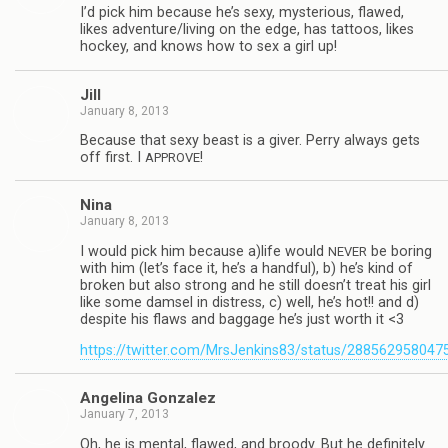
I’d pick him because he’s sexy, mys­te­ri­ous, flawed,
likes adventure/living on the edge, has tat­toos, likes
hockey, and knows how to sex a girl up!
Jill
January 8, 2013
Because that sexy beast is a giver. Perry always gets
off first. I
!
APPROVE
Nina
January 8, 2013
I would pick him because a)life would
be bor­ing
NEVER
with him (let’s face it, he’s a hand­ful), b) he’s kind of
bro­ken but also strong and he still doesn’t treat his girl
like some damsel in dis­tress, c) well, he’s hot!! and d)
despite his flaws and bag­gage he’s just worth it <3
https://twitter.com/MrsJenkins83/status/28856295804
Angelina Gon­za­lez
January 7, 2013
Oh, he is men­tal, flawed, and broody. But he def­i­nitely