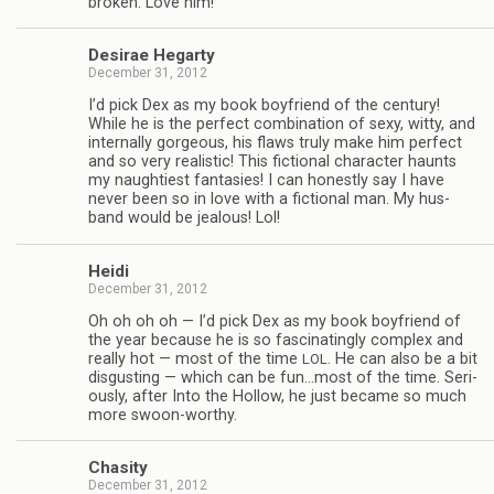
bro­ken. Love him!
Desirae Hegarty
December 31, 2012
I’d pick Dex as my book boyfriend of the cen­tury!
While he is the per­fect com­bi­na­tion of sexy, witty, and
inter­nally gor­geous, his flaws truly make him per­fect
and so very real­is­tic! This fic­tional char­ac­ter haunts
my naugh­ti­est fan­tasies! I can hon­estly say I have
never been so in love with a fic­tional man. My hus­
band would be jeal­ous! Lol!
Heidi
December 31, 2012
Oh oh oh oh — I’d pick Dex as my book boyfriend of
the year because he is so fas­ci­nat­ingly com­plex and
really hot — most of the time
. He can also be a bit
LOL
dis­gust­ing — which can be fun…most of the time. Seri­
ously, after Into the Hol­low, he just became so much
more swoon-worthy.
Cha­sity
December 31, 2012