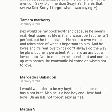
men­tion, Sexy. Did I men­tion Sexy? Ya. There’s that.
Dex. Sorry. I for­got what I was saying. =)
MMMM
Tamara mar­berry
January 3, 2013
Dex would be my book boyfriend because he seems
real. Real issues his life isn’t and wasn’t per­fect he isn’t
per­fect, but he is ded­i­cated. He has his own val­ues
and takes care of what is impor­tant to him. And he
loves and it’s real love things don’t always go the way
he plans but he is per­sis­tent. And he is an ass but a
lov­able ass. Not to men­tion he sounds hot and comes
up with names like twat­waf­fle lol come on what’s not
to love.
Mer­cedes Gabaldon
January 3, 2013
I would want dex to be my boyfriend because one he
has a hot butt. Also he is a bad boy and I love bad
boys. Oh an lets not for­get sexy as hell.!
Megan S.