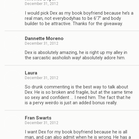
December 31, 2012
I would pick Dex as my book boyfriend because he’s a
real man, not every­body­has to be 6’7″ and body
builder to be attrac­tive. Thanks for the giveaway.
Dan­nette Moreno
December 31, 2012
Dex is absolutely amaz­ing, he is right up my alley in
the sar­cas­tic asshol­ish way! absolutely adore him.
Laura
December 31, 2012
So drunk com­ment­ing is the best way to talk about
Dex. He is so bro­ken and frag­ile, but at the same time
so sexy and con­fi­dent … I need him. The fact that he
is a pervy weirdo is just an added bonus really.
Fran Swarts
December 31, 2012
I want Dex for my book boyfriend because he is all
man, and can also admit when he is wrong. He has a