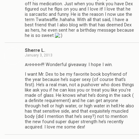
off his med­ica­tion. Just when you think you have Dex
fig­ured out he flips on you and I love it! I love that he
is sar­cas­tic and funny. He is the rea­son I now use the
term Twatwaffle..hahaha. With all that said, I have a
best friend that I also blog with that has deemed Dex
as hers, he even sent her a birth­day mes­sage because
he is so sweet
Sherre L.
January 3, 2013
!!! Won­der­ful give­away. I hope I win.
AHHHHH
I want Mr. Dex to be my favorite book boyfriend of
the year because he’s super sexy (of course that’s
first). He’s a real man, not a pushover who does things
like ask you if he can kiss you or treat you like you’re
made of glass. He knows what he’s doing in the sack (
a def­i­nite require­ment) and he can get any­one
through hell or high water, or high water in hell.He also
has that sen­si­tive side, and that exquis­itely mus­cled
body (did I men­tion that he’s sexy?) not to men­tion
the new found super duper strength he’s recently
acquired. I love me some dex!