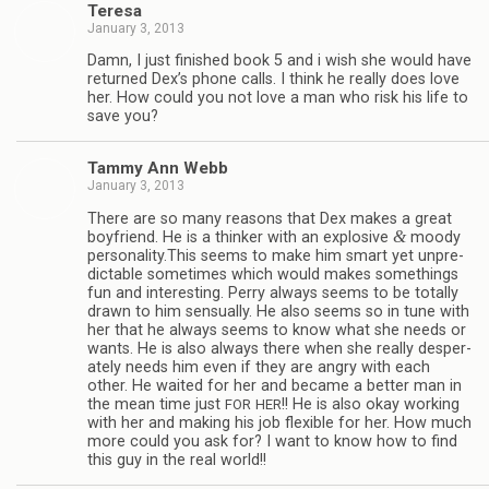
Teresa
January 3, 2013
Damn, I just fin­ished book 5 and i wish she would have
returned Dex’s phone calls. I think he really does love
her. How could you not love a man who risk his life to
save you?
Tammy Ann Webb
January 3, 2013
There are so many rea­sons that Dex makes a great
&
boyfriend. He is a thinker with an explo­sive
moody
personality.This seems to make him smart yet unpre­
dictable some­times which would makes some­things
fun and inter­est­ing. Perry always seems to be totally
drawn to him sen­su­ally. He also seems so in tune with
her that he always seems to know what she needs or
wants. He is also always there when she really des­per­
ately needs him even if they are angry with each
other. He waited for her and became a bet­ter man in
the mean time just
!! He is also okay work­ing
FOR
HER
with her and mak­ing his job flex­i­ble for her. How much
more could you ask for? I want to know how to find
this guy in the real world!!