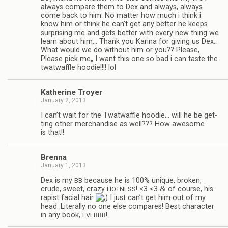
always com­pare them to Dex and always, always
come back to him. No mat­ter how much i think i
know him or think he can’t get any bet­ter he keeps
sur­pris­ing me and gets bet­ter with every new thing we
learn about him… Thank you Karina for giv­ing us Dex..
What would we do with­out him or you?? Please,
Please pick me„ I want this one so bad i can taste the
twat­waf­fle hoodie!!!! lol
Kather­ine Troyer
January 2, 2013
I can’t wait for the Twat­waf­fle hoodie… will he be get­
ting other mer­chan­dise as well??? How awe­some
is that!!
Brenna
January 1, 2013
Dex is my
because he is 100% unique, bro­ken,
BB
&
crude, sweet, crazy
! <3 <3
of course, his
HOTNESS
rapist facial hair
I just can’t get him out of my
head. Lit­er­ally no one else com­pares! Best char­ac­ter
in any book,
!
EVERRR