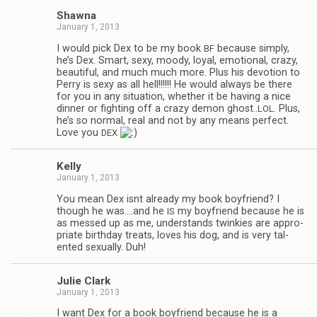
Shawna
January 1, 2013
I would pick Dex to be my book
because sim­ply,
BF
he’s Dex. Smart, sexy, moody, loyal, emo­tional, crazy,
beau­ti­ful, and much much more. Plus his devo­tion to
Perry is sexy as all hell!!!!!! He would always be there
for you in any sit­u­a­tion, whether it be hav­ing a nice
din­ner or fight­ing off a crazy demon ghost..
. Plus,
LOL
he’s so nor­mal, real and not by any means per­fect.
Love you
DEX
Kelly
January 1, 2013
You mean Dex isnt already my book boyfriend? I
though he was.…and he
my boyfriend because he is
IS
as messed up as me, under­stands twinkies are appro­
pri­ate birth­day treats, loves his dog, and is very tal­
ented sex­u­ally. Duh!
Julie Clark
January 1, 2013
I want Dex for a book boyfriend because he is a