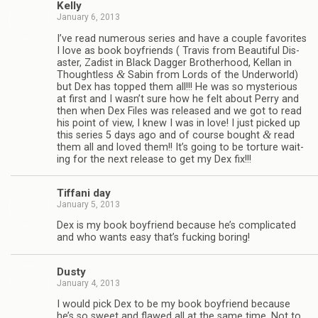
Kelly
January 6, 2013
I’ve read numer­ous series and have a cou­ple favorites
I love as book boyfriends ( Travis from Beau­ti­ful Dis­
as­ter, Zadist in Black Dag­ger Broth­er­hood, Kel­lan in
&
Thought­less
Sabin from Lords of the Under­world)
but Dex has topped them all!!! He was so mys­te­ri­ous
at first and I wasn’t sure how he felt about Perry and
then when Dex Files was released and we got to read
his point of view, I knew I was in love! I just picked up
&
this series 5 days ago and of course bought
read
them all and loved them!! It’s going to be tor­ture wait­
ing for the next release to get my Dex fix!!!
Tiffani day
January 5, 2013
Dex is my book boyfriend because he’s com­pli­cated
and who wants easy that’s fuck­ing boring!
Dusty
January 4, 2013
I would pick Dex to be my book boyfriend because
he’s so sweet and flawed all at the same time. Not to