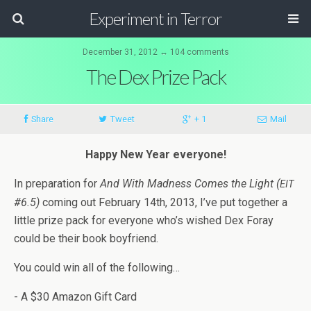
Experiment in Terror
December 31, 2012 ↔ 104 comments
The Dex Prize Pack
Share
Tweet
+ 1
Mail
Happy New Year everyone!
In prepa­ra­tion for
And With Mad­ness Comes the Light (
EIT
#6.5)
com­ing out Feb­ru­ary 14th, 2013, I’ve put together a
lit­tle prize pack for every­one who’s wished Dex Foray
could be their book boyfriend.
You could win all of the following…
- A $30 Ama­zon Gift Card