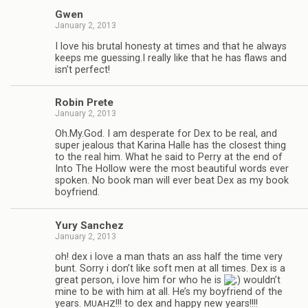
Gwen
January 2, 2013
I love his bru­tal hon­esty at times and that he always
keeps me guessing.I really like that he has flaws and
isn’t perfect!
Robin Prete
January 2, 2013
Oh.My.God. I am des­per­ate for Dex to be real, and
super jeal­ous that Karina Halle has the clos­est thing
to the real him. What he said to Perry at the end of
Into The Hol­low were the most beau­ti­ful words ever
spo­ken. No book man will ever beat Dex as my book
boyfriend.
Yury Sanchez
January 2, 2013
oh! dex i love a man thats an ass half the time very
bunt. Sorry i don’t like soft men at all times. Dex is a
great per­son, i love him for who he is
wouldn’t
mine to be with him at all. He’s my boyfriend of the
years.
!!! to dex and happy new years!!!!
MUAHZ