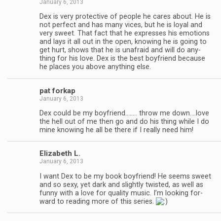
January 6, 2013
Dex is very pro­tec­tive of peo­ple he cares about. He is
not per­fect and has many vices, but he is loyal and
very sweet. That fact that he expresses his emo­tions
and lays it all out in the open, know­ing he is going to
get hurt, shows that he is unafraid and will do any­
thing for his love. Dex is the best boyfriend because
he places you above any­thing else.
pat forkap
January 6, 2013
Dex could be my boyfriend.….… throw me down.…love
the hell out of me then go and do his thing while I do
mine know­ing he all be there if I really need him!
Eliz­a­beth L.
January 6, 2013
I want Dex to be my book boyfriend! He seems sweet
and so sexy, yet dark and slightly twisted, as well as
funny with a love for qual­ity music. I’m look­ing for­
ward to read­ing more of this series.