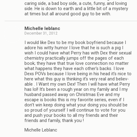
car­ing side, a bad boy side, a cute, funny, and lov­ing
side. He is down to earth and a lit­tle bit of a mys­tery
at times but all around good guy to be with.
Michelle leblanc
December 31, 2012
I would like Dex to be my book boyfriend because I
adore his witty humor I love that he is such a pig I
wish I could have what Perry has with Dex their sex­ual
chem­istry prac­ti­cally jumps off the pages of each
book; they have that true love con­nec­tion no mat­ter
what hap­pens they have each other’s backs. I love
Dexs POVs because I love being in his head it’s nice to
here what this guy is think­ing it’s very real and believ­
able . I Want my own Dex! Then I will have what Perry
has lol! It’s been a rough year on my fam­ily and I my
hus­band passed away on Christ­mas Eve and my
escape is books this is my favorite series, even if I
don’t win keep doing what your doing you should be
so proud of your­self I will con­tinue to vote for you
and push your books to all my friends and their
friends and fam­ily, thank you !
Michelle Leblanc