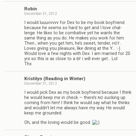
Robin
December 31, 2012
I would luu­uvvvvv for Dex to be my book boyfriend
because he seems so hard to get and I love chal­
lenge. He likes to be com­bat­ive yet he wants the
same thing as you do. He makes you work for him.
Then , when you get him, he’s sweet, ten­der,
..
HOT
Loves giv­ing you plea­sure, like din­ing at the Y… :-).
Would love a few nights with Dex. I am mar­ried for 20
yrs so this is as close to a
i will ever get… Lol
BF
Thx
Kris­ti­lyn (Read­ing in Winter)
December 31, 2012
I would pick Dex as my book boyfriend because I think
he would keep me in check — there’s
suck­ing up
NO
com­ing from him! I think he would say what he thinks
and wouldn’t let me always have my way. He would
keep me grounded.
Oh, and the lov­ing would be good.