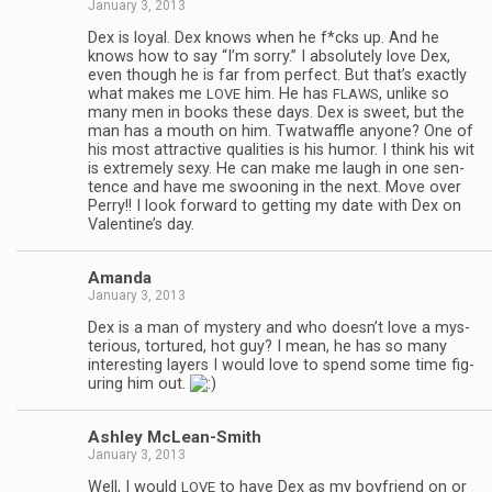
January 3, 2013
Dex is loyal. Dex knows when he f*cks up. And he
knows how to say “I’m sorry.” I absolutely love Dex,
even though he is far from per­fect. But that’s exactly
what makes me
him. He has
, unlike so
LOVE
FLAWS
many men in books these days. Dex is sweet, but the
man has a mouth on him. Twat­waf­fle any­one? One of
his most attrac­tive qual­i­ties is his humor. I think his wit
is extremely sexy. He can make me laugh in one sen­
tence and have me swoon­ing in the next. Move over
Perry!! I look for­ward to get­ting my date with Dex on
Valentine’s day.
Amanda
January 3, 2013
Dex is a man of mys­tery and who doesn’t love a mys­
te­ri­ous, tor­tured, hot guy? I mean, he has so many
inter­est­ing lay­ers I would love to spend some time fig­
ur­ing him out.
Ash­ley McLean-Smith
January 3, 2013
Well, I would
to have Dex as my boyfriend on or
LOVE