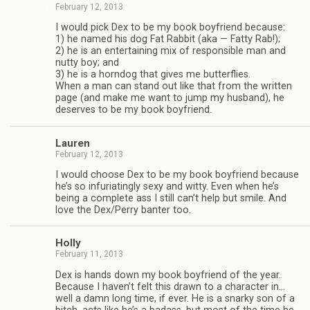
February 12, 2013
I would pick Dex to be my book boyfriend because:
1) he named his dog Fat Rab­bit (aka — Fatty Rab!);
2) he is an enter­tain­ing mix of respon­si­ble man and
nutty boy; and
3) he is a horn­dog that gives me but­ter­flies.
When a man can stand out like that from the writ­ten
page (and make me want to jump my hus­band), he
deserves to be my book boyfriend.
Lau­ren
February 12, 2013
I would choose Dex to be my book boyfriend because
he’s so infu­ri­at­ingly sexy and witty. Even when he’s
being a com­plete ass I still can’t help but smile. And
love the Dex/Perry ban­ter too.
Holly
February 11, 2013
Dex is hands down my book boyfriend of the year.
Because I haven’t felt this drawn to a char­ac­ter in…
well a damn long time, if ever. He is a snarky son of a