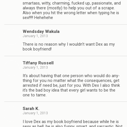
smar­tass, witty, charm­ing, fucked up, pas­sion­ate, and
always there (mostly) to help you out of a scrape.
Also when you hit the wrong let­ter when typ­ing he is
sex!!!!! Hehehehe
Wends­day Wakula
January 1, 2013
There is no rea­son why I wouldn’t want Dex as my
book boyfriend!
Tiffany Rus­sell
January 1, 2013
It’s about hav­ing that one per­son who would do any­
thing for you no mat­ter what the con­se­quences, get
arrested if need be, just for you. With Dex I also think
it’s the bad boy idea that every girl wants to be the
one to tame.
Sarah K.
January 1, 2013
I love Dex as my book boyfriend because while he is
sexy as hell, he is also funny, smart, and sar­cas­tic. Not