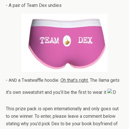
- A pair of Team Dex undies
-
a Twat­waf­fle hoodie.
Oh that’s right.
The llama gets
AND
it’s own sweat­shirt and you’ll be the first to wear it
This prize pack is open inter­na­tion­ally and only goes out
to one win­ner. To enter, please leave a com­ment below
stat­ing why you’d pick Dex to be your book boyfriend of