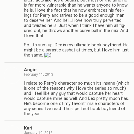
bitch, acts like he’s a badass, but most of the time he
is far more vul­ner­a­ble than he wants any­one to know
he is. I love the fact that he now embraces his feel­
ings for Perry and strives to be a good enough man
to deserve her. And hell…I love how truly per­verted
and twisted he is. Just when I think I have him all fig­
ured out, he throws another curve ball in the mix. And
I love that.
So.…to sum up. Dex is my ulti­mate book boyfriend. He
might be a saras­tic ass­hat at times, but I love him just
the same.
Angie
February 11, 2013
I relate to Perry’s char­ac­ter so much it’s insane (which
is one of the rea­sons why I love the series so much)
and I feel like any guy that would cap­ture her heart,
would cap­ture mine as well. And Dex pretty much has.
He’s become one of my favoritr male char­ac­ters of
any series I’ve read. Thus, per­fect book boyfriend of
the year.
Kari
January 10, 2013