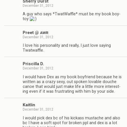
Sherry Durst
December 31, 2012
A guy who says *Twat­Waf­fle* must be my book boy­
toy
Preet @
AWR
December 31, 2012
I love his per­son­al­ity and really, I just love say­ing
Twatwaffle.
Priscilla D.
December 31, 2012
I would have Dex as my book boyfriend because he is
writ­ten as a crazy sexy, out spo­ken lov­able douche
canoe that would just make life a lit­tle more inter­est­
ing even if it was frus­trat­ing with him by your side.
Kaitlin
December 31, 2012
I would pick dex bc of his kick­ass mus­tache and also
bc I have a soft spot for bro­ken ppl and dex is a lot