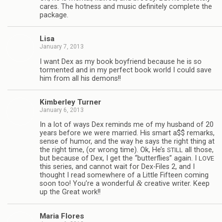
cares. The hot­ness and music def­i­nitely com­plete the
package.
Lisa
January 7, 2013
I want Dex as my book boyfriend because he is so
tor­mented and in my per­fect book world I could save
him from all his demons!!
Kim­ber­ley Turner
January 6, 2013
In a lot of ways Dex reminds me of my hus­band of 20
years before we were mar­ried. His smart a$$ remarks,
sense of humor, and the way he says the right thing at
the right time, (or wrong time). Ok, He’s
all those,
STILL
but because of Dex, I get the “but­ter­flies” again. I
LOVE
this series, and can­not wait for Dex-Files 2, and I
thought I read some­where of a Lit­tle Fif­teen com­ing
&
soon too! You’re a won­der­ful
cre­ative writer. Keep
up the Great work!!
Maria Flo­res