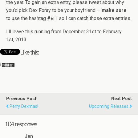
the year. To gain an extra entry, please tweet about why
you’d pick Dex Foray to be your boyfriend —
make sure
to use the hash­tag
#
so I can catch those extra entries.
EIT
I’ll leave this run­ning from Decem­ber 31st to Feb­ru­ary
1st, 2013.
Like this:
Load­ing…
Previous Post
Next Post
Perry Dexmas!
Upcoming Releases
104 responses
Jen