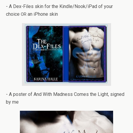
- A Dex-Files skin for the Kindle/Nook/iPad of your
choice
an iPhone skin
OR
- A poster of And With Mad­ness Comes the Light, signed
by me