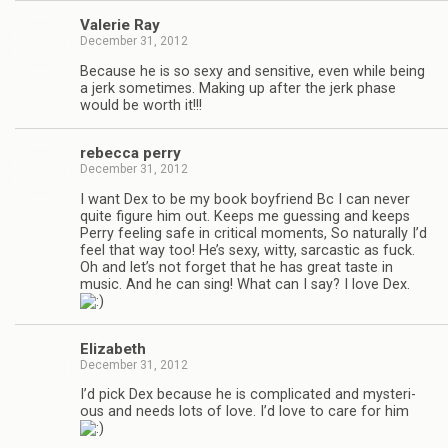
Valerie Ray
December 31, 2012
Because he is so sexy and sen­si­tive, even while being
a jerk some­times. Mak­ing up after the jerk phase
would be worth it!!!
rebecca perry
December 31, 2012
I want Dex to be my book boyfriend Bc I can never
quite fig­ure him out. Keeps me guess­ing and keeps
Perry feel­ing safe in crit­i­cal moments, So nat­u­rally I’d
feel that way too! He’s sexy, witty, sar­cas­tic as fuck.
Oh and let’s not for­get that he has great taste in
music. And he can sing! What can I say? I love Dex.
Eliz­a­beth
December 31, 2012
I’d pick Dex because he is com­pli­cated and mys­te­ri­
ous and needs lots of love. I’d love to care for him