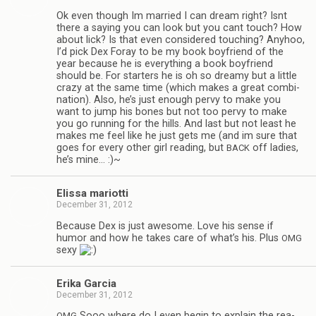
Ok even though Im mar­ried I can dream right? Isnt
there a say­ing you can look but you cant touch? How
about lick? Is that even con­sid­ered touch­ing? Any­hoo,
I’d pick Dex Foray to be my book boyfriend of the
year because he is every­thing a book boyfriend
should be. For starters he is oh so dreamy but a lit­tle
crazy at the same time (which makes a great com­bi­
na­tion). Also, he’s just enough pervy to make you
want to jump his bones but not too pervy to make
you go run­ning for the hills. And last but not least he
makes me feel like he just gets me (and im sure that
goes for every other girl read­ing, but
off ladies,
BACK
he’s mine… :)~
Elissa mar­i­otti
December 31, 2012
Because Dex is just awe­some. Love his sense if
humor and how he takes care of what’s his. Plus
OMG
sexy
Erika Gar­cia
December 31, 2012
Sooo where do I even begin to explain the rea­
OMG