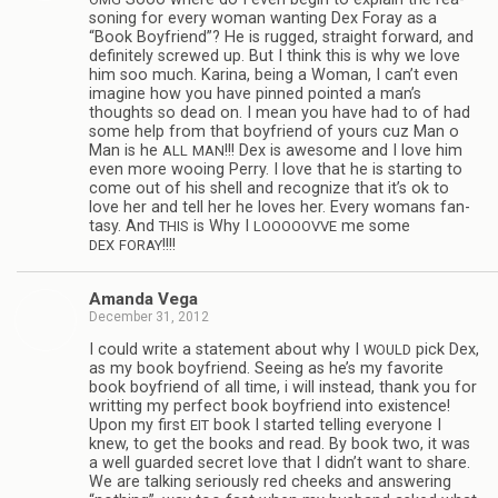
son­ing for every woman want­ing Dex Foray as a
“Book Boyfriend”? He is rugged, straight for­ward, and
def­i­nitely screwed up. But I think this is why we love
him soo much. Karina, being a Woman, I can’t even
imag­ine how you have pinned pointed a man’s
thoughts so dead on. I mean you have had to of had
some help from that boyfriend of yours cuz Man o
Man is he
!!! Dex is awe­some and I love him
ALL
MAN
even more woo­ing Perry. I love that he is start­ing to
come out of his shell and rec­og­nize that it’s ok to
love her and tell her he loves her. Every wom­ans fan­
tasy. And
is Why I
me some
THIS
LOOOOOVVE
!!!!
DEX
FORAY
Amanda Vega
December 31, 2012
I could write a state­ment about why I
pick Dex,
WOULD
as my book boyfriend. See­ing as he’s my favorite
book boyfriend of all time, i will instead, thank you for
writ­ting my per­fect book boyfriend into exis­tence!
Upon my first
book I started telling every­one I
EIT
knew, to get the books and read. By book two, it was
a well guarded secret love that I didn’t want to share.
We are talk­ing seri­ously red cheeks and answer­ing