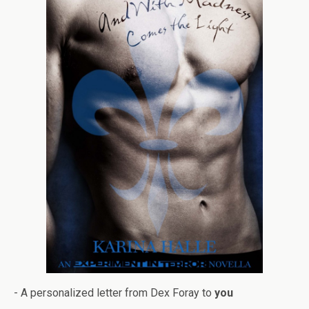
- A per­son­al­ized let­ter from Dex Foray to
you