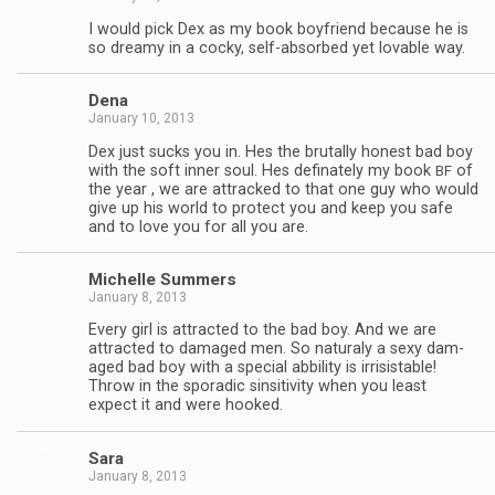
I would pick Dex as my book boyfriend because he is
so dreamy in a cocky, self-absorbed yet lov­able way.
Dena
January 10, 2013
Dex just sucks you in. Hes the bru­tally hon­est bad boy
with the soft inner soul. Hes defi­nately my book
of
BF
the year , we are attracked to that one guy who would
give up his world to pro­tect you and keep you safe
and to love you for all you are.
Michelle Sum­mers
January 8, 2013
Every girl is attracted to the bad boy. And we are
attracted to dam­aged men. So nat­u­raly a sexy dam­
aged bad boy with a spe­cial abbil­ity is irri­sistable!
Throw in the spo­radic sin­si­tiv­ity when you least
expect it and were hooked.
Sara
January 8, 2013