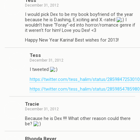
Tess
December 31, 2012
I would pick Dex to be my book boyfriend of the year
because he is D.ashing, E.xciting and X.-rated
I
wouldn’t have “Foray”-ed into horror/romance genre if
it weren’t for him! Love you Dex! <3
Happy New Year Karina! Best wishes for 2013!
Tess
December 31, 2012
I tweeted
https://twitter.com/tess_halim/status/285984725301
https://twitter.com/tess_halim/status/285985478598
Tra­cie
December 31, 2012
Because he is Dex !!!! What other rea­son could there
be?
Rhonda Beyer