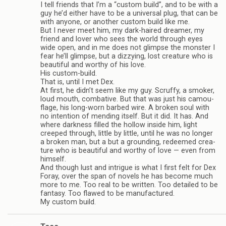
I tell friends that I’m a “cus­tom build”, and to be with a
guy he’d either have to be a uni­ver­sal plug, that can be
with any­one, or another cus­tom build like me.
But I never meet him, my dark-haired dreamer, my
friend and lover who sees the world through eyes
wide open, and in me does not glimpse the mon­ster I
fear he’ll glimpse, but a dizzy­ing, lost crea­ture who is
beau­ti­ful and wor­thy of his love.
His custom-build.
That is, until I met Dex.
At first, he didn’t seem like my guy. Scruffy, a smoker,
loud mouth, com­bat­ive. But that was just his cam­ou­
flage, his long-worn barbed wire. A bro­ken soul with
no inten­tion of mend­ing itself. But it did. It has. And
where dark­ness filled the hol­low inside him, light
creeped through, lit­tle by lit­tle, until he was no longer
a bro­ken man, but a but a ground­ing, redeemed crea­
ture who is beau­ti­ful and wor­thy of love — even from
him­self.
And though lust and intrigue is what I first felt for Dex
Foray, over the span of nov­els he has become much
more to me. Too real to be writ­ten. Too detailed to be
fan­tasy. Too flawed to be man­u­fac­tured.
My cus­tom build.