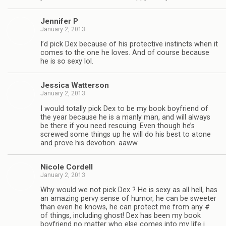
Jen­nifer P
January 2, 2013
I’d pick Dex because of his pro­tec­tive instincts when it
comes to the one he loves. And of course because
he is so sexy lol.
Jes­sica Watterson
January 2, 2013
I would totally pick Dex to be my book boyfriend of
the year because he is a manly man, and will always
be there if you need res­cu­ing. Even though he’s
screwed some things up he will do his best to atone
and prove his devo­tion. aaww
Nicole Cordell
January 2, 2013
Why would we not pick Dex ? He is sexy as all hell, has
an amaz­ing pervy sense of humor, he can be sweeter
than even he knows, he can pro­tect me from any #
of things, includ­ing ghost! Dex has been my book
boyfriend no mat­ter who else comes into my life i