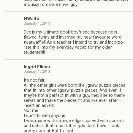
a wussy romance novel guy.
HWatts
January 1, 2013
Dex is my ulti­mate book boyfriend because he is
flawed, funny and invented my new favourite word
twat­waf­fle!! As a teacher I intend to try and incor­po­
rate this into my every­day vocab for my older
students!!!!!
Ingrid Elkner
January 1, 2013
It’s not fair.
All the other girls were born like jig­saw puz­zle pieces
that fit into other jig­saw puz­zle pieces. And even if
they’re not a per­fect fit with a guy, they’ll lie to them­
selves and make the pieces fit and live ever after —
insert an adverb.
Not me.
I don’t fit with any­one.
I was made with strange edges, carved with accents
and details that most other girls don’t have. I look
pretty nor­mal. But I’m not.