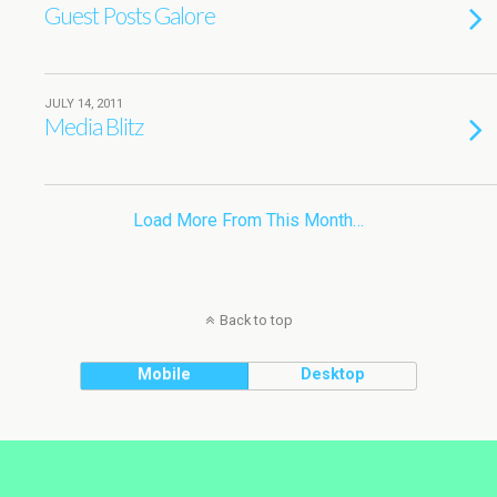
Guest Posts Galore
JULY 14, 2011
Media Blitz
Load More From This Month…
Back to top
Mobile
Desktop