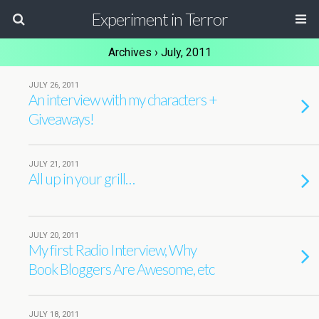
Experiment in Terror
Archives › July, 2011
JULY 26, 2011
An interview with my characters +
Giveaways!
JULY 21, 2011
All up in your grill…
JULY 20, 2011
My first Radio Interview, Why
Book Bloggers Are Awesome, etc
JULY 18, 2011