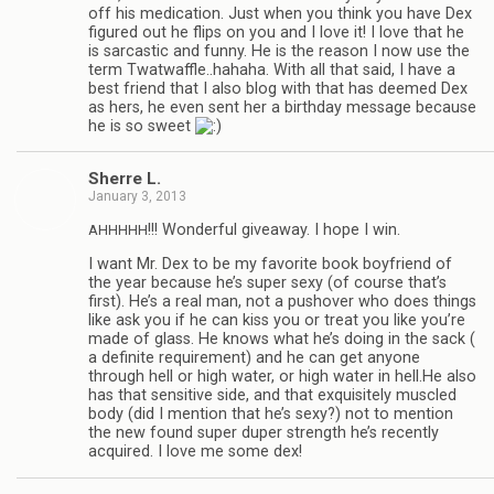
off his med­ica­tion. Just when you think you have Dex
fig­ured out he flips on you and I love it! I love that he
is sar­cas­tic and funny. He is the rea­son I now use the
term Twatwaffle..hahaha. With all that said, I have a
best friend that I also blog with that has deemed Dex
as hers, he even sent her a birth­day mes­sage because
he is so sweet
Sherre L.
January 3, 2013
!!! Won­der­ful give­away. I hope I win.
AHHHHH
I want Mr. Dex to be my favorite book boyfriend of
the year because he’s super sexy (of course that’s
first). He’s a real man, not a pushover who does things
like ask you if he can kiss you or treat you like you’re
made of glass. He knows what he’s doing in the sack (
a def­i­nite require­ment) and he can get any­one
through hell or high water, or high water in hell.He also
has that sen­si­tive side, and that exquis­itely mus­cled
body (did I men­tion that he’s sexy?) not to men­tion
the new found super duper strength he’s recently
acquired. I love me some dex!