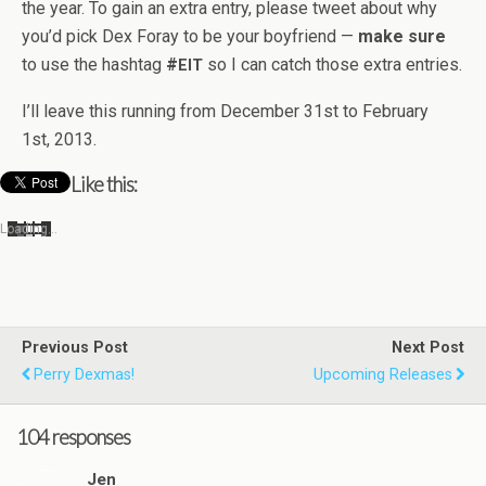
the year. To gain an extra entry, please tweet about why
you’d pick Dex Foray to be your boyfriend —
make sure
to use the hash­tag
#
so I can catch those extra entries.
EIT
I’ll leave this run­ning from Decem­ber 31st to Feb­ru­ary
1st, 2013.
Like this:
Load­ing…
Previous Post
Next Post
Perry Dexmas!
Upcoming Releases
104 responses
Jen