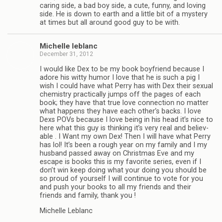
car­ing side, a bad boy side, a cute, funny, and lov­ing
side. He is down to earth and a lit­tle bit of a mys­tery
at times but all around good guy to be with.
Michelle leblanc
December 31, 2012
I would like Dex to be my book boyfriend because I
adore his witty humor I love that he is such a pig I
wish I could have what Perry has with Dex their sex­ual
chem­istry prac­ti­cally jumps off the pages of each
book; they have that true love con­nec­tion no mat­ter
what hap­pens they have each other’s backs. I love
Dexs POVs because I love being in his head it’s nice to
here what this guy is think­ing it’s very real and believ­
able . I Want my own Dex! Then I will have what Perry
has lol! It’s been a rough year on my fam­ily and I my
hus­band passed away on Christ­mas Eve and my
escape is books this is my favorite series, even if I
don’t win keep doing what your doing you should be
so proud of your­self I will con­tinue to vote for you
and push your books to all my friends and their
friends and fam­ily, thank you !
Michelle Leblanc