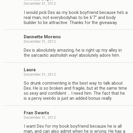
December 31, 2012
I would pick Dex as my book boyfriend because he’s a
real man, not every­body­has to be 6’7″ and body
builder to be attrac­tive. Thanks for the giveaway.
Dan­nette Moreno
December 31, 2012
Dex is absolutely amaz­ing, he is right up my alley in
the sar­cas­tic asshol­ish way! absolutely adore him.
Laura
December 31, 2012
So drunk com­ment­ing is the best way to talk about
Dex. He is so bro­ken and frag­ile, but at the same time
so sexy and con­fi­dent … I need him. The fact that he
is a pervy weirdo is just an added bonus really.
Fran Swarts
December 31, 2012
I want Dex for my book boyfriend because he is all
man, and can also admit when he is wrong. He has a