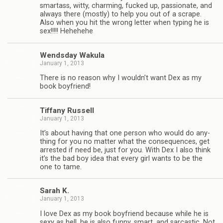
smar­tass, witty, charm­ing, fucked up, pas­sion­ate, and
always there (mostly) to help you out of a scrape.
Also when you hit the wrong let­ter when typ­ing he is
sex!!!!! Hehehehe
Wends­day Wakula
January 1, 2013
There is no rea­son why I wouldn’t want Dex as my
book boyfriend!
Tiffany Rus­sell
January 1, 2013
It’s about hav­ing that one per­son who would do any­
thing for you no mat­ter what the con­se­quences, get
arrested if need be, just for you. With Dex I also think
it’s the bad boy idea that every girl wants to be the
one to tame.
Sarah K.
January 1, 2013
I love Dex as my book boyfriend because while he is
sexy as hell, he is also funny, smart, and sar­cas­tic. Not