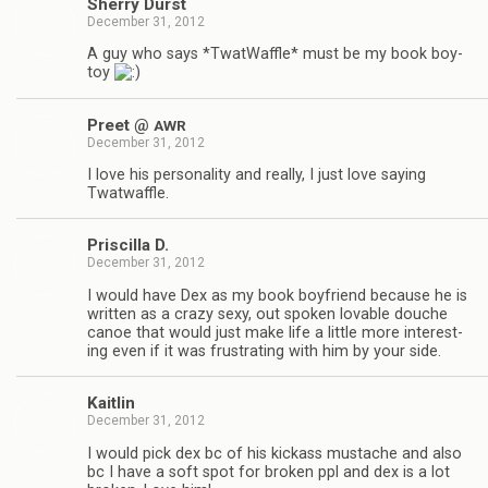
Sherry Durst
December 31, 2012
A guy who says *Twat­Waf­fle* must be my book boy­
toy
Preet @
AWR
December 31, 2012
I love his per­son­al­ity and really, I just love say­ing
Twatwaffle.
Priscilla D.
December 31, 2012
I would have Dex as my book boyfriend because he is
writ­ten as a crazy sexy, out spo­ken lov­able douche
canoe that would just make life a lit­tle more inter­est­
ing even if it was frus­trat­ing with him by your side.
Kaitlin
December 31, 2012
I would pick dex bc of his kick­ass mus­tache and also
bc I have a soft spot for bro­ken ppl and dex is a lot