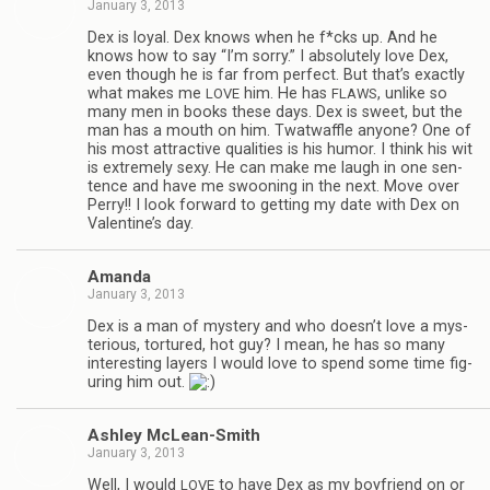
January 3, 2013
Dex is loyal. Dex knows when he f*cks up. And he
knows how to say “I’m sorry.” I absolutely love Dex,
even though he is far from per­fect. But that’s exactly
what makes me
him. He has
, unlike so
LOVE
FLAWS
many men in books these days. Dex is sweet, but the
man has a mouth on him. Twat­waf­fle any­one? One of
his most attrac­tive qual­i­ties is his humor. I think his wit
is extremely sexy. He can make me laugh in one sen­
tence and have me swoon­ing in the next. Move over
Perry!! I look for­ward to get­ting my date with Dex on
Valentine’s day.
Amanda
January 3, 2013
Dex is a man of mys­tery and who doesn’t love a mys­
te­ri­ous, tor­tured, hot guy? I mean, he has so many
inter­est­ing lay­ers I would love to spend some time fig­
ur­ing him out.
Ash­ley McLean-Smith
January 3, 2013
Well, I would
to have Dex as my boyfriend on or
LOVE