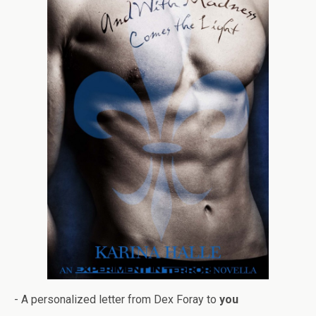
- A per­son­al­ized let­ter from Dex Foray to
you