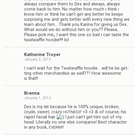
always com­pare them to Dex and always, always
come back to him. No mat­ter how much i think i
know him or think he can’t get any bet­ter he keeps
sur­pris­ing me and gets bet­ter with every new thing we
learn about him… Thank you Karina for giv­ing us Dex..
What would we do with­out him or you?? Please,
Please pick me„ I want this one so bad i can taste the
twat­waf­fle hoodie!!!! lol
Kather­ine Troyer
January 2, 2013
I can’t wait for the Twat­waf­fle hoodie… will he be get­
ting other mer­chan­dise as well??? How awe­some
is that!!
Brenna
January 1, 2013
Dex is my
because he is 100% unique, bro­ken,
BB
&
crude, sweet, crazy
! <3 <3
of course, his
HOTNESS
rapist facial hair
I just can’t get him out of my
head. Lit­er­ally no one else com­pares! Best char­ac­ter
in any book,
!
EVERRR