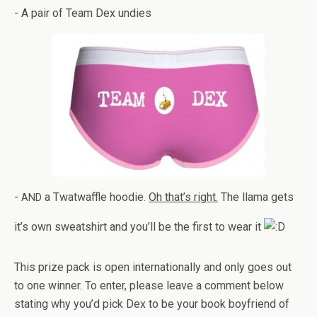
- A pair of Team Dex undies
-
a Twat­waf­fle hoodie.
Oh that’s right.
The llama gets
AND
it’s own sweat­shirt and you’ll be the first to wear it
This prize pack is open inter­na­tion­ally and only goes out
to one win­ner. To enter, please leave a com­ment below
stat­ing why you’d pick Dex to be your book boyfriend of