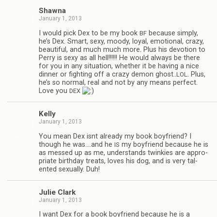
Shawna
January 1, 2013
I would pick Dex to be my book
because sim­ply,
BF
he’s Dex. Smart, sexy, moody, loyal, emo­tional, crazy,
beau­ti­ful, and much much more. Plus his devo­tion to
Perry is sexy as all hell!!!!!! He would always be there
for you in any sit­u­a­tion, whether it be hav­ing a nice
din­ner or fight­ing off a crazy demon ghost..
. Plus,
LOL
he’s so nor­mal, real and not by any means per­fect.
Love you
DEX
Kelly
January 1, 2013
You mean Dex isnt already my book boyfriend? I
though he was.…and he
my boyfriend because he is
IS
as messed up as me, under­stands twinkies are appro­
pri­ate birth­day treats, loves his dog, and is very tal­
ented sex­u­ally. Duh!
Julie Clark
January 1, 2013
I want Dex for a book boyfriend because he is a