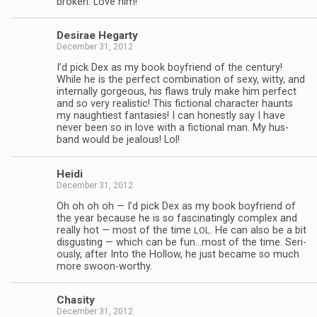
bro­ken. Love him!
Desirae Hegarty
December 31, 2012
I’d pick Dex as my book boyfriend of the cen­tury!
While he is the per­fect com­bi­na­tion of sexy, witty, and
inter­nally gor­geous, his flaws truly make him per­fect
and so very real­is­tic! This fic­tional char­ac­ter haunts
my naugh­ti­est fan­tasies! I can hon­estly say I have
never been so in love with a fic­tional man. My hus­
band would be jeal­ous! Lol!
Heidi
December 31, 2012
Oh oh oh oh — I’d pick Dex as my book boyfriend of
the year because he is so fas­ci­nat­ingly com­plex and
really hot — most of the time
. He can also be a bit
LOL
dis­gust­ing — which can be fun…most of the time. Seri­
ously, after Into the Hol­low, he just became so much
more swoon-worthy.
Cha­sity
December 31, 2012