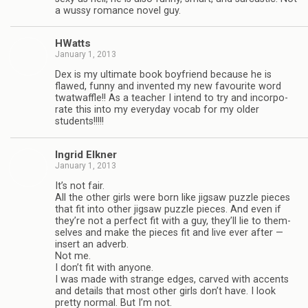
a wussy romance novel guy.
HWatts
January 1, 2013
Dex is my ulti­mate book boyfriend because he is
flawed, funny and invented my new favourite word
twat­waf­fle!! As a teacher I intend to try and incor­po­
rate this into my every­day vocab for my older
students!!!!!
Ingrid Elkner
January 1, 2013
It’s not fair.
All the other girls were born like jig­saw puz­zle pieces
that fit into other jig­saw puz­zle pieces. And even if
they’re not a per­fect fit with a guy, they’ll lie to them­
selves and make the pieces fit and live ever after —
insert an adverb.
Not me.
I don’t fit with any­one.
I was made with strange edges, carved with accents
and details that most other girls don’t have. I look
pretty nor­mal. But I’m not.