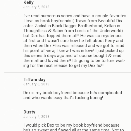
Kelly
January 6, 2013
I’ve read numer­ous series and have a cou­ple favorites
I love as book boyfriends ( Travis from Beau­ti­ful Dis­
as­ter, Zadist in Black Dag­ger Broth­er­hood, Kel­lan in
&
Thought­less
Sabin from Lords of the Under­world)
but Dex has topped them all!!! He was so mys­te­ri­ous
at first and I wasn’t sure how he felt about Perry and
then when Dex Files was released and we got to read
his point of view, I knew I was in love! I just picked up
&
this series 5 days ago and of course bought
read
them all and loved them!! It’s going to be tor­ture wait­
ing for the next release to get my Dex fix!!!
Tiffani day
January 5, 2013
Dex is my book boyfriend because he’s com­pli­cated
and who wants easy that’s fuck­ing boring!
Dusty
January 4, 2013
I would pick Dex to be my book boyfriend because
he’s so sweet and flawed all at the same time. Not to