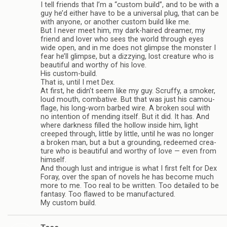
I tell friends that I’m a “cus­tom build”, and to be with a
guy he’d either have to be a uni­ver­sal plug, that can be
with any­one, or another cus­tom build like me.
But I never meet him, my dark-haired dreamer, my
friend and lover who sees the world through eyes
wide open, and in me does not glimpse the mon­ster I
fear he’ll glimpse, but a dizzy­ing, lost crea­ture who is
beau­ti­ful and wor­thy of his love.
His custom-build.
That is, until I met Dex.
At first, he didn’t seem like my guy. Scruffy, a smoker,
loud mouth, com­bat­ive. But that was just his cam­ou­
flage, his long-worn barbed wire. A bro­ken soul with
no inten­tion of mend­ing itself. But it did. It has. And
where dark­ness filled the hol­low inside him, light
creeped through, lit­tle by lit­tle, until he was no longer
a bro­ken man, but a but a ground­ing, redeemed crea­
ture who is beau­ti­ful and wor­thy of love — even from
him­self.
And though lust and intrigue is what I first felt for Dex
Foray, over the span of nov­els he has become much
more to me. Too real to be writ­ten. Too detailed to be
fan­tasy. Too flawed to be man­u­fac­tured.
My cus­tom build.