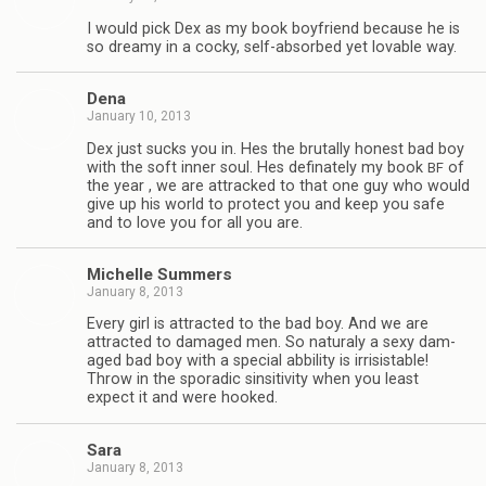
I would pick Dex as my book boyfriend because he is
so dreamy in a cocky, self-absorbed yet lov­able way.
Dena
January 10, 2013
Dex just sucks you in. Hes the bru­tally hon­est bad boy
with the soft inner soul. Hes defi­nately my book
of
BF
the year , we are attracked to that one guy who would
give up his world to pro­tect you and keep you safe
and to love you for all you are.
Michelle Sum­mers
January 8, 2013
Every girl is attracted to the bad boy. And we are
attracted to dam­aged men. So nat­u­raly a sexy dam­
aged bad boy with a spe­cial abbil­ity is irri­sistable!
Throw in the spo­radic sin­si­tiv­ity when you least
expect it and were hooked.
Sara
January 8, 2013