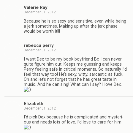
Valerie Ray
December 31, 2012
Because he is so sexy and sen­si­tive, even while being
a jerk some­times. Mak­ing up after the jerk phase
would be worth it!!!
rebecca perry
December 31, 2012
I want Dex to be my book boyfriend Bc I can never
quite fig­ure him out. Keeps me guess­ing and keeps
Perry feel­ing safe in crit­i­cal moments, So nat­u­rally I’d
feel that way too! He’s sexy, witty, sar­cas­tic as fuck.
Oh and let’s not for­get that he has great taste in
music. And he can sing! What can I say? I love Dex.
Eliz­a­beth
December 31, 2012
I’d pick Dex because he is com­pli­cated and mys­te­ri­
ous and needs lots of love. I’d love to care for him