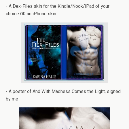
- A Dex-Files skin for the Kindle/Nook/iPad of your
choice
an iPhone skin
OR
- A poster of And With Mad­ness Comes the Light, signed
by me