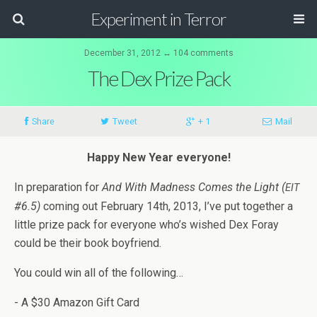
Experiment in Terror
December 31, 2012 ↔ 104 comments
The Dex Prize Pack
Share
Tweet
+ 1
Mail
Happy New Year everyone!
In prepa­ra­tion for
And With Mad­ness Comes the Light (
EIT
#6.5)
com­ing out Feb­ru­ary 14th, 2013, I’ve put together a
lit­tle prize pack for every­one who’s wished Dex Foray
could be their book boyfriend.
You could win all of the following…
- A $30 Ama­zon Gift Card