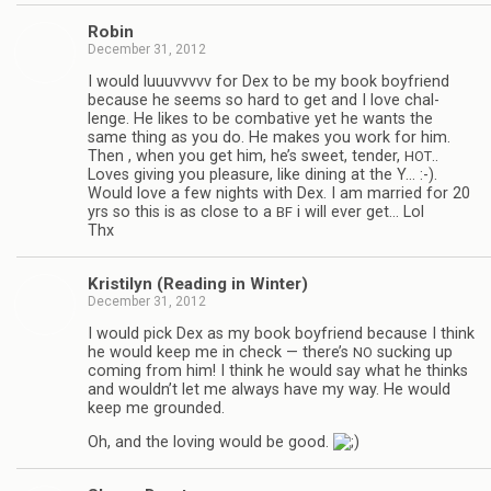
Robin
December 31, 2012
I would luu­uvvvvv for Dex to be my book boyfriend
because he seems so hard to get and I love chal­
lenge. He likes to be com­bat­ive yet he wants the
same thing as you do. He makes you work for him.
Then , when you get him, he’s sweet, ten­der,
..
HOT
Loves giv­ing you plea­sure, like din­ing at the Y… :-).
Would love a few nights with Dex. I am mar­ried for 20
yrs so this is as close to a
i will ever get… Lol
BF
Thx
Kris­ti­lyn (Read­ing in Winter)
December 31, 2012
I would pick Dex as my book boyfriend because I think
he would keep me in check — there’s
suck­ing up
NO
com­ing from him! I think he would say what he thinks
and wouldn’t let me always have my way. He would
keep me grounded.
Oh, and the lov­ing would be good.