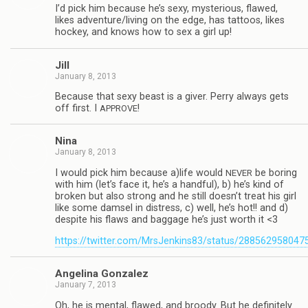
I’d pick him because he’s sexy, mys­te­ri­ous, flawed,
likes adventure/living on the edge, has tat­toos, likes
hockey, and knows how to sex a girl up!
Jill
January 8, 2013
Because that sexy beast is a giver. Perry always gets
off first. I
!
APPROVE
Nina
January 8, 2013
I would pick him because a)life would
be bor­ing
NEVER
with him (let’s face it, he’s a hand­ful), b) he’s kind of
bro­ken but also strong and he still doesn’t treat his girl
like some damsel in dis­tress, c) well, he’s hot!! and d)
despite his flaws and bag­gage he’s just worth it <3
https://twitter.com/MrsJenkins83/status/28856295804
Angelina Gon­za­lez
January 7, 2013
Oh, he is men­tal, flawed, and broody. But he def­i­nitely