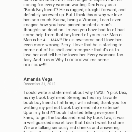
son­ing for every woman want­ing Dex Foray as a
“Book Boyfriend”? He is rugged, straight for­ward, and
def­i­nitely screwed up. But I think this is why we love
him soo much. Karina, being a Woman, I can’t even
imag­ine how you have pinned pointed a man’s
thoughts so dead on. I mean you have had to of had
some help from that boyfriend of yours cuz Man o
Man is he
!!! Dex is awe­some and I love him
ALL
MAN
even more woo­ing Perry. I love that he is start­ing to
come out of his shell and rec­og­nize that it’s ok to
love her and tell her he loves her. Every wom­ans fan­
tasy. And
is Why I
me some
THIS
LOOOOOVVE
!!!!
DEX
FORAY
Amanda Vega
December 31, 2012
I could write a state­ment about why I
pick Dex,
WOULD
as my book boyfriend. See­ing as he’s my favorite
book boyfriend of all time, i will instead, thank you for
writ­ting my per­fect book boyfriend into exis­tence!
Upon my first
book I started telling every­one I
EIT
knew, to get the books and read. By book two, it was
a well guarded secret love that I didn’t want to share.
We are talk­ing seri­ously red cheeks and answer­ing