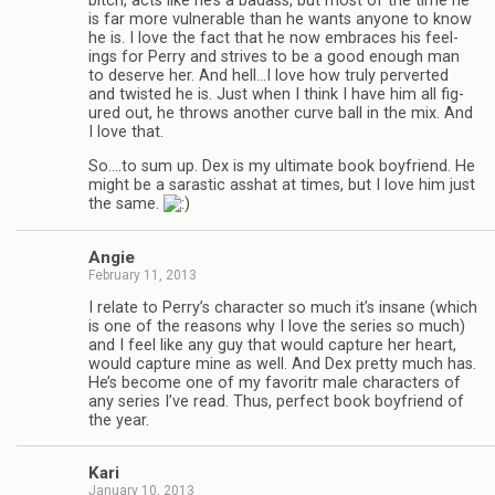
bitch, acts like he’s a badass, but most of the time he
is far more vul­ner­a­ble than he wants any­one to know
he is. I love the fact that he now embraces his feel­
ings for Perry and strives to be a good enough man
to deserve her. And hell…I love how truly per­verted
and twisted he is. Just when I think I have him all fig­
ured out, he throws another curve ball in the mix. And
I love that.
So.…to sum up. Dex is my ulti­mate book boyfriend. He
might be a saras­tic ass­hat at times, but I love him just
the same.
Angie
February 11, 2013
I relate to Perry’s char­ac­ter so much it’s insane (which
is one of the rea­sons why I love the series so much)
and I feel like any guy that would cap­ture her heart,
would cap­ture mine as well. And Dex pretty much has.
He’s become one of my favoritr male char­ac­ters of
any series I’ve read. Thus, per­fect book boyfriend of
the year.
Kari
January 10, 2013