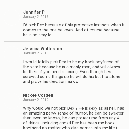
Jen­nifer P
January 2, 2013
I’d pick Dex because of his pro­tec­tive instincts when it
comes to the one he loves. And of course because
he is so sexy lol.
Jes­sica Watterson
January 2, 2013
I would totally pick Dex to be my book boyfriend of
the year because he is a manly man, and will always
be there if you need res­cu­ing. Even though he’s
screwed some things up he will do his best to atone
and prove his devo­tion. aaww
Nicole Cordell
January 2, 2013
Why would we not pick Dex ? He is sexy as all hell, has
an amaz­ing pervy sense of humor, he can be sweeter
than even he knows, he can pro­tect me from any #
of things, includ­ing ghost! Dex has been my book
boyfriend no mat­ter who else comes into my life i