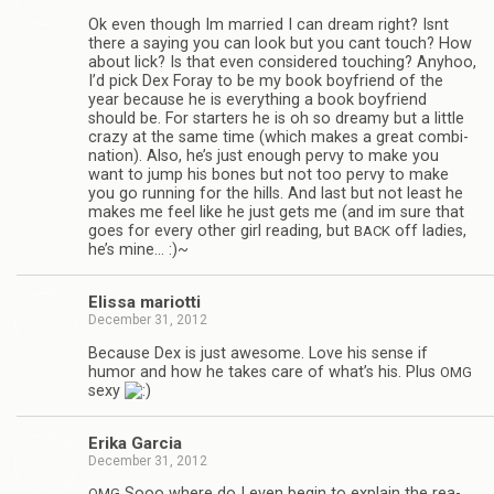
Ok even though Im mar­ried I can dream right? Isnt
there a say­ing you can look but you cant touch? How
about lick? Is that even con­sid­ered touch­ing? Any­hoo,
I’d pick Dex Foray to be my book boyfriend of the
year because he is every­thing a book boyfriend
should be. For starters he is oh so dreamy but a lit­tle
crazy at the same time (which makes a great com­bi­
na­tion). Also, he’s just enough pervy to make you
want to jump his bones but not too pervy to make
you go run­ning for the hills. And last but not least he
makes me feel like he just gets me (and im sure that
goes for every other girl read­ing, but
off ladies,
BACK
he’s mine… :)~
Elissa mar­i­otti
December 31, 2012
Because Dex is just awe­some. Love his sense if
humor and how he takes care of what’s his. Plus
OMG
sexy
Erika Gar­cia
December 31, 2012
Sooo where do I even begin to explain the rea­
OMG