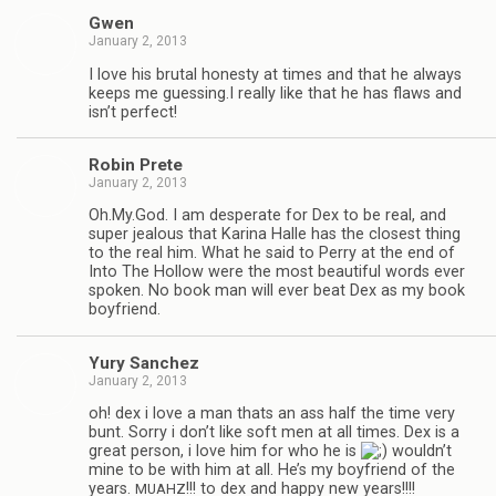
Gwen
January 2, 2013
I love his bru­tal hon­esty at times and that he always
keeps me guessing.I really like that he has flaws and
isn’t perfect!
Robin Prete
January 2, 2013
Oh.My.God. I am des­per­ate for Dex to be real, and
super jeal­ous that Karina Halle has the clos­est thing
to the real him. What he said to Perry at the end of
Into The Hol­low were the most beau­ti­ful words ever
spo­ken. No book man will ever beat Dex as my book
boyfriend.
Yury Sanchez
January 2, 2013
oh! dex i love a man thats an ass half the time very
bunt. Sorry i don’t like soft men at all times. Dex is a
great per­son, i love him for who he is
wouldn’t
mine to be with him at all. He’s my boyfriend of the
years.
!!! to dex and happy new years!!!!
MUAHZ