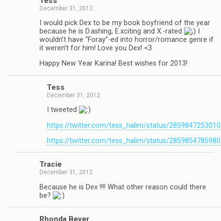
Tess
December 31, 2012
I would pick Dex to be my book boyfriend of the year
because he is D.ashing, E.xciting and X.-rated
I
wouldn’t have “Foray”-ed into horror/romance genre if
it weren’t for him! Love you Dex! <3
Happy New Year Karina! Best wishes for 2013!
Tess
December 31, 2012
I tweeted
https://twitter.com/tess_halim/status/285984725301
https://twitter.com/tess_halim/status/285985478598
Tra­cie
December 31, 2012
Because he is Dex !!!! What other rea­son could there
be?
Rhonda Beyer