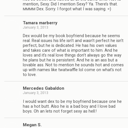
men­tion, Sexy. Did I men­tion Sexy? Ya. There’s that.
Dex. Sorry. I for­got what I was saying. =)
MMMM
Tamara mar­berry
January 3, 2013
Dex would be my book boyfriend because he seems
real. Real issues his life isn’t and wasn’t per­fect he isn’t
per­fect, but he is ded­i­cated. He has his own val­ues
and takes care of what is impor­tant to him. And he
loves and it’s real love things don’t always go the way
he plans but he is per­sis­tent. And he is an ass but a
lov­able ass. Not to men­tion he sounds hot and comes
up with names like twat­waf­fle lol come on what’s not
to love.
Mer­cedes Gabaldon
January 3, 2013
I would want dex to be my boyfriend because one he
has a hot butt. Also he is a bad boy and I love bad
boys. Oh an lets not for­get sexy as hell.!
Megan S.