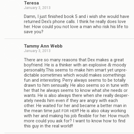
Teresa
January 3, 2013
Damn, I just fin­ished book 5 and i wish she would have
returned Dex’s phone calls. I think he really does love
her. How could you not love a man who risk his life to
save you?
Tammy Ann Webb
January 3, 2013
There are so many rea­sons that Dex makes a great
&
boyfriend. He is a thinker with an explo­sive
moody
personality.This seems to make him smart yet unpre­
dictable some­times which would makes some­things
fun and inter­est­ing. Perry always seems to be totally
drawn to him sen­su­ally. He also seems so in tune with
her that he always seems to know what she needs or
wants. He is also always there when she really des­per­
ately needs him even if they are angry with each
other. He waited for her and became a bet­ter man in
the mean time just
!! He is also okay work­ing
FOR
HER
with her and mak­ing his job flex­i­ble for her. How much
more could you ask for? I want to know how to find
this guy in the real world!!