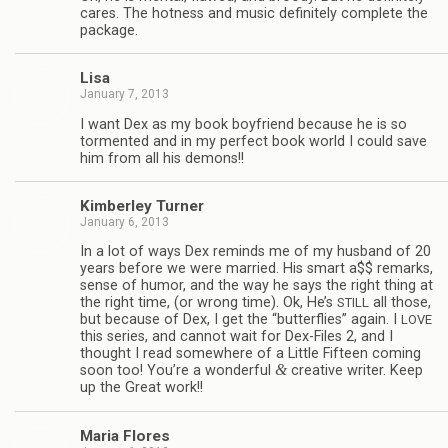
cares. The hot­ness and music def­i­nitely com­plete the
package.
Lisa
January 7, 2013
I want Dex as my book boyfriend because he is so
tor­mented and in my per­fect book world I could save
him from all his demons!!
Kim­ber­ley Turner
January 6, 2013
In a lot of ways Dex reminds me of my hus­band of 20
years before we were mar­ried. His smart a$$ remarks,
sense of humor, and the way he says the right thing at
the right time, (or wrong time). Ok, He’s
all those,
STILL
but because of Dex, I get the “but­ter­flies” again. I
LOVE
this series, and can­not wait for Dex-Files 2, and I
thought I read some­where of a Lit­tle Fif­teen com­ing
&
soon too! You’re a won­der­ful
cre­ative writer. Keep
up the Great work!!
Maria Flo­res