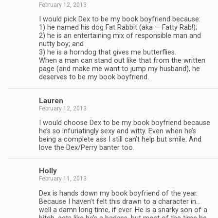
February 12, 2013
I would pick Dex to be my book boyfriend because:
1) he named his dog Fat Rab­bit (aka — Fatty Rab!);
2) he is an enter­tain­ing mix of respon­si­ble man and
nutty boy; and
3) he is a horn­dog that gives me but­ter­flies.
When a man can stand out like that from the writ­ten
page (and make me want to jump my hus­band), he
deserves to be my book boyfriend.
Lau­ren
February 12, 2013
I would choose Dex to be my book boyfriend because
he’s so infu­ri­at­ingly sexy and witty. Even when he’s
being a com­plete ass I still can’t help but smile. And
love the Dex/Perry ban­ter too.
Holly
February 11, 2013
Dex is hands down my book boyfriend of the year.
Because I haven’t felt this drawn to a char­ac­ter in…
well a damn long time, if ever. He is a snarky son of a