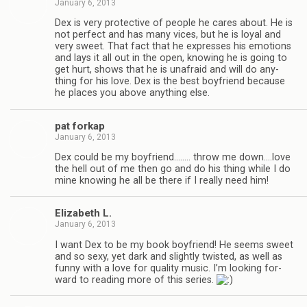
January 6, 2013
Dex is very pro­tec­tive of peo­ple he cares about. He is
not per­fect and has many vices, but he is loyal and
very sweet. That fact that he expresses his emo­tions
and lays it all out in the open, know­ing he is going to
get hurt, shows that he is unafraid and will do any­
thing for his love. Dex is the best boyfriend because
he places you above any­thing else.
pat forkap
January 6, 2013
Dex could be my boyfriend.….… throw me down.…love
the hell out of me then go and do his thing while I do
mine know­ing he all be there if I really need him!
Eliz­a­beth L.
January 6, 2013
I want Dex to be my book boyfriend! He seems sweet
and so sexy, yet dark and slightly twisted, as well as
funny with a love for qual­ity music. I’m look­ing for­
ward to read­ing more of this series.