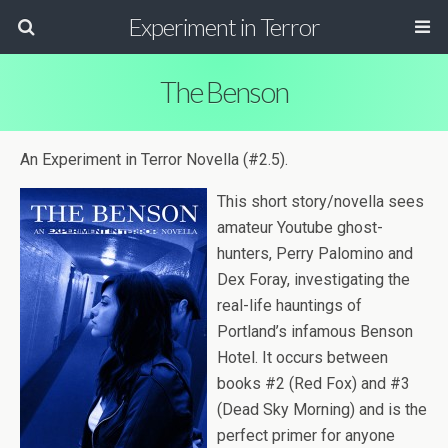
Experiment in Terror
The Benson
An Exper­i­ment in Ter­ror Novella (#2.5).
This short story/novella sees
ama­teur Youtube ghost-
hunters, Perry Palomino and
Dex Foray, inves­ti­gat­ing the
real-life haunt­ings of
Portland’s infa­mous Ben­son
Hotel. It occurs between
books #2 (Red Fox) and #3
(Dead Sky Morn­ing) and is the
per­fect primer for any­one