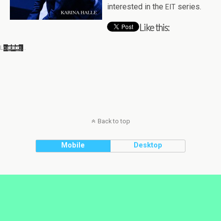
inter­ested in the
series.
EIT
Like this:
Load­ing…
Back to top
Mobile
Desktop