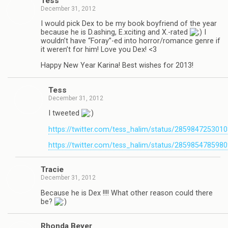
Tess
December 31, 2012
I would pick Dex to be my book boyfriend of the year
because he is D.ashing, E.xciting and X.-rated
I
wouldn’t have “Foray”-ed into horror/romance genre if
it weren’t for him! Love you Dex! <3
Happy New Year Karina! Best wishes for 2013!
Tess
December 31, 2012
I tweeted
https://twitter.com/tess_halim/status/285984725301
https://twitter.com/tess_halim/status/285985478598
Tra­cie
December 31, 2012
Because he is Dex !!!! What other rea­son could there
be?
Rhonda Beyer