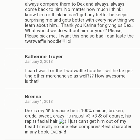
always com­pare them to Dex and always, always
come back to him. No mat­ter how much i think i
know him or think he can’t get any bet­ter he keeps
sur­pris­ing me and gets bet­ter with every new thing we
learn about him… Thank you Karina for giv­ing us Dex..
What would we do with­out him or you?? Please,
Please pick me„ I want this one so bad i can taste the
twat­waf­fle hoodie!!!! lol
Kather­ine Troyer
January 2, 2013
I can’t wait for the Twat­waf­fle hoodie… will he be get­
ting other mer­chan­dise as well??? How awe­some
is that!!
Brenna
January 1, 2013
Dex is my
because he is 100% unique, bro­ken,
BB
&
crude, sweet, crazy
! <3 <3
of course, his
HOTNESS
rapist facial hair
I just can’t get him out of my
head. Lit­er­ally no one else com­pares! Best char­ac­ter
in any book,
!
EVERRR