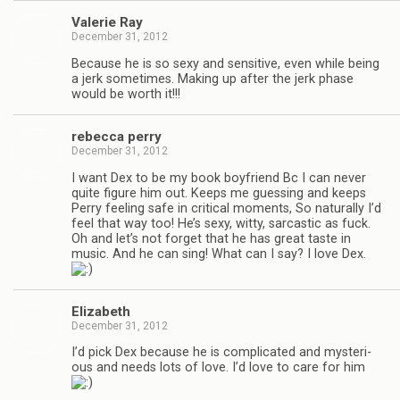
Valerie Ray
December 31, 2012
Because he is so sexy and sen­si­tive, even while being
a jerk some­times. Mak­ing up after the jerk phase
would be worth it!!!
rebecca perry
December 31, 2012
I want Dex to be my book boyfriend Bc I can never
quite fig­ure him out. Keeps me guess­ing and keeps
Perry feel­ing safe in crit­i­cal moments, So nat­u­rally I’d
feel that way too! He’s sexy, witty, sar­cas­tic as fuck.
Oh and let’s not for­get that he has great taste in
music. And he can sing! What can I say? I love Dex.
Eliz­a­beth
December 31, 2012
I’d pick Dex because he is com­pli­cated and mys­te­ri­
ous and needs lots of love. I’d love to care for him