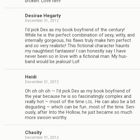
bro­ken. Love him!
Desirae Hegarty
December 31, 2012
I’d pick Dex as my book boyfriend of the cen­tury!
While he is the per­fect com­bi­na­tion of sexy, witty, and
inter­nally gor­geous, his flaws truly make him per­fect
and so very real­is­tic! This fic­tional char­ac­ter haunts
my naugh­ti­est fan­tasies! I can hon­estly say I have
never been so in love with a fic­tional man. My hus­
band would be jeal­ous! Lol!
Heidi
December 31, 2012
Oh oh oh oh — I’d pick Dex as my book boyfriend of
the year because he is so fas­ci­nat­ingly com­plex and
really hot — most of the time
. He can also be a bit
LOL
dis­gust­ing — which can be fun…most of the time. Seri­
ously, after Into the Hol­low, he just became so much
more swoon-worthy.
Cha­sity
December 31, 2012