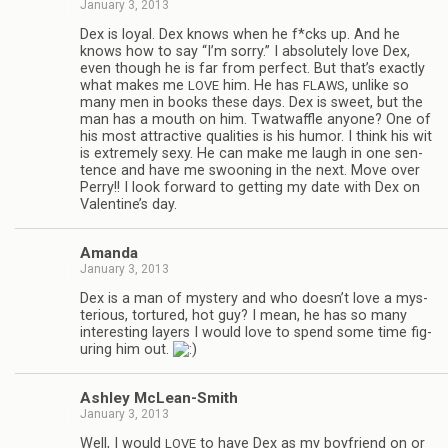
January 3, 2013
Dex is loyal. Dex knows when he f*cks up. And he
knows how to say “I’m sorry.” I absolutely love Dex,
even though he is far from per­fect. But that’s exactly
what makes me
him. He has
, unlike so
LOVE
FLAWS
many men in books these days. Dex is sweet, but the
man has a mouth on him. Twat­waf­fle any­one? One of
his most attrac­tive qual­i­ties is his humor. I think his wit
is extremely sexy. He can make me laugh in one sen­
tence and have me swoon­ing in the next. Move over
Perry!! I look for­ward to get­ting my date with Dex on
Valentine’s day.
Amanda
January 3, 2013
Dex is a man of mys­tery and who doesn’t love a mys­
te­ri­ous, tor­tured, hot guy? I mean, he has so many
inter­est­ing lay­ers I would love to spend some time fig­
ur­ing him out.
Ash­ley McLean-Smith
January 3, 2013
Well, I would
to have Dex as my boyfriend on or
LOVE