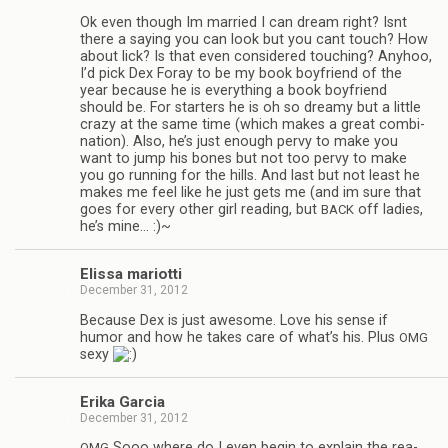
Ok even though Im mar­ried I can dream right? Isnt
there a say­ing you can look but you cant touch? How
about lick? Is that even con­sid­ered touch­ing? Any­hoo,
I’d pick Dex Foray to be my book boyfriend of the
year because he is every­thing a book boyfriend
should be. For starters he is oh so dreamy but a lit­tle
crazy at the same time (which makes a great com­bi­
na­tion). Also, he’s just enough pervy to make you
want to jump his bones but not too pervy to make
you go run­ning for the hills. And last but not least he
makes me feel like he just gets me (and im sure that
goes for every other girl read­ing, but
off ladies,
BACK
he’s mine… :)~
Elissa mar­i­otti
December 31, 2012
Because Dex is just awe­some. Love his sense if
humor and how he takes care of what’s his. Plus
OMG
sexy
Erika Gar­cia
December 31, 2012
Sooo where do I even begin to explain the rea­
OMG