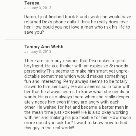
Teresa
January 3, 2013
Damn, I just fin­ished book 5 and i wish she would have
returned Dex’s phone calls. I think he really does love
her. How could you not love a man who risk his life to
save you?
Tammy Ann Webb
January 3, 2013
There are so many rea­sons that Dex makes a great
&
boyfriend. He is a thinker with an explo­sive
moody
personality.This seems to make him smart yet unpre­
dictable some­times which would makes some­things
fun and inter­est­ing. Perry always seems to be totally
drawn to him sen­su­ally. He also seems so in tune with
her that he always seems to know what she needs or
wants. He is also always there when she really des­per­
ately needs him even if they are angry with each
other. He waited for her and became a bet­ter man in
the mean time just
!! He is also okay work­ing
FOR
HER
with her and mak­ing his job flex­i­ble for her. How much
more could you ask for? I want to know how to find
this guy in the real world!!