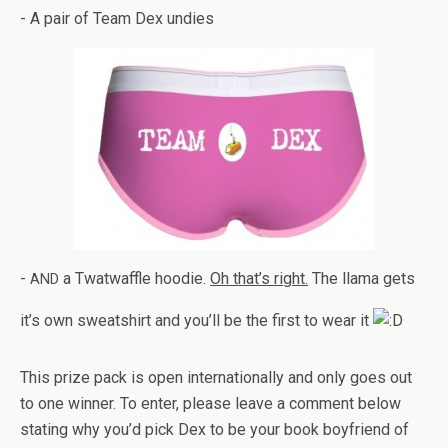
- A pair of Team Dex undies
-
a Twat­waf­fle hoodie.
Oh that’s right.
The llama gets
AND
it’s own sweat­shirt and you’ll be the first to wear it
This prize pack is open inter­na­tion­ally and only goes out
to one win­ner. To enter, please leave a com­ment below
stat­ing why you’d pick Dex to be your book boyfriend of