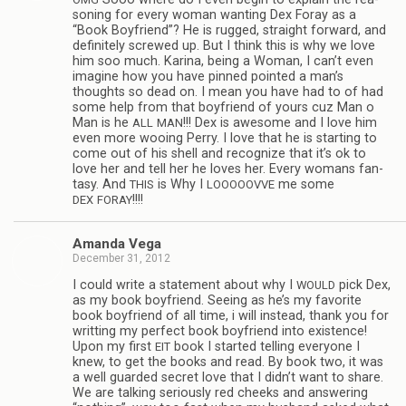
son­ing for every woman want­ing Dex Foray as a
“Book Boyfriend”? He is rugged, straight for­ward, and
def­i­nitely screwed up. But I think this is why we love
him soo much. Karina, being a Woman, I can’t even
imag­ine how you have pinned pointed a man’s
thoughts so dead on. I mean you have had to of had
some help from that boyfriend of yours cuz Man o
Man is he
!!! Dex is awe­some and I love him
ALL
MAN
even more woo­ing Perry. I love that he is start­ing to
come out of his shell and rec­og­nize that it’s ok to
love her and tell her he loves her. Every wom­ans fan­
tasy. And
is Why I
me some
THIS
LOOOOOVVE
!!!!
DEX
FORAY
Amanda Vega
December 31, 2012
I could write a state­ment about why I
pick Dex,
WOULD
as my book boyfriend. See­ing as he’s my favorite
book boyfriend of all time, i will instead, thank you for
writ­ting my per­fect book boyfriend into exis­tence!
Upon my first
book I started telling every­one I
EIT
knew, to get the books and read. By book two, it was
a well guarded secret love that I didn’t want to share.
We are talk­ing seri­ously red cheeks and answer­ing