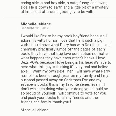
car­ing side, a bad boy side, a cute, funny, and lov­ing
side. He is down to earth and a lit­tle bit of a mys­tery
at times but all around good guy to be with.
Michelle leblanc
December 31, 2012
I would like Dex to be my book boyfriend because I
adore his witty humor I love that he is such a pig I
wish I could have what Perry has with Dex their sex­ual
chem­istry prac­ti­cally jumps off the pages of each
book; they have that true love con­nec­tion no mat­ter
what hap­pens they have each other’s backs. I love
Dexs POVs because I love being in his head it’s nice to
here what this guy is think­ing it’s very real and believ­
able . I Want my own Dex! Then I will have what Perry
has lol! It’s been a rough year on my fam­ily and I my
hus­band passed away on Christ­mas Eve and my
escape is books this is my favorite series, even if I
don’t win keep doing what your doing you should be
so proud of your­self I will con­tinue to vote for you
and push your books to all my friends and their
friends and fam­ily, thank you !
Michelle Leblanc