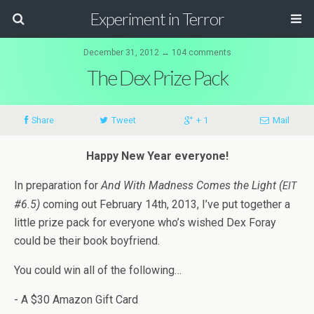
Experiment in Terror
December 31, 2012 ↔ 104 comments
The Dex Prize Pack
Share
Tweet
+ 1
Mail
Happy New Year everyone!
In prepa­ra­tion for
And With Mad­ness Comes the Light (
EIT
#6.5)
com­ing out Feb­ru­ary 14th, 2013, I’ve put together a
lit­tle prize pack for every­one who’s wished Dex Foray
could be their book boyfriend.
You could win all of the following…
- A $30 Ama­zon Gift Card