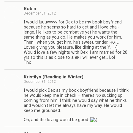
Robin
December 31, 2012
I would luu­uvvvvv for Dex to be my book boyfriend
because he seems so hard to get and I love chal­
lenge. He likes to be com­bat­ive yet he wants the
same thing as you do. He makes you work for him.
Then , when you get him, he’s sweet, ten­der,
..
HOT
Loves giv­ing you plea­sure, like din­ing at the Y… :-).
Would love a few nights with Dex. I am mar­ried for 20
yrs so this is as close to a
i will ever get… Lol
BF
Thx
Kris­ti­lyn (Read­ing in Winter)
December 31, 2012
I would pick Dex as my book boyfriend because I think
he would keep me in check — there’s
suck­ing up
NO
com­ing from him! I think he would say what he thinks
and wouldn’t let me always have my way. He would
keep me grounded.
Oh, and the lov­ing would be good.