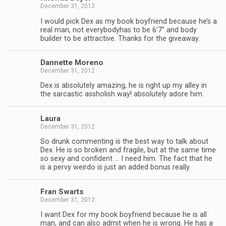
December 31, 2012
I would pick Dex as my book boyfriend because he’s a
real man, not every­body­has to be 6’7″ and body
builder to be attrac­tive. Thanks for the giveaway.
Dan­nette Moreno
December 31, 2012
Dex is absolutely amaz­ing, he is right up my alley in
the sar­cas­tic asshol­ish way! absolutely adore him.
Laura
December 31, 2012
So drunk com­ment­ing is the best way to talk about
Dex. He is so bro­ken and frag­ile, but at the same time
so sexy and con­fi­dent … I need him. The fact that he
is a pervy weirdo is just an added bonus really.
Fran Swarts
December 31, 2012
I want Dex for my book boyfriend because he is all
man, and can also admit when he is wrong. He has a