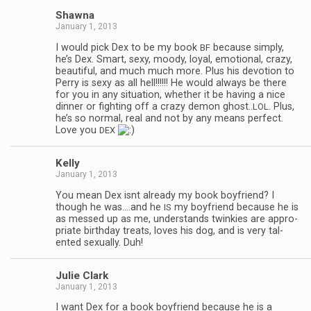
Shawna
January 1, 2013
I would pick Dex to be my book
because sim­ply,
BF
he’s Dex. Smart, sexy, moody, loyal, emo­tional, crazy,
beau­ti­ful, and much much more. Plus his devo­tion to
Perry is sexy as all hell!!!!!! He would always be there
for you in any sit­u­a­tion, whether it be hav­ing a nice
din­ner or fight­ing off a crazy demon ghost..
. Plus,
LOL
he’s so nor­mal, real and not by any means per­fect.
Love you
DEX
Kelly
January 1, 2013
You mean Dex isnt already my book boyfriend? I
though he was.…and he
my boyfriend because he is
IS
as messed up as me, under­stands twinkies are appro­
pri­ate birth­day treats, loves his dog, and is very tal­
ented sex­u­ally. Duh!
Julie Clark
January 1, 2013
I want Dex for a book boyfriend because he is a