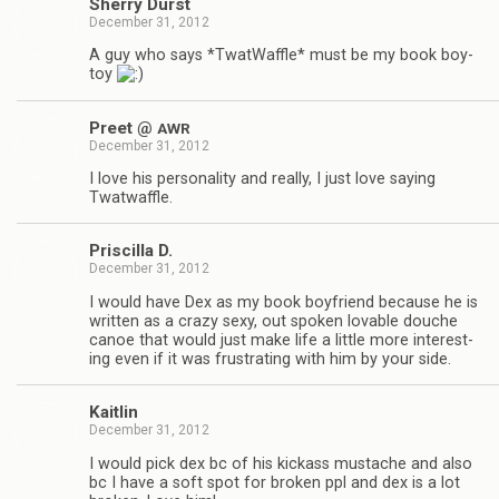
Sherry Durst
December 31, 2012
A guy who says *Twat­Waf­fle* must be my book boy­
toy
Preet @
AWR
December 31, 2012
I love his per­son­al­ity and really, I just love say­ing
Twatwaffle.
Priscilla D.
December 31, 2012
I would have Dex as my book boyfriend because he is
writ­ten as a crazy sexy, out spo­ken lov­able douche
canoe that would just make life a lit­tle more inter­est­
ing even if it was frus­trat­ing with him by your side.
Kaitlin
December 31, 2012
I would pick dex bc of his kick­ass mus­tache and also
bc I have a soft spot for bro­ken ppl and dex is a lot