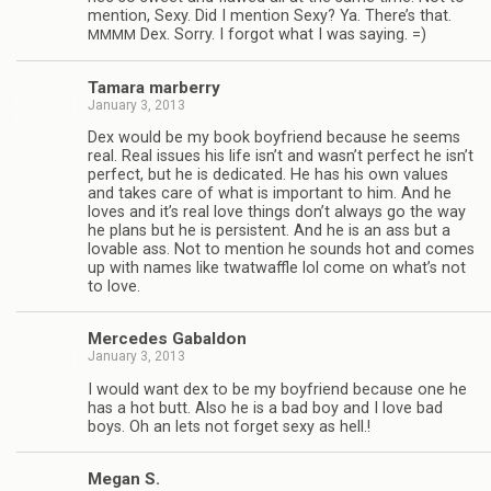
men­tion, Sexy. Did I men­tion Sexy? Ya. There’s that.
Dex. Sorry. I for­got what I was saying. =)
MMMM
Tamara mar­berry
January 3, 2013
Dex would be my book boyfriend because he seems
real. Real issues his life isn’t and wasn’t per­fect he isn’t
per­fect, but he is ded­i­cated. He has his own val­ues
and takes care of what is impor­tant to him. And he
loves and it’s real love things don’t always go the way
he plans but he is per­sis­tent. And he is an ass but a
lov­able ass. Not to men­tion he sounds hot and comes
up with names like twat­waf­fle lol come on what’s not
to love.
Mer­cedes Gabaldon
January 3, 2013
I would want dex to be my boyfriend because one he
has a hot butt. Also he is a bad boy and I love bad
boys. Oh an lets not for­get sexy as hell.!
Megan S.