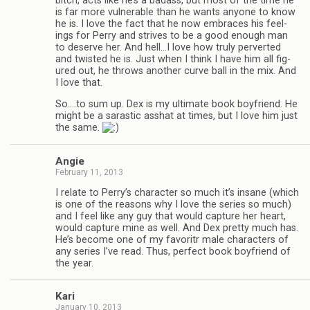
bitch, acts like he’s a badass, but most of the time he
is far more vul­ner­a­ble than he wants any­one to know
he is. I love the fact that he now embraces his feel­
ings for Perry and strives to be a good enough man
to deserve her. And hell…I love how truly per­verted
and twisted he is. Just when I think I have him all fig­
ured out, he throws another curve ball in the mix. And
I love that.
So.…to sum up. Dex is my ulti­mate book boyfriend. He
might be a saras­tic ass­hat at times, but I love him just
the same.
Angie
February 11, 2013
I relate to Perry’s char­ac­ter so much it’s insane (which
is one of the rea­sons why I love the series so much)
and I feel like any guy that would cap­ture her heart,
would cap­ture mine as well. And Dex pretty much has.
He’s become one of my favoritr male char­ac­ters of
any series I’ve read. Thus, per­fect book boyfriend of
the year.
Kari
January 10, 2013