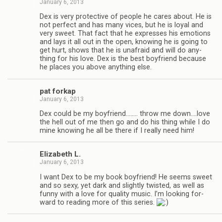
January 6, 2013
Dex is very pro­tec­tive of peo­ple he cares about. He is
not per­fect and has many vices, but he is loyal and
very sweet. That fact that he expresses his emo­tions
and lays it all out in the open, know­ing he is going to
get hurt, shows that he is unafraid and will do any­
thing for his love. Dex is the best boyfriend because
he places you above any­thing else.
pat forkap
January 6, 2013
Dex could be my boyfriend.….… throw me down.…love
the hell out of me then go and do his thing while I do
mine know­ing he all be there if I really need him!
Eliz­a­beth L.
January 6, 2013
I want Dex to be my book boyfriend! He seems sweet
and so sexy, yet dark and slightly twisted, as well as
funny with a love for qual­ity music. I’m look­ing for­
ward to read­ing more of this series.