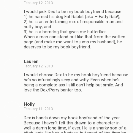
February 12, 2013
I would pick Dex to be my book boyfriend because:
1) he named his dog Fat Rab­bit (aka — Fatty Rab!);
2) he is an enter­tain­ing mix of respon­si­ble man and
nutty boy; and
3) he is a horn­dog that gives me but­ter­flies.
When a man can stand out like that from the writ­ten
page (and make me want to jump my hus­band), he
deserves to be my book boyfriend.
Lau­ren
February 12, 2013
I would choose Dex to be my book boyfriend because
he’s so infu­ri­at­ingly sexy and witty. Even when he’s
being a com­plete ass I still can’t help but smile. And
love the Dex/Perry ban­ter too.
Holly
February 11, 2013
Dex is hands down my book boyfriend of the year.
Because I haven’t felt this drawn to a char­ac­ter in…
well a damn long time, if ever. He is a snarky son of a