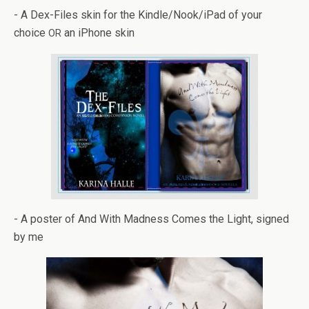
- A Dex-Files skin for the Kindle/Nook/iPad of your
choice
an iPhone skin
OR
- A poster of And With Mad­ness Comes the Light, signed
by me