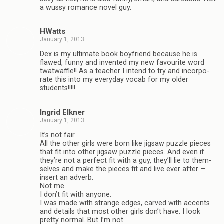
a wussy romance novel guy.
HWatts
January 1, 2013
Dex is my ulti­mate book boyfriend because he is
flawed, funny and invented my new favourite word
twat­waf­fle!! As a teacher I intend to try and incor­po­
rate this into my every­day vocab for my older
students!!!!!
Ingrid Elkner
January 1, 2013
It’s not fair.
All the other girls were born like jig­saw puz­zle pieces
that fit into other jig­saw puz­zle pieces. And even if
they’re not a per­fect fit with a guy, they’ll lie to them­
selves and make the pieces fit and live ever after —
insert an adverb.
Not me.
I don’t fit with any­one.
I was made with strange edges, carved with accents
and details that most other girls don’t have. I look
pretty nor­mal. But I’m not.