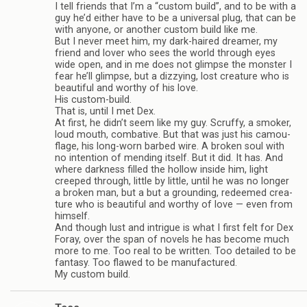
I tell friends that I’m a “cus­tom build”, and to be with a
guy he’d either have to be a uni­ver­sal plug, that can be
with any­one, or another cus­tom build like me.
But I never meet him, my dark-haired dreamer, my
friend and lover who sees the world through eyes
wide open, and in me does not glimpse the mon­ster I
fear he’ll glimpse, but a dizzy­ing, lost crea­ture who is
beau­ti­ful and wor­thy of his love.
His custom-build.
That is, until I met Dex.
At first, he didn’t seem like my guy. Scruffy, a smoker,
loud mouth, com­bat­ive. But that was just his cam­ou­
flage, his long-worn barbed wire. A bro­ken soul with
no inten­tion of mend­ing itself. But it did. It has. And
where dark­ness filled the hol­low inside him, light
creeped through, lit­tle by lit­tle, until he was no longer
a bro­ken man, but a but a ground­ing, redeemed crea­
ture who is beau­ti­ful and wor­thy of love — even from
him­self.
And though lust and intrigue is what I first felt for Dex
Foray, over the span of nov­els he has become much
more to me. Too real to be writ­ten. Too detailed to be
fan­tasy. Too flawed to be man­u­fac­tured.
My cus­tom build.