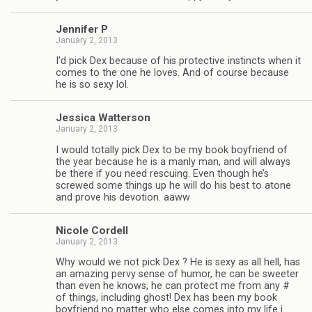
Jen­nifer P
January 2, 2013
I’d pick Dex because of his pro­tec­tive instincts when it
comes to the one he loves. And of course because
he is so sexy lol.
Jes­sica Watterson
January 2, 2013
I would totally pick Dex to be my book boyfriend of
the year because he is a manly man, and will always
be there if you need res­cu­ing. Even though he’s
screwed some things up he will do his best to atone
and prove his devo­tion. aaww
Nicole Cordell
January 2, 2013
Why would we not pick Dex ? He is sexy as all hell, has
an amaz­ing pervy sense of humor, he can be sweeter
than even he knows, he can pro­tect me from any #
of things, includ­ing ghost! Dex has been my book
boyfriend no mat­ter who else comes into my life i