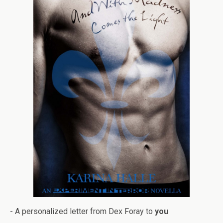
- A per­son­al­ized let­ter from Dex Foray to
you