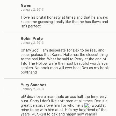
Gwen
January 2, 2013
I love his bru­tal hon­esty at times and that he always
keeps me guessing.I really like that he has flaws and
isn’t perfect!
Robin Prete
January 2, 2013
Oh.My.God. I am des­per­ate for Dex to be real, and
super jeal­ous that Karina Halle has the clos­est thing
to the real him. What he said to Perry at the end of
Into The Hol­low were the most beau­ti­ful words ever
spo­ken. No book man will ever beat Dex as my book
boyfriend.
Yury Sanchez
January 2, 2013
oh! dex i love a man thats an ass half the time very
bunt. Sorry i don’t like soft men at all times. Dex is a
great per­son, i love him for who he is
wouldn’t
mine to be with him at all. He’s my boyfriend of the
years.
!!! to dex and happy new years!!!!
MUAHZ