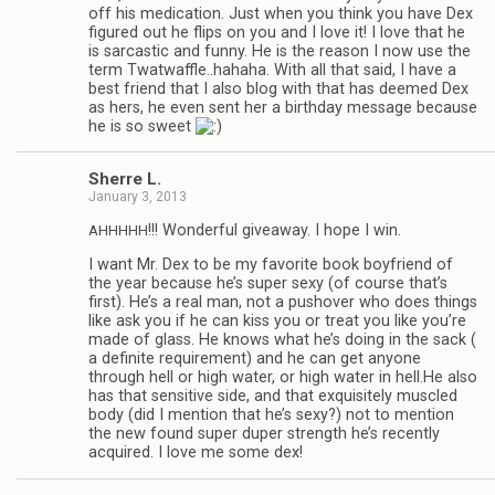
off his med­ica­tion. Just when you think you have Dex
fig­ured out he flips on you and I love it! I love that he
is sar­cas­tic and funny. He is the rea­son I now use the
term Twatwaffle..hahaha. With all that said, I have a
best friend that I also blog with that has deemed Dex
as hers, he even sent her a birth­day mes­sage because
he is so sweet
Sherre L.
January 3, 2013
!!! Won­der­ful give­away. I hope I win.
AHHHHH
I want Mr. Dex to be my favorite book boyfriend of
the year because he’s super sexy (of course that’s
first). He’s a real man, not a pushover who does things
like ask you if he can kiss you or treat you like you’re
made of glass. He knows what he’s doing in the sack (
a def­i­nite require­ment) and he can get any­one
through hell or high water, or high water in hell.He also
has that sen­si­tive side, and that exquis­itely mus­cled
body (did I men­tion that he’s sexy?) not to men­tion
the new found super duper strength he’s recently
acquired. I love me some dex!