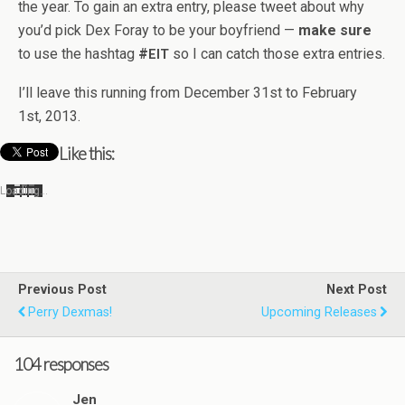
the year. To gain an extra entry, please tweet about why
you’d pick Dex Foray to be your boyfriend —
make sure
to use the hash­tag
#
so I can catch those extra entries.
EIT
I’ll leave this run­ning from Decem­ber 31st to Feb­ru­ary
1st, 2013.
Like this:
Load­ing…
Previous Post
Next Post
Perry Dexmas!
Upcoming Releases
104 responses
Jen