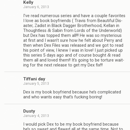
Kelly
January 6, 2013
I’ve read numer­ous series and have a cou­ple favorites
I love as book boyfriends ( Travis from Beau­ti­ful Dis­
as­ter, Zadist in Black Dag­ger Broth­er­hood, Kel­lan in
&
Thought­less
Sabin from Lords of the Under­world)
but Dex has topped them all!!! He was so mys­te­ri­ous
at first and I wasn’t sure how he felt about Perry and
then when Dex Files was released and we got to read
his point of view, I knew I was in love! I just picked up
&
this series 5 days ago and of course bought
read
them all and loved them!! It’s going to be tor­ture wait­
ing for the next release to get my Dex fix!!!
Tiffani day
January 5, 2013
Dex is my book boyfriend because he’s com­pli­cated
and who wants easy that’s fuck­ing boring!
Dusty
January 4, 2013
I would pick Dex to be my book boyfriend because
he’s so sweet and flawed all at the same time. Not to