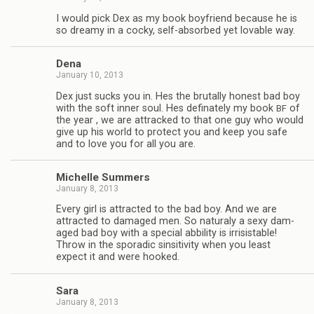
I would pick Dex as my book boyfriend because he is
so dreamy in a cocky, self-absorbed yet lov­able way.
Dena
January 10, 2013
Dex just sucks you in. Hes the bru­tally hon­est bad boy
with the soft inner soul. Hes defi­nately my book
of
BF
the year , we are attracked to that one guy who would
give up his world to pro­tect you and keep you safe
and to love you for all you are.
Michelle Sum­mers
January 8, 2013
Every girl is attracted to the bad boy. And we are
attracted to dam­aged men. So nat­u­raly a sexy dam­
aged bad boy with a spe­cial abbil­ity is irri­sistable!
Throw in the spo­radic sin­si­tiv­ity when you least
expect it and were hooked.
Sara
January 8, 2013