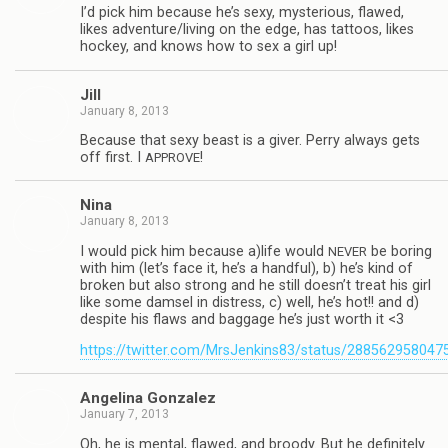
I’d pick him because he’s sexy, mys­te­ri­ous, flawed,
likes adventure/living on the edge, has tat­toos, likes
hockey, and knows how to sex a girl up!
Jill
January 8, 2013
Because that sexy beast is a giver. Perry always gets
off first. I
!
APPROVE
Nina
January 8, 2013
I would pick him because a)life would
be bor­ing
NEVER
with him (let’s face it, he’s a hand­ful), b) he’s kind of
bro­ken but also strong and he still doesn’t treat his girl
like some damsel in dis­tress, c) well, he’s hot!! and d)
despite his flaws and bag­gage he’s just worth it <3
https://twitter.com/MrsJenkins83/status/28856295804
Angelina Gon­za­lez
January 7, 2013
Oh, he is men­tal, flawed, and broody. But he def­i­nitely