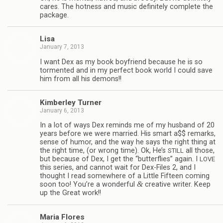
cares. The hot­ness and music def­i­nitely com­plete the
package.
Lisa
January 7, 2013
I want Dex as my book boyfriend because he is so
tor­mented and in my per­fect book world I could save
him from all his demons!!
Kim­ber­ley Turner
January 6, 2013
In a lot of ways Dex reminds me of my hus­band of 20
years before we were mar­ried. His smart a$$ remarks,
sense of humor, and the way he says the right thing at
the right time, (or wrong time). Ok, He’s
all those,
STILL
but because of Dex, I get the “but­ter­flies” again. I
LOVE
this series, and can­not wait for Dex-Files 2, and I
thought I read some­where of a Lit­tle Fif­teen com­ing
&
soon too! You’re a won­der­ful
cre­ative writer. Keep
up the Great work!!
Maria Flo­res