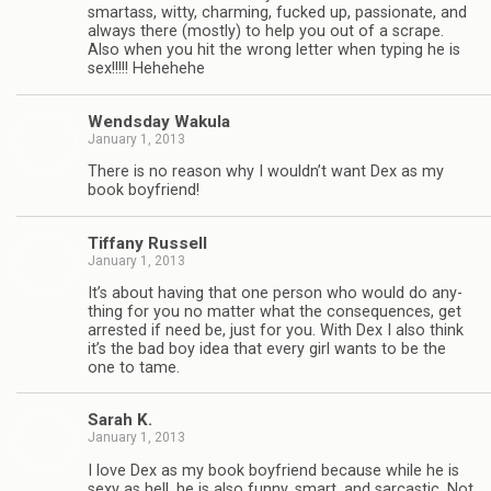
smar­tass, witty, charm­ing, fucked up, pas­sion­ate, and
always there (mostly) to help you out of a scrape.
Also when you hit the wrong let­ter when typ­ing he is
sex!!!!! Hehehehe
Wends­day Wakula
January 1, 2013
There is no rea­son why I wouldn’t want Dex as my
book boyfriend!
Tiffany Rus­sell
January 1, 2013
It’s about hav­ing that one per­son who would do any­
thing for you no mat­ter what the con­se­quences, get
arrested if need be, just for you. With Dex I also think
it’s the bad boy idea that every girl wants to be the
one to tame.
Sarah K.
January 1, 2013
I love Dex as my book boyfriend because while he is
sexy as hell, he is also funny, smart, and sar­cas­tic. Not