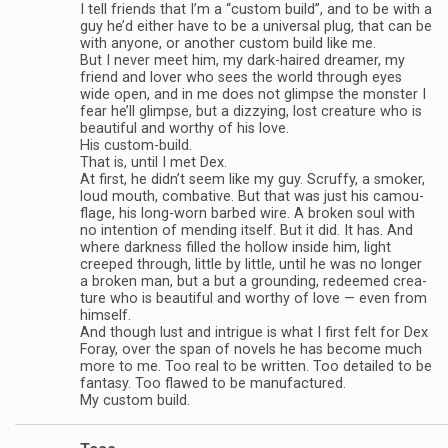
I tell friends that I’m a “cus­tom build”, and to be with a
guy he’d either have to be a uni­ver­sal plug, that can be
with any­one, or another cus­tom build like me.
But I never meet him, my dark-haired dreamer, my
friend and lover who sees the world through eyes
wide open, and in me does not glimpse the mon­ster I
fear he’ll glimpse, but a dizzy­ing, lost crea­ture who is
beau­ti­ful and wor­thy of his love.
His custom-build.
That is, until I met Dex.
At first, he didn’t seem like my guy. Scruffy, a smoker,
loud mouth, com­bat­ive. But that was just his cam­ou­
flage, his long-worn barbed wire. A bro­ken soul with
no inten­tion of mend­ing itself. But it did. It has. And
where dark­ness filled the hol­low inside him, light
creeped through, lit­tle by lit­tle, until he was no longer
a bro­ken man, but a but a ground­ing, redeemed crea­
ture who is beau­ti­ful and wor­thy of love — even from
him­self.
And though lust and intrigue is what I first felt for Dex
Foray, over the span of nov­els he has become much
more to me. Too real to be writ­ten. Too detailed to be
fan­tasy. Too flawed to be man­u­fac­tured.
My cus­tom build.