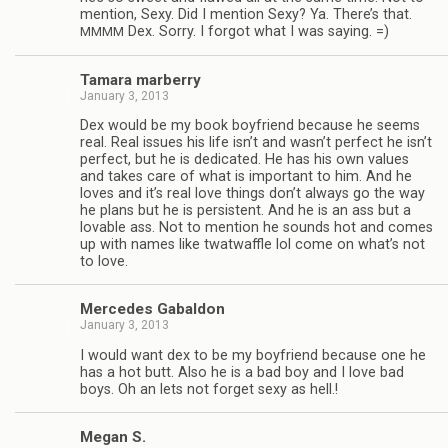
men­tion, Sexy. Did I men­tion Sexy? Ya. There’s that.
Dex. Sorry. I for­got what I was saying. =)
MMMM
Tamara mar­berry
January 3, 2013
Dex would be my book boyfriend because he seems
real. Real issues his life isn’t and wasn’t per­fect he isn’t
per­fect, but he is ded­i­cated. He has his own val­ues
and takes care of what is impor­tant to him. And he
loves and it’s real love things don’t always go the way
he plans but he is per­sis­tent. And he is an ass but a
lov­able ass. Not to men­tion he sounds hot and comes
up with names like twat­waf­fle lol come on what’s not
to love.
Mer­cedes Gabaldon
January 3, 2013
I would want dex to be my boyfriend because one he
has a hot butt. Also he is a bad boy and I love bad
boys. Oh an lets not for­get sexy as hell.!
Megan S.