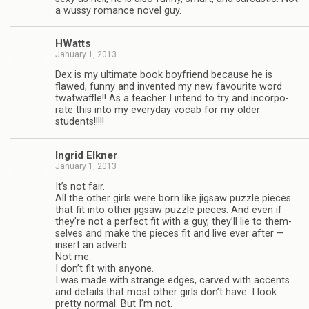
a wussy romance novel guy.
HWatts
January 1, 2013
Dex is my ulti­mate book boyfriend because he is
flawed, funny and invented my new favourite word
twat­waf­fle!! As a teacher I intend to try and incor­po­
rate this into my every­day vocab for my older
students!!!!!
Ingrid Elkner
January 1, 2013
It’s not fair.
All the other girls were born like jig­saw puz­zle pieces
that fit into other jig­saw puz­zle pieces. And even if
they’re not a per­fect fit with a guy, they’ll lie to them­
selves and make the pieces fit and live ever after —
insert an adverb.
Not me.
I don’t fit with any­one.
I was made with strange edges, carved with accents
and details that most other girls don’t have. I look
pretty nor­mal. But I’m not.