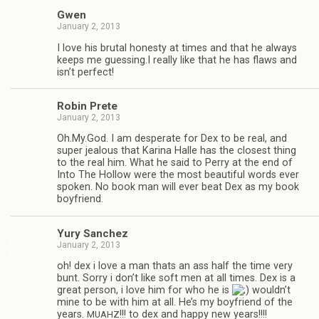
Gwen
January 2, 2013
I love his bru­tal hon­esty at times and that he always
keeps me guessing.I really like that he has flaws and
isn’t perfect!
Robin Prete
January 2, 2013
Oh.My.God. I am des­per­ate for Dex to be real, and
super jeal­ous that Karina Halle has the clos­est thing
to the real him. What he said to Perry at the end of
Into The Hol­low were the most beau­ti­ful words ever
spo­ken. No book man will ever beat Dex as my book
boyfriend.
Yury Sanchez
January 2, 2013
oh! dex i love a man thats an ass half the time very
bunt. Sorry i don’t like soft men at all times. Dex is a
great per­son, i love him for who he is
wouldn’t
mine to be with him at all. He’s my boyfriend of the
years.
!!! to dex and happy new years!!!!
MUAHZ