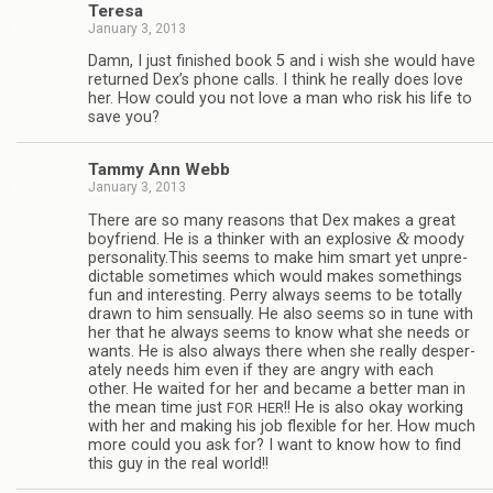
Teresa
January 3, 2013
Damn, I just fin­ished book 5 and i wish she would have
returned Dex’s phone calls. I think he really does love
her. How could you not love a man who risk his life to
save you?
Tammy Ann Webb
January 3, 2013
There are so many rea­sons that Dex makes a great
&
boyfriend. He is a thinker with an explo­sive
moody
personality.This seems to make him smart yet unpre­
dictable some­times which would makes some­things
fun and inter­est­ing. Perry always seems to be totally
drawn to him sen­su­ally. He also seems so in tune with
her that he always seems to know what she needs or
wants. He is also always there when she really des­per­
ately needs him even if they are angry with each
other. He waited for her and became a bet­ter man in
the mean time just
!! He is also okay work­ing
FOR
HER
with her and mak­ing his job flex­i­ble for her. How much
more could you ask for? I want to know how to find
this guy in the real world!!