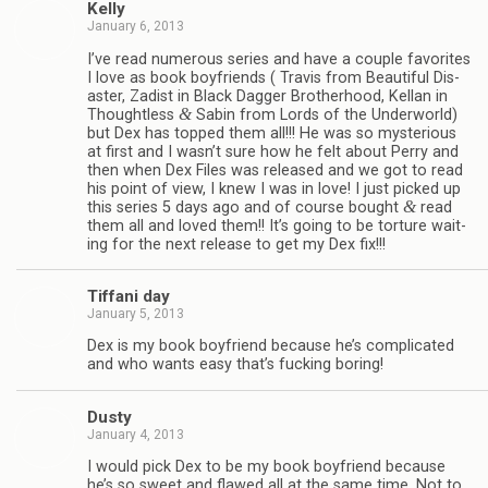
Kelly
January 6, 2013
I’ve read numer­ous series and have a cou­ple favorites
I love as book boyfriends ( Travis from Beau­ti­ful Dis­
as­ter, Zadist in Black Dag­ger Broth­er­hood, Kel­lan in
&
Thought­less
Sabin from Lords of the Under­world)
but Dex has topped them all!!! He was so mys­te­ri­ous
at first and I wasn’t sure how he felt about Perry and
then when Dex Files was released and we got to read
his point of view, I knew I was in love! I just picked up
&
this series 5 days ago and of course bought
read
them all and loved them!! It’s going to be tor­ture wait­
ing for the next release to get my Dex fix!!!
Tiffani day
January 5, 2013
Dex is my book boyfriend because he’s com­pli­cated
and who wants easy that’s fuck­ing boring!
Dusty
January 4, 2013
I would pick Dex to be my book boyfriend because
he’s so sweet and flawed all at the same time. Not to