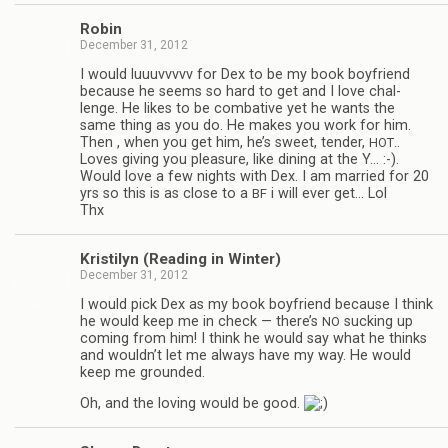
Robin
December 31, 2012
I would luu­uvvvvv for Dex to be my book boyfriend
because he seems so hard to get and I love chal­
lenge. He likes to be com­bat­ive yet he wants the
same thing as you do. He makes you work for him.
Then , when you get him, he’s sweet, ten­der,
..
HOT
Loves giv­ing you plea­sure, like din­ing at the Y… :-).
Would love a few nights with Dex. I am mar­ried for 20
yrs so this is as close to a
i will ever get… Lol
BF
Thx
Kris­ti­lyn (Read­ing in Winter)
December 31, 2012
I would pick Dex as my book boyfriend because I think
he would keep me in check — there’s
suck­ing up
NO
com­ing from him! I think he would say what he thinks
and wouldn’t let me always have my way. He would
keep me grounded.
Oh, and the lov­ing would be good.