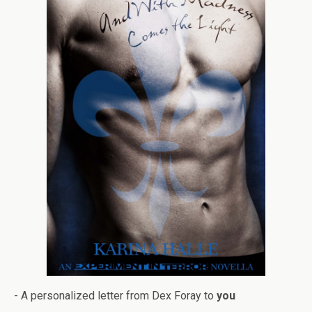
- A per­son­al­ized let­ter from Dex Foray to
you