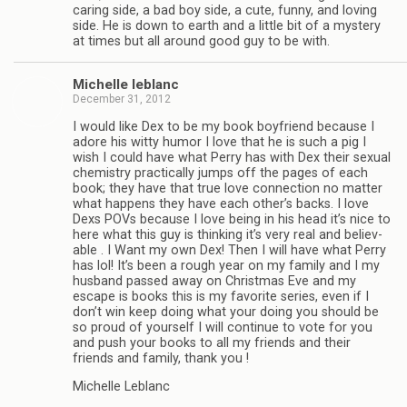
car­ing side, a bad boy side, a cute, funny, and lov­ing
side. He is down to earth and a lit­tle bit of a mys­tery
at times but all around good guy to be with.
Michelle leblanc
December 31, 2012
I would like Dex to be my book boyfriend because I
adore his witty humor I love that he is such a pig I
wish I could have what Perry has with Dex their sex­ual
chem­istry prac­ti­cally jumps off the pages of each
book; they have that true love con­nec­tion no mat­ter
what hap­pens they have each other’s backs. I love
Dexs POVs because I love being in his head it’s nice to
here what this guy is think­ing it’s very real and believ­
able . I Want my own Dex! Then I will have what Perry
has lol! It’s been a rough year on my fam­ily and I my
hus­band passed away on Christ­mas Eve and my
escape is books this is my favorite series, even if I
don’t win keep doing what your doing you should be
so proud of your­self I will con­tinue to vote for you
and push your books to all my friends and their
friends and fam­ily, thank you !
Michelle Leblanc