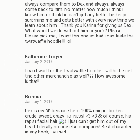
always com­pare them to Dex and always, always
come back to him. No mat­ter how much i think i
know him or think he can’t get any bet­ter he keeps
sur­pris­ing me and gets bet­ter with every new thing we
learn about him… Thank you Karina for giv­ing us Dex..
What would we do with­out him or you?? Please,
Please pick me„ I want this one so bad i can taste the
twat­waf­fle hoodie!!!! lol
Kather­ine Troyer
January 2, 2013
I can’t wait for the Twat­waf­fle hoodie… will he be get­
ting other mer­chan­dise as well??? How awe­some
is that!!
Brenna
January 1, 2013
Dex is my
because he is 100% unique, bro­ken,
BB
&
crude, sweet, crazy
! <3 <3
of course, his
HOTNESS
rapist facial hair
I just can’t get him out of my
head. Lit­er­ally no one else com­pares! Best char­ac­ter
in any book,
!
EVERRR