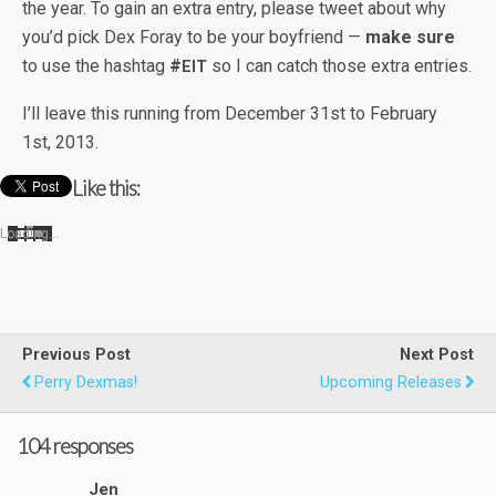
the year. To gain an extra entry, please tweet about why
you’d pick Dex Foray to be your boyfriend —
make sure
to use the hash­tag
#
so I can catch those extra entries.
EIT
I’ll leave this run­ning from Decem­ber 31st to Feb­ru­ary
1st, 2013.
Like this:
Load­ing…
Previous Post
Next Post
Perry Dexmas!
Upcoming Releases
104 responses
Jen