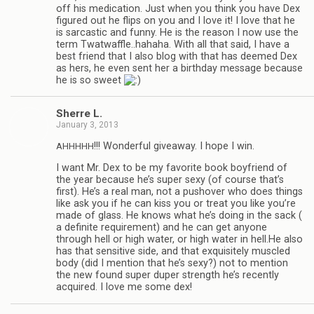
off his med­ica­tion. Just when you think you have Dex
fig­ured out he flips on you and I love it! I love that he
is sar­cas­tic and funny. He is the rea­son I now use the
term Twatwaffle..hahaha. With all that said, I have a
best friend that I also blog with that has deemed Dex
as hers, he even sent her a birth­day mes­sage because
he is so sweet
Sherre L.
January 3, 2013
!!! Won­der­ful give­away. I hope I win.
AHHHHH
I want Mr. Dex to be my favorite book boyfriend of
the year because he’s super sexy (of course that’s
first). He’s a real man, not a pushover who does things
like ask you if he can kiss you or treat you like you’re
made of glass. He knows what he’s doing in the sack (
a def­i­nite require­ment) and he can get any­one
through hell or high water, or high water in hell.He also
has that sen­si­tive side, and that exquis­itely mus­cled
body (did I men­tion that he’s sexy?) not to men­tion
the new found super duper strength he’s recently
acquired. I love me some dex!