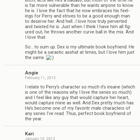
bitch, acts like he’s a badass, but most of the time he
is far more vul­ner­a­ble than he wants any­one to know
he is. I love the fact that he now embraces his feel­
ings for Perry and strives to be a good enough man
to deserve her. And hell…I love how truly per­verted
and twisted he is. Just when I think I have him all fig­
ured out, he throws another curve ball in the mix. And
I love that.
So.…to sum up. Dex is my ulti­mate book boyfriend. He
might be a saras­tic ass­hat at times, but I love him just
the same.
Angie
February 11, 2013
I relate to Perry’s char­ac­ter so much it’s insane (which
is one of the rea­sons why I love the series so much)
and I feel like any guy that would cap­ture her heart,
would cap­ture mine as well. And Dex pretty much has.
He’s become one of my favoritr male char­ac­ters of
any series I’ve read. Thus, per­fect book boyfriend of
the year.
Kari
January 10, 2013