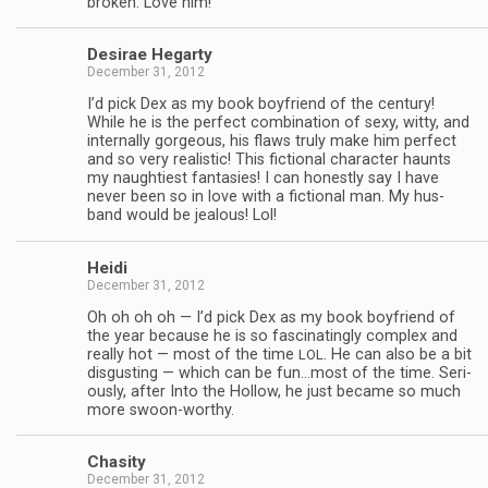
bro­ken. Love him!
Desirae Hegarty
December 31, 2012
I’d pick Dex as my book boyfriend of the cen­tury!
While he is the per­fect com­bi­na­tion of sexy, witty, and
inter­nally gor­geous, his flaws truly make him per­fect
and so very real­is­tic! This fic­tional char­ac­ter haunts
my naugh­ti­est fan­tasies! I can hon­estly say I have
never been so in love with a fic­tional man. My hus­
band would be jeal­ous! Lol!
Heidi
December 31, 2012
Oh oh oh oh — I’d pick Dex as my book boyfriend of
the year because he is so fas­ci­nat­ingly com­plex and
really hot — most of the time
. He can also be a bit
LOL
dis­gust­ing — which can be fun…most of the time. Seri­
ously, after Into the Hol­low, he just became so much
more swoon-worthy.
Cha­sity
December 31, 2012