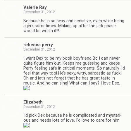
Valerie Ray
December 31, 2012
Because he is so sexy and sen­si­tive, even while being
a jerk some­times. Mak­ing up after the jerk phase
would be worth it!!!
rebecca perry
December 31, 2012
I want Dex to be my book boyfriend Bc I can never
quite fig­ure him out. Keeps me guess­ing and keeps
Perry feel­ing safe in crit­i­cal moments, So nat­u­rally I’d
feel that way too! He’s sexy, witty, sar­cas­tic as fuck.
Oh and let’s not for­get that he has great taste in
music. And he can sing! What can I say? I love Dex.
Eliz­a­beth
December 31, 2012
I’d pick Dex because he is com­pli­cated and mys­te­ri­
ous and needs lots of love. I’d love to care for him