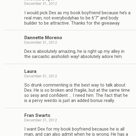
December 31, 2012
I would pick Dex as my book boyfriend because he’s a
real man, not every­body­has to be 6’7″ and body
builder to be attrac­tive. Thanks for the giveaway.
Dan­nette Moreno
December 31, 2012
Dex is absolutely amaz­ing, he is right up my alley in
the sar­cas­tic asshol­ish way! absolutely adore him.
Laura
December 31, 2012
So drunk com­ment­ing is the best way to talk about
Dex. He is so bro­ken and frag­ile, but at the same time
so sexy and con­fi­dent … I need him. The fact that he
is a pervy weirdo is just an added bonus really.
Fran Swarts
December 31, 2012
I want Dex for my book boyfriend because he is all
man, and can also admit when he is wrong. He has a