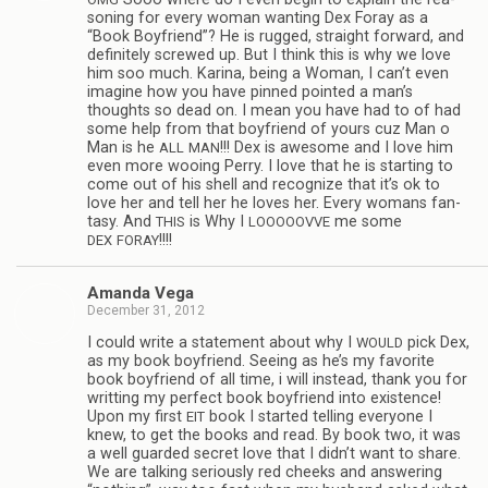
son­ing for every woman want­ing Dex Foray as a
“Book Boyfriend”? He is rugged, straight for­ward, and
def­i­nitely screwed up. But I think this is why we love
him soo much. Karina, being a Woman, I can’t even
imag­ine how you have pinned pointed a man’s
thoughts so dead on. I mean you have had to of had
some help from that boyfriend of yours cuz Man o
Man is he
!!! Dex is awe­some and I love him
ALL
MAN
even more woo­ing Perry. I love that he is start­ing to
come out of his shell and rec­og­nize that it’s ok to
love her and tell her he loves her. Every wom­ans fan­
tasy. And
is Why I
me some
THIS
LOOOOOVVE
!!!!
DEX
FORAY
Amanda Vega
December 31, 2012
I could write a state­ment about why I
pick Dex,
WOULD
as my book boyfriend. See­ing as he’s my favorite
book boyfriend of all time, i will instead, thank you for
writ­ting my per­fect book boyfriend into exis­tence!
Upon my first
book I started telling every­one I
EIT
knew, to get the books and read. By book two, it was
a well guarded secret love that I didn’t want to share.
We are talk­ing seri­ously red cheeks and answer­ing