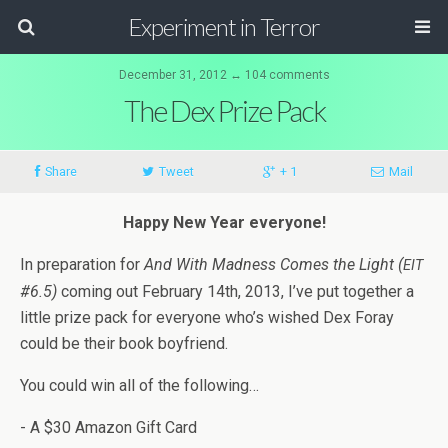
Experiment in Terror
December 31, 2012 ↔ 104 comments
The Dex Prize Pack
Share
Tweet
+ 1
Mail
Happy New Year everyone!
In prepa­ra­tion for
And With Mad­ness Comes the Light (
EIT
#6.5)
com­ing out Feb­ru­ary 14th, 2013, I’ve put together a
lit­tle prize pack for every­one who’s wished Dex Foray
could be their book boyfriend.
You could win all of the following…
- A $30 Ama­zon Gift Card