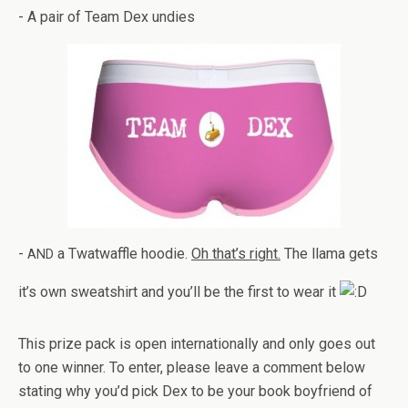
- A pair of Team Dex undies
-
a Twat­waf­fle hoodie.
Oh that’s right.
The llama gets
AND
it’s own sweat­shirt and you’ll be the first to wear it
This prize pack is open inter­na­tion­ally and only goes out
to one win­ner. To enter, please leave a com­ment below
stat­ing why you’d pick Dex to be your book boyfriend of