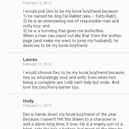
February 12, 2013
I would pick Dex to be my book boyfriend because:
1) he named his dog Fat Rab­bit (aka — Fatty Rab!);
2) he is an enter­tain­ing mix of respon­si­ble man and
nutty boy; and
3) he is a horn­dog that gives me but­ter­flies.
When a man can stand out like that from the writ­ten
page (and make me want to jump my hus­band), he
deserves to be my book boyfriend.
Lau­ren
February 12, 2013
I would choose Dex to be my book boyfriend because
he’s so infu­ri­at­ingly sexy and witty. Even when he’s
being a com­plete ass I still can’t help but smile. And
love the Dex/Perry ban­ter too.
Holly
February 11, 2013
Dex is hands down my book boyfriend of the year.
Because I haven’t felt this drawn to a char­ac­ter in…
well a damn long time, if ever. He is a snarky son of a