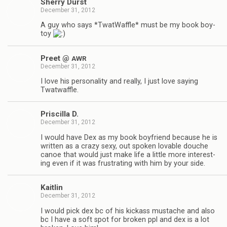
Sherry Durst
December 31, 2012
A guy who says *Twat­Waf­fle* must be my book boy­
toy
Preet @
AWR
December 31, 2012
I love his per­son­al­ity and really, I just love say­ing
Twatwaffle.
Priscilla D.
December 31, 2012
I would have Dex as my book boyfriend because he is
writ­ten as a crazy sexy, out spo­ken lov­able douche
canoe that would just make life a lit­tle more inter­est­
ing even if it was frus­trat­ing with him by your side.
Kaitlin
December 31, 2012
I would pick dex bc of his kick­ass mus­tache and also
bc I have a soft spot for bro­ken ppl and dex is a lot