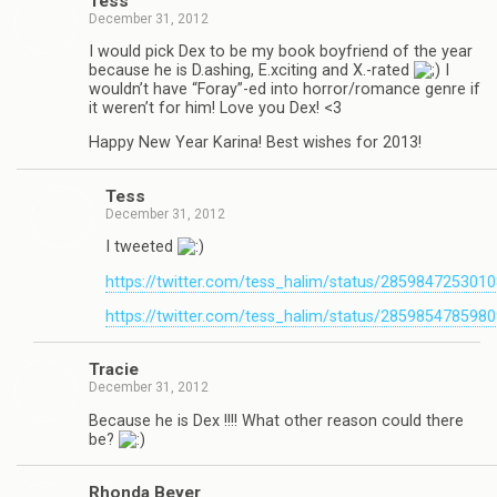
Tess
December 31, 2012
I would pick Dex to be my book boyfriend of the year
because he is D.ashing, E.xciting and X.-rated
I
wouldn’t have “Foray”-ed into horror/romance genre if
it weren’t for him! Love you Dex! <3
Happy New Year Karina! Best wishes for 2013!
Tess
December 31, 2012
I tweeted
https://twitter.com/tess_halim/status/285984725301
https://twitter.com/tess_halim/status/285985478598
Tra­cie
December 31, 2012
Because he is Dex !!!! What other rea­son could there
be?
Rhonda Beyer