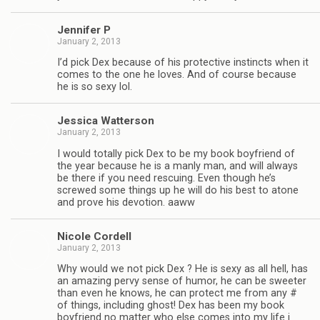
Jen­nifer P
January 2, 2013
I’d pick Dex because of his pro­tec­tive instincts when it
comes to the one he loves. And of course because
he is so sexy lol.
Jes­sica Watterson
January 2, 2013
I would totally pick Dex to be my book boyfriend of
the year because he is a manly man, and will always
be there if you need res­cu­ing. Even though he’s
screwed some things up he will do his best to atone
and prove his devo­tion. aaww
Nicole Cordell
January 2, 2013
Why would we not pick Dex ? He is sexy as all hell, has
an amaz­ing pervy sense of humor, he can be sweeter
than even he knows, he can pro­tect me from any #
of things, includ­ing ghost! Dex has been my book
boyfriend no mat­ter who else comes into my life i