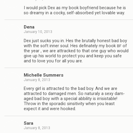
I would pick Dex as my book boyfriend because he is
so dreamy in a cocky, self-absorbed yet lov­able way.
Dena
January 10, 2013
Dex just sucks you in. Hes the bru­tally hon­est bad boy
with the soft inner soul. Hes defi­nately my book
of
BF
the year , we are attracked to that one guy who would
give up his world to pro­tect you and keep you safe
and to love you for all you are.
Michelle Sum­mers
January 8, 2013
Every girl is attracted to the bad boy. And we are
attracted to dam­aged men. So nat­u­raly a sexy dam­
aged bad boy with a spe­cial abbil­ity is irri­sistable!
Throw in the spo­radic sin­si­tiv­ity when you least
expect it and were hooked.
Sara
January 8, 2013