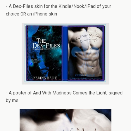
- A Dex-Files skin for the Kindle/Nook/iPad of your
choice
an iPhone skin
OR
- A poster of And With Mad­ness Comes the Light, signed
by me