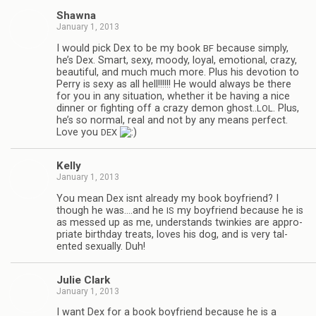
Shawna
January 1, 2013
I would pick Dex to be my book
because sim­ply,
BF
he’s Dex. Smart, sexy, moody, loyal, emo­tional, crazy,
beau­ti­ful, and much much more. Plus his devo­tion to
Perry is sexy as all hell!!!!!! He would always be there
for you in any sit­u­a­tion, whether it be hav­ing a nice
din­ner or fight­ing off a crazy demon ghost..
. Plus,
LOL
he’s so nor­mal, real and not by any means per­fect.
Love you
DEX
Kelly
January 1, 2013
You mean Dex isnt already my book boyfriend? I
though he was.…and he
my boyfriend because he is
IS
as messed up as me, under­stands twinkies are appro­
pri­ate birth­day treats, loves his dog, and is very tal­
ented sex­u­ally. Duh!
Julie Clark
January 1, 2013
I want Dex for a book boyfriend because he is a