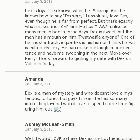
January 3, 2013
Dex is loyal. Dex knows when he f*cks up. And he
knows how to say “I’m sorry.” I absolutely love Dex,
even though he is far from per­fect. But that’s exactly
what makes me
him. He has
, unlike so
LOVE
FLAWS
many men in books these days. Dex is sweet, but the
man has a mouth on him. Twat­waf­fle any­one? One of
his most attrac­tive qual­i­ties is his humor. I think his wit
is extremely sexy. He can make me laugh in one sen­
tence and have me swoon­ing in the next. Move over
Perry!! I look for­ward to get­ting my date with Dex on
Valentine’s day.
Amanda
January 3, 2013
Dex is a man of mys­tery and who doesn’t love a mys­
te­ri­ous, tor­tured, hot guy? I mean, he has so many
inter­est­ing lay­ers I would love to spend some time fig­
ur­ing him out.
Ash­ley McLean-Smith
January 3, 2013
Well, I would
to have Dex as my boyfriend on or
LOVE