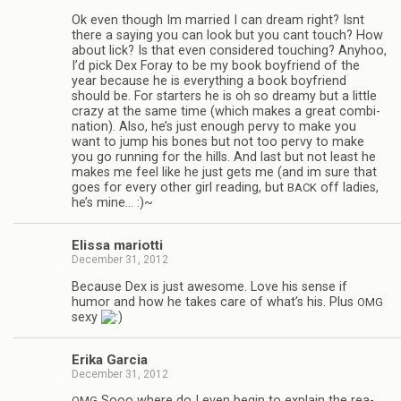
Ok even though Im mar­ried I can dream right? Isnt
there a say­ing you can look but you cant touch? How
about lick? Is that even con­sid­ered touch­ing? Any­hoo,
I’d pick Dex Foray to be my book boyfriend of the
year because he is every­thing a book boyfriend
should be. For starters he is oh so dreamy but a lit­tle
crazy at the same time (which makes a great com­bi­
na­tion). Also, he’s just enough pervy to make you
want to jump his bones but not too pervy to make
you go run­ning for the hills. And last but not least he
makes me feel like he just gets me (and im sure that
goes for every other girl read­ing, but
off ladies,
BACK
he’s mine… :)~
Elissa mar­i­otti
December 31, 2012
Because Dex is just awe­some. Love his sense if
humor and how he takes care of what’s his. Plus
OMG
sexy
Erika Gar­cia
December 31, 2012
Sooo where do I even begin to explain the rea­
OMG