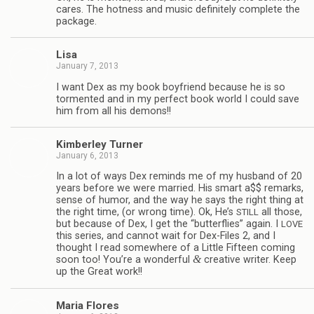
cares. The hot­ness and music def­i­nitely com­plete the
package.
Lisa
January 7, 2013
I want Dex as my book boyfriend because he is so
tor­mented and in my per­fect book world I could save
him from all his demons!!
Kim­ber­ley Turner
January 6, 2013
In a lot of ways Dex reminds me of my hus­band of 20
years before we were mar­ried. His smart a$$ remarks,
sense of humor, and the way he says the right thing at
the right time, (or wrong time). Ok, He’s
all those,
STILL
but because of Dex, I get the “but­ter­flies” again. I
LOVE
this series, and can­not wait for Dex-Files 2, and I
thought I read some­where of a Lit­tle Fif­teen com­ing
&
soon too! You’re a won­der­ful
cre­ative writer. Keep
up the Great work!!
Maria Flo­res