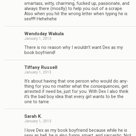
smar­tass, witty, charm­ing, fucked up, pas­sion­ate, and
always there (mostly) to help you out of a scrape.
Also when you hit the wrong let­ter when typ­ing he is
sex!!!!! Hehehehe
Wends­day Wakula
January 1, 2013
There is no rea­son why I wouldn’t want Dex as my
book boyfriend!
Tiffany Rus­sell
January 1, 2013
It’s about hav­ing that one per­son who would do any­
thing for you no mat­ter what the con­se­quences, get
arrested if need be, just for you. With Dex I also think
it’s the bad boy idea that every girl wants to be the
one to tame.
Sarah K.
January 1, 2013
I love Dex as my book boyfriend because while he is
sexy as hell, he is also funny, smart, and sar­cas­tic. Not