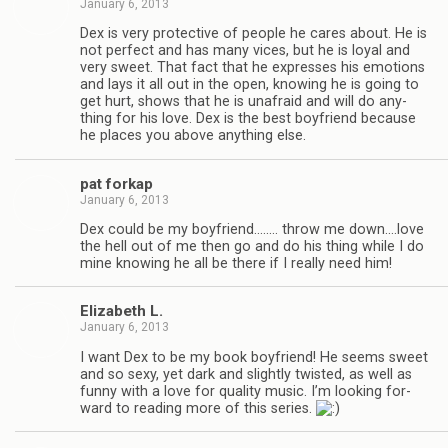
January 6, 2013
Dex is very pro­tec­tive of peo­ple he cares about. He is
not per­fect and has many vices, but he is loyal and
very sweet. That fact that he expresses his emo­tions
and lays it all out in the open, know­ing he is going to
get hurt, shows that he is unafraid and will do any­
thing for his love. Dex is the best boyfriend because
he places you above any­thing else.
pat forkap
January 6, 2013
Dex could be my boyfriend.….… throw me down.…love
the hell out of me then go and do his thing while I do
mine know­ing he all be there if I really need him!
Eliz­a­beth L.
January 6, 2013
I want Dex to be my book boyfriend! He seems sweet
and so sexy, yet dark and slightly twisted, as well as
funny with a love for qual­ity music. I’m look­ing for­
ward to read­ing more of this series.