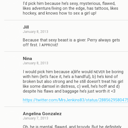
I’d pick him because he’s sexy, mys­te­ri­ous, flawed,
likes adventure/living on the edge, has tat­toos, likes
hockey, and knows how to sex a girl up!
Jill
January 8, 2013
Because that sexy beast is a giver. Perry always gets
off first. I
!
APPROVE
Nina
January 8, 2013
I would pick him because a)life would
be bor­ing
NEVER
with him (let’s face it, he’s a hand­ful), b) he’s kind of
bro­ken but also strong and he still doesn’t treat his girl
like some damsel in dis­tress, c) well, he’s hot!! and d)
despite his flaws and bag­gage he’s just worth it <3
https://twitter.com/MrsJenkins83/status/28856295804
Angelina Gon­za­lez
January 7, 2013
Oh, he is men­tal, flawed, and broody. But he def­i­nitely