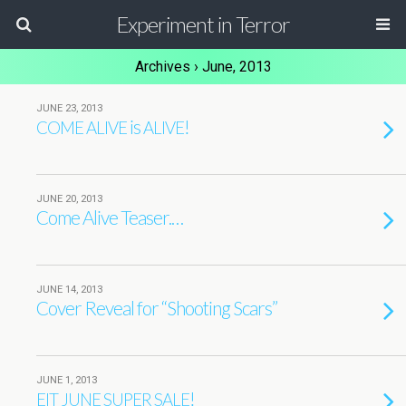
Experiment in Terror
Archives › June, 2013
JUNE 23, 2013
is
!
COME
ALIVE
ALIVE
JUNE 20, 2013
Come Alive Teaser.…
JUNE 14, 2013
Cover Reveal for “Shooting Scars”
JUNE 1, 2013
!
EIT
JUNE
SUPER
SALE