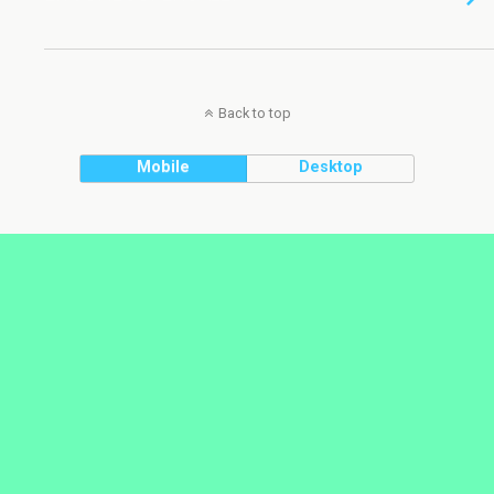
Back to top
Mobile
Desktop