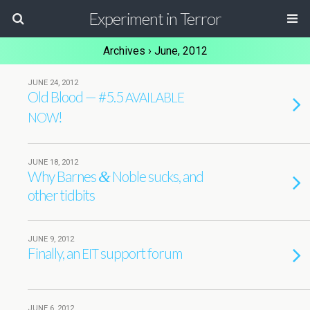
Experiment in Terror
Archives › June, 2012
JUNE 24, 2012
Old Blood — #5.5
AVAILABLE
!
NOW
JUNE 18, 2012
Why Barnes
Noble sucks, and
&
other tidbits
JUNE 9, 2012
Finally, an
support forum
EIT
JUNE 6, 2012