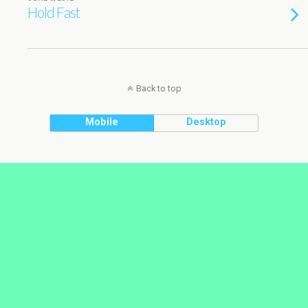
Hold Fast
Back to top
Mobile
Desktop