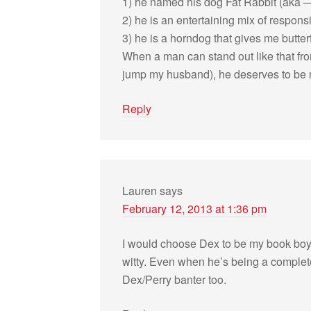
1) he named his dog Fat Rab­bit (aka —
2) he is an enter­tain­ing mix of respon­
3) he is a horn­dog that gives me but­ter­f
When a man can stand out like that fr
jump my hus­band), he deserves to be 
Reply
Lauren
says
February 12, 2013 at 1:36 pm
I would choose Dex to be my book boyfr
witty. Even when he’s being a com­plete 
Dex/Perry ban­ter too.