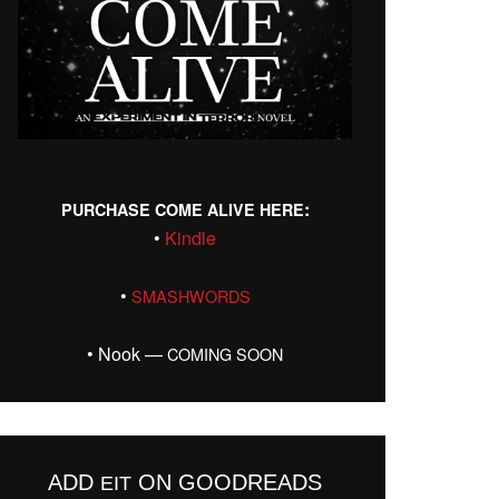
:
PURCHASE
COME
ALIVE
HERE
•
Kin­dle
•
SMASHWORDS
• Nook —
COMING
SOON
ADD
ON GOODREADS
EIT