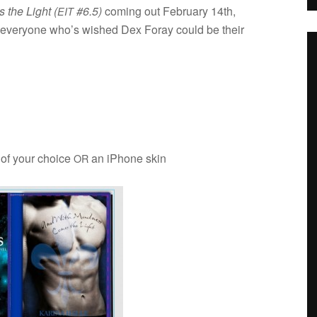
the Light (
#6.5)
com­ing out Feb­ru­ary 14th,
EIT
for every­one who’s wished Dex Foray could be their
 of your choice
an iPhone skin
OR