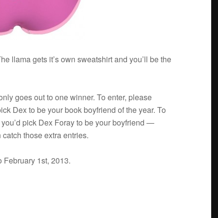
he llama gets it’s own sweat­shirt and you’ll be the
 only goes out to one win­ner. To enter, please
ick Dex to be your book boyfriend of the year. To
y you’d pick Dex Foray to be your boyfriend —
 catch those extra entries.
o Feb­ru­ary 1st, 2013.