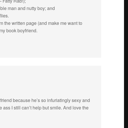
 Fatty Rab!);
si­ble man and nutty boy; and
lies.
om the writ­ten page (and make me want to
my book boyfriend.
iend because he’s so infu­ri­at­ingly sexy and
ass I still can’t help but smile. And love the