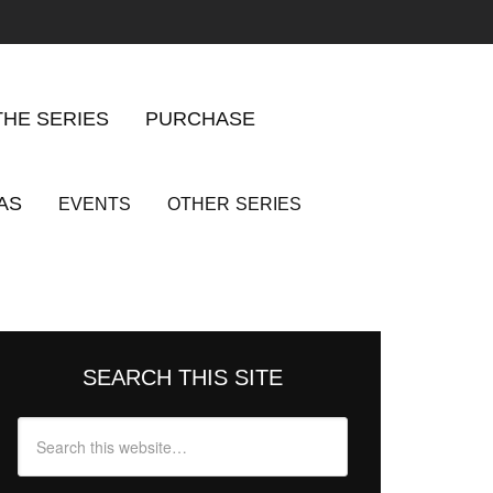
THE SERIES
PURCHASE
AS
EVENTS
OTHER
SERIES
SEARCH THIS SITE