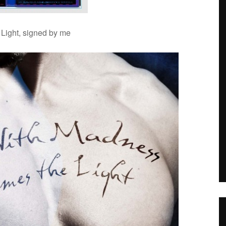
 Light, signed by me