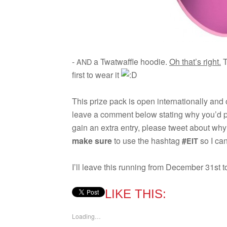
-
a Twat­waf­fle hoodie.
Oh that’s right.
T
AND
first to wear it
This prize pack is open inter­na­tion­ally and
leave a com­ment below stat­ing why you’d p
gain an extra entry, please tweet about wh
make sure
to use the hash­tag
#
so I can
EIT
I’ll leave this run­ning from Decem­ber 31st t
LIKE THIS:
Load­ing…