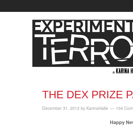
THE DEX PRIZE 
December 31, 2012
by
KarinaHalle
104 Com
Happy New