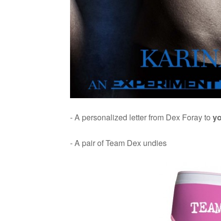
- A per­son­al­ized let­ter from Dex Foray to
y
- A pair of Team Dex undies