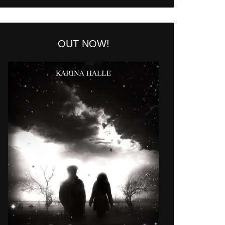
OUT NOW!