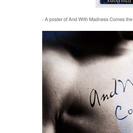
- A poster of And With Mad­ness Comes the