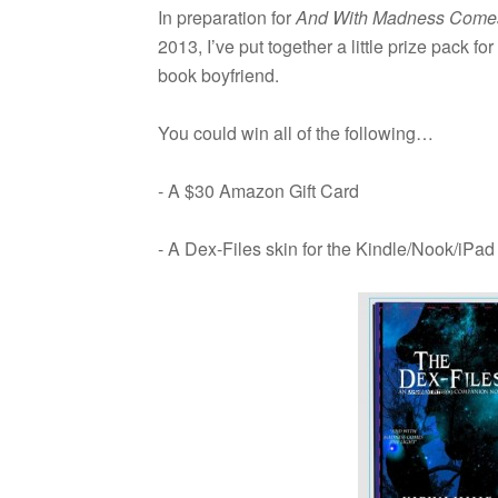
In prepa­ra­tion for
And With Mad­ness Comes 
2013, I’ve put together a lit­tle prize pack 
book boyfriend.
You could win all of the following…
- A $30 Ama­zon Gift Card
- A Dex-Files skin for the Kindle/Nook/iPad