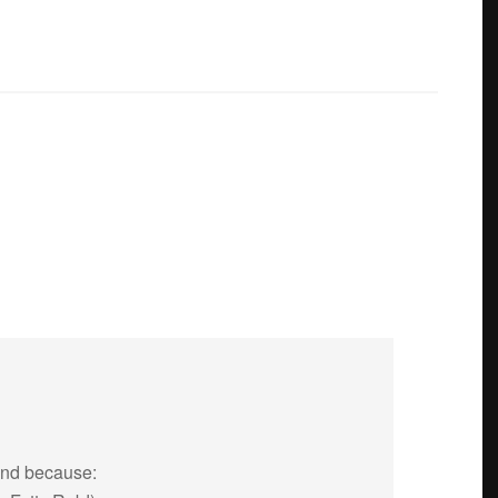
end because: