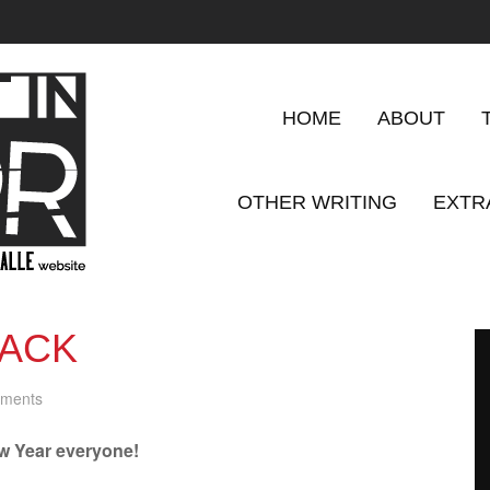
HOME
ABOUT
OTHER WRITING
EXTR
PACK
ments
 Year everyone!