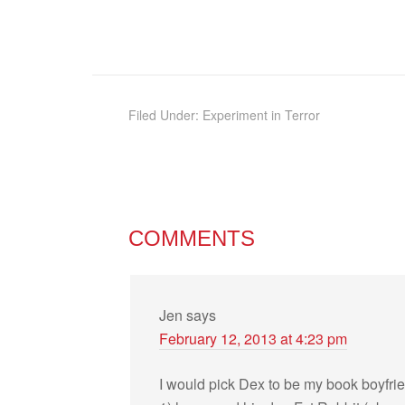
Filed Under:
Experiment in Terror
COMMENTS
Jen
says
February 12, 2013 at 4:23 pm
I would pick Dex to be my book boyfri