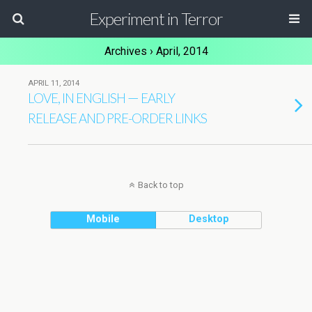
Experiment in Terror
Archives › April, 2014
APRIL 11, 2014
,
—
LOVE
IN
ENGLISH
EARLY
RELEASE
AND
PRE-ORDER
LINKS
Back to top
Mobile
Desktop