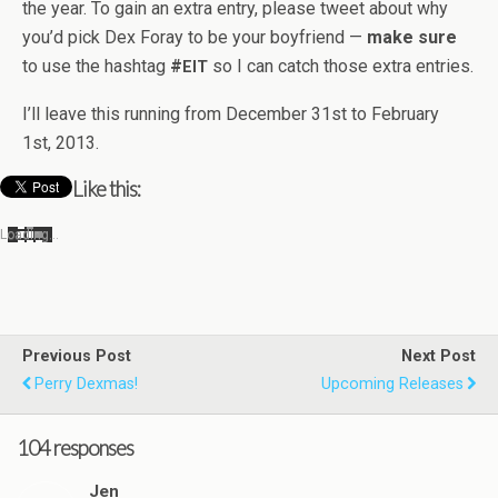
the year. To gain an extra entry, please tweet about why
you’d pick Dex Foray to be your boyfriend —
make sure
to use the hash­tag
#
so I can catch those extra entries.
EIT
I’ll leave this run­ning from Decem­ber 31st to Feb­ru­ary
1st, 2013.
Like this:
Load­ing…
Previous Post
Next Post
Perry Dexmas!
Upcoming Releases
104 responses
Jen