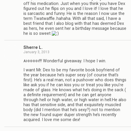
off his med­ica­tion. Just when you think you have Dex
fig­ured out he flips on you and I love it! I love that he
is sar­cas­tic and funny. He is the rea­son I now use the
term Twatwaffle..hahaha. With all that said, I have a
best friend that I also blog with that has deemed Dex
as hers, he even sent her a birth­day mes­sage because
he is so sweet
Sherre L.
January 3, 2013
!!! Won­der­ful give­away. I hope I win.
AHHHHH
I want Mr. Dex to be my favorite book boyfriend of
the year because he’s super sexy (of course that’s
first). He’s a real man, not a pushover who does things
like ask you if he can kiss you or treat you like you’re
made of glass. He knows what he’s doing in the sack (
a def­i­nite require­ment) and he can get any­one
through hell or high water, or high water in hell.He also
has that sen­si­tive side, and that exquis­itely mus­cled
body (did I men­tion that he’s sexy?) not to men­tion
the new found super duper strength he’s recently
acquired. I love me some dex!