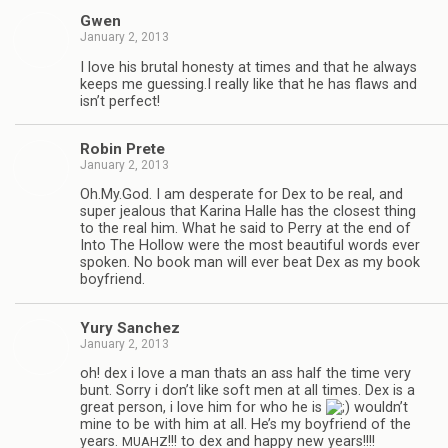
Gwen
January 2, 2013
I love his bru­tal hon­esty at times and that he always
keeps me guessing.I really like that he has flaws and
isn’t perfect!
Robin Prete
January 2, 2013
Oh.My.God. I am des­per­ate for Dex to be real, and
super jeal­ous that Karina Halle has the clos­est thing
to the real him. What he said to Perry at the end of
Into The Hol­low were the most beau­ti­ful words ever
spo­ken. No book man will ever beat Dex as my book
boyfriend.
Yury Sanchez
January 2, 2013
oh! dex i love a man thats an ass half the time very
bunt. Sorry i don’t like soft men at all times. Dex is a
great per­son, i love him for who he is
wouldn’t
mine to be with him at all. He’s my boyfriend of the
years.
!!! to dex and happy new years!!!!
MUAHZ