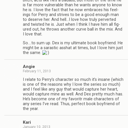
bitch, acts like he’s a badass, but most of the time he
is far more vul­ner­a­ble than he wants any­one to know
he is. I love the fact that he now embraces his feel­
ings for Perry and strives to be a good enough man
to deserve her. And hell…I love how truly per­verted
and twisted he is. Just when I think I have him all fig­
ured out, he throws another curve ball in the mix. And
I love that.
So.…to sum up. Dex is my ulti­mate book boyfriend. He
might be a saras­tic ass­hat at times, but I love him just
the same.
Angie
February 11, 2013
I relate to Perry’s char­ac­ter so much it’s insane (which
is one of the rea­sons why I love the series so much)
and I feel like any guy that would cap­ture her heart,
would cap­ture mine as well. And Dex pretty much has.
He’s become one of my favoritr male char­ac­ters of
any series I’ve read. Thus, per­fect book boyfriend of
the year.
Kari
January 10, 2013