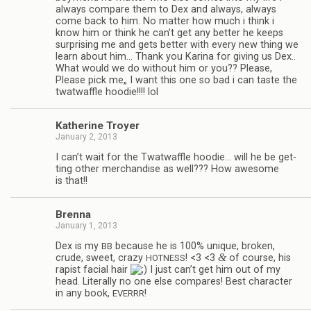
always com­pare them to Dex and always, always
come back to him. No mat­ter how much i think i
know him or think he can’t get any bet­ter he keeps
sur­pris­ing me and gets bet­ter with every new thing we
learn about him… Thank you Karina for giv­ing us Dex..
What would we do with­out him or you?? Please,
Please pick me„ I want this one so bad i can taste the
twat­waf­fle hoodie!!!! lol
Kather­ine Troyer
January 2, 2013
I can’t wait for the Twat­waf­fle hoodie… will he be get­
ting other mer­chan­dise as well??? How awe­some
is that!!
Brenna
January 1, 2013
Dex is my
because he is 100% unique, bro­ken,
BB
&
crude, sweet, crazy
! <3 <3
of course, his
HOTNESS
rapist facial hair
I just can’t get him out of my
head. Lit­er­ally no one else com­pares! Best char­ac­ter
in any book,
!
EVERRR