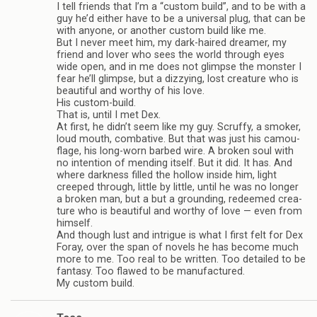
I tell friends that I’m a “cus­tom build”, and to be with a
guy he’d either have to be a uni­ver­sal plug, that can be
with any­one, or another cus­tom build like me.
But I never meet him, my dark-haired dreamer, my
friend and lover who sees the world through eyes
wide open, and in me does not glimpse the mon­ster I
fear he’ll glimpse, but a dizzy­ing, lost crea­ture who is
beau­ti­ful and wor­thy of his love.
His custom-build.
That is, until I met Dex.
At first, he didn’t seem like my guy. Scruffy, a smoker,
loud mouth, com­bat­ive. But that was just his cam­ou­
flage, his long-worn barbed wire. A bro­ken soul with
no inten­tion of mend­ing itself. But it did. It has. And
where dark­ness filled the hol­low inside him, light
creeped through, lit­tle by lit­tle, until he was no longer
a bro­ken man, but a but a ground­ing, redeemed crea­
ture who is beau­ti­ful and wor­thy of love — even from
him­self.
And though lust and intrigue is what I first felt for Dex
Foray, over the span of nov­els he has become much
more to me. Too real to be writ­ten. Too detailed to be
fan­tasy. Too flawed to be man­u­fac­tured.
My cus­tom build.