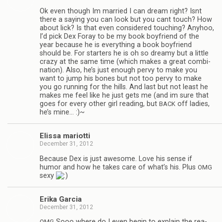
Ok even though Im mar­ried I can dream right? Isnt
there a say­ing you can look but you cant touch? How
about lick? Is that even con­sid­ered touch­ing? Any­hoo,
I’d pick Dex Foray to be my book boyfriend of the
year because he is every­thing a book boyfriend
should be. For starters he is oh so dreamy but a lit­tle
crazy at the same time (which makes a great com­bi­
na­tion). Also, he’s just enough pervy to make you
want to jump his bones but not too pervy to make
you go run­ning for the hills. And last but not least he
makes me feel like he just gets me (and im sure that
goes for every other girl read­ing, but
off ladies,
BACK
he’s mine… :)~
Elissa mar­i­otti
December 31, 2012
Because Dex is just awe­some. Love his sense if
humor and how he takes care of what’s his. Plus
OMG
sexy
Erika Gar­cia
December 31, 2012
Sooo where do I even begin to explain the rea­
OMG