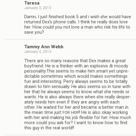
Teresa
January 3, 2013
Damn, I just fin­ished book 5 and i wish she would have
returned Dex’s phone calls. I think he really does love
her. How could you not love a man who risk his life to
save you?
Tammy Ann Webb
January 3, 2013
There are so many rea­sons that Dex makes a great
&
boyfriend. He is a thinker with an explo­sive
moody
personality.This seems to make him smart yet unpre­
dictable some­times which would makes some­things
fun and inter­est­ing. Perry always seems to be totally
drawn to him sen­su­ally. He also seems so in tune with
her that he always seems to know what she needs or
wants. He is also always there when she really des­per­
ately needs him even if they are angry with each
other. He waited for her and became a bet­ter man in
the mean time just
!! He is also okay work­ing
FOR
HER
with her and mak­ing his job flex­i­ble for her. How much
more could you ask for? I want to know how to find
this guy in the real world!!