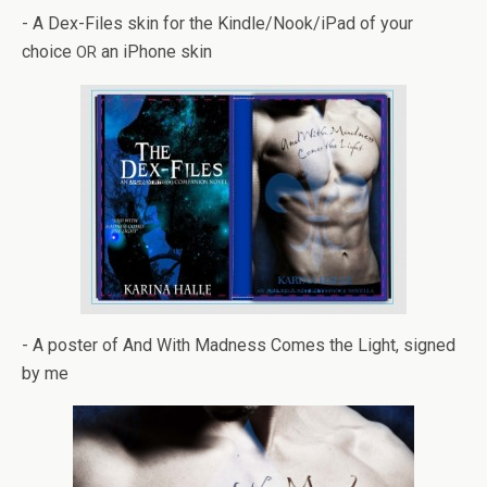
- A Dex-Files skin for the Kindle/Nook/iPad of your
choice
an iPhone skin
OR
- A poster of And With Mad­ness Comes the Light, signed
by me