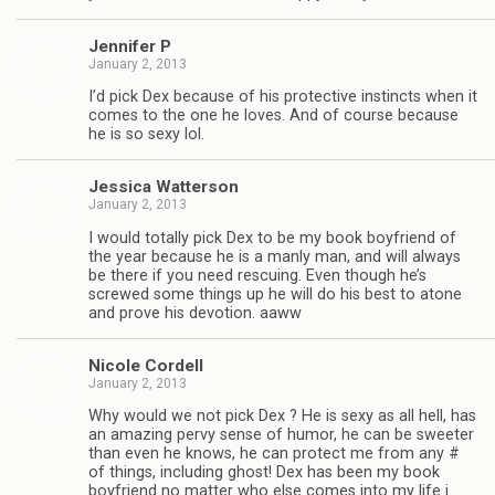
Jen­nifer P
January 2, 2013
I’d pick Dex because of his pro­tec­tive instincts when it
comes to the one he loves. And of course because
he is so sexy lol.
Jes­sica Watterson
January 2, 2013
I would totally pick Dex to be my book boyfriend of
the year because he is a manly man, and will always
be there if you need res­cu­ing. Even though he’s
screwed some things up he will do his best to atone
and prove his devo­tion. aaww
Nicole Cordell
January 2, 2013
Why would we not pick Dex ? He is sexy as all hell, has
an amaz­ing pervy sense of humor, he can be sweeter
than even he knows, he can pro­tect me from any #
of things, includ­ing ghost! Dex has been my book
boyfriend no mat­ter who else comes into my life i