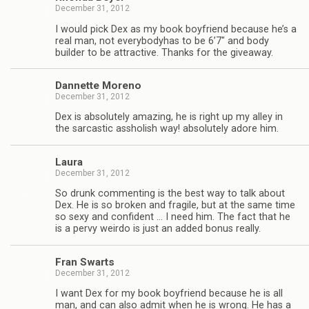
December 31, 2012
I would pick Dex as my book boyfriend because he’s a
real man, not every­body­has to be 6’7″ and body
builder to be attrac­tive. Thanks for the giveaway.
Dan­nette Moreno
December 31, 2012
Dex is absolutely amaz­ing, he is right up my alley in
the sar­cas­tic asshol­ish way! absolutely adore him.
Laura
December 31, 2012
So drunk com­ment­ing is the best way to talk about
Dex. He is so bro­ken and frag­ile, but at the same time
so sexy and con­fi­dent … I need him. The fact that he
is a pervy weirdo is just an added bonus really.
Fran Swarts
December 31, 2012
I want Dex for my book boyfriend because he is all
man, and can also admit when he is wrong. He has a