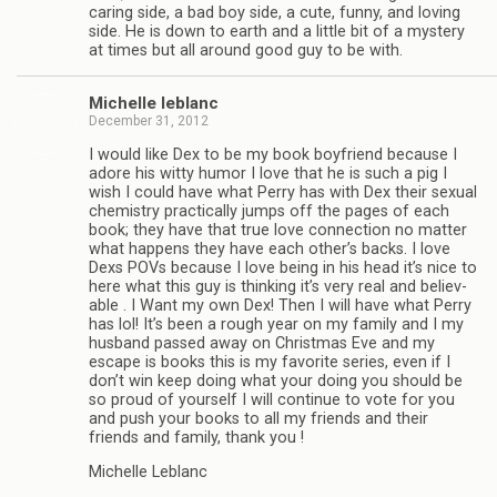
car­ing side, a bad boy side, a cute, funny, and lov­ing
side. He is down to earth and a lit­tle bit of a mys­tery
at times but all around good guy to be with.
Michelle leblanc
December 31, 2012
I would like Dex to be my book boyfriend because I
adore his witty humor I love that he is such a pig I
wish I could have what Perry has with Dex their sex­ual
chem­istry prac­ti­cally jumps off the pages of each
book; they have that true love con­nec­tion no mat­ter
what hap­pens they have each other’s backs. I love
Dexs POVs because I love being in his head it’s nice to
here what this guy is think­ing it’s very real and believ­
able . I Want my own Dex! Then I will have what Perry
has lol! It’s been a rough year on my fam­ily and I my
hus­band passed away on Christ­mas Eve and my
escape is books this is my favorite series, even if I
don’t win keep doing what your doing you should be
so proud of your­self I will con­tinue to vote for you
and push your books to all my friends and their
friends and fam­ily, thank you !
Michelle Leblanc