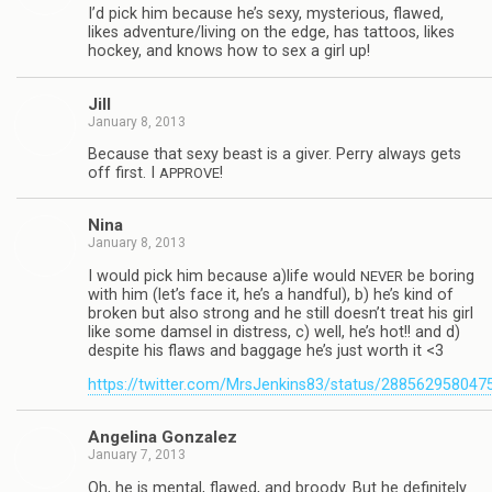
I’d pick him because he’s sexy, mys­te­ri­ous, flawed,
likes adventure/living on the edge, has tat­toos, likes
hockey, and knows how to sex a girl up!
Jill
January 8, 2013
Because that sexy beast is a giver. Perry always gets
off first. I
!
APPROVE
Nina
January 8, 2013
I would pick him because a)life would
be bor­ing
NEVER
with him (let’s face it, he’s a hand­ful), b) he’s kind of
bro­ken but also strong and he still doesn’t treat his girl
like some damsel in dis­tress, c) well, he’s hot!! and d)
despite his flaws and bag­gage he’s just worth it <3
https://twitter.com/MrsJenkins83/status/28856295804
Angelina Gon­za­lez
January 7, 2013
Oh, he is men­tal, flawed, and broody. But he def­i­nitely