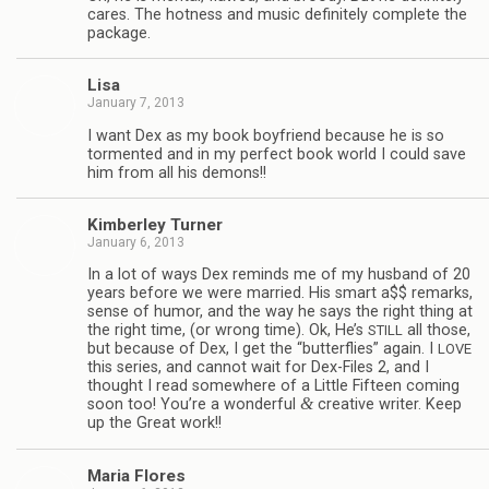
cares. The hot­ness and music def­i­nitely com­plete the
package.
Lisa
January 7, 2013
I want Dex as my book boyfriend because he is so
tor­mented and in my per­fect book world I could save
him from all his demons!!
Kim­ber­ley Turner
January 6, 2013
In a lot of ways Dex reminds me of my hus­band of 20
years before we were mar­ried. His smart a$$ remarks,
sense of humor, and the way he says the right thing at
the right time, (or wrong time). Ok, He’s
all those,
STILL
but because of Dex, I get the “but­ter­flies” again. I
LOVE
this series, and can­not wait for Dex-Files 2, and I
thought I read some­where of a Lit­tle Fif­teen com­ing
&
soon too! You’re a won­der­ful
cre­ative writer. Keep
up the Great work!!
Maria Flo­res