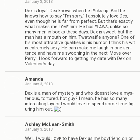
January 3, 2013
Dex is loyal. Dex knows when he f*cks up. And he
knows how to say “I’m sorry.” I absolutely love Dex,
even though he is far from per­fect. But that’s exactly
what makes me
him. He has
, unlike so
LOVE
FLAWS
many men in books these days. Dex is sweet, but the
man has a mouth on him. Twat­waf­fle any­one? One of
his most attrac­tive qual­i­ties is his humor. I think his wit
is extremely sexy. He can make me laugh in one sen­
tence and have me swoon­ing in the next. Move over
Perry!! I look for­ward to get­ting my date with Dex on
Valentine’s day.
Amanda
January 3, 2013
Dex is a man of mys­tery and who doesn’t love a mys­
te­ri­ous, tor­tured, hot guy? I mean, he has so many
inter­est­ing lay­ers I would love to spend some time fig­
ur­ing him out.
Ash­ley McLean-Smith
January 3, 2013
Well, I would
to have Dex as my boyfriend on or
LOVE