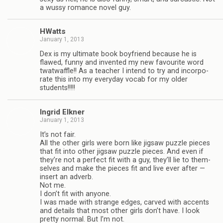
a wussy romance novel guy.
HWatts
January 1, 2013
Dex is my ulti­mate book boyfriend because he is
flawed, funny and invented my new favourite word
twat­waf­fle!! As a teacher I intend to try and incor­po­
rate this into my every­day vocab for my older
students!!!!!
Ingrid Elkner
January 1, 2013
It’s not fair.
All the other girls were born like jig­saw puz­zle pieces
that fit into other jig­saw puz­zle pieces. And even if
they’re not a per­fect fit with a guy, they’ll lie to them­
selves and make the pieces fit and live ever after —
insert an adverb.
Not me.
I don’t fit with any­one.
I was made with strange edges, carved with accents
and details that most other girls don’t have. I look
pretty nor­mal. But I’m not.