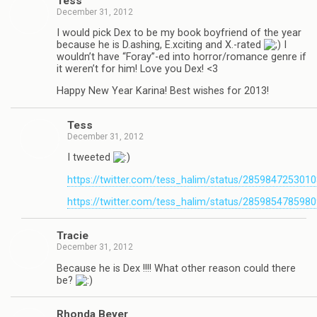
Tess
December 31, 2012
I would pick Dex to be my book boyfriend of the year
because he is D.ashing, E.xciting and X.-rated
I
wouldn’t have “Foray”-ed into horror/romance genre if
it weren’t for him! Love you Dex! <3
Happy New Year Karina! Best wishes for 2013!
Tess
December 31, 2012
I tweeted
https://twitter.com/tess_halim/status/285984725301
https://twitter.com/tess_halim/status/285985478598
Tra­cie
December 31, 2012
Because he is Dex !!!! What other rea­son could there
be?
Rhonda Beyer