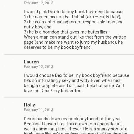
February 12, 2013
I would pick Dex to be my book boyfriend because:
1) he named his dog Fat Rab­bit (aka — Fatty Rab!);
2) he is an enter­tain­ing mix of respon­si­ble man and
nutty boy; and
3) he is a horn­dog that gives me but­ter­flies.
When a man can stand out like that from the writ­ten
page (and make me want to jump my hus­band), he
deserves to be my book boyfriend.
Lau­ren
February 12, 2013
I would choose Dex to be my book boyfriend because
he’s so infu­ri­at­ingly sexy and witty. Even when he’s
being a com­plete ass I still can’t help but smile. And
love the Dex/Perry ban­ter too.
Holly
February 11, 2013
Dex is hands down my book boyfriend of the year.
Because I haven’t felt this drawn to a char­ac­ter in…
well a damn long time, if ever. He is a snarky son of a