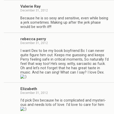
Valerie Ray
December 31, 2012
Because he is so sexy and sen­si­tive, even while being
a jerk some­times. Mak­ing up after the jerk phase
would be worth it!!!
rebecca perry
December 31, 2012
I want Dex to be my book boyfriend Bc I can never
quite fig­ure him out. Keeps me guess­ing and keeps
Perry feel­ing safe in crit­i­cal moments, So nat­u­rally I’d
feel that way too! He’s sexy, witty, sar­cas­tic as fuck.
Oh and let’s not for­get that he has great taste in
music. And he can sing! What can I say? I love Dex.
Eliz­a­beth
December 31, 2012
I’d pick Dex because he is com­pli­cated and mys­te­ri­
ous and needs lots of love. I’d love to care for him