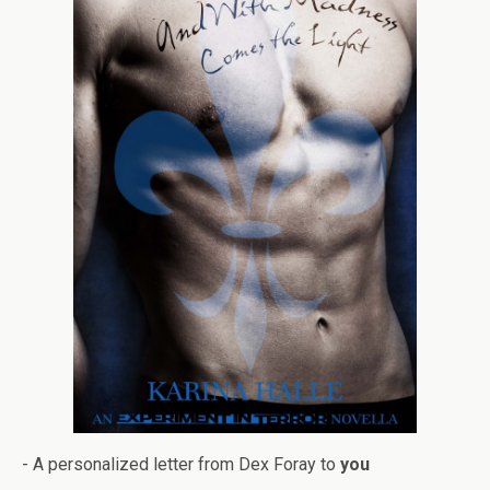
- A per­son­al­ized let­ter from Dex Foray to
you