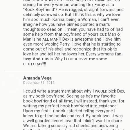
son­ing for every woman want­ing Dex Foray as a
“Book Boyfriend”? He is rugged, straight for­ward, and
def­i­nitely screwed up. But I think this is why we love
him soo much. Karina, being a Woman, I can’t even
imag­ine how you have pinned pointed a man’s
thoughts so dead on. I mean you have had to of had
some help from that boyfriend of yours cuz Man o
Man is he
!!! Dex is awe­some and I love him
ALL
MAN
even more woo­ing Perry. I love that he is start­ing to
come out of his shell and rec­og­nize that it’s ok to
love her and tell her he loves her. Every wom­ans fan­
tasy. And
is Why I
me some
THIS
LOOOOOVVE
!!!!
DEX
FORAY
Amanda Vega
December 31, 2012
I could write a state­ment about why I
pick Dex,
WOULD
as my book boyfriend. See­ing as he’s my favorite
book boyfriend of all time, i will instead, thank you for
writ­ting my per­fect book boyfriend into exis­tence!
Upon my first
book I started telling every­one I
EIT
knew, to get the books and read. By book two, it was
a well guarded secret love that I didn’t want to share.
We are talk­ing seri­ously red cheeks and answer­ing