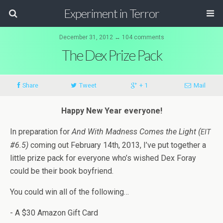
Experiment in Terror
December 31, 2012 ↔ 104 comments
The Dex Prize Pack
Share
Tweet
+ 1
Mail
Happy New Year everyone!
In prepa­ra­tion for
And With Mad­ness Comes the Light (
EIT
#6.5)
com­ing out Feb­ru­ary 14th, 2013, I’ve put together a
lit­tle prize pack for every­one who’s wished Dex Foray
could be their book boyfriend.
You could win all of the following…
- A $30 Ama­zon Gift Card