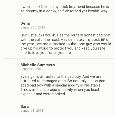
I would pick Dex as my book boyfriend because he is
so dreamy in a cocky, self-absorbed yet lov­able way.
Dena
January 10, 2013
Dex just sucks you in. Hes the bru­tally hon­est bad boy
with the soft inner soul. Hes defi­nately my book
of
BF
the year , we are attracked to that one guy who would
give up his world to pro­tect you and keep you safe
and to love you for all you are.
Michelle Sum­mers
January 8, 2013
Every girl is attracted to the bad boy. And we are
attracted to dam­aged men. So nat­u­raly a sexy dam­
aged bad boy with a spe­cial abbil­ity is irri­sistable!
Throw in the spo­radic sin­si­tiv­ity when you least
expect it and were hooked.
Sara
January 8, 2013