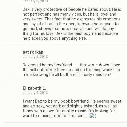
January 6, 2013
Dex is very pro­tec­tive of peo­ple he cares about. He is
not per­fect and has many vices, but he is loyal and
very sweet. That fact that he expresses his emo­tions
and lays it all out in the open, know­ing he is going to
get hurt, shows that he is unafraid and will do any­
thing for his love. Dex is the best boyfriend because
he places you above any­thing else.
pat forkap
January 6, 2013
Dex could be my boyfriend.….… throw me down.…love
the hell out of me then go and do his thing while I do
mine know­ing he all be there if I really need him!
Eliz­a­beth L.
January 6, 2013
I want Dex to be my book boyfriend! He seems sweet
and so sexy, yet dark and slightly twisted, as well as
funny with a love for qual­ity music. I’m look­ing for­
ward to read­ing more of this series.