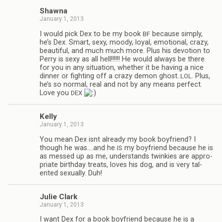
Shawna
January 1, 2013
I would pick Dex to be my book
because sim­ply,
BF
he’s Dex. Smart, sexy, moody, loyal, emo­tional, crazy,
beau­ti­ful, and much much more. Plus his devo­tion to
Perry is sexy as all hell!!!!!! He would always be there
for you in any sit­u­a­tion, whether it be hav­ing a nice
din­ner or fight­ing off a crazy demon ghost..
. Plus,
LOL
he’s so nor­mal, real and not by any means per­fect.
Love you
DEX
Kelly
January 1, 2013
You mean Dex isnt already my book boyfriend? I
though he was.…and he
my boyfriend because he is
IS
as messed up as me, under­stands twinkies are appro­
pri­ate birth­day treats, loves his dog, and is very tal­
ented sex­u­ally. Duh!
Julie Clark
January 1, 2013
I want Dex for a book boyfriend because he is a