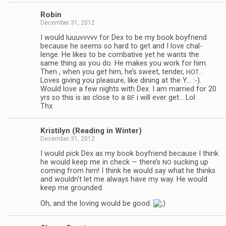
Robin
December 31, 2012
I would luu­uvvvvv for Dex to be my book boyfriend
because he seems so hard to get and I love chal­
lenge. He likes to be com­bat­ive yet he wants the
same thing as you do. He makes you work for him.
Then , when you get him, he’s sweet, ten­der,
..
HOT
Loves giv­ing you plea­sure, like din­ing at the Y… :-).
Would love a few nights with Dex. I am mar­ried for 20
yrs so this is as close to a
i will ever get… Lol
BF
Thx
Kris­ti­lyn (Read­ing in Winter)
December 31, 2012
I would pick Dex as my book boyfriend because I think
he would keep me in check — there’s
suck­ing up
NO
com­ing from him! I think he would say what he thinks
and wouldn’t let me always have my way. He would
keep me grounded.
Oh, and the lov­ing would be good.