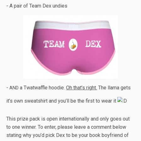
- A pair of Team Dex undies
-
a Twat­waf­fle hoodie.
Oh that’s right.
The llama gets
AND
it’s own sweat­shirt and you’ll be the first to wear it
This prize pack is open inter­na­tion­ally and only goes out
to one win­ner. To enter, please leave a com­ment below
stat­ing why you’d pick Dex to be your book boyfriend of