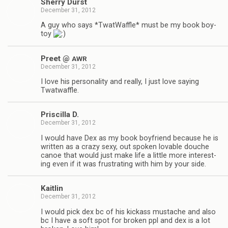
Sherry Durst
December 31, 2012
A guy who says *Twat­Waf­fle* must be my book boy­
toy
Preet @
AWR
December 31, 2012
I love his per­son­al­ity and really, I just love say­ing
Twatwaffle.
Priscilla D.
December 31, 2012
I would have Dex as my book boyfriend because he is
writ­ten as a crazy sexy, out spo­ken lov­able douche
canoe that would just make life a lit­tle more inter­est­
ing even if it was frus­trat­ing with him by your side.
Kaitlin
December 31, 2012
I would pick dex bc of his kick­ass mus­tache and also
bc I have a soft spot for bro­ken ppl and dex is a lot