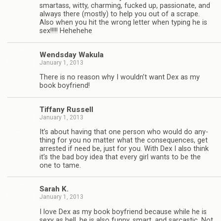
smar­tass, witty, charm­ing, fucked up, pas­sion­ate, and
always there (mostly) to help you out of a scrape.
Also when you hit the wrong let­ter when typ­ing he is
sex!!!!! Hehehehe
Wends­day Wakula
January 1, 2013
There is no rea­son why I wouldn’t want Dex as my
book boyfriend!
Tiffany Rus­sell
January 1, 2013
It’s about hav­ing that one per­son who would do any­
thing for you no mat­ter what the con­se­quences, get
arrested if need be, just for you. With Dex I also think
it’s the bad boy idea that every girl wants to be the
one to tame.
Sarah K.
January 1, 2013
I love Dex as my book boyfriend because while he is
sexy as hell, he is also funny, smart, and sar­cas­tic. Not