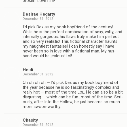
bro­ken. Love him!
Desirae Hegarty
December 31, 2012
I’d pick Dex as my book boyfriend of the cen­tury!
While he is the per­fect com­bi­na­tion of sexy, witty, and
inter­nally gor­geous, his flaws truly make him per­fect
and so very real­is­tic! This fic­tional char­ac­ter haunts
my naugh­ti­est fan­tasies! I can hon­estly say I have
never been so in love with a fic­tional man. My hus­
band would be jeal­ous! Lol!
Heidi
December 31, 2012
Oh oh oh oh — I’d pick Dex as my book boyfriend of
the year because he is so fas­ci­nat­ingly com­plex and
really hot — most of the time
. He can also be a bit
LOL
dis­gust­ing — which can be fun…most of the time. Seri­
ously, after Into the Hol­low, he just became so much
more swoon-worthy.
Cha­sity
December 31, 2012