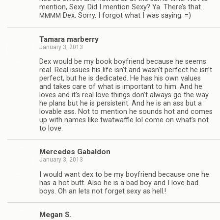
men­tion, Sexy. Did I men­tion Sexy? Ya. There’s that.
Dex. Sorry. I for­got what I was saying. =)
MMMM
Tamara mar­berry
January 3, 2013
Dex would be my book boyfriend because he seems
real. Real issues his life isn’t and wasn’t per­fect he isn’t
per­fect, but he is ded­i­cated. He has his own val­ues
and takes care of what is impor­tant to him. And he
loves and it’s real love things don’t always go the way
he plans but he is per­sis­tent. And he is an ass but a
lov­able ass. Not to men­tion he sounds hot and comes
up with names like twat­waf­fle lol come on what’s not
to love.
Mer­cedes Gabaldon
January 3, 2013
I would want dex to be my boyfriend because one he
has a hot butt. Also he is a bad boy and I love bad
boys. Oh an lets not for­get sexy as hell.!
Megan S.