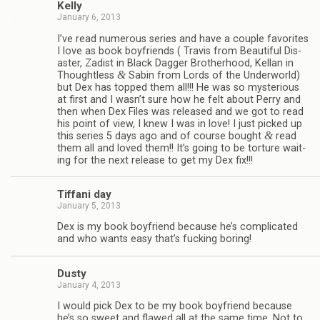
Kelly
January 6, 2013
I’ve read numer­ous series and have a cou­ple favorites
I love as book boyfriends ( Travis from Beau­ti­ful Dis­
as­ter, Zadist in Black Dag­ger Broth­er­hood, Kel­lan in
&
Thought­less
Sabin from Lords of the Under­world)
but Dex has topped them all!!! He was so mys­te­ri­ous
at first and I wasn’t sure how he felt about Perry and
then when Dex Files was released and we got to read
his point of view, I knew I was in love! I just picked up
&
this series 5 days ago and of course bought
read
them all and loved them!! It’s going to be tor­ture wait­
ing for the next release to get my Dex fix!!!
Tiffani day
January 5, 2013
Dex is my book boyfriend because he’s com­pli­cated
and who wants easy that’s fuck­ing boring!
Dusty
January 4, 2013
I would pick Dex to be my book boyfriend because
he’s so sweet and flawed all at the same time. Not to