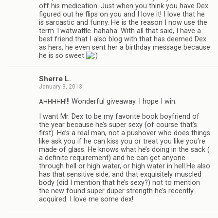
off his med­ica­tion. Just when you think you have Dex
fig­ured out he flips on you and I love it! I love that he
is sar­cas­tic and funny. He is the rea­son I now use the
term Twatwaffle..hahaha. With all that said, I have a
best friend that I also blog with that has deemed Dex
as hers, he even sent her a birth­day mes­sage because
he is so sweet
Sherre L.
January 3, 2013
!!! Won­der­ful give­away. I hope I win.
AHHHHH
I want Mr. Dex to be my favorite book boyfriend of
the year because he’s super sexy (of course that’s
first). He’s a real man, not a pushover who does things
like ask you if he can kiss you or treat you like you’re
made of glass. He knows what he’s doing in the sack (
a def­i­nite require­ment) and he can get any­one
through hell or high water, or high water in hell.He also
has that sen­si­tive side, and that exquis­itely mus­cled
body (did I men­tion that he’s sexy?) not to men­tion
the new found super duper strength he’s recently
acquired. I love me some dex!