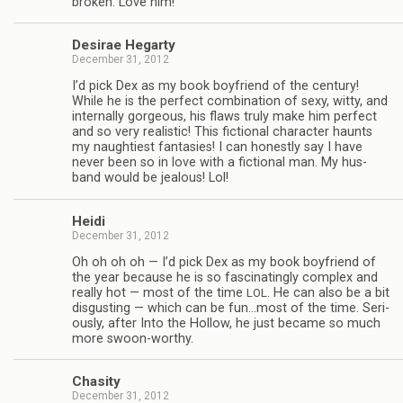
bro­ken. Love him!
Desirae Hegarty
December 31, 2012
I’d pick Dex as my book boyfriend of the cen­tury!
While he is the per­fect com­bi­na­tion of sexy, witty, and
inter­nally gor­geous, his flaws truly make him per­fect
and so very real­is­tic! This fic­tional char­ac­ter haunts
my naugh­ti­est fan­tasies! I can hon­estly say I have
never been so in love with a fic­tional man. My hus­
band would be jeal­ous! Lol!
Heidi
December 31, 2012
Oh oh oh oh — I’d pick Dex as my book boyfriend of
the year because he is so fas­ci­nat­ingly com­plex and
really hot — most of the time
. He can also be a bit
LOL
dis­gust­ing — which can be fun…most of the time. Seri­
ously, after Into the Hol­low, he just became so much
more swoon-worthy.
Cha­sity
December 31, 2012