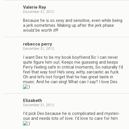
Valerie Ray
December 31, 2012
Because he is so sexy and sen­si­tive, even while being
a jerk some­times. Mak­ing up after the jerk phase
would be worth it!!!
rebecca perry
December 31, 2012
I want Dex to be my book boyfriend Bc I can never
quite fig­ure him out. Keeps me guess­ing and keeps
Perry feel­ing safe in crit­i­cal moments, So nat­u­rally I’d
feel that way too! He’s sexy, witty, sar­cas­tic as fuck.
Oh and let’s not for­get that he has great taste in
music. And he can sing! What can I say? I love Dex.
Eliz­a­beth
December 31, 2012
I’d pick Dex because he is com­pli­cated and mys­te­ri­
ous and needs lots of love. I’d love to care for him