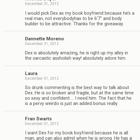
December 31, 2012
I would pick Dex as my book boyfriend because he’s a
real man, not every­body­has to be 6’7″ and body
builder to be attrac­tive. Thanks for the giveaway.
Dan­nette Moreno
December 31, 2012
Dex is absolutely amaz­ing, he is right up my alley in
the sar­cas­tic asshol­ish way! absolutely adore him.
Laura
December 31, 2012
So drunk com­ment­ing is the best way to talk about
Dex. He is so bro­ken and frag­ile, but at the same time
so sexy and con­fi­dent … I need him. The fact that he
is a pervy weirdo is just an added bonus really.
Fran Swarts
December 31, 2012
I want Dex for my book boyfriend because he is all
man, and can also admit when he is wrong. He has a