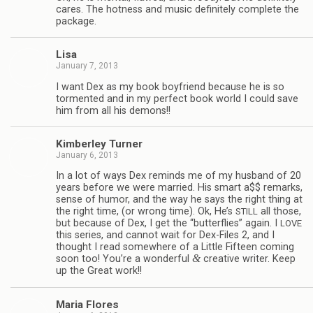
cares. The hot­ness and music def­i­nitely com­plete the
package.
Lisa
January 7, 2013
I want Dex as my book boyfriend because he is so
tor­mented and in my per­fect book world I could save
him from all his demons!!
Kim­ber­ley Turner
January 6, 2013
In a lot of ways Dex reminds me of my hus­band of 20
years before we were mar­ried. His smart a$$ remarks,
sense of humor, and the way he says the right thing at
the right time, (or wrong time). Ok, He’s
all those,
STILL
but because of Dex, I get the “but­ter­flies” again. I
LOVE
this series, and can­not wait for Dex-Files 2, and I
thought I read some­where of a Lit­tle Fif­teen com­ing
&
soon too! You’re a won­der­ful
cre­ative writer. Keep
up the Great work!!
Maria Flo­res