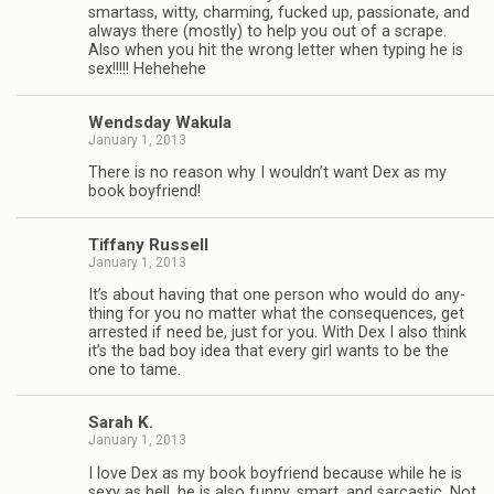
smar­tass, witty, charm­ing, fucked up, pas­sion­ate, and
always there (mostly) to help you out of a scrape.
Also when you hit the wrong let­ter when typ­ing he is
sex!!!!! Hehehehe
Wends­day Wakula
January 1, 2013
There is no rea­son why I wouldn’t want Dex as my
book boyfriend!
Tiffany Rus­sell
January 1, 2013
It’s about hav­ing that one per­son who would do any­
thing for you no mat­ter what the con­se­quences, get
arrested if need be, just for you. With Dex I also think
it’s the bad boy idea that every girl wants to be the
one to tame.
Sarah K.
January 1, 2013
I love Dex as my book boyfriend because while he is
sexy as hell, he is also funny, smart, and sar­cas­tic. Not