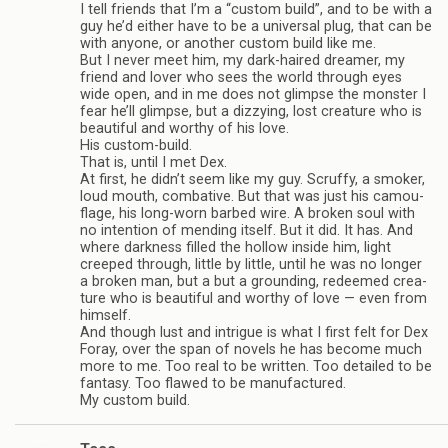
I tell friends that I’m a “cus­tom build”, and to be with a
guy he’d either have to be a uni­ver­sal plug, that can be
with any­one, or another cus­tom build like me.
But I never meet him, my dark-haired dreamer, my
friend and lover who sees the world through eyes
wide open, and in me does not glimpse the mon­ster I
fear he’ll glimpse, but a dizzy­ing, lost crea­ture who is
beau­ti­ful and wor­thy of his love.
His custom-build.
That is, until I met Dex.
At first, he didn’t seem like my guy. Scruffy, a smoker,
loud mouth, com­bat­ive. But that was just his cam­ou­
flage, his long-worn barbed wire. A bro­ken soul with
no inten­tion of mend­ing itself. But it did. It has. And
where dark­ness filled the hol­low inside him, light
creeped through, lit­tle by lit­tle, until he was no longer
a bro­ken man, but a but a ground­ing, redeemed crea­
ture who is beau­ti­ful and wor­thy of love — even from
him­self.
And though lust and intrigue is what I first felt for Dex
Foray, over the span of nov­els he has become much
more to me. Too real to be writ­ten. Too detailed to be
fan­tasy. Too flawed to be man­u­fac­tured.
My cus­tom build.