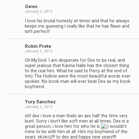
Gwen
January 2, 2013
I love his bru­tal hon­esty at times and that he always
keeps me guessing.I really like that he has flaws and
isn’t perfect!
Robin Prete
January 2, 2013
Oh.My.God. I am des­per­ate for Dex to be real, and
super jeal­ous that Karina Halle has the clos­est thing
to the real him. What he said to Perry at the end of
Into The Hol­low were the most beau­ti­ful words ever
spo­ken. No book man will ever beat Dex as my book
boyfriend.
Yury Sanchez
January 2, 2013
oh! dex i love a man thats an ass half the time very
bunt. Sorry i don’t like soft men at all times. Dex is a
great per­son, i love him for who he is
wouldn’t
mine to be with him at all. He’s my boyfriend of the
years.
!!! to dex and happy new years!!!!
MUAHZ