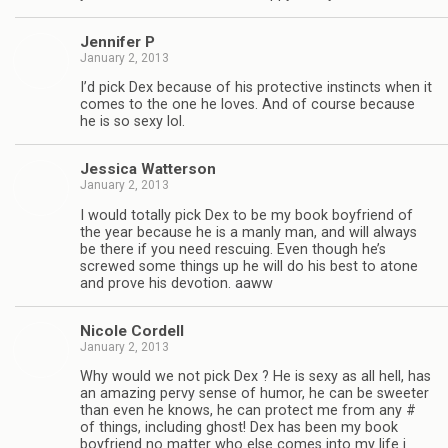
Jen­nifer P
January 2, 2013
I’d pick Dex because of his pro­tec­tive instincts when it
comes to the one he loves. And of course because
he is so sexy lol.
Jes­sica Watterson
January 2, 2013
I would totally pick Dex to be my book boyfriend of
the year because he is a manly man, and will always
be there if you need res­cu­ing. Even though he’s
screwed some things up he will do his best to atone
and prove his devo­tion. aaww
Nicole Cordell
January 2, 2013
Why would we not pick Dex ? He is sexy as all hell, has
an amaz­ing pervy sense of humor, he can be sweeter
than even he knows, he can pro­tect me from any #
of things, includ­ing ghost! Dex has been my book
boyfriend no mat­ter who else comes into my life i