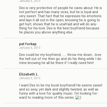
January 6, 2013
Dex is very pro­tec­tive of peo­ple he cares about. He is
not per­fect and has many vices, but he is loyal and
very sweet. That fact that he expresses his emo­tions
and lays it all out in the open, know­ing he is going to
get hurt, shows that he is unafraid and will do any­
thing for his love. Dex is the best boyfriend because
he places you above any­thing else.
pat forkap
January 6, 2013
Dex could be my boyfriend.….… throw me down.…love
the hell out of me then go and do his thing while I do
mine know­ing he all be there if I really need him!
Eliz­a­beth L.
January 6, 2013
I want Dex to be my book boyfriend! He seems sweet
and so sexy, yet dark and slightly twisted, as well as
funny with a love for qual­ity music. I’m look­ing for­
ward to read­ing more of this series.