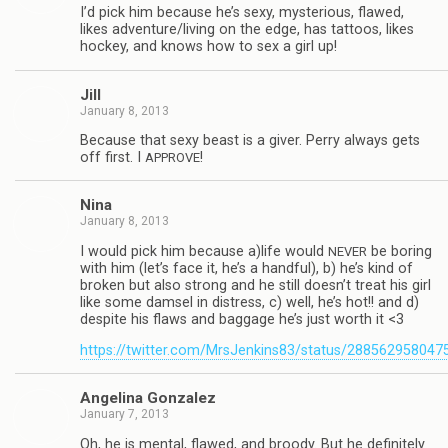
I’d pick him because he’s sexy, mys­te­ri­ous, flawed,
likes adventure/living on the edge, has tat­toos, likes
hockey, and knows how to sex a girl up!
Jill
January 8, 2013
Because that sexy beast is a giver. Perry always gets
off first. I
!
APPROVE
Nina
January 8, 2013
I would pick him because a)life would
be bor­ing
NEVER
with him (let’s face it, he’s a hand­ful), b) he’s kind of
bro­ken but also strong and he still doesn’t treat his girl
like some damsel in dis­tress, c) well, he’s hot!! and d)
despite his flaws and bag­gage he’s just worth it <3
https://twitter.com/MrsJenkins83/status/28856295804
Angelina Gon­za­lez
January 7, 2013
Oh, he is men­tal, flawed, and broody. But he def­i­nitely