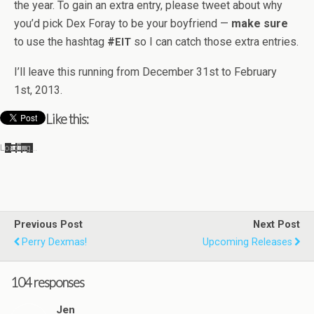
the year. To gain an extra entry, please tweet about why
you’d pick Dex Foray to be your boyfriend —
make sure
to use the hash­tag
#
so I can catch those extra entries.
EIT
I’ll leave this run­ning from Decem­ber 31st to Feb­ru­ary
1st, 2013.
Like this:
Load­ing…
Previous Post
Next Post
Perry Dexmas!
Upcoming Releases
104 responses
Jen