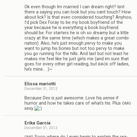
Ok even though Im mar­ried I can dream right? Isnt
there a say­ing you can look but you cant touch? How
about lick? Is that even con­sid­ered touch­ing? Any­hoo,
I’d pick Dex Foray to be my book boyfriend of the
year because he is every­thing a book boyfriend
should be. For starters he is oh so dreamy but a lit­tle
crazy at the same time (which makes a great com­bi­
na­tion). Also, he’s just enough pervy to make you
want to jump his bones but not too pervy to make
you go run­ning for the hills. And last but not least he
makes me feel like he just gets me (and im sure that
goes for every other girl read­ing, but
off ladies,
BACK
he’s mine… :)~
Elissa mar­i­otti
December 31, 2012
Because Dex is just awe­some. Love his sense if
humor and how he takes care of what’s his. Plus
OMG
sexy
Erika Gar­cia
December 31, 2012
Sooo where do I even begin to explain the rea­
OMG