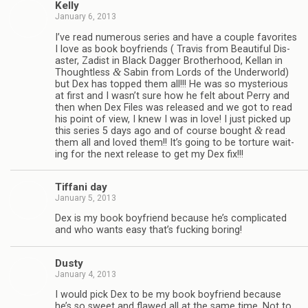
Kelly
January 6, 2013
I’ve read numer­ous series and have a cou­ple favorites
I love as book boyfriends ( Travis from Beau­ti­ful Dis­
as­ter, Zadist in Black Dag­ger Broth­er­hood, Kel­lan in
&
Thought­less
Sabin from Lords of the Under­world)
but Dex has topped them all!!! He was so mys­te­ri­ous
at first and I wasn’t sure how he felt about Perry and
then when Dex Files was released and we got to read
his point of view, I knew I was in love! I just picked up
&
this series 5 days ago and of course bought
read
them all and loved them!! It’s going to be tor­ture wait­
ing for the next release to get my Dex fix!!!
Tiffani day
January 5, 2013
Dex is my book boyfriend because he’s com­pli­cated
and who wants easy that’s fuck­ing boring!
Dusty
January 4, 2013
I would pick Dex to be my book boyfriend because
he’s so sweet and flawed all at the same time. Not to