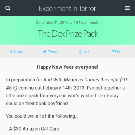
Experiment in Terror
December 31, 2012 ↔ 104 comments
The Dex Prize Pack
Share
Tweet
+ 1
Mail
Happy New Year everyone!
In prepa­ra­tion for
And With Mad­ness Comes the Light (
EIT
#6.5)
com­ing out Feb­ru­ary 14th, 2013, I’ve put together a
lit­tle prize pack for every­one who’s wished Dex Foray
could be their book boyfriend.
You could win all of the following…
- A $30 Ama­zon Gift Card