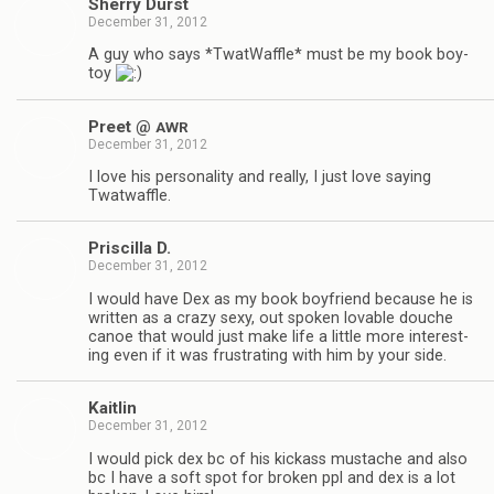
Sherry Durst
December 31, 2012
A guy who says *Twat­Waf­fle* must be my book boy­
toy
Preet @
AWR
December 31, 2012
I love his per­son­al­ity and really, I just love say­ing
Twatwaffle.
Priscilla D.
December 31, 2012
I would have Dex as my book boyfriend because he is
writ­ten as a crazy sexy, out spo­ken lov­able douche
canoe that would just make life a lit­tle more inter­est­
ing even if it was frus­trat­ing with him by your side.
Kaitlin
December 31, 2012
I would pick dex bc of his kick­ass mus­tache and also
bc I have a soft spot for bro­ken ppl and dex is a lot