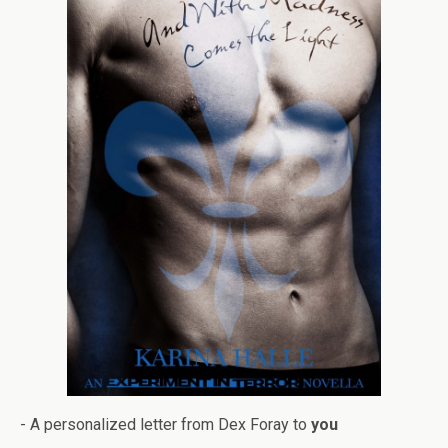
- A per­son­al­ized let­ter from Dex Foray to
you