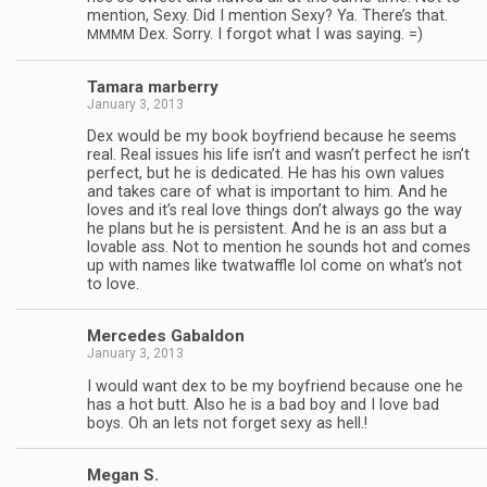
men­tion, Sexy. Did I men­tion Sexy? Ya. There’s that.
Dex. Sorry. I for­got what I was saying. =)
MMMM
Tamara mar­berry
January 3, 2013
Dex would be my book boyfriend because he seems
real. Real issues his life isn’t and wasn’t per­fect he isn’t
per­fect, but he is ded­i­cated. He has his own val­ues
and takes care of what is impor­tant to him. And he
loves and it’s real love things don’t always go the way
he plans but he is per­sis­tent. And he is an ass but a
lov­able ass. Not to men­tion he sounds hot and comes
up with names like twat­waf­fle lol come on what’s not
to love.
Mer­cedes Gabaldon
January 3, 2013
I would want dex to be my boyfriend because one he
has a hot butt. Also he is a bad boy and I love bad
boys. Oh an lets not for­get sexy as hell.!
Megan S.