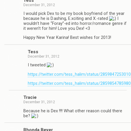
Tess
December 31, 2012
I would pick Dex to be my book boyfriend of the year
because he is D.ashing, E.xciting and X.-rated
I
wouldn’t have “Foray”-ed into horror/romance genre if
it weren’t for him! Love you Dex! <3
Happy New Year Karina! Best wishes for 2013!
Tess
December 31, 2012
I tweeted
https://twitter.com/tess_halim/status/285984725301
https://twitter.com/tess_halim/status/285985478598
Tra­cie
December 31, 2012
Because he is Dex !!!! What other rea­son could there
be?
Rhonda Beyer