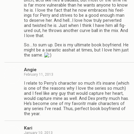
bitch, acts like he’s a badass, but most of the time he
is far more vul­ner­a­ble than he wants any­one to know
he is. I love the fact that he now embraces his feel­
ings for Perry and strives to be a good enough man
to deserve her. And hell…I love how truly per­verted
and twisted he is. Just when I think I have him all fig­
ured out, he throws another curve ball in the mix. And
I love that.
So.…to sum up. Dex is my ulti­mate book boyfriend. He
might be a saras­tic ass­hat at times, but I love him just
the same.
Angie
February 11, 2013
I relate to Perry’s char­ac­ter so much it’s insane (which
is one of the rea­sons why I love the series so much)
and I feel like any guy that would cap­ture her heart,
would cap­ture mine as well. And Dex pretty much has.
He’s become one of my favoritr male char­ac­ters of
any series I’ve read. Thus, per­fect book boyfriend of
the year.
Kari
January 10, 2013