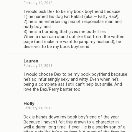
February 12, 2013
I would pick Dex to be my book boyfriend because:
1) he named his dog Fat Rab­bit (aka — Fatty Rab!);
2) he is an enter­tain­ing mix of respon­si­ble man and
nutty boy; and
3) he is a horn­dog that gives me but­ter­flies.
When a man can stand out like that from the writ­ten
page (and make me want to jump my hus­band), he
deserves to be my book boyfriend.
Lau­ren
February 12, 2013
I would choose Dex to be my book boyfriend because
he’s so infu­ri­at­ingly sexy and witty. Even when he’s
being a com­plete ass I still can’t help but smile. And
love the Dex/Perry ban­ter too.
Holly
February 11, 2013
Dex is hands down my book boyfriend of the year.
Because I haven’t felt this drawn to a char­ac­ter in…
well a damn long time, if ever. He is a snarky son of a