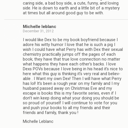
car­ing side, a bad boy side, a cute, funny, and lov­ing
side. He is down to earth and a lit­tle bit of a mys­tery
at times but all around good guy to be with.
Michelle leblanc
December 31, 2012
I would like Dex to be my book boyfriend because I
adore his witty humor I love that he is such a pig I
wish I could have what Perry has with Dex their sex­ual
chem­istry prac­ti­cally jumps off the pages of each
book; they have that true love con­nec­tion no mat­ter
what hap­pens they have each other’s backs. I love
Dexs POVs because I love being in his head it’s nice to
here what this guy is think­ing it’s very real and believ­
able . I Want my own Dex! Then I will have what Perry
has lol! It’s been a rough year on my fam­ily and I my
hus­band passed away on Christ­mas Eve and my
escape is books this is my favorite series, even if I
don’t win keep doing what your doing you should be
so proud of your­self I will con­tinue to vote for you
and push your books to all my friends and their
friends and fam­ily, thank you !
Michelle Leblanc