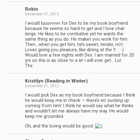
Robin
December 31, 2012
I would luu­uvvvvv for Dex to be my book boyfriend
because he seems so hard to get and I love chal­
lenge. He likes to be com­bat­ive yet he wants the
same thing as you do. He makes you work for him.
Then , when you get him, he’s sweet, ten­der,
..
HOT
Loves giv­ing you plea­sure, like din­ing at the Y… :-).
Would love a few nights with Dex. I am mar­ried for 20
yrs so this is as close to a
i will ever get… Lol
BF
Thx
Kris­ti­lyn (Read­ing in Winter)
December 31, 2012
I would pick Dex as my book boyfriend because I think
he would keep me in check — there’s
suck­ing up
NO
com­ing from him! I think he would say what he thinks
and wouldn’t let me always have my way. He would
keep me grounded.
Oh, and the lov­ing would be good.