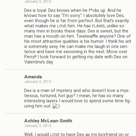
January 3, 2013
Dex is loyal. Dex knows when he f*cks up. And he
knows how to say “I’m sorry.” I absolutely love Dex,
even though he is far from per­fect. But that’s exactly
what makes me
him. He has
, unlike so
LOVE
FLAWS
many men in books these days. Dex is sweet, but the
man has a mouth on him. Twat­waf­fle any­one? One of
his most attrac­tive qual­i­ties is his humor. I think his wit
is extremely sexy. He can make me laugh in one sen­
tence and have me swoon­ing in the next. Move over
Perry!! I look for­ward to get­ting my date with Dex on
Valentine’s day.
Amanda
January 3, 2013
Dex is a man of mys­tery and who doesn’t love a mys­
te­ri­ous, tor­tured, hot guy? I mean, he has so many
inter­est­ing lay­ers I would love to spend some time fig­
ur­ing him out.
Ash­ley McLean-Smith
January 3, 2013
Well, I would
to have Dex as my boyfriend on or
LOVE