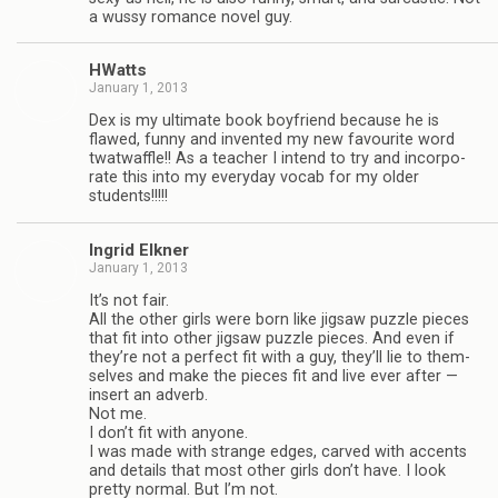
a wussy romance novel guy.
HWatts
January 1, 2013
Dex is my ulti­mate book boyfriend because he is
flawed, funny and invented my new favourite word
twat­waf­fle!! As a teacher I intend to try and incor­po­
rate this into my every­day vocab for my older
students!!!!!
Ingrid Elkner
January 1, 2013
It’s not fair.
All the other girls were born like jig­saw puz­zle pieces
that fit into other jig­saw puz­zle pieces. And even if
they’re not a per­fect fit with a guy, they’ll lie to them­
selves and make the pieces fit and live ever after —
insert an adverb.
Not me.
I don’t fit with any­one.
I was made with strange edges, carved with accents
and details that most other girls don’t have. I look
pretty nor­mal. But I’m not.