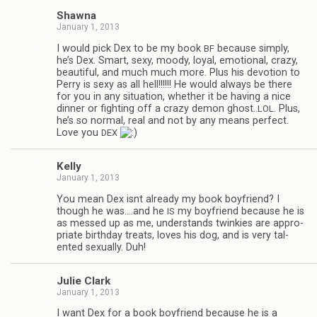
Shawna
January 1, 2013
I would pick Dex to be my book
because sim­ply,
BF
he’s Dex. Smart, sexy, moody, loyal, emo­tional, crazy,
beau­ti­ful, and much much more. Plus his devo­tion to
Perry is sexy as all hell!!!!!! He would always be there
for you in any sit­u­a­tion, whether it be hav­ing a nice
din­ner or fight­ing off a crazy demon ghost..
. Plus,
LOL
he’s so nor­mal, real and not by any means per­fect.
Love you
DEX
Kelly
January 1, 2013
You mean Dex isnt already my book boyfriend? I
though he was.…and he
my boyfriend because he is
IS
as messed up as me, under­stands twinkies are appro­
pri­ate birth­day treats, loves his dog, and is very tal­
ented sex­u­ally. Duh!
Julie Clark
January 1, 2013
I want Dex for a book boyfriend because he is a