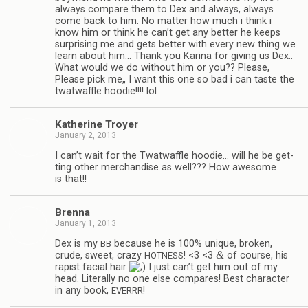
always com­pare them to Dex and always, always
come back to him. No mat­ter how much i think i
know him or think he can’t get any bet­ter he keeps
sur­pris­ing me and gets bet­ter with every new thing we
learn about him… Thank you Karina for giv­ing us Dex..
What would we do with­out him or you?? Please,
Please pick me„ I want this one so bad i can taste the
twat­waf­fle hoodie!!!! lol
Kather­ine Troyer
January 2, 2013
I can’t wait for the Twat­waf­fle hoodie… will he be get­
ting other mer­chan­dise as well??? How awe­some
is that!!
Brenna
January 1, 2013
Dex is my
because he is 100% unique, bro­ken,
BB
&
crude, sweet, crazy
! <3 <3
of course, his
HOTNESS
rapist facial hair
I just can’t get him out of my
head. Lit­er­ally no one else com­pares! Best char­ac­ter
in any book,
!
EVERRR