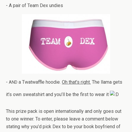
- A pair of Team Dex undies
-
a Twat­waf­fle hoodie.
Oh that’s right.
The llama gets
AND
it’s own sweat­shirt and you’ll be the first to wear it
This prize pack is open inter­na­tion­ally and only goes out
to one win­ner. To enter, please leave a com­ment below
stat­ing why you’d pick Dex to be your book boyfriend of