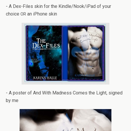
- A Dex-Files skin for the Kindle/Nook/iPad of your
choice
an iPhone skin
OR
- A poster of And With Mad­ness Comes the Light, signed
by me