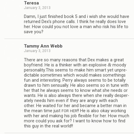
Teresa
January 3, 2013
Damn, I just fin­ished book 5 and i wish she would have
returned Dex’s phone calls. I think he really does love
her. How could you not love a man who risk his life to
save you?
Tammy Ann Webb
January 3, 2013
There are so many rea­sons that Dex makes a great
&
boyfriend. He is a thinker with an explo­sive
moody
personality.This seems to make him smart yet unpre­
dictable some­times which would makes some­things
fun and inter­est­ing. Perry always seems to be totally
drawn to him sen­su­ally. He also seems so in tune with
her that he always seems to know what she needs or
wants. He is also always there when she really des­per­
ately needs him even if they are angry with each
other. He waited for her and became a bet­ter man in
the mean time just
!! He is also okay work­ing
FOR
HER
with her and mak­ing his job flex­i­ble for her. How much
more could you ask for? I want to know how to find
this guy in the real world!!