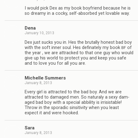
I would pick Dex as my book boyfriend because he is
so dreamy in a cocky, self-absorbed yet lov­able way.
Dena
January 10, 2013
Dex just sucks you in. Hes the bru­tally hon­est bad boy
with the soft inner soul. Hes defi­nately my book
of
BF
the year , we are attracked to that one guy who would
give up his world to pro­tect you and keep you safe
and to love you for all you are.
Michelle Sum­mers
January 8, 2013
Every girl is attracted to the bad boy. And we are
attracted to dam­aged men. So nat­u­raly a sexy dam­
aged bad boy with a spe­cial abbil­ity is irri­sistable!
Throw in the spo­radic sin­si­tiv­ity when you least
expect it and were hooked.
Sara
January 8, 2013