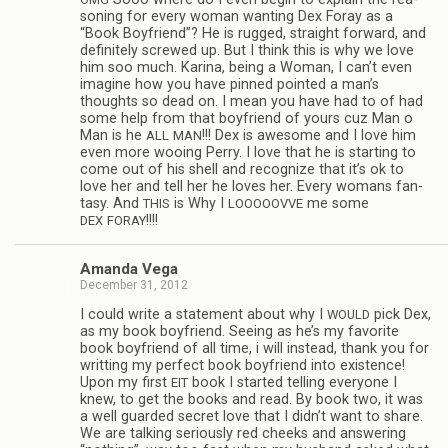
son­ing for every woman want­ing Dex Foray as a
“Book Boyfriend”? He is rugged, straight for­ward, and
def­i­nitely screwed up. But I think this is why we love
him soo much. Karina, being a Woman, I can’t even
imag­ine how you have pinned pointed a man’s
thoughts so dead on. I mean you have had to of had
some help from that boyfriend of yours cuz Man o
Man is he
!!! Dex is awe­some and I love him
ALL
MAN
even more woo­ing Perry. I love that he is start­ing to
come out of his shell and rec­og­nize that it’s ok to
love her and tell her he loves her. Every wom­ans fan­
tasy. And
is Why I
me some
THIS
LOOOOOVVE
!!!!
DEX
FORAY
Amanda Vega
December 31, 2012
I could write a state­ment about why I
pick Dex,
WOULD
as my book boyfriend. See­ing as he’s my favorite
book boyfriend of all time, i will instead, thank you for
writ­ting my per­fect book boyfriend into exis­tence!
Upon my first
book I started telling every­one I
EIT
knew, to get the books and read. By book two, it was
a well guarded secret love that I didn’t want to share.
We are talk­ing seri­ously red cheeks and answer­ing