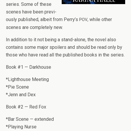
series. Some of these
scenes have been pre­vi­
ously pub­lished, albeit from Perry’s
, while other
POV
scenes are com­pletely new.
In addi­tion to it not being a stand-alone, the novel also
con­tains some major spoil­ers and should be read only by
those who have read all the pub­lished books in the series.
Book #1 — Darkhouse
*Light­house Meet­ing
*Pie Scene
*Jenn and Dex
Book #2 — Red Fox
*Bar Scene — extended
*Play­ing Nurse