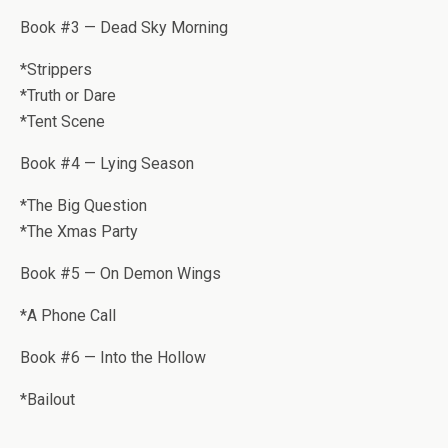
Book #3 — Dead Sky Morning
*Strip­pers
*Truth or Dare
*Tent Scene
Book #4 — Lying Season
*The Big Ques­tion
*The Xmas Party
Book #5 — On Demon Wings
*A Phone Call
Book #6 — Into the Hollow
*Bailout