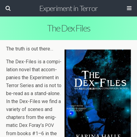
Experiment in Terror
The Dex Files
The truth is out there…
The Dex-Files is a com­pi­
la­tion novel that accom­
pa­nies the Exper­i­ment in
Ter­ror Series and is not to
be-read as a stand-alone.
In the Dex-Files we find a
vari­ety of scenes and
chap­ters from the enig­
matic Dex Foray’s
POV
from books #1–6 in the