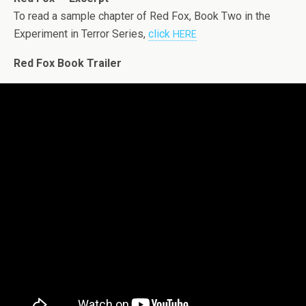
To read a sam­ple chap­ter of Red Fox, Book Two in the
Exper­i­ment in Ter­ror Series,
click
HERE
Red Fox Book Trailer