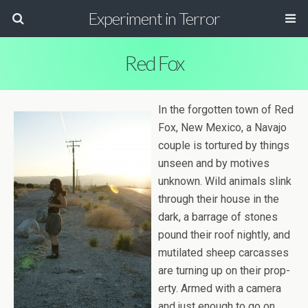
Experiment in Terror
Red Fox
In the for­got­ten town of Red
Fox, New Mex­ico, a Navajo
cou­ple is tor­tured by things
unseen and by motives
unknown. Wild ani­mals slink
through their house in the
dark, a bar­rage of stones
pound their roof nightly, and
muti­lated sheep car­casses
are turn­ing up on their prop­
erty. Armed with a cam­era
and just enough to go on,