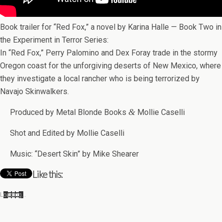
Book trailer for “Red Fox,” a novel by Karina Halle — Book Two in
the Exper­i­ment in Ter­ror Series:
In “Red Fox,” Perry Palomino and Dex Foray trade in the stormy
Ore­gon coast for the unfor­giv­ing deserts of New Mex­ico, where
they inves­ti­gate a local rancher who is being ter­ror­ized by
Navajo Skinwalkers.
&
Pro­duced by Metal Blonde Books
Mol­lie Caselli
Shot and Edited by Mol­lie Caselli
Music: “Desert Skin” by Mike Shearer
Like this:
Load­ing…