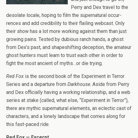
Perry and Dex travel to the
des­o­late locale, hop­ing to film the super­nat­ural occur­
rences and add cred­i­bil­ity to their flail­ing web­cast. Only
their show has a lot more work­ing against them than just
grow­ing pains. Tested by dubi­ous ranch hands, a ghost
from Dex’s past, and shapeshift­ing decep­tion, the ama­teur
ghost hunters must learn to trust each other in order to
fight the most ancient of myths…or die trying.
Red Fox
is the sec­ond book of the Exper­i­ment in Ter­ror
Series and a depar­ture from
Dark­house
. Aside from Perry
and Dex offi­cially hav­ing a work­ing rela­tion­ship, and a web
series at stake (called, what else, “Exper­i­ment in Ter­ror”),
there are mythic super­nat­ural ele­ments, an eclec­tic cast of
char­ac­ters, and a lonely land­scape that comes along for
this fast-paced ride.
Red Fox — Excerpt