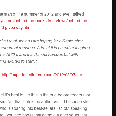
 the start of the sum­mer of 2012 and even talked
yse.net/behind-the-books-interviews/behind-the-
gard-giveaway.html
il’s Metal, which I am hop­ing for a Sep­tem­ber
ara­nor­mal romance. A lot of it is based or inspired
n the 1970’s and it’s: Almost Famous but with
g excited to start it.”
e:
http://experimentinterror.com/2012/08/07/the-
el it’s best to nip this in the bud before read­ers, or
rism. Not that I think the author would because she
 is soar­ing into best-sellers list, but speak­ing
 when you see books that come out after yours that