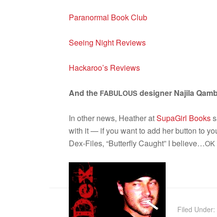
Para­nor­mal Book Club
See­ing Night Reviews
Hackaroo’s Reviews
And the
designer Najila Qam­b
FABULOUS
In other news, Heather at
Supa­Girl Books
s
with it — if you want to add her but­ton to y
Dex-Files, “But­ter­fly Caught” I believe…
OK
Filed Under: