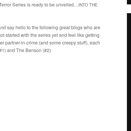
 Ter­ror Series is ready to be unveiled…
INTO
THE
and say hello to the fol­low­ing great blogs who are
 got started with the series yet and feel like get­ting
ier partner-in-crime (and some creepy stuff), each
) and The Ben­son (#2)