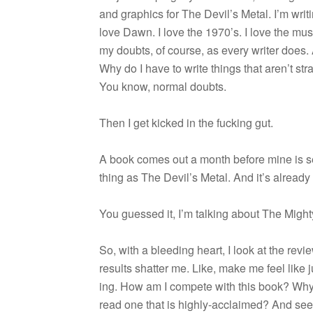
and graph­ics for The Devil’s Metal. I’m writ­i
love Dawn. I love the 1970’s. I love the mu
my doubts, of course, as every writer does.
Why do I have to write things that aren’t str
You know, nor­mal doubts.
Then I get kicked in the fuck­ing gut.
A book comes out a month before mine is set
thing as The Devil’s Metal. And it’s alread
You guessed it, I’m talk­ing about The Mig
So, with a bleed­ing heart, I look at the rev
results shat­ter me. Like, make me feel like j
ing. How am I com­pete with this book? Wh
read one that is highly-acclaimed? And se