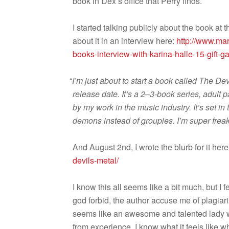
book in Dex’s office that Perry finds.
I started talk­ing pub­licly about the book at
about it in an inter­view here:
http://www.mar
books-interview-with-karina-halle-15-gift-
“
I’m just about to start a book called The Dev
release date. It’s a 2–3-book series, adult p
by my work in the music indus­try. It’s set i
demons instead of groupies. I’m super freak­in
And August 2nd, I wrote the blurb for it her
devils-metal/
I know this all seems like a bit much, but I fe
god for­bid, the author accuse me of pla­gia­
seems like an awe­some and tal­ented lady who
from expe­ri­ence, I know what it feels like