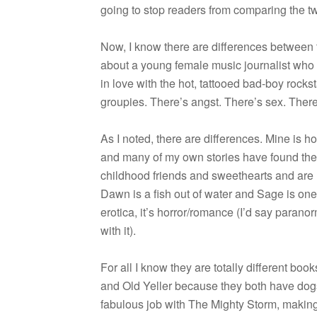
going to stop read­ers from com­par­ing the 
Now, I know there are dif­fer­ences between th
about a young female music jour­nal­ist who 
in love with the hot, tat­tooed bad-boy rock­
groupies. There’s angst. There’s sex. There
As I noted, there are dif­fer­ences. Mine is hor
and many of my own sto­ries have found thei
child­hood friends and sweet­hearts and are 
Dawn is a fish out of water and Sage is one
erot­ica, it’s horror/romance (I’d say para­no
with it).
For all I know they are totally dif­fer­ent bo
and Old Yeller because they both have dogs 
fab­u­lous job with The Mighty Storm, mak­ing i