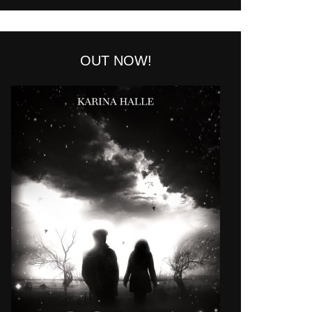
OUT NOW!