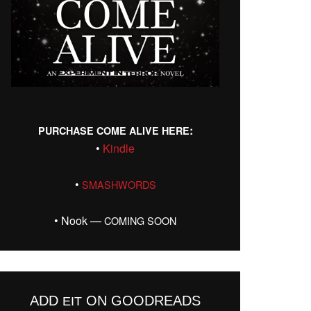
:
PURCHASE
COME
ALIVE
HERE
•
Kin­dle
•
SMASHWORDS
• Nook —
COMING
SOON
ADD
ON GOODREADS
EIT