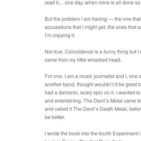
read it.…one day, when mine is all done so t
But the prob­lem I am hav­ing — the one that
accu­sa­tions that I might get, the ones that
I’m copy­ing it.
Not true. Coin­ci­dence is a funny thing but 
came from my lit­tle whacked head.
For one, I am a music jour­nal­ist and I, one d
another band, thought wouldn’t it be great to 
had a demonic, scary spin on it. I wanted to
and enter­tain­ing. The Devil’s Metal came t
and called it The Devil’s Death Metal, befo
be better.
I wrote the book into the fourth Exper­i­ment i