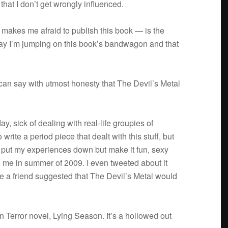
hat I don’t get wrongly influenced.
 makes me afraid to pub­lish this book — is the
 say I’m jump­ing on this book’s band­wagon and that
I can say with utmost hon­esty that The Devil’s Metal
ay, sick of deal­ing with real-life groupies of
write a period piece that dealt with this stuff, but
 put my expe­ri­ences down but make it fun, sexy
o me in sum­mer of 2009. I even tweeted about it
re a friend sug­gested that The Devil’s Metal would
n Ter­ror novel, Lying Sea­son. It’s a hol­lowed out