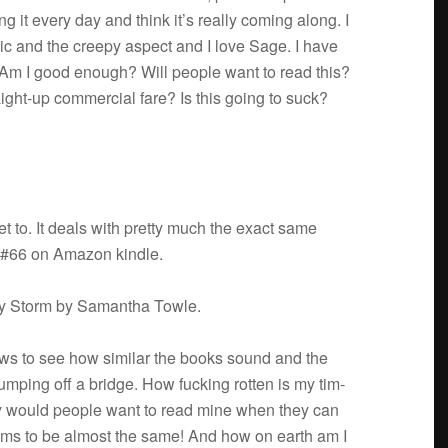
ng it every day and think it’s really com­ing along. I
sic and the creepy aspect and I love Sage. I have
 Am I good enough? Will peo­ple want to read this?
aight-up com­mer­cial fare? Is this going to suck?
 to. It deals with pretty much the exact same
y #66 on Ama­zon kindle.
hty Storm by Saman­tha Towle.
iews to see how sim­i­lar the books sound and the
ump­ing off a bridge. How fuck­ing rot­ten is my tim­
y would peo­ple want to read mine when they can
ems to be almost the same! And how on earth am I