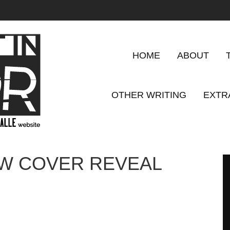
HOME
ABOUT
OTHER WRITING
EXTR
OW COVER REVEAL