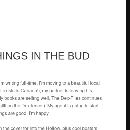
THINGS IN THE BUD
m writ­ing full-time, I’m mov­ing to a beau­ti­ful local
t exists in Canada!), my part­ner is leav­ing his
My books are sell­ing well, The Dex-Files con­tin­ues
till on the Dex fence!). My agent is going to start
hings are good. I’m happy.
 the cover for Into the Hol­low, plus cool posters