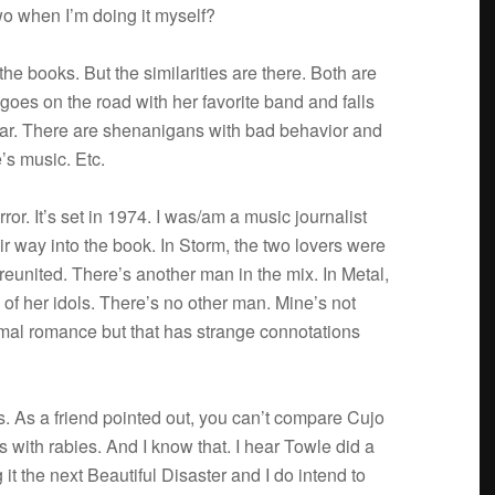
two when I’m doing it myself?
e books. But the sim­i­lar­i­ties are there. Both are
goes on the road with her favorite band and falls
star. There are shenani­gans with bad behav­ior and
’s music. Etc.
­ror. It’s set in 1974. I was/am a music jour­nal­ist
r way into the book. In Storm, the two lovers were
reunited. There’s another man in the mix. In Metal,
 of her idols. There’s no other man. Mine’s not
r­mal romance but that has strange con­no­ta­tions
oks. As a friend pointed out, you can’t com­pare Cujo
with rabies. And I know that. I hear Towle did a
t the next Beau­ti­ful Dis­as­ter and I do intend to