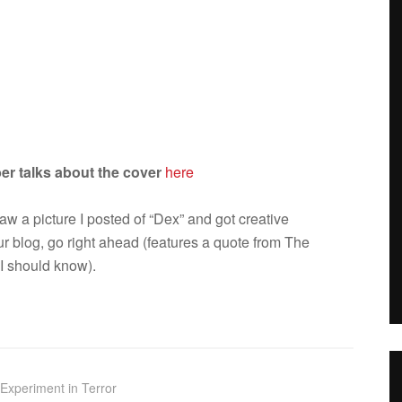
er talks about the cover
here
aw a pic­ture I posted of “Dex” and got cre­ative
our blog, go right ahead (fea­tures a quote from The
I should know).
Experiment in Terror