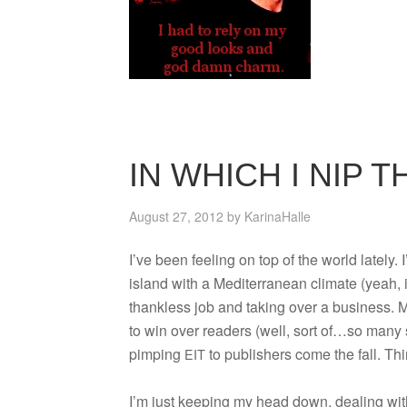
IN WHICH I NIP 
August 27, 2012
by
KarinaHalle
I’ve been feel­ing on top of the world lately. I’
island with a Mediter­ranean cli­mate (yeah, i
thank­less job and tak­ing over a busi­ness. 
to win over read­ers (well, sort of…so many s
pimp­ing
to pub­lish­ers come the fall. T
EIT
I’m just keep­ing my head down, deal­ing with