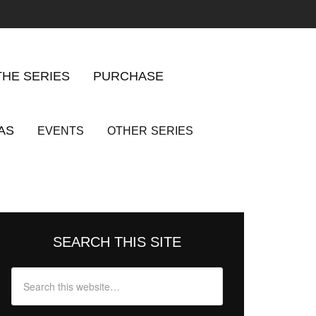
THE SERIES
PURCHASE
AS
EVENTS
OTHER
SERIES
SEARCH THIS SITE