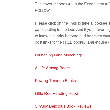
The cover for book #6 in the Exper­i­ment in
HOLLOW
Please click on the links to take a look­see 
par­tic­i­pat­ing in the tour. And if you haven’t
to know a snarky hero­ine and her even wit­t
post links to the
books…Darkhouse (#1
FREE
Crunch­ings and Munchings
A Life Among Pages
Paw­ing Through Books
Lit­tle Red Read­ing Hood
Sin­fully Deli­cious Book Reviews