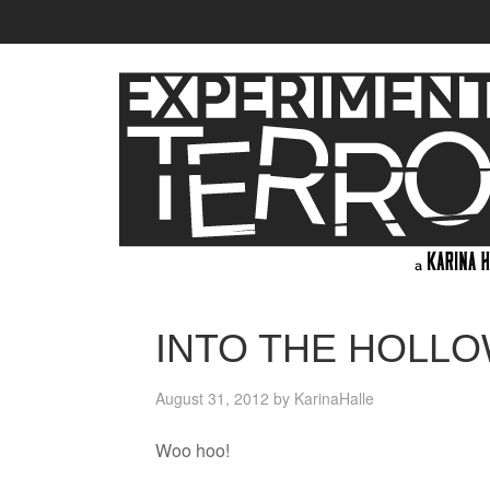
INTO THE HOLL
August 31, 2012
by
KarinaHalle
Woo hoo!