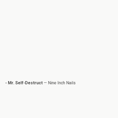
- Mr. Self-Destruct
— Nine Inch Nails