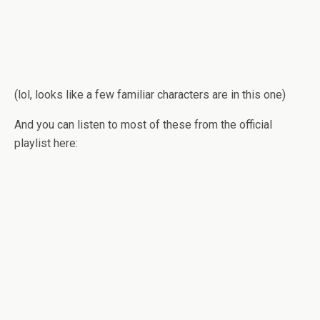
(lol, looks like a few famil­iar char­ac­ters are in this one)
And you can lis­ten to most of these from the offi­cial
playlist here: