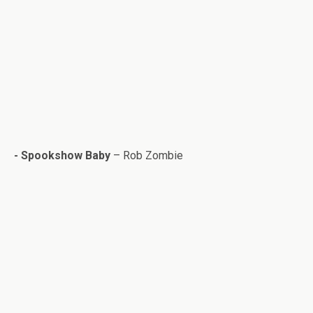
- Spook­show Baby
– Rob Zom­bie