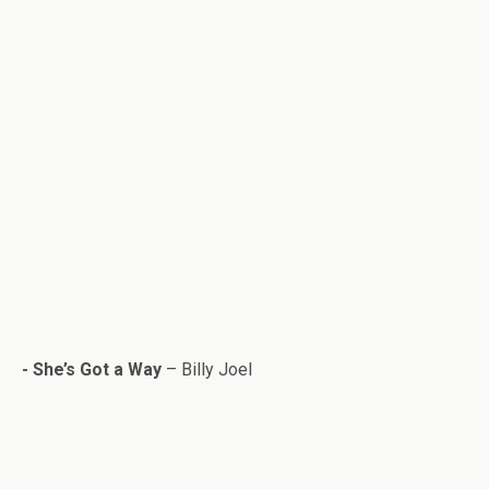
- She’s Got a Way
– Billy Joel