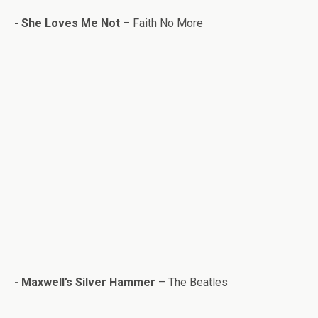
- She Loves Me Not
– Faith No More
-
Maxwell’s Sil­ver Ham­mer
– The Bea­t­les