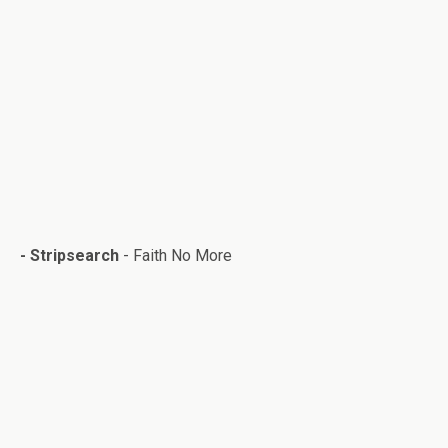
-
Stripsearch
- Faith No More