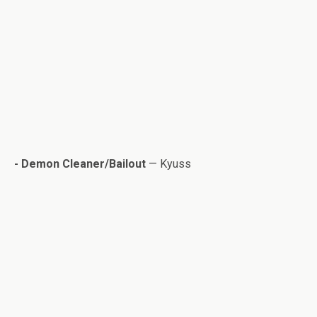
- Demon Cleaner/Bailout
— Kyuss