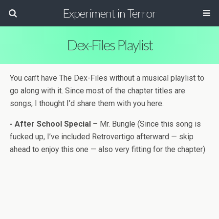
Experiment in Terror
Dex-Files Playlist
You can’t have The Dex-Files with­out a musi­cal playlist to
go along with it. Since most of the chap­ter titles are
songs, I thought I’d share them with you here.
-
After School Spe­cial –
Mr. Bun­gle (Since this song is
fucked up, I’ve included Retro­ver­tigo after­ward — skip
ahead to enjoy this one — also very fit­ting for the chap­ter)