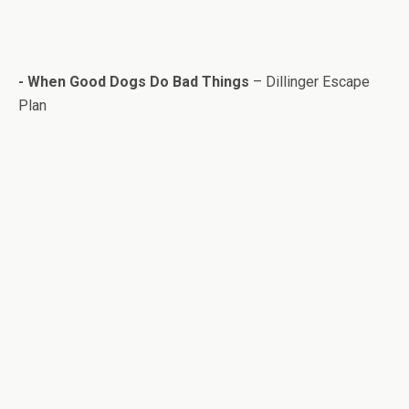
- When Good Dogs Do Bad Things
– Dillinger Escape
Plan