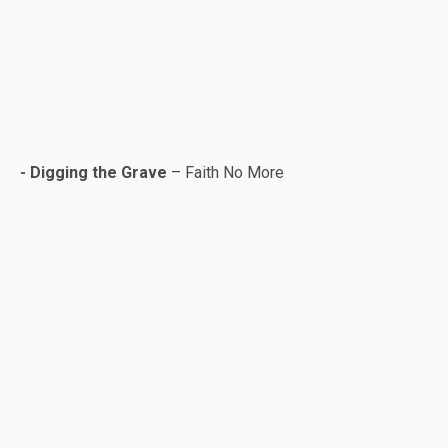
- Dig­ging the Grave
– Faith No More