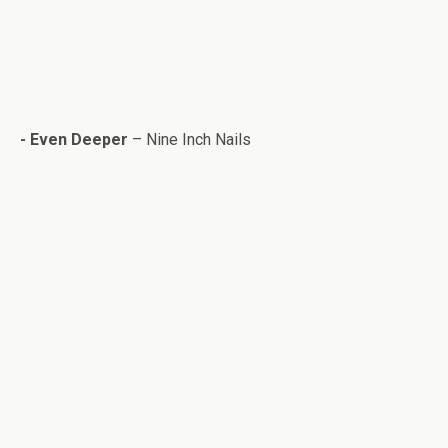
-
Even Deeper
– Nine Inch Nails