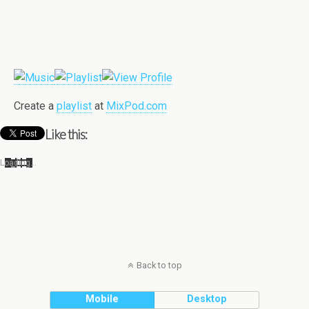
Cre­ate a
playlist
at
MixPod.com
Like this:
Load­ing…
Back to top
Mobile
Desktop