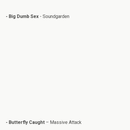
-
Big Dumb Sex
- Soundgar­den
- But­ter­fly Caught
– Mas­sive Attack