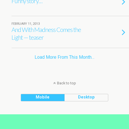
Funny story…
FEBRUARY 11, 2013
And With Madness Comes the
Light — teaser
Load More From This Month…
Back to top
Mobile
Desktop