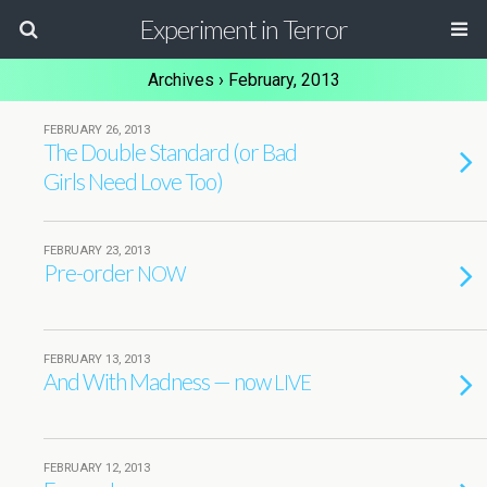
Experiment in Terror
Archives › February, 2013
FEBRUARY 26, 2013
The Double Standard (or Bad
Girls Need Love Too)
FEBRUARY 23, 2013
Pre-order
NOW
FEBRUARY 13, 2013
And With Madness — now
LIVE
FEBRUARY 12, 2013