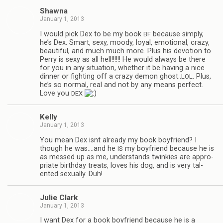
Shawna
January 1, 2013
I would pick Dex to be my book
because sim­ply,
BF
he’s Dex. Smart, sexy, moody, loyal, emo­tional, crazy,
beau­ti­ful, and much much more. Plus his devo­tion to
Perry is sexy as all hell!!!!!! He would always be there
for you in any sit­u­a­tion, whether it be hav­ing a nice
din­ner or fight­ing off a crazy demon ghost..
. Plus,
LOL
he’s so nor­mal, real and not by any means per­fect.
Love you
DEX
Kelly
January 1, 2013
You mean Dex isnt already my book boyfriend? I
though he was.…and he
my boyfriend because he is
IS
as messed up as me, under­stands twinkies are appro­
pri­ate birth­day treats, loves his dog, and is very tal­
ented sex­u­ally. Duh!
Julie Clark
January 1, 2013
I want Dex for a book boyfriend because he is a