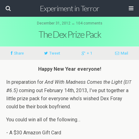
Experiment in Terror
December 31, 2012 ↔ 104 comments
The Dex Prize Pack
Share
Tweet
+ 1
Mail
Happy New Year everyone!
In prepa­ra­tion for
And With Mad­ness Comes the Light (
EIT
#6.5)
com­ing out Feb­ru­ary 14th, 2013, I’ve put together a
lit­tle prize pack for every­one who’s wished Dex Foray
could be their book boyfriend.
You could win all of the following…
- A $30 Ama­zon Gift Card