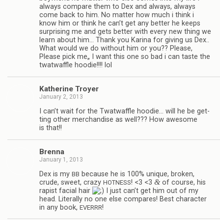
always com­pare them to Dex and always, always
come back to him. No mat­ter how much i think i
know him or think he can’t get any bet­ter he keeps
sur­pris­ing me and gets bet­ter with every new thing we
learn about him… Thank you Karina for giv­ing us Dex..
What would we do with­out him or you?? Please,
Please pick me„ I want this one so bad i can taste the
twat­waf­fle hoodie!!!! lol
Kather­ine Troyer
January 2, 2013
I can’t wait for the Twat­waf­fle hoodie… will he be get­
ting other mer­chan­dise as well??? How awe­some
is that!!
Brenna
January 1, 2013
Dex is my
because he is 100% unique, bro­ken,
BB
&
crude, sweet, crazy
! <3 <3
of course, his
HOTNESS
rapist facial hair
I just can’t get him out of my
head. Lit­er­ally no one else com­pares! Best char­ac­ter
in any book,
!
EVERRR