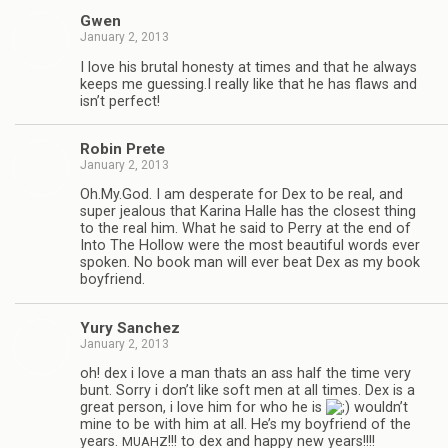
Gwen
January 2, 2013
I love his bru­tal hon­esty at times and that he always
keeps me guessing.I really like that he has flaws and
isn’t perfect!
Robin Prete
January 2, 2013
Oh.My.God. I am des­per­ate for Dex to be real, and
super jeal­ous that Karina Halle has the clos­est thing
to the real him. What he said to Perry at the end of
Into The Hol­low were the most beau­ti­ful words ever
spo­ken. No book man will ever beat Dex as my book
boyfriend.
Yury Sanchez
January 2, 2013
oh! dex i love a man thats an ass half the time very
bunt. Sorry i don’t like soft men at all times. Dex is a
great per­son, i love him for who he is
wouldn’t
mine to be with him at all. He’s my boyfriend of the
years.
!!! to dex and happy new years!!!!
MUAHZ