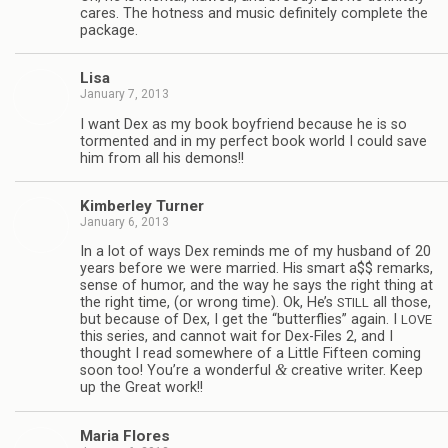
cares. The hot­ness and music def­i­nitely com­plete the
package.
Lisa
January 7, 2013
I want Dex as my book boyfriend because he is so
tor­mented and in my per­fect book world I could save
him from all his demons!!
Kim­ber­ley Turner
January 6, 2013
In a lot of ways Dex reminds me of my hus­band of 20
years before we were mar­ried. His smart a$$ remarks,
sense of humor, and the way he says the right thing at
the right time, (or wrong time). Ok, He’s
all those,
STILL
but because of Dex, I get the “but­ter­flies” again. I
LOVE
this series, and can­not wait for Dex-Files 2, and I
thought I read some­where of a Lit­tle Fif­teen com­ing
&
soon too! You’re a won­der­ful
cre­ative writer. Keep
up the Great work!!
Maria Flo­res