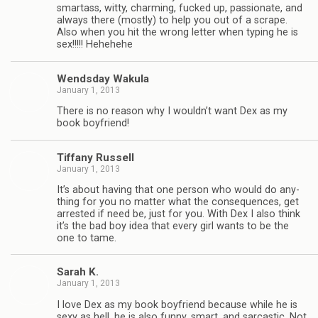
smar­tass, witty, charm­ing, fucked up, pas­sion­ate, and
always there (mostly) to help you out of a scrape.
Also when you hit the wrong let­ter when typ­ing he is
sex!!!!! Hehehehe
Wends­day Wakula
January 1, 2013
There is no rea­son why I wouldn’t want Dex as my
book boyfriend!
Tiffany Rus­sell
January 1, 2013
It’s about hav­ing that one per­son who would do any­
thing for you no mat­ter what the con­se­quences, get
arrested if need be, just for you. With Dex I also think
it’s the bad boy idea that every girl wants to be the
one to tame.
Sarah K.
January 1, 2013
I love Dex as my book boyfriend because while he is
sexy as hell, he is also funny, smart, and sar­cas­tic. Not