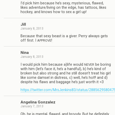
I’d pick him because he’s sexy, mys­te­ri­ous, flawed,
likes adventure/living on the edge, has tat­toos, likes
hockey, and knows how to sex a girl up!
Jill
January 8, 2013
Because that sexy beast is a giver. Perry always gets
off first. I
!
APPROVE
Nina
January 8, 2013
I would pick him because a)life would
be bor­ing
NEVER
with him (let’s face it, he’s a hand­ful), b) he’s kind of
bro­ken but also strong and he still doesn’t treat his girl
like some damsel in dis­tress, c) well, he’s hot!! and d)
despite his flaws and bag­gage he’s just worth it <3
https://twitter.com/MrsJenkins83/status/28856295804
Angelina Gon­za­lez
January 7, 2013
Oh, he is men­tal, flawed, and broody. But he def­i­nitely