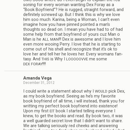
son­ing for every woman want­ing Dex Foray as a
“Book Boyfriend”? He is rugged, straight for­ward, and
def­i­nitely screwed up. But I think this is why we love
him soo much. Karina, being a Woman, I can’t even
imag­ine how you have pinned pointed a man’s
thoughts so dead on. I mean you have had to of had
some help from that boyfriend of yours cuz Man o
Man is he
!!! Dex is awe­some and I love him
ALL
MAN
even more woo­ing Perry. I love that he is start­ing to
come out of his shell and rec­og­nize that it’s ok to
love her and tell her he loves her. Every wom­ans fan­
tasy. And
is Why I
me some
THIS
LOOOOOVVE
!!!!
DEX
FORAY
Amanda Vega
December 31, 2012
I could write a state­ment about why I
pick Dex,
WOULD
as my book boyfriend. See­ing as he’s my favorite
book boyfriend of all time, i will instead, thank you for
writ­ting my per­fect book boyfriend into exis­tence!
Upon my first
book I started telling every­one I
EIT
knew, to get the books and read. By book two, it was
a well guarded secret love that I didn’t want to share.
We are talk­ing seri­ously red cheeks and answer­ing