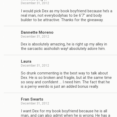
December 31, 2012
I would pick Dex as my book boyfriend because he’s a
real man, not every­body­has to be 6’7″ and body
builder to be attrac­tive. Thanks for the giveaway.
Dan­nette Moreno
December 31, 2012
Dex is absolutely amaz­ing, he is right up my alley in
the sar­cas­tic asshol­ish way! absolutely adore him.
Laura
December 31, 2012
So drunk com­ment­ing is the best way to talk about
Dex. He is so bro­ken and frag­ile, but at the same time
so sexy and con­fi­dent … I need him. The fact that he
is a pervy weirdo is just an added bonus really.
Fran Swarts
December 31, 2012
I want Dex for my book boyfriend because he is all
man, and can also admit when he is wrong. He has a