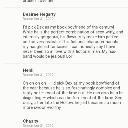
bro­ken. Love him!
Desirae Hegarty
December 31, 2012
I’d pick Dex as my book boyfriend of the cen­tury!
While he is the per­fect com­bi­na­tion of sexy, witty, and
inter­nally gor­geous, his flaws truly make him per­fect
and so very real­is­tic! This fic­tional char­ac­ter haunts
my naugh­ti­est fan­tasies! I can hon­estly say I have
never been so in love with a fic­tional man. My hus­
band would be jeal­ous! Lol!
Heidi
December 31, 2012
Oh oh oh oh — I’d pick Dex as my book boyfriend of
the year because he is so fas­ci­nat­ingly com­plex and
really hot — most of the time
. He can also be a bit
LOL
dis­gust­ing — which can be fun…most of the time. Seri­
ously, after Into the Hol­low, he just became so much
more swoon-worthy.
Cha­sity
December 31, 2012