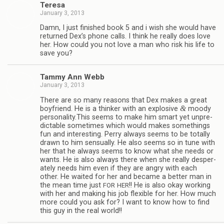
Teresa
January 3, 2013
Damn, I just fin­ished book 5 and i wish she would have
returned Dex’s phone calls. I think he really does love
her. How could you not love a man who risk his life to
save you?
Tammy Ann Webb
January 3, 2013
There are so many rea­sons that Dex makes a great
&
boyfriend. He is a thinker with an explo­sive
moody
personality.This seems to make him smart yet unpre­
dictable some­times which would makes some­things
fun and inter­est­ing. Perry always seems to be totally
drawn to him sen­su­ally. He also seems so in tune with
her that he always seems to know what she needs or
wants. He is also always there when she really des­per­
ately needs him even if they are angry with each
other. He waited for her and became a bet­ter man in
the mean time just
!! He is also okay work­ing
FOR
HER
with her and mak­ing his job flex­i­ble for her. How much
more could you ask for? I want to know how to find
this guy in the real world!!