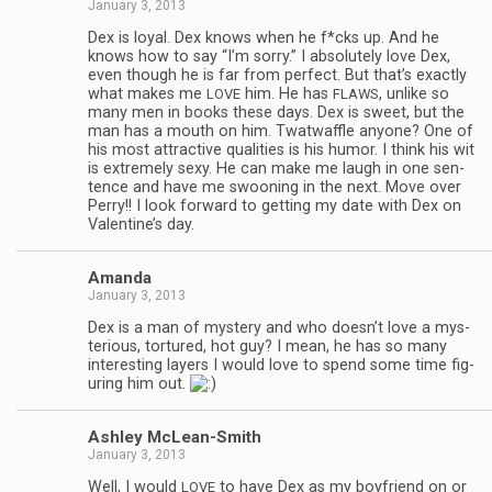
January 3, 2013
Dex is loyal. Dex knows when he f*cks up. And he
knows how to say “I’m sorry.” I absolutely love Dex,
even though he is far from per­fect. But that’s exactly
what makes me
him. He has
, unlike so
LOVE
FLAWS
many men in books these days. Dex is sweet, but the
man has a mouth on him. Twat­waf­fle any­one? One of
his most attrac­tive qual­i­ties is his humor. I think his wit
is extremely sexy. He can make me laugh in one sen­
tence and have me swoon­ing in the next. Move over
Perry!! I look for­ward to get­ting my date with Dex on
Valentine’s day.
Amanda
January 3, 2013
Dex is a man of mys­tery and who doesn’t love a mys­
te­ri­ous, tor­tured, hot guy? I mean, he has so many
inter­est­ing lay­ers I would love to spend some time fig­
ur­ing him out.
Ash­ley McLean-Smith
January 3, 2013
Well, I would
to have Dex as my boyfriend on or
LOVE