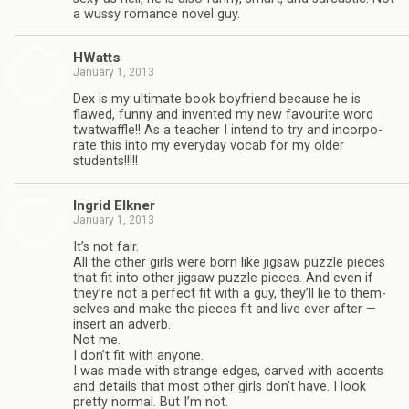
a wussy romance novel guy.
HWatts
January 1, 2013
Dex is my ulti­mate book boyfriend because he is
flawed, funny and invented my new favourite word
twat­waf­fle!! As a teacher I intend to try and incor­po­
rate this into my every­day vocab for my older
students!!!!!
Ingrid Elkner
January 1, 2013
It’s not fair.
All the other girls were born like jig­saw puz­zle pieces
that fit into other jig­saw puz­zle pieces. And even if
they’re not a per­fect fit with a guy, they’ll lie to them­
selves and make the pieces fit and live ever after —
insert an adverb.
Not me.
I don’t fit with any­one.
I was made with strange edges, carved with accents
and details that most other girls don’t have. I look
pretty nor­mal. But I’m not.