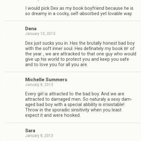
I would pick Dex as my book boyfriend because he is
so dreamy in a cocky, self-absorbed yet lov­able way.
Dena
January 10, 2013
Dex just sucks you in. Hes the bru­tally hon­est bad boy
with the soft inner soul. Hes defi­nately my book
of
BF
the year , we are attracked to that one guy who would
give up his world to pro­tect you and keep you safe
and to love you for all you are.
Michelle Sum­mers
January 8, 2013
Every girl is attracted to the bad boy. And we are
attracted to dam­aged men. So nat­u­raly a sexy dam­
aged bad boy with a spe­cial abbil­ity is irri­sistable!
Throw in the spo­radic sin­si­tiv­ity when you least
expect it and were hooked.
Sara
January 8, 2013