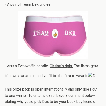
- A pair of Team Dex undies
-
a Twat­waf­fle hoodie.
Oh that’s right.
The llama gets
AND
it’s own sweat­shirt and you’ll be the first to wear it
This prize pack is open inter­na­tion­ally and only goes out
to one win­ner. To enter, please leave a com­ment below
stat­ing why you’d pick Dex to be your book boyfriend of