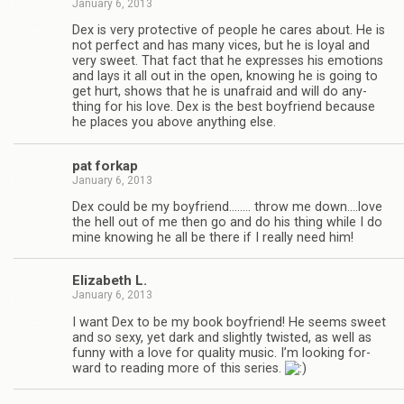
January 6, 2013
Dex is very pro­tec­tive of peo­ple he cares about. He is
not per­fect and has many vices, but he is loyal and
very sweet. That fact that he expresses his emo­tions
and lays it all out in the open, know­ing he is going to
get hurt, shows that he is unafraid and will do any­
thing for his love. Dex is the best boyfriend because
he places you above any­thing else.
pat forkap
January 6, 2013
Dex could be my boyfriend.….… throw me down.…love
the hell out of me then go and do his thing while I do
mine know­ing he all be there if I really need him!
Eliz­a­beth L.
January 6, 2013
I want Dex to be my book boyfriend! He seems sweet
and so sexy, yet dark and slightly twisted, as well as
funny with a love for qual­ity music. I’m look­ing for­
ward to read­ing more of this series.