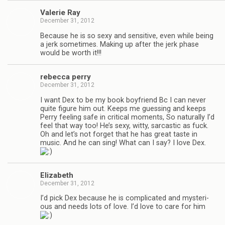
Valerie Ray
December 31, 2012
Because he is so sexy and sen­si­tive, even while being
a jerk some­times. Mak­ing up after the jerk phase
would be worth it!!!
rebecca perry
December 31, 2012
I want Dex to be my book boyfriend Bc I can never
quite fig­ure him out. Keeps me guess­ing and keeps
Perry feel­ing safe in crit­i­cal moments, So nat­u­rally I’d
feel that way too! He’s sexy, witty, sar­cas­tic as fuck.
Oh and let’s not for­get that he has great taste in
music. And he can sing! What can I say? I love Dex.
Eliz­a­beth
December 31, 2012
I’d pick Dex because he is com­pli­cated and mys­te­ri­
ous and needs lots of love. I’d love to care for him