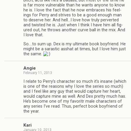
bitch, acts like he’s a badass, but most of the time he
is far more vul­ner­a­ble than he wants any­one to know
he is. I love the fact that he now embraces his feel­
ings for Perry and strives to be a good enough man
to deserve her. And hell…I love how truly per­verted
and twisted he is. Just when I think I have him all fig­
ured out, he throws another curve ball in the mix. And
I love that.
So.…to sum up. Dex is my ulti­mate book boyfriend. He
might be a saras­tic ass­hat at times, but I love him just
the same.
Angie
February 11, 2013
I relate to Perry’s char­ac­ter so much it’s insane (which
is one of the rea­sons why I love the series so much)
and I feel like any guy that would cap­ture her heart,
would cap­ture mine as well. And Dex pretty much has.
He’s become one of my favoritr male char­ac­ters of
any series I’ve read. Thus, per­fect book boyfriend of
the year.
Kari
January 10, 2013