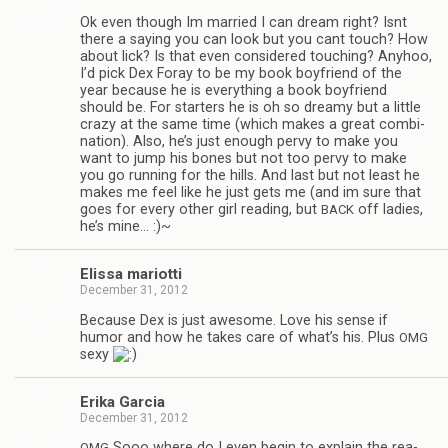
Ok even though Im mar­ried I can dream right? Isnt
there a say­ing you can look but you cant touch? How
about lick? Is that even con­sid­ered touch­ing? Any­hoo,
I’d pick Dex Foray to be my book boyfriend of the
year because he is every­thing a book boyfriend
should be. For starters he is oh so dreamy but a lit­tle
crazy at the same time (which makes a great com­bi­
na­tion). Also, he’s just enough pervy to make you
want to jump his bones but not too pervy to make
you go run­ning for the hills. And last but not least he
makes me feel like he just gets me (and im sure that
goes for every other girl read­ing, but
off ladies,
BACK
he’s mine… :)~
Elissa mar­i­otti
December 31, 2012
Because Dex is just awe­some. Love his sense if
humor and how he takes care of what’s his. Plus
OMG
sexy
Erika Gar­cia
December 31, 2012
Sooo where do I even begin to explain the rea­
OMG