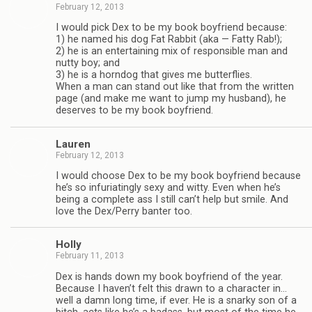
February 12, 2013
I would pick Dex to be my book boyfriend because:
1) he named his dog Fat Rab­bit (aka — Fatty Rab!);
2) he is an enter­tain­ing mix of respon­si­ble man and
nutty boy; and
3) he is a horn­dog that gives me but­ter­flies.
When a man can stand out like that from the writ­ten
page (and make me want to jump my hus­band), he
deserves to be my book boyfriend.
Lau­ren
February 12, 2013
I would choose Dex to be my book boyfriend because
he’s so infu­ri­at­ingly sexy and witty. Even when he’s
being a com­plete ass I still can’t help but smile. And
love the Dex/Perry ban­ter too.
Holly
February 11, 2013
Dex is hands down my book boyfriend of the year.
Because I haven’t felt this drawn to a char­ac­ter in…
well a damn long time, if ever. He is a snarky son of a