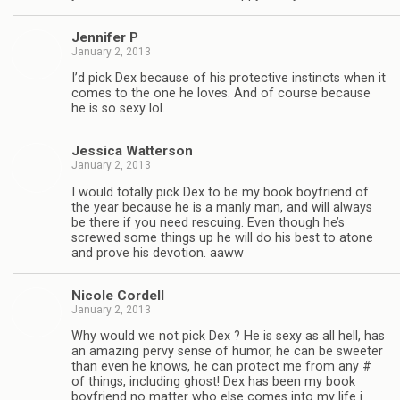
Jen­nifer P
January 2, 2013
I’d pick Dex because of his pro­tec­tive instincts when it
comes to the one he loves. And of course because
he is so sexy lol.
Jes­sica Watterson
January 2, 2013
I would totally pick Dex to be my book boyfriend of
the year because he is a manly man, and will always
be there if you need res­cu­ing. Even though he’s
screwed some things up he will do his best to atone
and prove his devo­tion. aaww
Nicole Cordell
January 2, 2013
Why would we not pick Dex ? He is sexy as all hell, has
an amaz­ing pervy sense of humor, he can be sweeter
than even he knows, he can pro­tect me from any #
of things, includ­ing ghost! Dex has been my book
boyfriend no mat­ter who else comes into my life i