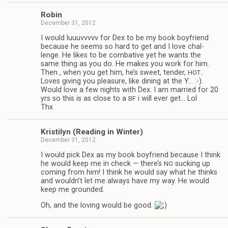
Robin
December 31, 2012
I would luu­uvvvvv for Dex to be my book boyfriend
because he seems so hard to get and I love chal­
lenge. He likes to be com­bat­ive yet he wants the
same thing as you do. He makes you work for him.
Then , when you get him, he’s sweet, ten­der,
..
HOT
Loves giv­ing you plea­sure, like din­ing at the Y… :-).
Would love a few nights with Dex. I am mar­ried for 20
yrs so this is as close to a
i will ever get… Lol
BF
Thx
Kris­ti­lyn (Read­ing in Winter)
December 31, 2012
I would pick Dex as my book boyfriend because I think
he would keep me in check — there’s
suck­ing up
NO
com­ing from him! I think he would say what he thinks
and wouldn’t let me always have my way. He would
keep me grounded.
Oh, and the lov­ing would be good.