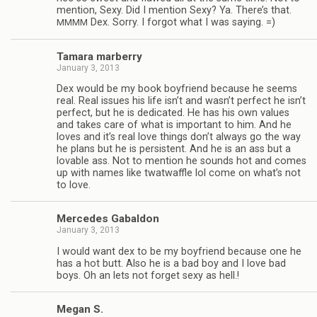
men­tion, Sexy. Did I men­tion Sexy? Ya. There’s that.
Dex. Sorry. I for­got what I was saying. =)
MMMM
Tamara mar­berry
January 3, 2013
Dex would be my book boyfriend because he seems
real. Real issues his life isn’t and wasn’t per­fect he isn’t
per­fect, but he is ded­i­cated. He has his own val­ues
and takes care of what is impor­tant to him. And he
loves and it’s real love things don’t always go the way
he plans but he is per­sis­tent. And he is an ass but a
lov­able ass. Not to men­tion he sounds hot and comes
up with names like twat­waf­fle lol come on what’s not
to love.
Mer­cedes Gabaldon
January 3, 2013
I would want dex to be my boyfriend because one he
has a hot butt. Also he is a bad boy and I love bad
boys. Oh an lets not for­get sexy as hell.!
Megan S.