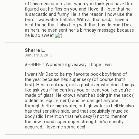
off his med­ica­tion. Just when you think you have Dex
fig­ured out he flips on you and I love it! I love that he
is sar­cas­tic and funny. He is the rea­son I now use the
term Twatwaffle..hahaha. With all that said, I have a
best friend that I also blog with that has deemed Dex
as hers, he even sent her a birth­day mes­sage because
he is so sweet
Sherre L.
January 3, 2013
!!! Won­der­ful give­away. I hope I win.
AHHHHH
I want Mr. Dex to be my favorite book boyfriend of
the year because he’s super sexy (of course that’s
first). He’s a real man, not a pushover who does things
like ask you if he can kiss you or treat you like you’re
made of glass. He knows what he’s doing in the sack (
a def­i­nite require­ment) and he can get any­one
through hell or high water, or high water in hell.He also
has that sen­si­tive side, and that exquis­itely mus­cled
body (did I men­tion that he’s sexy?) not to men­tion
the new found super duper strength he’s recently
acquired. I love me some dex!