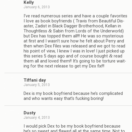
Kelly
January 6, 2013
I’ve read numer­ous series and have a cou­ple favorites
I love as book boyfriends ( Travis from Beau­ti­ful Dis­
as­ter, Zadist in Black Dag­ger Broth­er­hood, Kel­lan in
&
Thought­less
Sabin from Lords of the Under­world)
but Dex has topped them all!!! He was so mys­te­ri­ous
at first and I wasn’t sure how he felt about Perry and
then when Dex Files was released and we got to read
his point of view, I knew I was in love! I just picked up
&
this series 5 days ago and of course bought
read
them all and loved them!! It’s going to be tor­ture wait­
ing for the next release to get my Dex fix!!!
Tiffani day
January 5, 2013
Dex is my book boyfriend because he’s com­pli­cated
and who wants easy that’s fuck­ing boring!
Dusty
January 4, 2013
I would pick Dex to be my book boyfriend because
he’s so sweet and flawed all at the same time. Not to