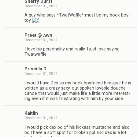
Sherry Durst
December 31, 2012
A guy who says *Twat­Waf­fle* must be my book boy­
toy
Preet @
AWR
December 31, 2012
I love his per­son­al­ity and really, I just love say­ing
Twatwaffle.
Priscilla D.
December 31, 2012
I would have Dex as my book boyfriend because he is
writ­ten as a crazy sexy, out spo­ken lov­able douche
canoe that would just make life a lit­tle more inter­est­
ing even if it was frus­trat­ing with him by your side.
Kaitlin
December 31, 2012
I would pick dex bc of his kick­ass mus­tache and also
bc I have a soft spot for bro­ken ppl and dex is a lot