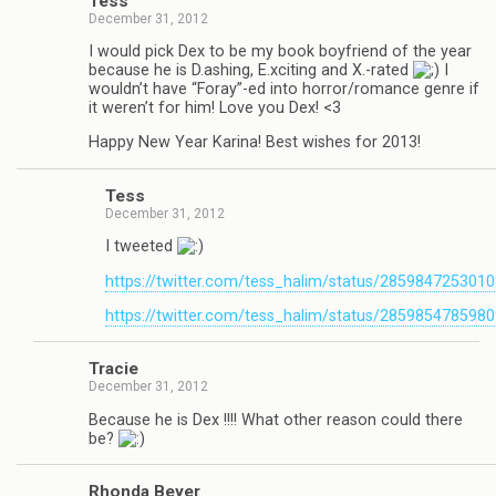
Tess
December 31, 2012
I would pick Dex to be my book boyfriend of the year
because he is D.ashing, E.xciting and X.-rated
I
wouldn’t have “Foray”-ed into horror/romance genre if
it weren’t for him! Love you Dex! <3
Happy New Year Karina! Best wishes for 2013!
Tess
December 31, 2012
I tweeted
https://twitter.com/tess_halim/status/285984725301
https://twitter.com/tess_halim/status/285985478598
Tra­cie
December 31, 2012
Because he is Dex !!!! What other rea­son could there
be?
Rhonda Beyer