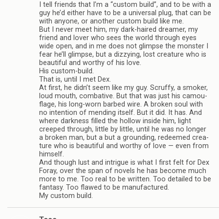
I tell friends that I’m a “cus­tom build”, and to be with a
guy he’d either have to be a uni­ver­sal plug, that can be
with any­one, or another cus­tom build like me.
But I never meet him, my dark-haired dreamer, my
friend and lover who sees the world through eyes
wide open, and in me does not glimpse the mon­ster I
fear he’ll glimpse, but a dizzy­ing, lost crea­ture who is
beau­ti­ful and wor­thy of his love.
His custom-build.
That is, until I met Dex.
At first, he didn’t seem like my guy. Scruffy, a smoker,
loud mouth, com­bat­ive. But that was just his cam­ou­
flage, his long-worn barbed wire. A bro­ken soul with
no inten­tion of mend­ing itself. But it did. It has. And
where dark­ness filled the hol­low inside him, light
creeped through, lit­tle by lit­tle, until he was no longer
a bro­ken man, but a but a ground­ing, redeemed crea­
ture who is beau­ti­ful and wor­thy of love — even from
him­self.
And though lust and intrigue is what I first felt for Dex
Foray, over the span of nov­els he has become much
more to me. Too real to be writ­ten. Too detailed to be
fan­tasy. Too flawed to be man­u­fac­tured.
My cus­tom build.