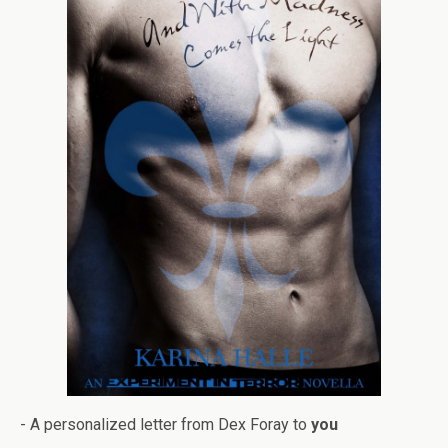
- A per­son­al­ized let­ter from Dex Foray to
you