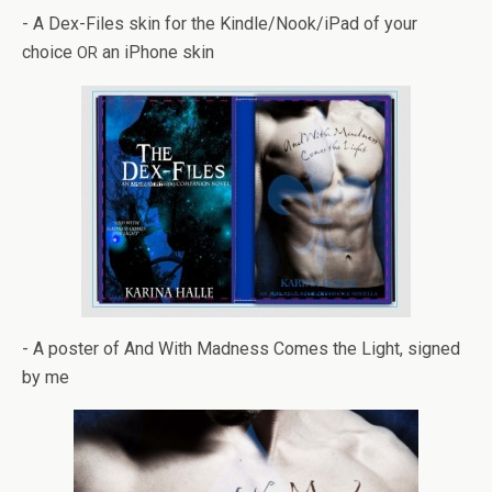
- A Dex-Files skin for the Kindle/Nook/iPad of your
choice
an iPhone skin
OR
- A poster of And With Mad­ness Comes the Light, signed
by me