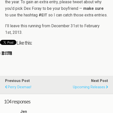
the year. To gain an extra entry, please tweet about why
you’d pick Dex Foray to be your boyfriend —
make sure
to use the hash­tag
#
so I can catch those extra entries.
EIT
I’ll leave this run­ning from Decem­ber 31st to Feb­ru­ary
1st, 2013.
Like this:
Load­ing…
Previous Post
Next Post
Perry Dexmas!
Upcoming Releases
104 responses
Jen