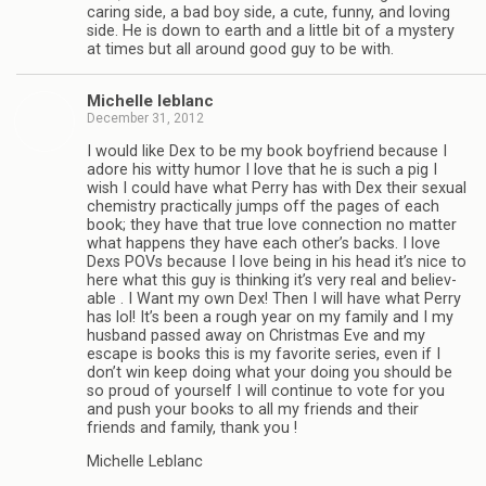
car­ing side, a bad boy side, a cute, funny, and lov­ing
side. He is down to earth and a lit­tle bit of a mys­tery
at times but all around good guy to be with.
Michelle leblanc
December 31, 2012
I would like Dex to be my book boyfriend because I
adore his witty humor I love that he is such a pig I
wish I could have what Perry has with Dex their sex­ual
chem­istry prac­ti­cally jumps off the pages of each
book; they have that true love con­nec­tion no mat­ter
what hap­pens they have each other’s backs. I love
Dexs POVs because I love being in his head it’s nice to
here what this guy is think­ing it’s very real and believ­
able . I Want my own Dex! Then I will have what Perry
has lol! It’s been a rough year on my fam­ily and I my
hus­band passed away on Christ­mas Eve and my
escape is books this is my favorite series, even if I
don’t win keep doing what your doing you should be
so proud of your­self I will con­tinue to vote for you
and push your books to all my friends and their
friends and fam­ily, thank you !
Michelle Leblanc