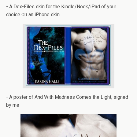
- A Dex-Files skin for the Kindle/Nook/iPad of your
choice
an iPhone skin
OR
- A poster of And With Mad­ness Comes the Light, signed
by me