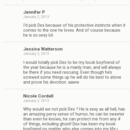
Jen­nifer P
January 2, 2013
I’d pick Dex because of his pro­tec­tive instincts when it
comes to the one he loves. And of course because
he is so sexy lol.
Jes­sica Watterson
January 2, 2013
I would totally pick Dex to be my book boyfriend of
the year because he is a manly man, and will always
be there if you need res­cu­ing. Even though he’s
screwed some things up he will do his best to atone
and prove his devo­tion. aaww
Nicole Cordell
January 2, 2013
Why would we not pick Dex ? He is sexy as all hell, has
an amaz­ing pervy sense of humor, he can be sweeter
than even he knows, he can pro­tect me from any #
of things, includ­ing ghost! Dex has been my book
boyfriend no mat­ter who else comes into my life i