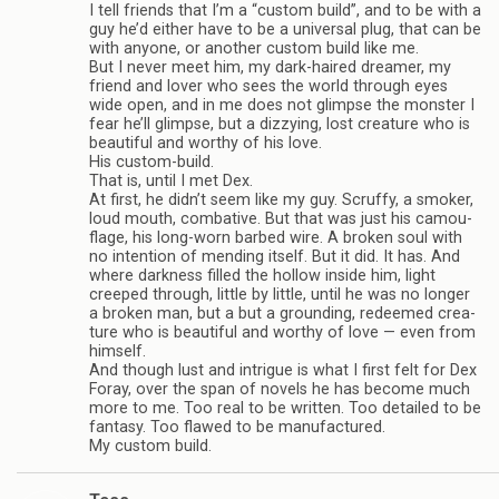
I tell friends that I’m a “cus­tom build”, and to be with a
guy he’d either have to be a uni­ver­sal plug, that can be
with any­one, or another cus­tom build like me.
But I never meet him, my dark-haired dreamer, my
friend and lover who sees the world through eyes
wide open, and in me does not glimpse the mon­ster I
fear he’ll glimpse, but a dizzy­ing, lost crea­ture who is
beau­ti­ful and wor­thy of his love.
His custom-build.
That is, until I met Dex.
At first, he didn’t seem like my guy. Scruffy, a smoker,
loud mouth, com­bat­ive. But that was just his cam­ou­
flage, his long-worn barbed wire. A bro­ken soul with
no inten­tion of mend­ing itself. But it did. It has. And
where dark­ness filled the hol­low inside him, light
creeped through, lit­tle by lit­tle, until he was no longer
a bro­ken man, but a but a ground­ing, redeemed crea­
ture who is beau­ti­ful and wor­thy of love — even from
him­self.
And though lust and intrigue is what I first felt for Dex
Foray, over the span of nov­els he has become much
more to me. Too real to be writ­ten. Too detailed to be
fan­tasy. Too flawed to be man­u­fac­tured.
My cus­tom build.