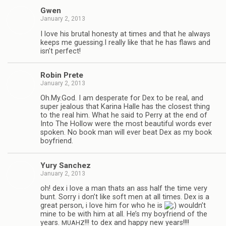
Gwen
January 2, 2013
I love his bru­tal hon­esty at times and that he always
keeps me guessing.I really like that he has flaws and
isn’t perfect!
Robin Prete
January 2, 2013
Oh.My.God. I am des­per­ate for Dex to be real, and
super jeal­ous that Karina Halle has the clos­est thing
to the real him. What he said to Perry at the end of
Into The Hol­low were the most beau­ti­ful words ever
spo­ken. No book man will ever beat Dex as my book
boyfriend.
Yury Sanchez
January 2, 2013
oh! dex i love a man thats an ass half the time very
bunt. Sorry i don’t like soft men at all times. Dex is a
great per­son, i love him for who he is
wouldn’t
mine to be with him at all. He’s my boyfriend of the
years.
!!! to dex and happy new years!!!!
MUAHZ