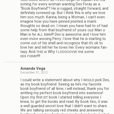
son­ing for every woman want­ing Dex Foray as a
“Book Boyfriend”? He is rugged, straight for­ward, and
def­i­nitely screwed up. But I think this is why we love
him soo much. Karina, being a Woman, I can’t even
imag­ine how you have pinned pointed a man’s
thoughts so dead on. I mean you have had to of had
some help from that boyfriend of yours cuz Man o
Man is he
!!! Dex is awe­some and I love him
ALL
MAN
even more woo­ing Perry. I love that he is start­ing to
come out of his shell and rec­og­nize that it’s ok to
love her and tell her he loves her. Every wom­ans fan­
tasy. And
is Why I
me some
THIS
LOOOOOVVE
!!!!
DEX
FORAY
Amanda Vega
December 31, 2012
I could write a state­ment about why I
pick Dex,
WOULD
as my book boyfriend. See­ing as he’s my favorite
book boyfriend of all time, i will instead, thank you for
writ­ting my per­fect book boyfriend into exis­tence!
Upon my first
book I started telling every­one I
EIT
knew, to get the books and read. By book two, it was
a well guarded secret love that I didn’t want to share.
We are talk­ing seri­ously red cheeks and answer­ing