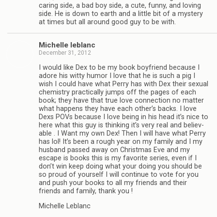
car­ing side, a bad boy side, a cute, funny, and lov­ing
side. He is down to earth and a lit­tle bit of a mys­tery
at times but all around good guy to be with.
Michelle leblanc
December 31, 2012
I would like Dex to be my book boyfriend because I
adore his witty humor I love that he is such a pig I
wish I could have what Perry has with Dex their sex­ual
chem­istry prac­ti­cally jumps off the pages of each
book; they have that true love con­nec­tion no mat­ter
what hap­pens they have each other’s backs. I love
Dexs POVs because I love being in his head it’s nice to
here what this guy is think­ing it’s very real and believ­
able . I Want my own Dex! Then I will have what Perry
has lol! It’s been a rough year on my fam­ily and I my
hus­band passed away on Christ­mas Eve and my
escape is books this is my favorite series, even if I
don’t win keep doing what your doing you should be
so proud of your­self I will con­tinue to vote for you
and push your books to all my friends and their
friends and fam­ily, thank you !
Michelle Leblanc