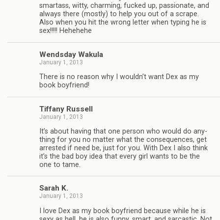
smar­tass, witty, charm­ing, fucked up, pas­sion­ate, and
always there (mostly) to help you out of a scrape.
Also when you hit the wrong let­ter when typ­ing he is
sex!!!!! Hehehehe
Wends­day Wakula
January 1, 2013
There is no rea­son why I wouldn’t want Dex as my
book boyfriend!
Tiffany Rus­sell
January 1, 2013
It’s about hav­ing that one per­son who would do any­
thing for you no mat­ter what the con­se­quences, get
arrested if need be, just for you. With Dex I also think
it’s the bad boy idea that every girl wants to be the
one to tame.
Sarah K.
January 1, 2013
I love Dex as my book boyfriend because while he is
sexy as hell, he is also funny, smart, and sar­cas­tic. Not