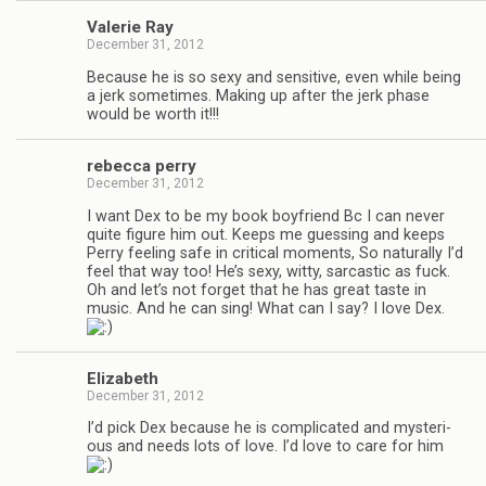
Valerie Ray
December 31, 2012
Because he is so sexy and sen­si­tive, even while being
a jerk some­times. Mak­ing up after the jerk phase
would be worth it!!!
rebecca perry
December 31, 2012
I want Dex to be my book boyfriend Bc I can never
quite fig­ure him out. Keeps me guess­ing and keeps
Perry feel­ing safe in crit­i­cal moments, So nat­u­rally I’d
feel that way too! He’s sexy, witty, sar­cas­tic as fuck.
Oh and let’s not for­get that he has great taste in
music. And he can sing! What can I say? I love Dex.
Eliz­a­beth
December 31, 2012
I’d pick Dex because he is com­pli­cated and mys­te­ri­
ous and needs lots of love. I’d love to care for him