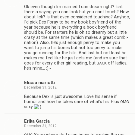
Ok even though Im mar­ried I can dream right? Isnt
there a say­ing you can look but you cant touch? How
about lick? Is that even con­sid­ered touch­ing? Any­hoo,
I’d pick Dex Foray to be my book boyfriend of the
year because he is every­thing a book boyfriend
should be. For starters he is oh so dreamy but a lit­tle
crazy at the same time (which makes a great com­bi­
na­tion). Also, he’s just enough pervy to make you
want to jump his bones but not too pervy to make
you go run­ning for the hills. And last but not least he
makes me feel like he just gets me (and im sure that
goes for every other girl read­ing, but
off ladies,
BACK
he’s mine… :)~
Elissa mar­i­otti
December 31, 2012
Because Dex is just awe­some. Love his sense if
humor and how he takes care of what’s his. Plus
OMG
sexy
Erika Gar­cia
December 31, 2012
Sooo where do I even begin to explain the rea­
OMG