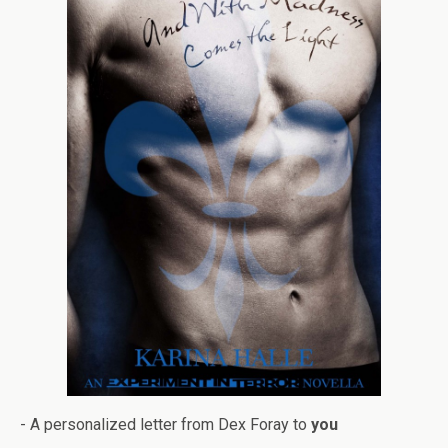
- A per­son­al­ized let­ter from Dex Foray to
you