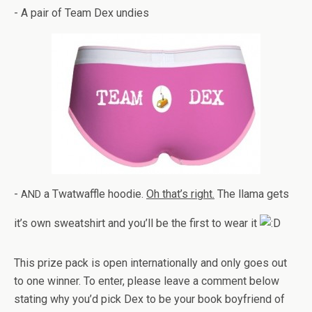
- A pair of Team Dex undies
-
a Twat­waf­fle hoodie.
Oh that’s right.
The llama gets
AND
it’s own sweat­shirt and you’ll be the first to wear it
This prize pack is open inter­na­tion­ally and only goes out
to one win­ner. To enter, please leave a com­ment below
stat­ing why you’d pick Dex to be your book boyfriend of