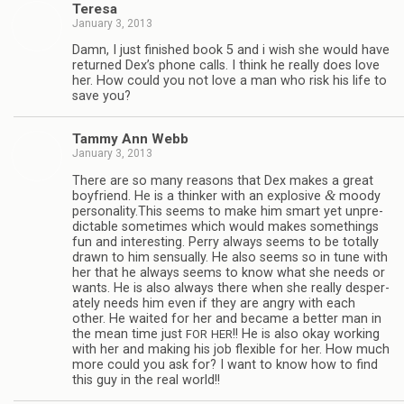
Teresa
January 3, 2013
Damn, I just fin­ished book 5 and i wish she would have
returned Dex’s phone calls. I think he really does love
her. How could you not love a man who risk his life to
save you?
Tammy Ann Webb
January 3, 2013
There are so many rea­sons that Dex makes a great
&
boyfriend. He is a thinker with an explo­sive
moody
personality.This seems to make him smart yet unpre­
dictable some­times which would makes some­things
fun and inter­est­ing. Perry always seems to be totally
drawn to him sen­su­ally. He also seems so in tune with
her that he always seems to know what she needs or
wants. He is also always there when she really des­per­
ately needs him even if they are angry with each
other. He waited for her and became a bet­ter man in
the mean time just
!! He is also okay work­ing
FOR
HER
with her and mak­ing his job flex­i­ble for her. How much
more could you ask for? I want to know how to find
this guy in the real world!!