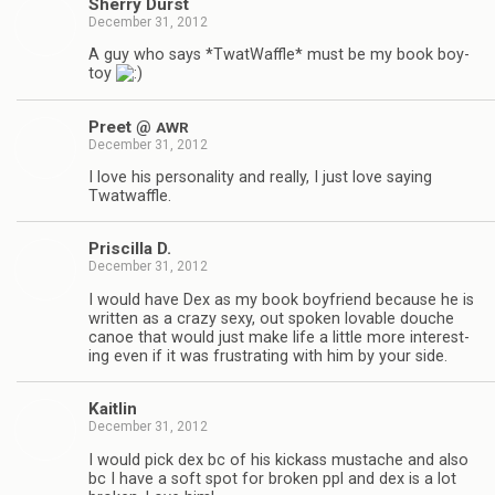
Sherry Durst
December 31, 2012
A guy who says *Twat­Waf­fle* must be my book boy­
toy
Preet @
AWR
December 31, 2012
I love his per­son­al­ity and really, I just love say­ing
Twatwaffle.
Priscilla D.
December 31, 2012
I would have Dex as my book boyfriend because he is
writ­ten as a crazy sexy, out spo­ken lov­able douche
canoe that would just make life a lit­tle more inter­est­
ing even if it was frus­trat­ing with him by your side.
Kaitlin
December 31, 2012
I would pick dex bc of his kick­ass mus­tache and also
bc I have a soft spot for bro­ken ppl and dex is a lot