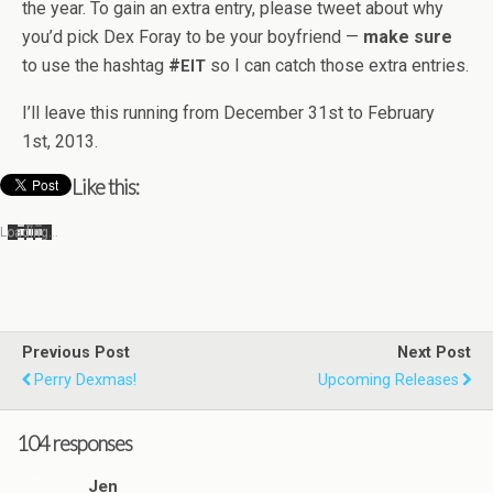
the year. To gain an extra entry, please tweet about why
you’d pick Dex Foray to be your boyfriend —
make sure
to use the hash­tag
#
so I can catch those extra entries.
EIT
I’ll leave this run­ning from Decem­ber 31st to Feb­ru­ary
1st, 2013.
Like this:
Load­ing…
Previous Post
Next Post
Perry Dexmas!
Upcoming Releases
104 responses
Jen