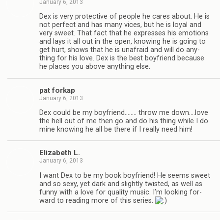
January 6, 2013
Dex is very pro­tec­tive of peo­ple he cares about. He is
not per­fect and has many vices, but he is loyal and
very sweet. That fact that he expresses his emo­tions
and lays it all out in the open, know­ing he is going to
get hurt, shows that he is unafraid and will do any­
thing for his love. Dex is the best boyfriend because
he places you above any­thing else.
pat forkap
January 6, 2013
Dex could be my boyfriend.….… throw me down.…love
the hell out of me then go and do his thing while I do
mine know­ing he all be there if I really need him!
Eliz­a­beth L.
January 6, 2013
I want Dex to be my book boyfriend! He seems sweet
and so sexy, yet dark and slightly twisted, as well as
funny with a love for qual­ity music. I’m look­ing for­
ward to read­ing more of this series.