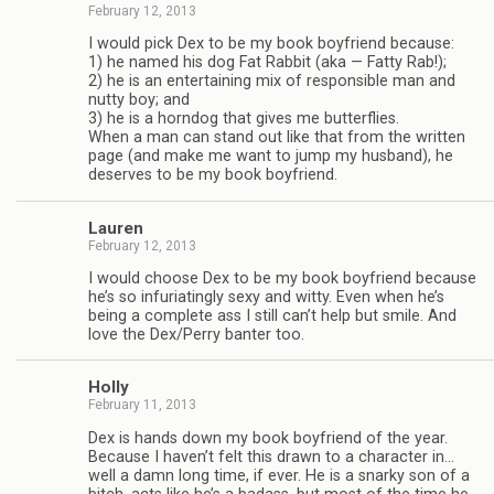
February 12, 2013
I would pick Dex to be my book boyfriend because:
1) he named his dog Fat Rab­bit (aka — Fatty Rab!);
2) he is an enter­tain­ing mix of respon­si­ble man and
nutty boy; and
3) he is a horn­dog that gives me but­ter­flies.
When a man can stand out like that from the writ­ten
page (and make me want to jump my hus­band), he
deserves to be my book boyfriend.
Lau­ren
February 12, 2013
I would choose Dex to be my book boyfriend because
he’s so infu­ri­at­ingly sexy and witty. Even when he’s
being a com­plete ass I still can’t help but smile. And
love the Dex/Perry ban­ter too.
Holly
February 11, 2013
Dex is hands down my book boyfriend of the year.
Because I haven’t felt this drawn to a char­ac­ter in…
well a damn long time, if ever. He is a snarky son of a