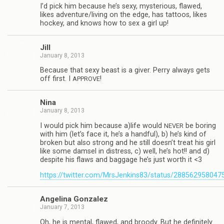
I’d pick him because he’s sexy, mys­te­ri­ous, flawed,
likes adventure/living on the edge, has tat­toos, likes
hockey, and knows how to sex a girl up!
Jill
January 8, 2013
Because that sexy beast is a giver. Perry always gets
off first. I
!
APPROVE
Nina
January 8, 2013
I would pick him because a)life would
be bor­ing
NEVER
with him (let’s face it, he’s a hand­ful), b) he’s kind of
bro­ken but also strong and he still doesn’t treat his girl
like some damsel in dis­tress, c) well, he’s hot!! and d)
despite his flaws and bag­gage he’s just worth it <3
https://twitter.com/MrsJenkins83/status/28856295804
Angelina Gon­za­lez
January 7, 2013
Oh, he is men­tal, flawed, and broody. But he def­i­nitely