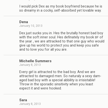
I would pick Dex as my book boyfriend because he is
so dreamy in a cocky, self-absorbed yet lov­able way.
Dena
January 10, 2013
Dex just sucks you in. Hes the bru­tally hon­est bad boy
with the soft inner soul. Hes defi­nately my book
of
BF
the year , we are attracked to that one guy who would
give up his world to pro­tect you and keep you safe
and to love you for all you are.
Michelle Sum­mers
January 8, 2013
Every girl is attracted to the bad boy. And we are
attracted to dam­aged men. So nat­u­raly a sexy dam­
aged bad boy with a spe­cial abbil­ity is irri­sistable!
Throw in the spo­radic sin­si­tiv­ity when you least
expect it and were hooked.
Sara
January 8, 2013