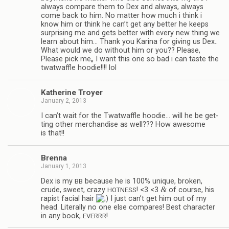
always com­pare them to Dex and always, always
come back to him. No mat­ter how much i think i
know him or think he can’t get any bet­ter he keeps
sur­pris­ing me and gets bet­ter with every new thing we
learn about him… Thank you Karina for giv­ing us Dex..
What would we do with­out him or you?? Please,
Please pick me„ I want this one so bad i can taste the
twat­waf­fle hoodie!!!! lol
Kather­ine Troyer
January 2, 2013
I can’t wait for the Twat­waf­fle hoodie… will he be get­
ting other mer­chan­dise as well??? How awe­some
is that!!
Brenna
January 1, 2013
Dex is my
because he is 100% unique, bro­ken,
BB
&
crude, sweet, crazy
! <3 <3
of course, his
HOTNESS
rapist facial hair
I just can’t get him out of my
head. Lit­er­ally no one else com­pares! Best char­ac­ter
in any book,
!
EVERRR