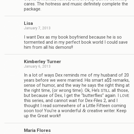
cares. The hot­ness and music def­i­nitely com­plete the
package.
Lisa
January 7, 2013
I want Dex as my book boyfriend because he is so
tor­mented and in my per­fect book world I could save
him from all his demons!!
Kim­ber­ley Turner
January 6, 2013
In a lot of ways Dex reminds me of my hus­band of 20
years before we were mar­ried. His smart a$$ remarks,
sense of humor, and the way he says the right thing at
the right time, (or wrong time). Ok, He’s
all those,
STILL
but because of Dex, I get the “but­ter­flies” again. I
LOVE
this series, and can­not wait for Dex-Files 2, and I
thought I read some­where of a Lit­tle Fif­teen com­ing
&
soon too! You’re a won­der­ful
cre­ative writer. Keep
up the Great work!!
Maria Flo­res