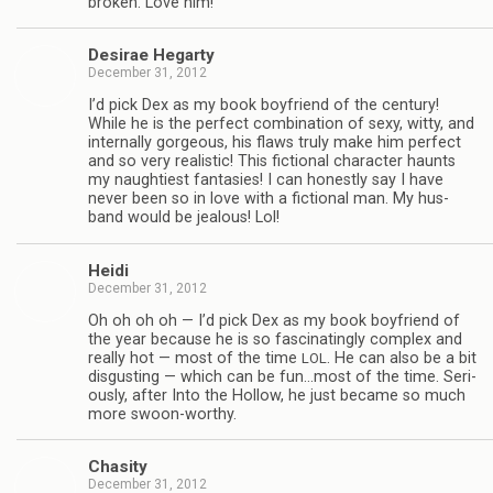
bro­ken. Love him!
Desirae Hegarty
December 31, 2012
I’d pick Dex as my book boyfriend of the cen­tury!
While he is the per­fect com­bi­na­tion of sexy, witty, and
inter­nally gor­geous, his flaws truly make him per­fect
and so very real­is­tic! This fic­tional char­ac­ter haunts
my naugh­ti­est fan­tasies! I can hon­estly say I have
never been so in love with a fic­tional man. My hus­
band would be jeal­ous! Lol!
Heidi
December 31, 2012
Oh oh oh oh — I’d pick Dex as my book boyfriend of
the year because he is so fas­ci­nat­ingly com­plex and
really hot — most of the time
. He can also be a bit
LOL
dis­gust­ing — which can be fun…most of the time. Seri­
ously, after Into the Hol­low, he just became so much
more swoon-worthy.
Cha­sity
December 31, 2012