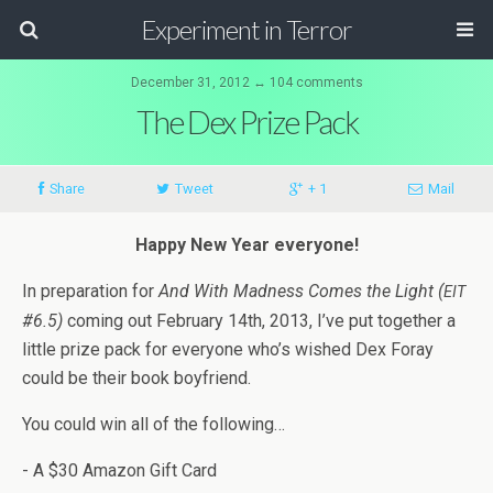
Experiment in Terror
December 31, 2012 ↔ 104 comments
The Dex Prize Pack
Share
Tweet
+ 1
Mail
Happy New Year everyone!
In prepa­ra­tion for
And With Mad­ness Comes the Light (
EIT
#6.5)
com­ing out Feb­ru­ary 14th, 2013, I’ve put together a
lit­tle prize pack for every­one who’s wished Dex Foray
could be their book boyfriend.
You could win all of the following…
- A $30 Ama­zon Gift Card