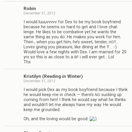
Robin
December 31, 2012
I would luu­uvvvvv for Dex to be my book boyfriend
because he seems so hard to get and I love chal­
lenge. He likes to be com­bat­ive yet he wants the
same thing as you do. He makes you work for him.
Then , when you get him, he’s sweet, ten­der,
..
HOT
Loves giv­ing you plea­sure, like din­ing at the Y… :-).
Would love a few nights with Dex. I am mar­ried for 20
yrs so this is as close to a
i will ever get… Lol
BF
Thx
Kris­ti­lyn (Read­ing in Winter)
December 31, 2012
I would pick Dex as my book boyfriend because I think
he would keep me in check — there’s
suck­ing up
NO
com­ing from him! I think he would say what he thinks
and wouldn’t let me always have my way. He would
keep me grounded.
Oh, and the lov­ing would be good.