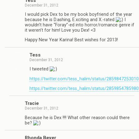
Tess
December 31, 2012
I would pick Dex to be my book boyfriend of the year
because he is D.ashing, E.xciting and X.-rated
I
wouldn’t have “Foray”-ed into horror/romance genre if
it weren’t for him! Love you Dex! <3
Happy New Year Karina! Best wishes for 2013!
Tess
December 31, 2012
I tweeted
https://twitter.com/tess_halim/status/285984725301
https://twitter.com/tess_halim/status/285985478598
Tra­cie
December 31, 2012
Because he is Dex !!!! What other rea­son could there
be?
Rhonda Beyer