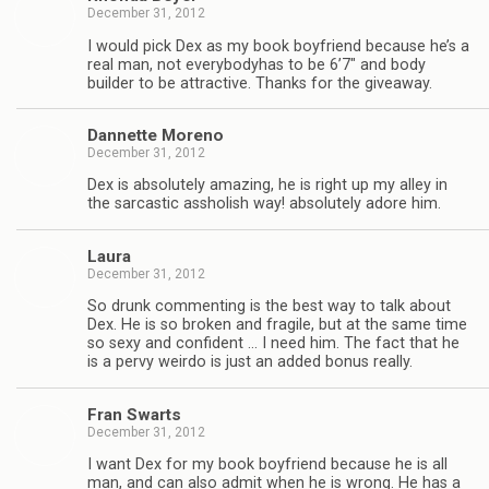
December 31, 2012
I would pick Dex as my book boyfriend because he’s a
real man, not every­body­has to be 6’7″ and body
builder to be attrac­tive. Thanks for the giveaway.
Dan­nette Moreno
December 31, 2012
Dex is absolutely amaz­ing, he is right up my alley in
the sar­cas­tic asshol­ish way! absolutely adore him.
Laura
December 31, 2012
So drunk com­ment­ing is the best way to talk about
Dex. He is so bro­ken and frag­ile, but at the same time
so sexy and con­fi­dent … I need him. The fact that he
is a pervy weirdo is just an added bonus really.
Fran Swarts
December 31, 2012
I want Dex for my book boyfriend because he is all
man, and can also admit when he is wrong. He has a