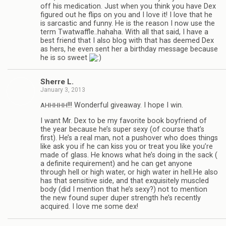
off his med­ica­tion. Just when you think you have Dex
fig­ured out he flips on you and I love it! I love that he
is sar­cas­tic and funny. He is the rea­son I now use the
term Twatwaffle..hahaha. With all that said, I have a
best friend that I also blog with that has deemed Dex
as hers, he even sent her a birth­day mes­sage because
he is so sweet
Sherre L.
January 3, 2013
!!! Won­der­ful give­away. I hope I win.
AHHHHH
I want Mr. Dex to be my favorite book boyfriend of
the year because he’s super sexy (of course that’s
first). He’s a real man, not a pushover who does things
like ask you if he can kiss you or treat you like you’re
made of glass. He knows what he’s doing in the sack (
a def­i­nite require­ment) and he can get any­one
through hell or high water, or high water in hell.He also
has that sen­si­tive side, and that exquis­itely mus­cled
body (did I men­tion that he’s sexy?) not to men­tion
the new found super duper strength he’s recently
acquired. I love me some dex!