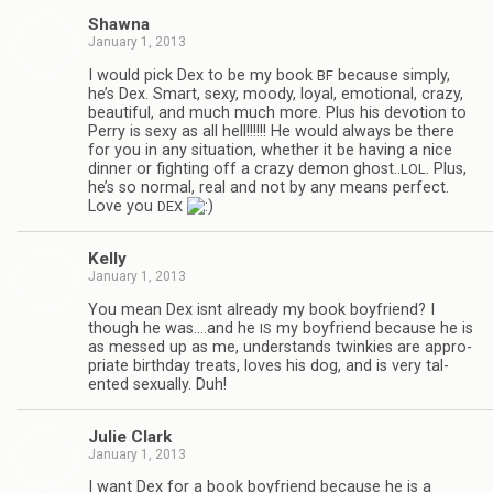
Shawna
January 1, 2013
I would pick Dex to be my book
because sim­ply,
BF
he’s Dex. Smart, sexy, moody, loyal, emo­tional, crazy,
beau­ti­ful, and much much more. Plus his devo­tion to
Perry is sexy as all hell!!!!!! He would always be there
for you in any sit­u­a­tion, whether it be hav­ing a nice
din­ner or fight­ing off a crazy demon ghost..
. Plus,
LOL
he’s so nor­mal, real and not by any means per­fect.
Love you
DEX
Kelly
January 1, 2013
You mean Dex isnt already my book boyfriend? I
though he was.…and he
my boyfriend because he is
IS
as messed up as me, under­stands twinkies are appro­
pri­ate birth­day treats, loves his dog, and is very tal­
ented sex­u­ally. Duh!
Julie Clark
January 1, 2013
I want Dex for a book boyfriend because he is a