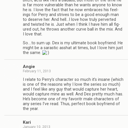
bitch, acts like he’s a badass, but most of the time he
is far more vul­ner­a­ble than he wants any­one to know
he is. I love the fact that he now embraces his feel­
ings for Perry and strives to be a good enough man
to deserve her. And hell…I love how truly per­verted
and twisted he is. Just when I think I have him all fig­
ured out, he throws another curve ball in the mix. And
I love that.
So.…to sum up. Dex is my ulti­mate book boyfriend. He
might be a saras­tic ass­hat at times, but I love him just
the same.
Angie
February 11, 2013
I relate to Perry’s char­ac­ter so much it’s insane (which
is one of the rea­sons why I love the series so much)
and I feel like any guy that would cap­ture her heart,
would cap­ture mine as well. And Dex pretty much has.
He’s become one of my favoritr male char­ac­ters of
any series I’ve read. Thus, per­fect book boyfriend of
the year.
Kari
January 10, 2013