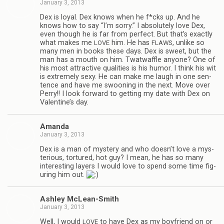
January 3, 2013
Dex is loyal. Dex knows when he f*cks up. And he
knows how to say “I’m sorry.” I absolutely love Dex,
even though he is far from per­fect. But that’s exactly
what makes me
him. He has
, unlike so
LOVE
FLAWS
many men in books these days. Dex is sweet, but the
man has a mouth on him. Twat­waf­fle any­one? One of
his most attrac­tive qual­i­ties is his humor. I think his wit
is extremely sexy. He can make me laugh in one sen­
tence and have me swoon­ing in the next. Move over
Perry!! I look for­ward to get­ting my date with Dex on
Valentine’s day.
Amanda
January 3, 2013
Dex is a man of mys­tery and who doesn’t love a mys­
te­ri­ous, tor­tured, hot guy? I mean, he has so many
inter­est­ing lay­ers I would love to spend some time fig­
ur­ing him out.
Ash­ley McLean-Smith
January 3, 2013
Well, I would
to have Dex as my boyfriend on or
LOVE