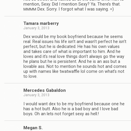
men­tion, Sexy. Did I men­tion Sexy? Ya. There’s that.
Dex. Sorry. I for­got what I was saying. =)
MMMM
Tamara mar­berry
January 3, 2013
Dex would be my book boyfriend because he seems
real. Real issues his life isn’t and wasn’t per­fect he isn’t
per­fect, but he is ded­i­cated. He has his own val­ues
and takes care of what is impor­tant to him. And he
loves and it’s real love things don’t always go the way
he plans but he is per­sis­tent. And he is an ass but a
lov­able ass. Not to men­tion he sounds hot and comes
up with names like twat­waf­fle lol come on what’s not
to love.
Mer­cedes Gabaldon
January 3, 2013
I would want dex to be my boyfriend because one he
has a hot butt. Also he is a bad boy and I love bad
boys. Oh an lets not for­get sexy as hell.!
Megan S.