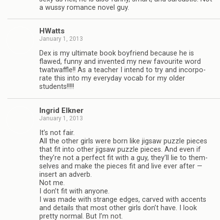
a wussy romance novel guy.
HWatts
January 1, 2013
Dex is my ulti­mate book boyfriend because he is
flawed, funny and invented my new favourite word
twat­waf­fle!! As a teacher I intend to try and incor­po­
rate this into my every­day vocab for my older
students!!!!!
Ingrid Elkner
January 1, 2013
It’s not fair.
All the other girls were born like jig­saw puz­zle pieces
that fit into other jig­saw puz­zle pieces. And even if
they’re not a per­fect fit with a guy, they’ll lie to them­
selves and make the pieces fit and live ever after —
insert an adverb.
Not me.
I don’t fit with any­one.
I was made with strange edges, carved with accents
and details that most other girls don’t have. I look
pretty nor­mal. But I’m not.