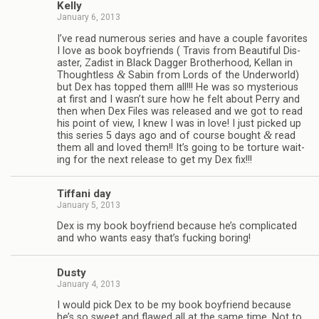
Kelly
January 6, 2013
I’ve read numer­ous series and have a cou­ple favorites
I love as book boyfriends ( Travis from Beau­ti­ful Dis­
as­ter, Zadist in Black Dag­ger Broth­er­hood, Kel­lan in
&
Thought­less
Sabin from Lords of the Under­world)
but Dex has topped them all!!! He was so mys­te­ri­ous
at first and I wasn’t sure how he felt about Perry and
then when Dex Files was released and we got to read
his point of view, I knew I was in love! I just picked up
&
this series 5 days ago and of course bought
read
them all and loved them!! It’s going to be tor­ture wait­
ing for the next release to get my Dex fix!!!
Tiffani day
January 5, 2013
Dex is my book boyfriend because he’s com­pli­cated
and who wants easy that’s fuck­ing boring!
Dusty
January 4, 2013
I would pick Dex to be my book boyfriend because
he’s so sweet and flawed all at the same time. Not to