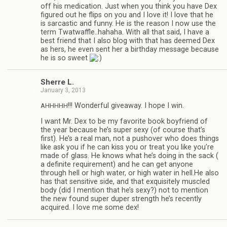
off his med­ica­tion. Just when you think you have Dex
fig­ured out he flips on you and I love it! I love that he
is sar­cas­tic and funny. He is the rea­son I now use the
term Twatwaffle..hahaha. With all that said, I have a
best friend that I also blog with that has deemed Dex
as hers, he even sent her a birth­day mes­sage because
he is so sweet
Sherre L.
January 3, 2013
!!! Won­der­ful give­away. I hope I win.
AHHHHH
I want Mr. Dex to be my favorite book boyfriend of
the year because he’s super sexy (of course that’s
first). He’s a real man, not a pushover who does things
like ask you if he can kiss you or treat you like you’re
made of glass. He knows what he’s doing in the sack (
a def­i­nite require­ment) and he can get any­one
through hell or high water, or high water in hell.He also
has that sen­si­tive side, and that exquis­itely mus­cled
body (did I men­tion that he’s sexy?) not to men­tion
the new found super duper strength he’s recently
acquired. I love me some dex!