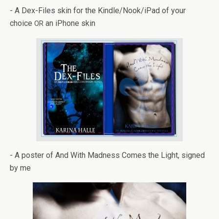
- A Dex-Files skin for the Kindle/Nook/iPad of your
choice
an iPhone skin
OR
- A poster of And With Mad­ness Comes the Light, signed
by me