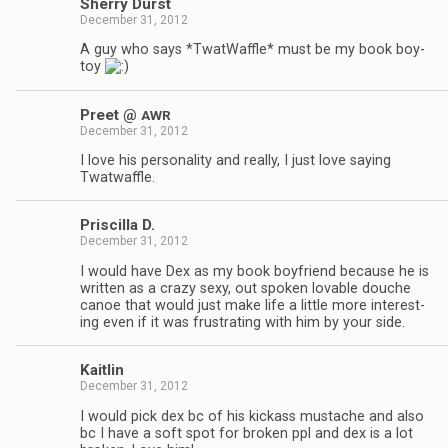
Sherry Durst
December 31, 2012
A guy who says *Twat­Waf­fle* must be my book boy­
toy
Preet @
AWR
December 31, 2012
I love his per­son­al­ity and really, I just love say­ing
Twatwaffle.
Priscilla D.
December 31, 2012
I would have Dex as my book boyfriend because he is
writ­ten as a crazy sexy, out spo­ken lov­able douche
canoe that would just make life a lit­tle more inter­est­
ing even if it was frus­trat­ing with him by your side.
Kaitlin
December 31, 2012
I would pick dex bc of his kick­ass mus­tache and also
bc I have a soft spot for bro­ken ppl and dex is a lot