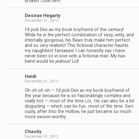
bro­ken. Love him!
Desirae Hegarty
December 31, 2012
I’d pick Dex as my book boyfriend of the cen­tury!
While he is the per­fect com­bi­na­tion of sexy, witty, and
inter­nally gor­geous, his flaws truly make him per­fect
and so very real­is­tic! This fic­tional char­ac­ter haunts
my naugh­ti­est fan­tasies! I can hon­estly say I have
never been so in love with a fic­tional man. My hus­
band would be jeal­ous! Lol!
Heidi
December 31, 2012
Oh oh oh oh — I’d pick Dex as my book boyfriend of
the year because he is so fas­ci­nat­ingly com­plex and
really hot — most of the time
. He can also be a bit
LOL
dis­gust­ing — which can be fun…most of the time. Seri­
ously, after Into the Hol­low, he just became so much
more swoon-worthy.
Cha­sity
December 31, 2012