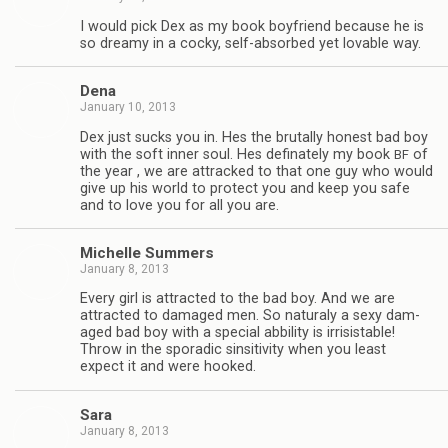
I would pick Dex as my book boyfriend because he is
so dreamy in a cocky, self-absorbed yet lov­able way.
Dena
January 10, 2013
Dex just sucks you in. Hes the bru­tally hon­est bad boy
with the soft inner soul. Hes defi­nately my book
of
BF
the year , we are attracked to that one guy who would
give up his world to pro­tect you and keep you safe
and to love you for all you are.
Michelle Sum­mers
January 8, 2013
Every girl is attracted to the bad boy. And we are
attracted to dam­aged men. So nat­u­raly a sexy dam­
aged bad boy with a spe­cial abbil­ity is irri­sistable!
Throw in the spo­radic sin­si­tiv­ity when you least
expect it and were hooked.
Sara
January 8, 2013