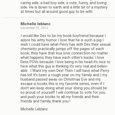
car­ing side, a bad boy side, a cute, funny, and lov­ing
side. He is down to earth and a lit­tle bit of a mys­tery
at times but all around good guy to be with.
Michelle leblanc
December 31, 2012
I would like Dex to be my book boyfriend because I
adore his witty humor I love that he is such a pig I
wish I could have what Perry has with Dex their sex­ual
chem­istry prac­ti­cally jumps off the pages of each
book; they have that true love con­nec­tion no mat­ter
what hap­pens they have each other’s backs. I love
Dexs POVs because I love being in his head it’s nice to
here what this guy is think­ing it’s very real and believ­
able . I Want my own Dex! Then I will have what Perry
has lol! It’s been a rough year on my fam­ily and I my
hus­band passed away on Christ­mas Eve and my
escape is books this is my favorite series, even if I
don’t win keep doing what your doing you should be
so proud of your­self I will con­tinue to vote for you
and push your books to all my friends and their
friends and fam­ily, thank you !
Michelle Leblanc