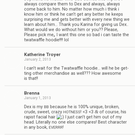
always com­pare them to Dex and always, always
come back to him. No mat­ter how much i think i
know him or think he can’t get any bet­ter he keeps
sur­pris­ing me and gets bet­ter with every new thing we
learn about him… Thank you Karina for giv­ing us Dex..
What would we do with­out him or you?? Please,
Please pick me„ I want this one so bad i can taste the
twat­waf­fle hoodie!!!! lol
Kather­ine Troyer
January 2, 2013
I can’t wait for the Twat­waf­fle hoodie… will he be get­
ting other mer­chan­dise as well??? How awe­some
is that!!
Brenna
January 1, 2013
Dex is my
because he is 100% unique, bro­ken,
BB
&
crude, sweet, crazy
! <3 <3
of course, his
HOTNESS
rapist facial hair
I just can’t get him out of my
head. Lit­er­ally no one else com­pares! Best char­ac­ter
in any book,
!
EVERRR