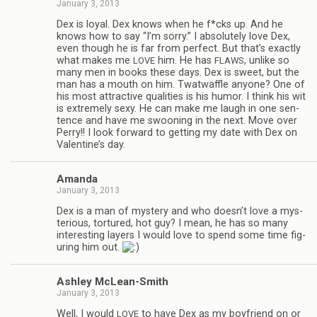
January 3, 2013
Dex is loyal. Dex knows when he f*cks up. And he
knows how to say “I’m sorry.” I absolutely love Dex,
even though he is far from per­fect. But that’s exactly
what makes me
him. He has
, unlike so
LOVE
FLAWS
many men in books these days. Dex is sweet, but the
man has a mouth on him. Twat­waf­fle any­one? One of
his most attrac­tive qual­i­ties is his humor. I think his wit
is extremely sexy. He can make me laugh in one sen­
tence and have me swoon­ing in the next. Move over
Perry!! I look for­ward to get­ting my date with Dex on
Valentine’s day.
Amanda
January 3, 2013
Dex is a man of mys­tery and who doesn’t love a mys­
te­ri­ous, tor­tured, hot guy? I mean, he has so many
inter­est­ing lay­ers I would love to spend some time fig­
ur­ing him out.
Ash­ley McLean-Smith
January 3, 2013
Well, I would
to have Dex as my boyfriend on or
LOVE