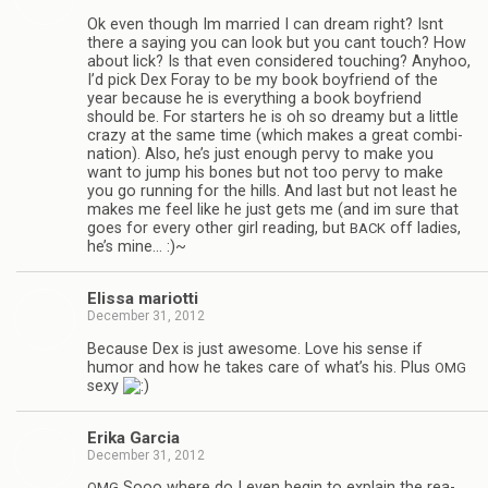
Ok even though Im mar­ried I can dream right? Isnt
there a say­ing you can look but you cant touch? How
about lick? Is that even con­sid­ered touch­ing? Any­hoo,
I’d pick Dex Foray to be my book boyfriend of the
year because he is every­thing a book boyfriend
should be. For starters he is oh so dreamy but a lit­tle
crazy at the same time (which makes a great com­bi­
na­tion). Also, he’s just enough pervy to make you
want to jump his bones but not too pervy to make
you go run­ning for the hills. And last but not least he
makes me feel like he just gets me (and im sure that
goes for every other girl read­ing, but
off ladies,
BACK
he’s mine… :)~
Elissa mar­i­otti
December 31, 2012
Because Dex is just awe­some. Love his sense if
humor and how he takes care of what’s his. Plus
OMG
sexy
Erika Gar­cia
December 31, 2012
Sooo where do I even begin to explain the rea­
OMG