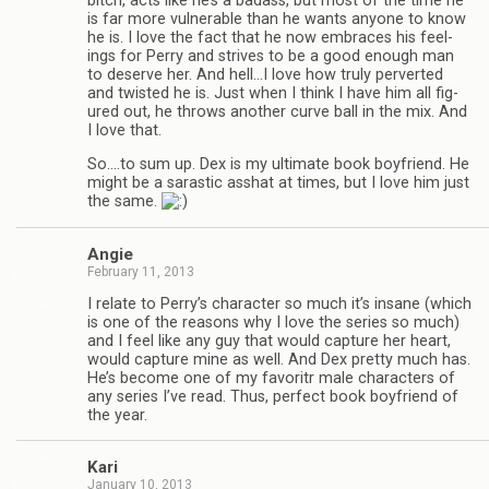
bitch, acts like he’s a badass, but most of the time he
is far more vul­ner­a­ble than he wants any­one to know
he is. I love the fact that he now embraces his feel­
ings for Perry and strives to be a good enough man
to deserve her. And hell…I love how truly per­verted
and twisted he is. Just when I think I have him all fig­
ured out, he throws another curve ball in the mix. And
I love that.
So.…to sum up. Dex is my ulti­mate book boyfriend. He
might be a saras­tic ass­hat at times, but I love him just
the same.
Angie
February 11, 2013
I relate to Perry’s char­ac­ter so much it’s insane (which
is one of the rea­sons why I love the series so much)
and I feel like any guy that would cap­ture her heart,
would cap­ture mine as well. And Dex pretty much has.
He’s become one of my favoritr male char­ac­ters of
any series I’ve read. Thus, per­fect book boyfriend of
the year.
Kari
January 10, 2013