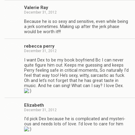
Valerie Ray
December 31, 2012
Because he is so sexy and sen­si­tive, even while being
a jerk some­times. Mak­ing up after the jerk phase
would be worth it!!!
rebecca perry
December 31, 2012
I want Dex to be my book boyfriend Bc I can never
quite fig­ure him out. Keeps me guess­ing and keeps
Perry feel­ing safe in crit­i­cal moments, So nat­u­rally I’d
feel that way too! He’s sexy, witty, sar­cas­tic as fuck.
Oh and let’s not for­get that he has great taste in
music. And he can sing! What can I say? I love Dex.
Eliz­a­beth
December 31, 2012
I’d pick Dex because he is com­pli­cated and mys­te­ri­
ous and needs lots of love. I’d love to care for him