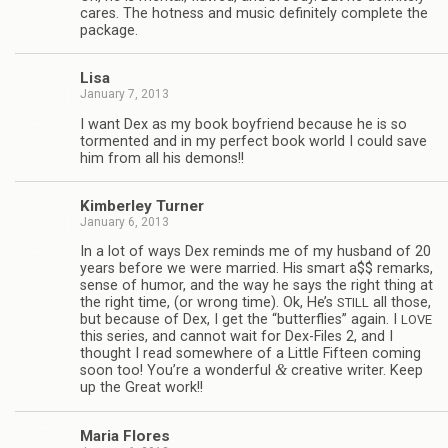
cares. The hot­ness and music def­i­nitely com­plete the
package.
Lisa
January 7, 2013
I want Dex as my book boyfriend because he is so
tor­mented and in my per­fect book world I could save
him from all his demons!!
Kim­ber­ley Turner
January 6, 2013
In a lot of ways Dex reminds me of my hus­band of 20
years before we were mar­ried. His smart a$$ remarks,
sense of humor, and the way he says the right thing at
the right time, (or wrong time). Ok, He’s
all those,
STILL
but because of Dex, I get the “but­ter­flies” again. I
LOVE
this series, and can­not wait for Dex-Files 2, and I
thought I read some­where of a Lit­tle Fif­teen com­ing
&
soon too! You’re a won­der­ful
cre­ative writer. Keep
up the Great work!!
Maria Flo­res