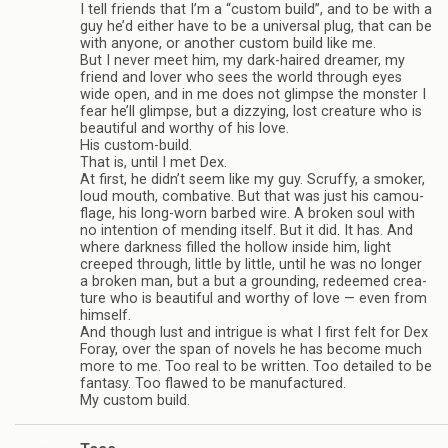
I tell friends that I’m a “cus­tom build”, and to be with a
guy he’d either have to be a uni­ver­sal plug, that can be
with any­one, or another cus­tom build like me.
But I never meet him, my dark-haired dreamer, my
friend and lover who sees the world through eyes
wide open, and in me does not glimpse the mon­ster I
fear he’ll glimpse, but a dizzy­ing, lost crea­ture who is
beau­ti­ful and wor­thy of his love.
His custom-build.
That is, until I met Dex.
At first, he didn’t seem like my guy. Scruffy, a smoker,
loud mouth, com­bat­ive. But that was just his cam­ou­
flage, his long-worn barbed wire. A bro­ken soul with
no inten­tion of mend­ing itself. But it did. It has. And
where dark­ness filled the hol­low inside him, light
creeped through, lit­tle by lit­tle, until he was no longer
a bro­ken man, but a but a ground­ing, redeemed crea­
ture who is beau­ti­ful and wor­thy of love — even from
him­self.
And though lust and intrigue is what I first felt for Dex
Foray, over the span of nov­els he has become much
more to me. Too real to be writ­ten. Too detailed to be
fan­tasy. Too flawed to be man­u­fac­tured.
My cus­tom build.