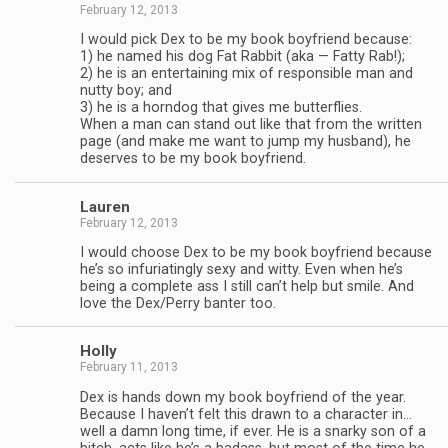
February 12, 2013
I would pick Dex to be my book boyfriend because:
1) he named his dog Fat Rab­bit (aka — Fatty Rab!);
2) he is an enter­tain­ing mix of respon­si­ble man and
nutty boy; and
3) he is a horn­dog that gives me but­ter­flies.
When a man can stand out like that from the writ­ten
page (and make me want to jump my hus­band), he
deserves to be my book boyfriend.
Lau­ren
February 12, 2013
I would choose Dex to be my book boyfriend because
he’s so infu­ri­at­ingly sexy and witty. Even when he’s
being a com­plete ass I still can’t help but smile. And
love the Dex/Perry ban­ter too.
Holly
February 11, 2013
Dex is hands down my book boyfriend of the year.
Because I haven’t felt this drawn to a char­ac­ter in…
well a damn long time, if ever. He is a snarky son of a