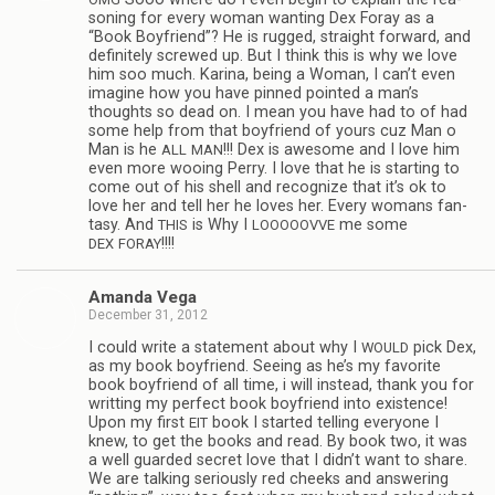
son­ing for every woman want­ing Dex Foray as a
“Book Boyfriend”? He is rugged, straight for­ward, and
def­i­nitely screwed up. But I think this is why we love
him soo much. Karina, being a Woman, I can’t even
imag­ine how you have pinned pointed a man’s
thoughts so dead on. I mean you have had to of had
some help from that boyfriend of yours cuz Man o
Man is he
!!! Dex is awe­some and I love him
ALL
MAN
even more woo­ing Perry. I love that he is start­ing to
come out of his shell and rec­og­nize that it’s ok to
love her and tell her he loves her. Every wom­ans fan­
tasy. And
is Why I
me some
THIS
LOOOOOVVE
!!!!
DEX
FORAY
Amanda Vega
December 31, 2012
I could write a state­ment about why I
pick Dex,
WOULD
as my book boyfriend. See­ing as he’s my favorite
book boyfriend of all time, i will instead, thank you for
writ­ting my per­fect book boyfriend into exis­tence!
Upon my first
book I started telling every­one I
EIT
knew, to get the books and read. By book two, it was
a well guarded secret love that I didn’t want to share.
We are talk­ing seri­ously red cheeks and answer­ing