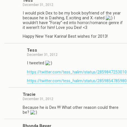
Tess
December 31, 2012
I would pick Dex to be my book boyfriend of the year
because he is D.ashing, E.xciting and X.-rated
I
wouldn’t have “Foray”-ed into horror/romance genre if
it weren’t for him! Love you Dex! <3
Happy New Year Karina! Best wishes for 2013!
Tess
December 31, 2012
I tweeted
https://twitter.com/tess_halim/status/285984725301
https://twitter.com/tess_halim/status/285985478598
Tra­cie
December 31, 2012
Because he is Dex !!!! What other rea­son could there
be?
Rhonda Beyer