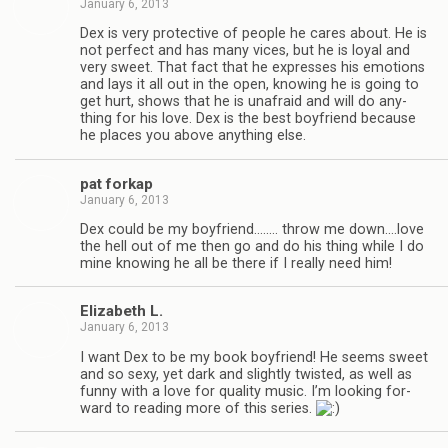
January 6, 2013
Dex is very pro­tec­tive of peo­ple he cares about. He is
not per­fect and has many vices, but he is loyal and
very sweet. That fact that he expresses his emo­tions
and lays it all out in the open, know­ing he is going to
get hurt, shows that he is unafraid and will do any­
thing for his love. Dex is the best boyfriend because
he places you above any­thing else.
pat forkap
January 6, 2013
Dex could be my boyfriend.….… throw me down.…love
the hell out of me then go and do his thing while I do
mine know­ing he all be there if I really need him!
Eliz­a­beth L.
January 6, 2013
I want Dex to be my book boyfriend! He seems sweet
and so sexy, yet dark and slightly twisted, as well as
funny with a love for qual­ity music. I’m look­ing for­
ward to read­ing more of this series.