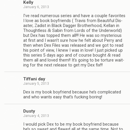
Kelly
January 6, 2013
I’ve read numer­ous series and have a cou­ple favorites
I love as book boyfriends ( Travis from Beau­ti­ful Dis­
as­ter, Zadist in Black Dag­ger Broth­er­hood, Kel­lan in
&
Thought­less
Sabin from Lords of the Under­world)
but Dex has topped them all!!! He was so mys­te­ri­ous
at first and I wasn’t sure how he felt about Perry and
then when Dex Files was released and we got to read
his point of view, I knew I was in love! I just picked up
&
this series 5 days ago and of course bought
read
them all and loved them!! It’s going to be tor­ture wait­
ing for the next release to get my Dex fix!!!
Tiffani day
January 5, 2013
Dex is my book boyfriend because he’s com­pli­cated
and who wants easy that’s fuck­ing boring!
Dusty
January 4, 2013
I would pick Dex to be my book boyfriend because
he’s so sweet and flawed all at the same time. Not to