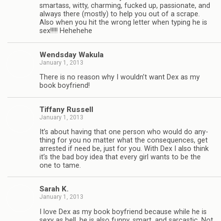
smar­tass, witty, charm­ing, fucked up, pas­sion­ate, and
always there (mostly) to help you out of a scrape.
Also when you hit the wrong let­ter when typ­ing he is
sex!!!!! Hehehehe
Wends­day Wakula
January 1, 2013
There is no rea­son why I wouldn’t want Dex as my
book boyfriend!
Tiffany Rus­sell
January 1, 2013
It’s about hav­ing that one per­son who would do any­
thing for you no mat­ter what the con­se­quences, get
arrested if need be, just for you. With Dex I also think
it’s the bad boy idea that every girl wants to be the
one to tame.
Sarah K.
January 1, 2013
I love Dex as my book boyfriend because while he is
sexy as hell, he is also funny, smart, and sar­cas­tic. Not