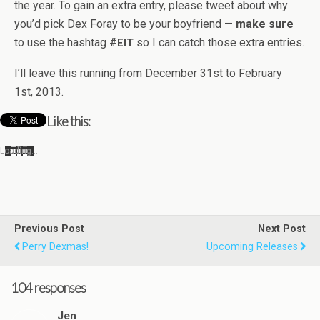
the year. To gain an extra entry, please tweet about why
you’d pick Dex Foray to be your boyfriend —
make sure
to use the hash­tag
#
so I can catch those extra entries.
EIT
I’ll leave this run­ning from Decem­ber 31st to Feb­ru­ary
1st, 2013.
Like this:
Load­ing…
Previous Post
Next Post
Perry Dexmas!
Upcoming Releases
104 responses
Jen