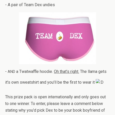
- A pair of Team Dex undies
-
a Twat­waf­fle hoodie.
Oh that’s right.
The llama gets
AND
it’s own sweat­shirt and you’ll be the first to wear it
This prize pack is open inter­na­tion­ally and only goes out
to one win­ner. To enter, please leave a com­ment below
stat­ing why you’d pick Dex to be your book boyfriend of