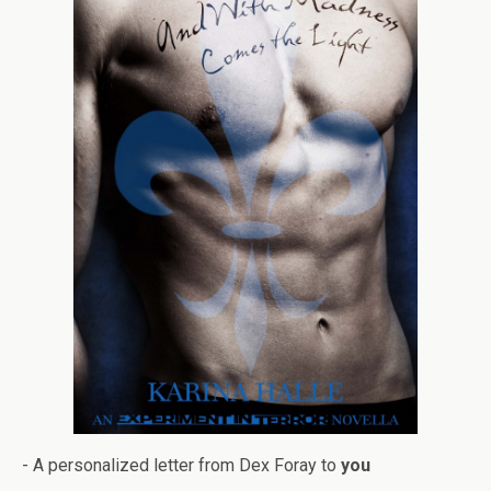
- A per­son­al­ized let­ter from Dex Foray to
you