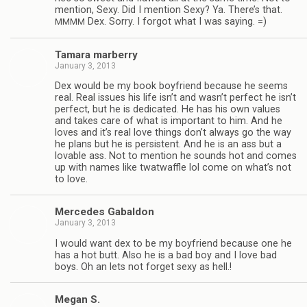
men­tion, Sexy. Did I men­tion Sexy? Ya. There’s that.
Dex. Sorry. I for­got what I was saying. =)
MMMM
Tamara mar­berry
January 3, 2013
Dex would be my book boyfriend because he seems
real. Real issues his life isn’t and wasn’t per­fect he isn’t
per­fect, but he is ded­i­cated. He has his own val­ues
and takes care of what is impor­tant to him. And he
loves and it’s real love things don’t always go the way
he plans but he is per­sis­tent. And he is an ass but a
lov­able ass. Not to men­tion he sounds hot and comes
up with names like twat­waf­fle lol come on what’s not
to love.
Mer­cedes Gabaldon
January 3, 2013
I would want dex to be my boyfriend because one he
has a hot butt. Also he is a bad boy and I love bad
boys. Oh an lets not for­get sexy as hell.!
Megan S.