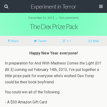
Experiment in Terror
December 31, 2012 ↔ 104 comments
The Dex Prize Pack
Share
Tweet
+ 1
Mail
Happy New Year everyone!
In prepa­ra­tion for
And With Mad­ness Comes the Light (
EIT
#6.5)
com­ing out Feb­ru­ary 14th, 2013, I’ve put together a
lit­tle prize pack for every­one who’s wished Dex Foray
could be their book boyfriend.
You could win all of the following…
- A $30 Ama­zon Gift Card