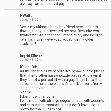
a wussy romance novel guy.
HWatts
January 1, 2013
Dex is my ulti­mate book boyfriend because he is
flawed, funny and invented my new favourite word
twat­waf­fle!! As a teacher I intend to try and incor­po­
rate this into my every­day vocab for my older
students!!!!!
Ingrid Elkner
January 1, 2013
It’s not fair.
All the other girls were born like jig­saw puz­zle pieces
that fit into other jig­saw puz­zle pieces. And even if
they’re not a per­fect fit with a guy, they’ll lie to them­
selves and make the pieces fit and live ever after —
insert an adverb.
Not me.
I don’t fit with any­one.
I was made with strange edges, carved with accents
and details that most other girls don’t have. I look
pretty nor­mal. But I’m not.