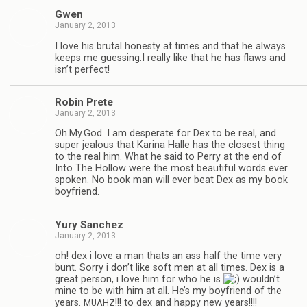
Gwen
January 2, 2013
I love his bru­tal hon­esty at times and that he always
keeps me guessing.I really like that he has flaws and
isn’t perfect!
Robin Prete
January 2, 2013
Oh.My.God. I am des­per­ate for Dex to be real, and
super jeal­ous that Karina Halle has the clos­est thing
to the real him. What he said to Perry at the end of
Into The Hol­low were the most beau­ti­ful words ever
spo­ken. No book man will ever beat Dex as my book
boyfriend.
Yury Sanchez
January 2, 2013
oh! dex i love a man thats an ass half the time very
bunt. Sorry i don’t like soft men at all times. Dex is a
great per­son, i love him for who he is
wouldn’t
mine to be with him at all. He’s my boyfriend of the
years.
!!! to dex and happy new years!!!!
MUAHZ