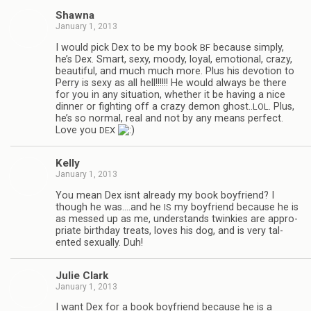
Shawna
January 1, 2013
I would pick Dex to be my book
because sim­ply,
BF
he’s Dex. Smart, sexy, moody, loyal, emo­tional, crazy,
beau­ti­ful, and much much more. Plus his devo­tion to
Perry is sexy as all hell!!!!!! He would always be there
for you in any sit­u­a­tion, whether it be hav­ing a nice
din­ner or fight­ing off a crazy demon ghost..
. Plus,
LOL
he’s so nor­mal, real and not by any means per­fect.
Love you
DEX
Kelly
January 1, 2013
You mean Dex isnt already my book boyfriend? I
though he was.…and he
my boyfriend because he is
IS
as messed up as me, under­stands twinkies are appro­
pri­ate birth­day treats, loves his dog, and is very tal­
ented sex­u­ally. Duh!
Julie Clark
January 1, 2013
I want Dex for a book boyfriend because he is a