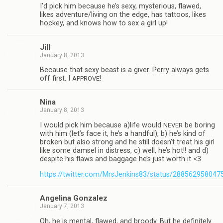
I’d pick him because he’s sexy, mys­te­ri­ous, flawed,
likes adventure/living on the edge, has tat­toos, likes
hockey, and knows how to sex a girl up!
Jill
January 8, 2013
Because that sexy beast is a giver. Perry always gets
off first. I
!
APPROVE
Nina
January 8, 2013
I would pick him because a)life would
be bor­ing
NEVER
with him (let’s face it, he’s a hand­ful), b) he’s kind of
bro­ken but also strong and he still doesn’t treat his girl
like some damsel in dis­tress, c) well, he’s hot!! and d)
despite his flaws and bag­gage he’s just worth it <3
https://twitter.com/MrsJenkins83/status/28856295804
Angelina Gon­za­lez
January 7, 2013
Oh, he is men­tal, flawed, and broody. But he def­i­nitely