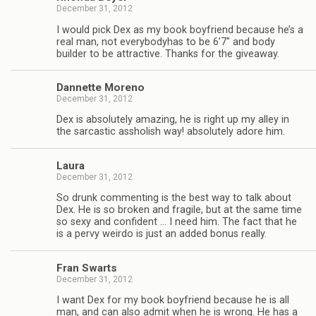
December 31, 2012
I would pick Dex as my book boyfriend because he’s a
real man, not every­body­has to be 6’7″ and body
builder to be attrac­tive. Thanks for the giveaway.
Dan­nette Moreno
December 31, 2012
Dex is absolutely amaz­ing, he is right up my alley in
the sar­cas­tic asshol­ish way! absolutely adore him.
Laura
December 31, 2012
So drunk com­ment­ing is the best way to talk about
Dex. He is so bro­ken and frag­ile, but at the same time
so sexy and con­fi­dent … I need him. The fact that he
is a pervy weirdo is just an added bonus really.
Fran Swarts
December 31, 2012
I want Dex for my book boyfriend because he is all
man, and can also admit when he is wrong. He has a