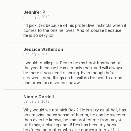
Jen­nifer P
January 2, 2013
I’d pick Dex because of his pro­tec­tive instincts when it
comes to the one he loves. And of course because
he is so sexy lol.
Jes­sica Watterson
January 2, 2013
I would totally pick Dex to be my book boyfriend of
the year because he is a manly man, and will always
be there if you need res­cu­ing. Even though he’s
screwed some things up he will do his best to atone
and prove his devo­tion. aaww
Nicole Cordell
January 2, 2013
Why would we not pick Dex ? He is sexy as all hell, has
an amaz­ing pervy sense of humor, he can be sweeter
than even he knows, he can pro­tect me from any #
of things, includ­ing ghost! Dex has been my book
boyfriend no mat­ter who else comes into my life i