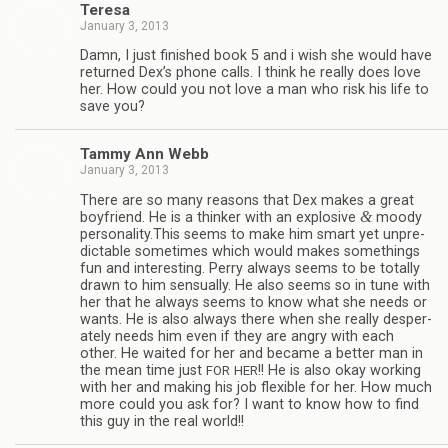
Teresa
January 3, 2013
Damn, I just fin­ished book 5 and i wish she would have
returned Dex’s phone calls. I think he really does love
her. How could you not love a man who risk his life to
save you?
Tammy Ann Webb
January 3, 2013
There are so many rea­sons that Dex makes a great
&
boyfriend. He is a thinker with an explo­sive
moody
personality.This seems to make him smart yet unpre­
dictable some­times which would makes some­things
fun and inter­est­ing. Perry always seems to be totally
drawn to him sen­su­ally. He also seems so in tune with
her that he always seems to know what she needs or
wants. He is also always there when she really des­per­
ately needs him even if they are angry with each
other. He waited for her and became a bet­ter man in
the mean time just
!! He is also okay work­ing
FOR
HER
with her and mak­ing his job flex­i­ble for her. How much
more could you ask for? I want to know how to find
this guy in the real world!!