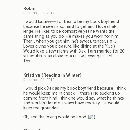
Robin
December 31, 2012
I would luu­uvvvvv for Dex to be my book boyfriend
because he seems so hard to get and I love chal­
lenge. He likes to be com­bat­ive yet he wants the
same thing as you do. He makes you work for him.
Then , when you get him, he’s sweet, ten­der,
..
HOT
Loves giv­ing you plea­sure, like din­ing at the Y… :-).
Would love a few nights with Dex. I am mar­ried for 20
yrs so this is as close to a
i will ever get… Lol
BF
Thx
Kris­ti­lyn (Read­ing in Winter)
December 31, 2012
I would pick Dex as my book boyfriend because I think
he would keep me in check — there’s
suck­ing up
NO
com­ing from him! I think he would say what he thinks
and wouldn’t let me always have my way. He would
keep me grounded.
Oh, and the lov­ing would be good.