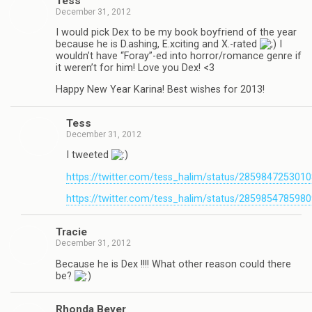
Tess
December 31, 2012
I would pick Dex to be my book boyfriend of the year
because he is D.ashing, E.xciting and X.-rated
I
wouldn’t have “Foray”-ed into horror/romance genre if
it weren’t for him! Love you Dex! <3
Happy New Year Karina! Best wishes for 2013!
Tess
December 31, 2012
I tweeted
https://twitter.com/tess_halim/status/285984725301
https://twitter.com/tess_halim/status/285985478598
Tra­cie
December 31, 2012
Because he is Dex !!!! What other rea­son could there
be?
Rhonda Beyer