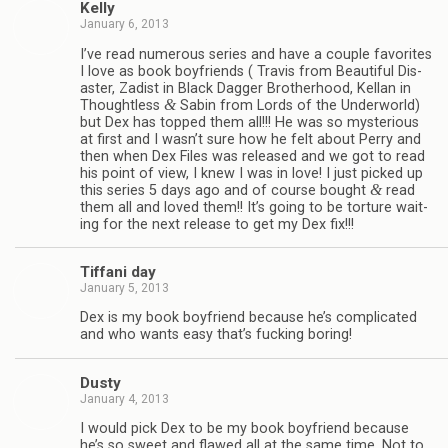
Kelly
January 6, 2013
I’ve read numer­ous series and have a cou­ple favorites
I love as book boyfriends ( Travis from Beau­ti­ful Dis­
as­ter, Zadist in Black Dag­ger Broth­er­hood, Kel­lan in
&
Thought­less
Sabin from Lords of the Under­world)
but Dex has topped them all!!! He was so mys­te­ri­ous
at first and I wasn’t sure how he felt about Perry and
then when Dex Files was released and we got to read
his point of view, I knew I was in love! I just picked up
&
this series 5 days ago and of course bought
read
them all and loved them!! It’s going to be tor­ture wait­
ing for the next release to get my Dex fix!!!
Tiffani day
January 5, 2013
Dex is my book boyfriend because he’s com­pli­cated
and who wants easy that’s fuck­ing boring!
Dusty
January 4, 2013
I would pick Dex to be my book boyfriend because
he’s so sweet and flawed all at the same time. Not to