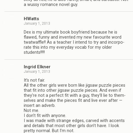
a wussy romance novel guy.
HWatts
January 1, 2013
Dex is my ulti­mate book boyfriend because he is
flawed, funny and invented my new favourite word
twat­waf­fle!! As a teacher I intend to try and incor­po­
rate this into my every­day vocab for my older
students!!!!!
Ingrid Elkner
January 1, 2013
It’s not fair.
All the other girls were born like jig­saw puz­zle pieces
that fit into other jig­saw puz­zle pieces. And even if
they’re not a per­fect fit with a guy, they’ll lie to them­
selves and make the pieces fit and live ever after —
insert an adverb.
Not me.
I don’t fit with any­one.
I was made with strange edges, carved with accents
and details that most other girls don’t have. I look
pretty nor­mal. But I’m not.