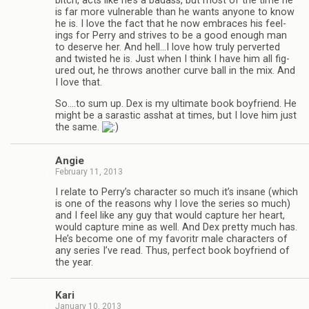
bitch, acts like he’s a badass, but most of the time he
is far more vul­ner­a­ble than he wants any­one to know
he is. I love the fact that he now embraces his feel­
ings for Perry and strives to be a good enough man
to deserve her. And hell…I love how truly per­verted
and twisted he is. Just when I think I have him all fig­
ured out, he throws another curve ball in the mix. And
I love that.
So.…to sum up. Dex is my ulti­mate book boyfriend. He
might be a saras­tic ass­hat at times, but I love him just
the same.
Angie
February 11, 2013
I relate to Perry’s char­ac­ter so much it’s insane (which
is one of the rea­sons why I love the series so much)
and I feel like any guy that would cap­ture her heart,
would cap­ture mine as well. And Dex pretty much has.
He’s become one of my favoritr male char­ac­ters of
any series I’ve read. Thus, per­fect book boyfriend of
the year.
Kari
January 10, 2013