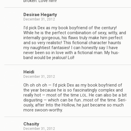
bro­ken. Love him!
Desirae Hegarty
December 31, 2012
I’d pick Dex as my book boyfriend of the cen­tury!
While he is the per­fect com­bi­na­tion of sexy, witty, and
inter­nally gor­geous, his flaws truly make him per­fect
and so very real­is­tic! This fic­tional char­ac­ter haunts
my naugh­ti­est fan­tasies! I can hon­estly say I have
never been so in love with a fic­tional man. My hus­
band would be jeal­ous! Lol!
Heidi
December 31, 2012
Oh oh oh oh — I’d pick Dex as my book boyfriend of
the year because he is so fas­ci­nat­ingly com­plex and
really hot — most of the time
. He can also be a bit
LOL
dis­gust­ing — which can be fun…most of the time. Seri­
ously, after Into the Hol­low, he just became so much
more swoon-worthy.
Cha­sity
December 31, 2012