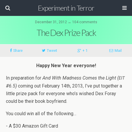
Experiment in Terror
December 31, 2012 ↔ 104 comments
The Dex Prize Pack
Share
Tweet
+ 1
Mail
Happy New Year everyone!
In prepa­ra­tion for
And With Mad­ness Comes the Light (
EIT
#6.5)
com­ing out Feb­ru­ary 14th, 2013, I’ve put together a
lit­tle prize pack for every­one who’s wished Dex Foray
could be their book boyfriend.
You could win all of the following…
- A $30 Ama­zon Gift Card