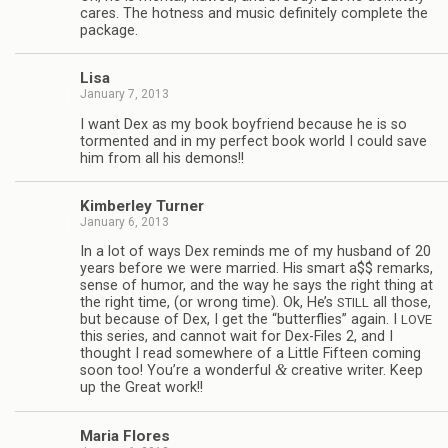
cares. The hot­ness and music def­i­nitely com­plete the
package.
Lisa
January 7, 2013
I want Dex as my book boyfriend because he is so
tor­mented and in my per­fect book world I could save
him from all his demons!!
Kim­ber­ley Turner
January 6, 2013
In a lot of ways Dex reminds me of my hus­band of 20
years before we were mar­ried. His smart a$$ remarks,
sense of humor, and the way he says the right thing at
the right time, (or wrong time). Ok, He’s
all those,
STILL
but because of Dex, I get the “but­ter­flies” again. I
LOVE
this series, and can­not wait for Dex-Files 2, and I
thought I read some­where of a Lit­tle Fif­teen com­ing
&
soon too! You’re a won­der­ful
cre­ative writer. Keep
up the Great work!!
Maria Flo­res