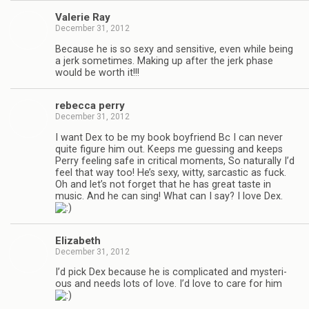
Valerie Ray
December 31, 2012
Because he is so sexy and sen­si­tive, even while being
a jerk some­times. Mak­ing up after the jerk phase
would be worth it!!!
rebecca perry
December 31, 2012
I want Dex to be my book boyfriend Bc I can never
quite fig­ure him out. Keeps me guess­ing and keeps
Perry feel­ing safe in crit­i­cal moments, So nat­u­rally I’d
feel that way too! He’s sexy, witty, sar­cas­tic as fuck.
Oh and let’s not for­get that he has great taste in
music. And he can sing! What can I say? I love Dex.
Eliz­a­beth
December 31, 2012
I’d pick Dex because he is com­pli­cated and mys­te­ri­
ous and needs lots of love. I’d love to care for him