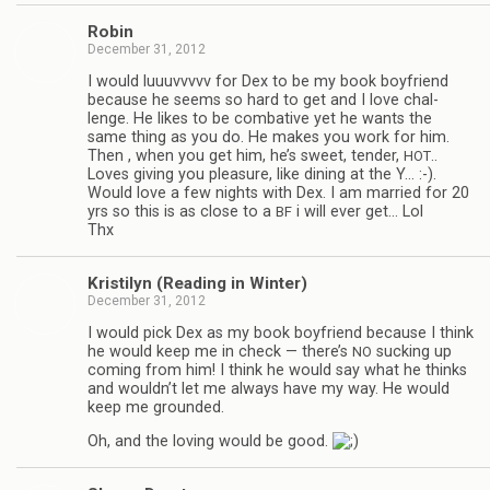
Robin
December 31, 2012
I would luu­uvvvvv for Dex to be my book boyfriend
because he seems so hard to get and I love chal­
lenge. He likes to be com­bat­ive yet he wants the
same thing as you do. He makes you work for him.
Then , when you get him, he’s sweet, ten­der,
..
HOT
Loves giv­ing you plea­sure, like din­ing at the Y… :-).
Would love a few nights with Dex. I am mar­ried for 20
yrs so this is as close to a
i will ever get… Lol
BF
Thx
Kris­ti­lyn (Read­ing in Winter)
December 31, 2012
I would pick Dex as my book boyfriend because I think
he would keep me in check — there’s
suck­ing up
NO
com­ing from him! I think he would say what he thinks
and wouldn’t let me always have my way. He would
keep me grounded.
Oh, and the lov­ing would be good.