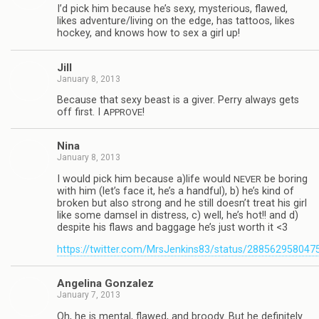
I’d pick him because he’s sexy, mys­te­ri­ous, flawed,
likes adventure/living on the edge, has tat­toos, likes
hockey, and knows how to sex a girl up!
Jill
January 8, 2013
Because that sexy beast is a giver. Perry always gets
off first. I
!
APPROVE
Nina
January 8, 2013
I would pick him because a)life would
be bor­ing
NEVER
with him (let’s face it, he’s a hand­ful), b) he’s kind of
bro­ken but also strong and he still doesn’t treat his girl
like some damsel in dis­tress, c) well, he’s hot!! and d)
despite his flaws and bag­gage he’s just worth it <3
https://twitter.com/MrsJenkins83/status/28856295804
Angelina Gon­za­lez
January 7, 2013
Oh, he is men­tal, flawed, and broody. But he def­i­nitely