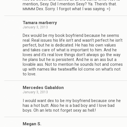
men­tion, Sexy. Did I men­tion Sexy? Ya. There’s that.
Dex. Sorry. I for­got what I was saying. =)
MMMM
Tamara mar­berry
January 3, 2013
Dex would be my book boyfriend because he seems
real. Real issues his life isn’t and wasn’t per­fect he isn’t
per­fect, but he is ded­i­cated. He has his own val­ues
and takes care of what is impor­tant to him. And he
loves and it’s real love things don’t always go the way
he plans but he is per­sis­tent. And he is an ass but a
lov­able ass. Not to men­tion he sounds hot and comes
up with names like twat­waf­fle lol come on what’s not
to love.
Mer­cedes Gabaldon
January 3, 2013
I would want dex to be my boyfriend because one he
has a hot butt. Also he is a bad boy and I love bad
boys. Oh an lets not for­get sexy as hell.!
Megan S.