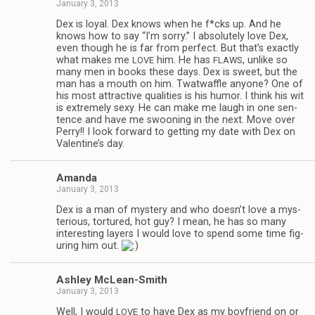
January 3, 2013
Dex is loyal. Dex knows when he f*cks up. And he
knows how to say “I’m sorry.” I absolutely love Dex,
even though he is far from per­fect. But that’s exactly
what makes me
him. He has
, unlike so
LOVE
FLAWS
many men in books these days. Dex is sweet, but the
man has a mouth on him. Twat­waf­fle any­one? One of
his most attrac­tive qual­i­ties is his humor. I think his wit
is extremely sexy. He can make me laugh in one sen­
tence and have me swoon­ing in the next. Move over
Perry!! I look for­ward to get­ting my date with Dex on
Valentine’s day.
Amanda
January 3, 2013
Dex is a man of mys­tery and who doesn’t love a mys­
te­ri­ous, tor­tured, hot guy? I mean, he has so many
inter­est­ing lay­ers I would love to spend some time fig­
ur­ing him out.
Ash­ley McLean-Smith
January 3, 2013
Well, I would
to have Dex as my boyfriend on or
LOVE