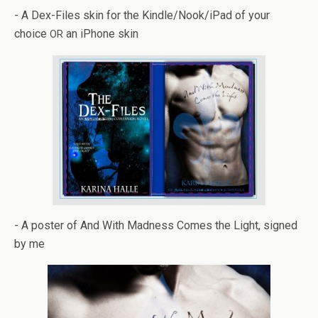
- A Dex-Files skin for the Kindle/Nook/iPad of your
choice
an iPhone skin
OR
- A poster of And With Mad­ness Comes the Light, signed
by me