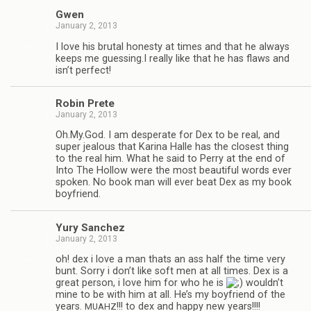
Gwen
January 2, 2013
I love his bru­tal hon­esty at times and that he always
keeps me guessing.I really like that he has flaws and
isn’t perfect!
Robin Prete
January 2, 2013
Oh.My.God. I am des­per­ate for Dex to be real, and
super jeal­ous that Karina Halle has the clos­est thing
to the real him. What he said to Perry at the end of
Into The Hol­low were the most beau­ti­ful words ever
spo­ken. No book man will ever beat Dex as my book
boyfriend.
Yury Sanchez
January 2, 2013
oh! dex i love a man thats an ass half the time very
bunt. Sorry i don’t like soft men at all times. Dex is a
great per­son, i love him for who he is
wouldn’t
mine to be with him at all. He’s my boyfriend of the
years.
!!! to dex and happy new years!!!!
MUAHZ