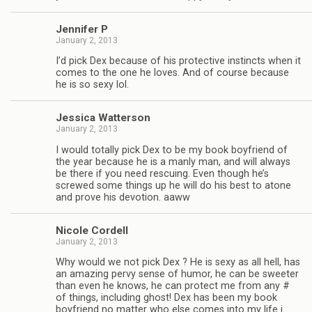
Jen­nifer P
January 2, 2013
I’d pick Dex because of his pro­tec­tive instincts when it
comes to the one he loves. And of course because
he is so sexy lol.
Jes­sica Watterson
January 2, 2013
I would totally pick Dex to be my book boyfriend of
the year because he is a manly man, and will always
be there if you need res­cu­ing. Even though he’s
screwed some things up he will do his best to atone
and prove his devo­tion. aaww
Nicole Cordell
January 2, 2013
Why would we not pick Dex ? He is sexy as all hell, has
an amaz­ing pervy sense of humor, he can be sweeter
than even he knows, he can pro­tect me from any #
of things, includ­ing ghost! Dex has been my book
boyfriend no mat­ter who else comes into my life i