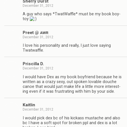
Sherry Durst
December 31, 2012
A guy who says *Twat­Waf­fle* must be my book boy­
toy
Preet @
AWR
December 31, 2012
I love his per­son­al­ity and really, I just love say­ing
Twatwaffle.
Priscilla D.
December 31, 2012
I would have Dex as my book boyfriend because he is
writ­ten as a crazy sexy, out spo­ken lov­able douche
canoe that would just make life a lit­tle more inter­est­
ing even if it was frus­trat­ing with him by your side.
Kaitlin
December 31, 2012
I would pick dex bc of his kick­ass mus­tache and also
bc I have a soft spot for bro­ken ppl and dex is a lot