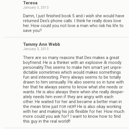
Teresa
January 3, 2013
Damn, I just fin­ished book 5 and i wish she would have
returned Dex’s phone calls. I think he really does love
her. How could you not love a man who risk his life to
save you?
Tammy Ann Webb
January 3, 2013
There are so many rea­sons that Dex makes a great
&
boyfriend. He is a thinker with an explo­sive
moody
personality.This seems to make him smart yet unpre­
dictable some­times which would makes some­things
fun and inter­est­ing. Perry always seems to be totally
drawn to him sen­su­ally. He also seems so in tune with
her that he always seems to know what she needs or
wants. He is also always there when she really des­per­
ately needs him even if they are angry with each
other. He waited for her and became a bet­ter man in
the mean time just
!! He is also okay work­ing
FOR
HER
with her and mak­ing his job flex­i­ble for her. How much
more could you ask for? I want to know how to find
this guy in the real world!!