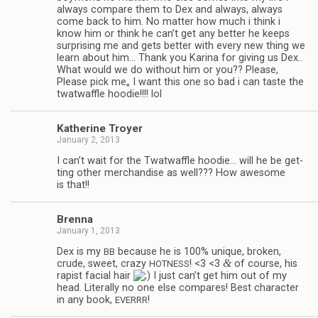
always com­pare them to Dex and always, always
come back to him. No mat­ter how much i think i
know him or think he can’t get any bet­ter he keeps
sur­pris­ing me and gets bet­ter with every new thing we
learn about him… Thank you Karina for giv­ing us Dex..
What would we do with­out him or you?? Please,
Please pick me„ I want this one so bad i can taste the
twat­waf­fle hoodie!!!! lol
Kather­ine Troyer
January 2, 2013
I can’t wait for the Twat­waf­fle hoodie… will he be get­
ting other mer­chan­dise as well??? How awe­some
is that!!
Brenna
January 1, 2013
Dex is my
because he is 100% unique, bro­ken,
BB
&
crude, sweet, crazy
! <3 <3
of course, his
HOTNESS
rapist facial hair
I just can’t get him out of my
head. Lit­er­ally no one else com­pares! Best char­ac­ter
in any book,
!
EVERRR