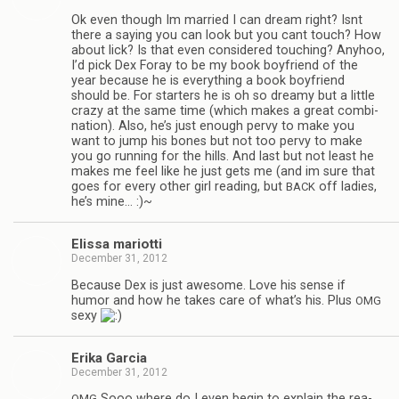
Ok even though Im mar­ried I can dream right? Isnt
there a say­ing you can look but you cant touch? How
about lick? Is that even con­sid­ered touch­ing? Any­hoo,
I’d pick Dex Foray to be my book boyfriend of the
year because he is every­thing a book boyfriend
should be. For starters he is oh so dreamy but a lit­tle
crazy at the same time (which makes a great com­bi­
na­tion). Also, he’s just enough pervy to make you
want to jump his bones but not too pervy to make
you go run­ning for the hills. And last but not least he
makes me feel like he just gets me (and im sure that
goes for every other girl read­ing, but
off ladies,
BACK
he’s mine… :)~
Elissa mar­i­otti
December 31, 2012
Because Dex is just awe­some. Love his sense if
humor and how he takes care of what’s his. Plus
OMG
sexy
Erika Gar­cia
December 31, 2012
Sooo where do I even begin to explain the rea­
OMG