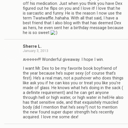
off his med­ica­tion. Just when you think you have Dex
fig­ured out he flips on you and I love it! I love that he
is sar­cas­tic and funny. He is the rea­son I now use the
term Twatwaffle..hahaha. With all that said, I have a
best friend that I also blog with that has deemed Dex
as hers, he even sent her a birth­day mes­sage because
he is so sweet
Sherre L.
January 3, 2013
!!! Won­der­ful give­away. I hope I win.
AHHHHH
I want Mr. Dex to be my favorite book boyfriend of
the year because he’s super sexy (of course that’s
first). He’s a real man, not a pushover who does things
like ask you if he can kiss you or treat you like you’re
made of glass. He knows what he’s doing in the sack (
a def­i­nite require­ment) and he can get any­one
through hell or high water, or high water in hell.He also
has that sen­si­tive side, and that exquis­itely mus­cled
body (did I men­tion that he’s sexy?) not to men­tion
the new found super duper strength he’s recently
acquired. I love me some dex!