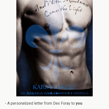
- A per­son­al­ized let­ter from Dex Foray to
you