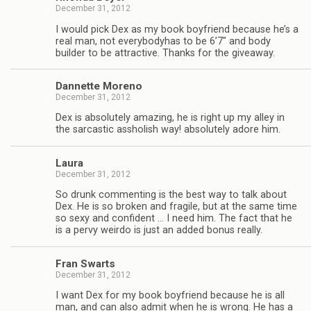
December 31, 2012
I would pick Dex as my book boyfriend because he’s a
real man, not every­body­has to be 6’7″ and body
builder to be attrac­tive. Thanks for the giveaway.
Dan­nette Moreno
December 31, 2012
Dex is absolutely amaz­ing, he is right up my alley in
the sar­cas­tic asshol­ish way! absolutely adore him.
Laura
December 31, 2012
So drunk com­ment­ing is the best way to talk about
Dex. He is so bro­ken and frag­ile, but at the same time
so sexy and con­fi­dent … I need him. The fact that he
is a pervy weirdo is just an added bonus really.
Fran Swarts
December 31, 2012
I want Dex for my book boyfriend because he is all
man, and can also admit when he is wrong. He has a