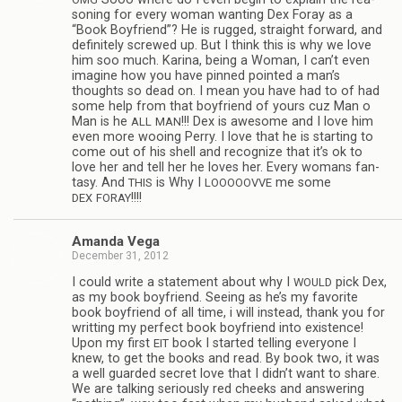
son­ing for every woman want­ing Dex Foray as a
“Book Boyfriend”? He is rugged, straight for­ward, and
def­i­nitely screwed up. But I think this is why we love
him soo much. Karina, being a Woman, I can’t even
imag­ine how you have pinned pointed a man’s
thoughts so dead on. I mean you have had to of had
some help from that boyfriend of yours cuz Man o
Man is he
!!! Dex is awe­some and I love him
ALL
MAN
even more woo­ing Perry. I love that he is start­ing to
come out of his shell and rec­og­nize that it’s ok to
love her and tell her he loves her. Every wom­ans fan­
tasy. And
is Why I
me some
THIS
LOOOOOVVE
!!!!
DEX
FORAY
Amanda Vega
December 31, 2012
I could write a state­ment about why I
pick Dex,
WOULD
as my book boyfriend. See­ing as he’s my favorite
book boyfriend of all time, i will instead, thank you for
writ­ting my per­fect book boyfriend into exis­tence!
Upon my first
book I started telling every­one I
EIT
knew, to get the books and read. By book two, it was
a well guarded secret love that I didn’t want to share.
We are talk­ing seri­ously red cheeks and answer­ing