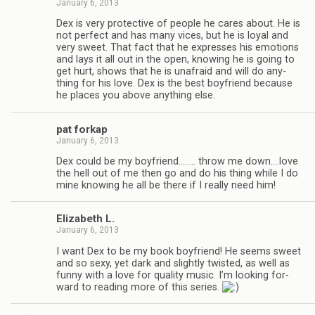
January 6, 2013
Dex is very pro­tec­tive of peo­ple he cares about. He is
not per­fect and has many vices, but he is loyal and
very sweet. That fact that he expresses his emo­tions
and lays it all out in the open, know­ing he is going to
get hurt, shows that he is unafraid and will do any­
thing for his love. Dex is the best boyfriend because
he places you above any­thing else.
pat forkap
January 6, 2013
Dex could be my boyfriend.….… throw me down.…love
the hell out of me then go and do his thing while I do
mine know­ing he all be there if I really need him!
Eliz­a­beth L.
January 6, 2013
I want Dex to be my book boyfriend! He seems sweet
and so sexy, yet dark and slightly twisted, as well as
funny with a love for qual­ity music. I’m look­ing for­
ward to read­ing more of this series.