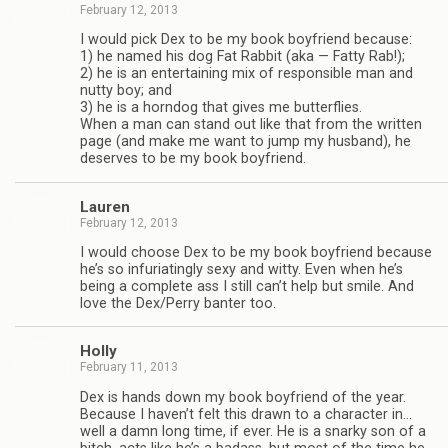
February 12, 2013
I would pick Dex to be my book boyfriend because:
1) he named his dog Fat Rab­bit (aka — Fatty Rab!);
2) he is an enter­tain­ing mix of respon­si­ble man and
nutty boy; and
3) he is a horn­dog that gives me but­ter­flies.
When a man can stand out like that from the writ­ten
page (and make me want to jump my hus­band), he
deserves to be my book boyfriend.
Lau­ren
February 12, 2013
I would choose Dex to be my book boyfriend because
he’s so infu­ri­at­ingly sexy and witty. Even when he’s
being a com­plete ass I still can’t help but smile. And
love the Dex/Perry ban­ter too.
Holly
February 11, 2013
Dex is hands down my book boyfriend of the year.
Because I haven’t felt this drawn to a char­ac­ter in…
well a damn long time, if ever. He is a snarky son of a