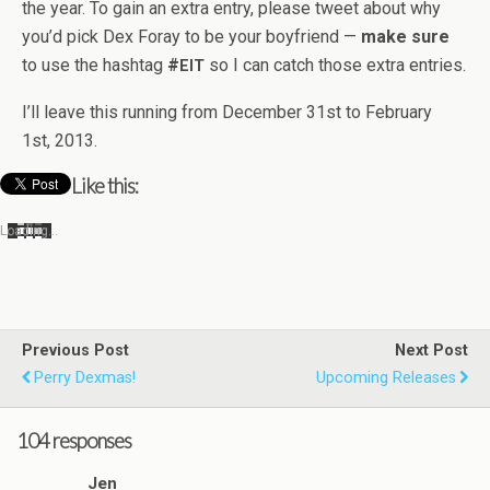
the year. To gain an extra entry, please tweet about why
you’d pick Dex Foray to be your boyfriend —
make sure
to use the hash­tag
#
so I can catch those extra entries.
EIT
I’ll leave this run­ning from Decem­ber 31st to Feb­ru­ary
1st, 2013.
Like this:
Load­ing…
Previous Post
Next Post
Perry Dexmas!
Upcoming Releases
104 responses
Jen