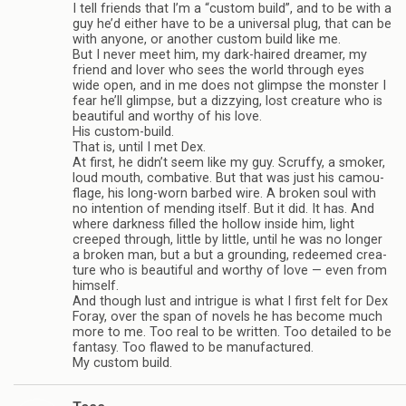
I tell friends that I’m a “cus­tom build”, and to be with a
guy he’d either have to be a uni­ver­sal plug, that can be
with any­one, or another cus­tom build like me.
But I never meet him, my dark-haired dreamer, my
friend and lover who sees the world through eyes
wide open, and in me does not glimpse the mon­ster I
fear he’ll glimpse, but a dizzy­ing, lost crea­ture who is
beau­ti­ful and wor­thy of his love.
His custom-build.
That is, until I met Dex.
At first, he didn’t seem like my guy. Scruffy, a smoker,
loud mouth, com­bat­ive. But that was just his cam­ou­
flage, his long-worn barbed wire. A bro­ken soul with
no inten­tion of mend­ing itself. But it did. It has. And
where dark­ness filled the hol­low inside him, light
creeped through, lit­tle by lit­tle, until he was no longer
a bro­ken man, but a but a ground­ing, redeemed crea­
ture who is beau­ti­ful and wor­thy of love — even from
him­self.
And though lust and intrigue is what I first felt for Dex
Foray, over the span of nov­els he has become much
more to me. Too real to be writ­ten. Too detailed to be
fan­tasy. Too flawed to be man­u­fac­tured.
My cus­tom build.