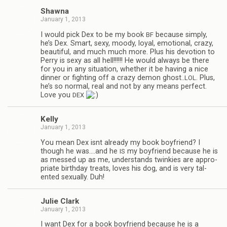
Shawna
January 1, 2013
I would pick Dex to be my book
because sim­ply,
BF
he’s Dex. Smart, sexy, moody, loyal, emo­tional, crazy,
beau­ti­ful, and much much more. Plus his devo­tion to
Perry is sexy as all hell!!!!!! He would always be there
for you in any sit­u­a­tion, whether it be hav­ing a nice
din­ner or fight­ing off a crazy demon ghost..
. Plus,
LOL
he’s so nor­mal, real and not by any means per­fect.
Love you
DEX
Kelly
January 1, 2013
You mean Dex isnt already my book boyfriend? I
though he was.…and he
my boyfriend because he is
IS
as messed up as me, under­stands twinkies are appro­
pri­ate birth­day treats, loves his dog, and is very tal­
ented sex­u­ally. Duh!
Julie Clark
January 1, 2013
I want Dex for a book boyfriend because he is a