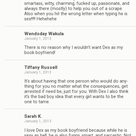
smar­tass, witty, charm­ing, fucked up, pas­sion­ate, and
always there (mostly) to help you out of a scrape.
Also when you hit the wrong let­ter when typ­ing he is
sex!!!!! Hehehehe
Wends­day Wakula
January 1, 2013
There is no rea­son why I wouldn’t want Dex as my
book boyfriend!
Tiffany Rus­sell
January 1, 2013
It’s about hav­ing that one per­son who would do any­
thing for you no mat­ter what the con­se­quences, get
arrested if need be, just for you. With Dex I also think
it’s the bad boy idea that every girl wants to be the
one to tame.
Sarah K.
January 1, 2013
I love Dex as my book boyfriend because while he is
sexy as hell, he is also funny, smart, and sar­cas­tic. Not