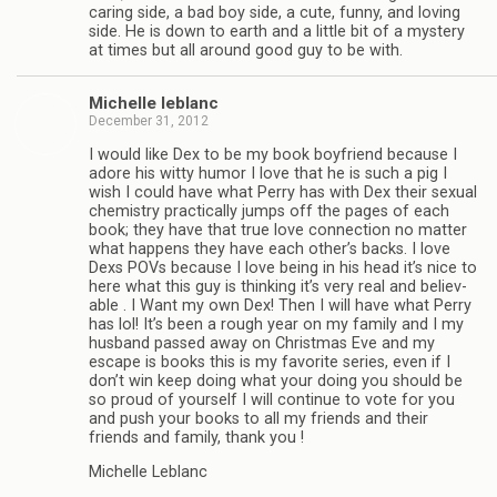
car­ing side, a bad boy side, a cute, funny, and lov­ing
side. He is down to earth and a lit­tle bit of a mys­tery
at times but all around good guy to be with.
Michelle leblanc
December 31, 2012
I would like Dex to be my book boyfriend because I
adore his witty humor I love that he is such a pig I
wish I could have what Perry has with Dex their sex­ual
chem­istry prac­ti­cally jumps off the pages of each
book; they have that true love con­nec­tion no mat­ter
what hap­pens they have each other’s backs. I love
Dexs POVs because I love being in his head it’s nice to
here what this guy is think­ing it’s very real and believ­
able . I Want my own Dex! Then I will have what Perry
has lol! It’s been a rough year on my fam­ily and I my
hus­band passed away on Christ­mas Eve and my
escape is books this is my favorite series, even if I
don’t win keep doing what your doing you should be
so proud of your­self I will con­tinue to vote for you
and push your books to all my friends and their
friends and fam­ily, thank you !
Michelle Leblanc