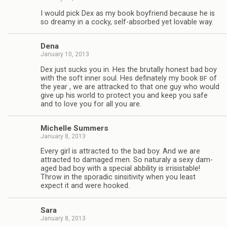
I would pick Dex as my book boyfriend because he is
so dreamy in a cocky, self-absorbed yet lov­able way.
Dena
January 10, 2013
Dex just sucks you in. Hes the bru­tally hon­est bad boy
with the soft inner soul. Hes defi­nately my book
of
BF
the year , we are attracked to that one guy who would
give up his world to pro­tect you and keep you safe
and to love you for all you are.
Michelle Sum­mers
January 8, 2013
Every girl is attracted to the bad boy. And we are
attracted to dam­aged men. So nat­u­raly a sexy dam­
aged bad boy with a spe­cial abbil­ity is irri­sistable!
Throw in the spo­radic sin­si­tiv­ity when you least
expect it and were hooked.
Sara
January 8, 2013