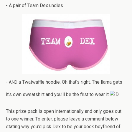
- A pair of Team Dex undies
-
a Twat­waf­fle hoodie.
Oh that’s right.
The llama gets
AND
it’s own sweat­shirt and you’ll be the first to wear it
This prize pack is open inter­na­tion­ally and only goes out
to one win­ner. To enter, please leave a com­ment below
stat­ing why you’d pick Dex to be your book boyfriend of