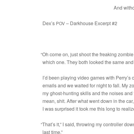
And with­
Dex’s
– Dark­house Excerpt #2
POV
“
Oh come on, just shoot the freak­ing zom­bie 
which one. They both looked the same and
I’d been play­ing video games with Perry’s 
emails and we waited for night to fall. My z
my ghost-hunting skills and the noises and th
mean, shit. After what went down in the car,
I was sur­prised it took me this long to real
“
That’s it,” I said, throw­ing my con­troller do
last time.”