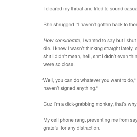
I cleared my throat and tried to sound casua
She shrugged. “I haven’t got­ten back to the
How con­sid­er­ate
, I wanted to say but I shu
dle. I knew I wasn’t think­ing straight lately,
shit I didn’t mean, hell, shit I didn’t even t
were so close.
“
Well, you can do what­ever you want to do,” 
haven’t signed anything.”
Cuz I’m a dick-grabbing mon­key, that’s why
My cell phone rang, pre­vent­ing me from say­
grate­ful for any distraction.