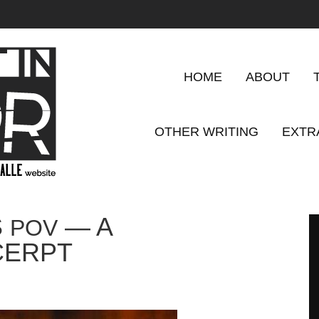
HOME
ABOUT
OTHER WRITING
EXTR
S
— A
POV
CERPT