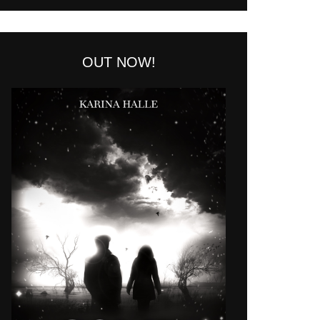
OUT NOW!