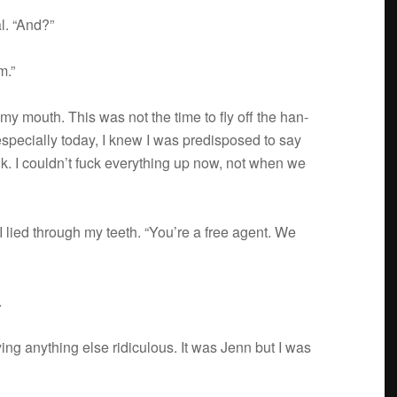
l. “And?”
m.”
t my mouth. This was not the time to fly off the han­
 espe­cially today, I knew I was pre­dis­posed to say
hink. I couldn’t fuck every­thing up now, not when we
I lied through my teeth. “You’re a free agent. We
.
ing any­thing else ridicu­lous. It was Jenn but I was