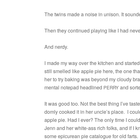
The twins made a noise in uni­son. It sounded
Then they con­tin­ued play­ing like I had nev
And nerdy.
I made my way over the kitchen and started 
still smelled like apple pie here, the one t
her to try bak­ing was beyond my cloudy bra
men­tal notepad head­lined
and sorted
PERRY
It was good too. Not the best thing I’ve taste
domly cooked it in her uncle’s place. I cou
apple pie. Had I ever? The only time I coul
Jenn and her white-ass rich folks, and if I 
some epi­curean pie cat­a­logue for old farts.