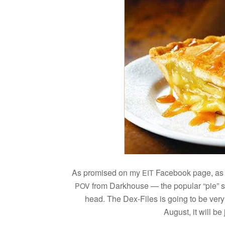
As promised on my
Face­book page, as 
EIT
from Dark­house — the pop­u­lar “pie” sc
POV
head. The Dex-Files is going to be very 
August, it will be