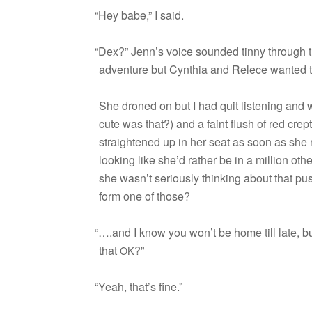
“
Hey babe,” I said.
“
Dex?” Jenn’s voice sounded tinny through the
adven­ture but Cyn­thia and Relece wanted t
She droned on but I had quit lis­ten­ing an
cute was that?) and a faint flush of red cre
straight­ened up in her seat as soon as she n
look­ing like she’d rather be in a mil­lion oth
she wasn’t seri­ously think­ing about that p
form one of those?
“
….and I know you won’t be home till late, but 
that
?”
OK
“
Yeah, that’s fine.”