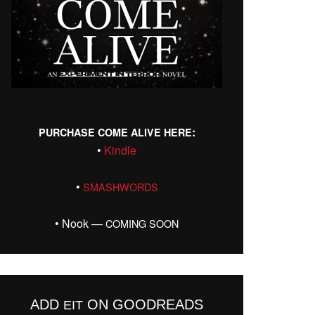
:
PURCHASE
COME
ALIVE
HERE
•
Kin­dle
•
SMASHWORDS
• Nook —
COMING
SOON
ADD
ON GOODREADS
EIT