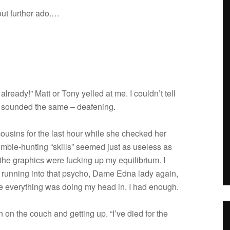
out fur­ther ado.…
already!” Matt or Tony yelled at me. I couldn’t tell
 sounded the same – deafening.
cousins for the last hour while she checked her
ombie-hunting “skills” seemed just as use­less as
e graph­ics were fuck­ing up my equi­lib­rium. I
 run­ning into that psy­cho, Dame Edna lady again,
­ize every­thing was doing my head in. I had enough.
wn on the couch and get­ting up. “I’ve died for the