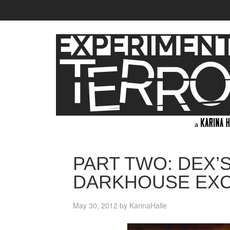
PART TWO: DEX’
DARKHOUSE EX
May 30, 2012
by
KarinaHalle