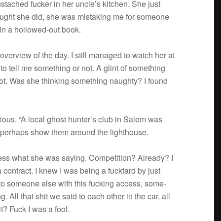
­tached fucker in her uncle’s kitchen. She just
ught she did, she was mis­tak­ing me for some­one
 in a hollowed-out book.
verview of the day. I still man­aged to watch her at
o tell me some­thing or not. A glint of some­thing
t. Was she think­ing some­thing naughty? I found
cious. “A local ghost hunter’s club in Salem was
 per­haps show them around the lighthouse.
ess what she was say­ing. Com­pe­ti­tion? Already? I
con­tract. I knew I was being a fuck­tard by just
 to some­one else with this fuck­ing access, some­
All that shit we said to each other in the car, all
it? Fuck I was a fool.