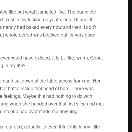
asted like but what it smelled like. The damn pie
 exist in my fucked-up youth, and if it had, it
 a nanny had baked every now and then. I don’t
That whole period was blocked out for very good
t never could have existed. It felt…like, warm. Good.
g in my life?
hen and sat down at the table across from me. Her
her bat­tle inside that head of hers. There was
e feel­ings. Maybe this had noth­ing to do with
t, and when she handed over that first slice and met
And no one had ever made me anything.
as retarded, actu­ally, to even think this funny lit­tle