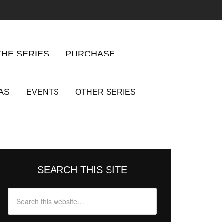
THE SERIES
PURCHASE
AS
EVENTS
OTHER
SERIES
SEARCH THIS SITE