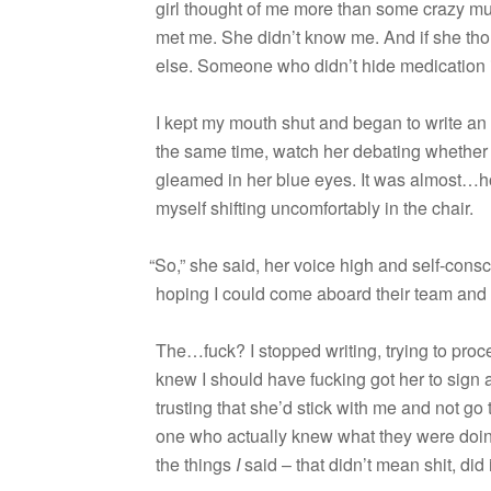
girl thought of me more than some crazy mus
met me. She didn’t know me. And if she tho
else. Some­one who didn’t hide med­ica­tion
I kept my mouth shut and began to write an o
the same time, watch her debat­ing whether t
gleamed in her blue eyes. It was almost…ho
myself shift­ing uncom­fort­ably in the chair.
“
So,” she said, her voice high and self-cons
hop­ing I could come aboard their team and
The…fuck? I stopped writ­ing, try­ing to proc
knew I should have fuck­ing got her to sign a 
trust­ing that she’d stick with me and not go
one who actu­ally knew what they were doing. 
the things
I
said – that didn’t mean shit, did 