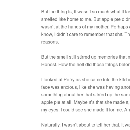
But the thing is, it wasn’t so much what it t
smelled like home to me. But apple pie didn’t
wasn’t at the hands of my mother. Per­haps
know, I didn’t care to remem­ber that shit. 
reasons.
But the smell still stirred up mem­o­ries tha
Hon­est. How the hell did those things belon
I looked at Perry as she came into the kitc
face was anx­ious, like she was hav­ing anot
some­thing about her that stirred up the sam
apple pie at all. Maybe it’s that she made i
my eyes, I could see she made it for me. 
Nat­u­rally, I wasn’t about to tell her that. It w