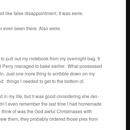
 like false dis­ap­point­ment. It was eerie.
er even been there. Also eerie.
to pull out my note­book from my overnight bag. It
hat Perry man­aged to bake ear­lier. What pos­sessed
in. Just one more thing to scrib­ble down on my
: things I needed to get to the bot­tom of.
d in my life, but it was good con­sid­er­ing she ran­
ldn’t even remem­ber the last time I had home­made
d think of was the God awful Christ­mases with
knew them, they prob­a­bly ordered those pies from