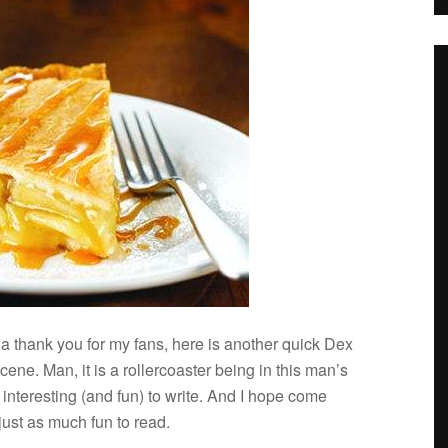
a thank you for my fans, here is another quick Dex
ene. Man, it is a roller­coaster being in this man’s
inter­est­ing (and fun) to write. And I hope come
 just as much fun to read.