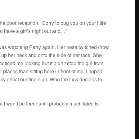
 poor recep­tion. “Sorry to bug you on your lit­tle
o have a girl’s night out and…”
d was watch­ing Perry again. Her nose twitched (how
pt up her neck and onto the side of her face. She
oticed me look­ing but it didn’t stop the girl from
er places than sit­ting here in front of me. I hoped
ussy ghost hunt­ing club. Who the fuck decides to
I won’t be there until prob­a­bly much later. Is