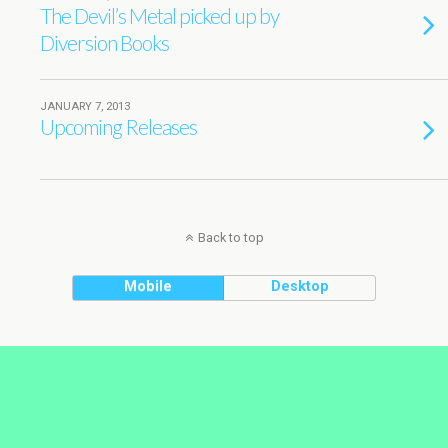
The Devil’s Metal picked up by
Diversion Books
JANUARY 7, 2013
Upcoming Releases
Back to top
Mobile
Desktop