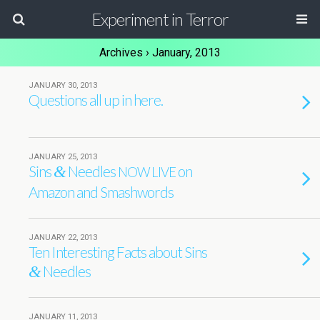
Experiment in Terror
Archives › January, 2013
JANUARY 30, 2013
Questions all up in here.
JANUARY 25, 2013
Sins
Needles
on
&
NOW
LIVE
Amazon and Smashwords
JANUARY 22, 2013
Ten Interesting Facts about Sins
Needles
&
JANUARY 11, 2013