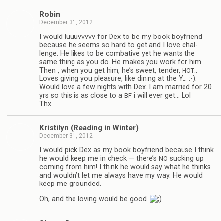
Robin
December 31, 2012
I would luu­uvvvvv for Dex to be my book boyfriend
because he seems so hard to get and I love chal­
lenge. He likes to be com­bat­ive yet he wants the
same thing as you do. He makes you work for him.
Then , when you get him, he’s sweet, ten­der,
..
HOT
Loves giv­ing you plea­sure, like din­ing at the Y… :-).
Would love a few nights with Dex. I am mar­ried for 20
yrs so this is as close to a
i will ever get… Lol
BF
Thx
Kris­ti­lyn (Read­ing in Winter)
December 31, 2012
I would pick Dex as my book boyfriend because I think
he would keep me in check — there’s
suck­ing up
NO
com­ing from him! I think he would say what he thinks
and wouldn’t let me always have my way. He would
keep me grounded.
Oh, and the lov­ing would be good.