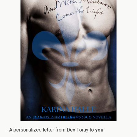
- A per­son­al­ized let­ter from Dex Foray to
you