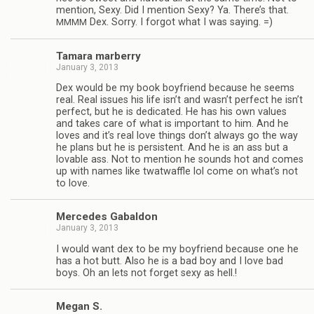
men­tion, Sexy. Did I men­tion Sexy? Ya. There’s that.
Dex. Sorry. I for­got what I was saying. =)
MMMM
Tamara mar­berry
January 3, 2013
Dex would be my book boyfriend because he seems
real. Real issues his life isn’t and wasn’t per­fect he isn’t
per­fect, but he is ded­i­cated. He has his own val­ues
and takes care of what is impor­tant to him. And he
loves and it’s real love things don’t always go the way
he plans but he is per­sis­tent. And he is an ass but a
lov­able ass. Not to men­tion he sounds hot and comes
up with names like twat­waf­fle lol come on what’s not
to love.
Mer­cedes Gabaldon
January 3, 2013
I would want dex to be my boyfriend because one he
has a hot butt. Also he is a bad boy and I love bad
boys. Oh an lets not for­get sexy as hell.!
Megan S.