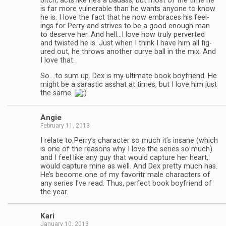
bitch, acts like he’s a badass, but most of the time he
is far more vul­ner­a­ble than he wants any­one to know
he is. I love the fact that he now embraces his feel­
ings for Perry and strives to be a good enough man
to deserve her. And hell…I love how truly per­verted
and twisted he is. Just when I think I have him all fig­
ured out, he throws another curve ball in the mix. And
I love that.
So.…to sum up. Dex is my ulti­mate book boyfriend. He
might be a saras­tic ass­hat at times, but I love him just
the same.
Angie
February 11, 2013
I relate to Perry’s char­ac­ter so much it’s insane (which
is one of the rea­sons why I love the series so much)
and I feel like any guy that would cap­ture her heart,
would cap­ture mine as well. And Dex pretty much has.
He’s become one of my favoritr male char­ac­ters of
any series I’ve read. Thus, per­fect book boyfriend of
the year.
Kari
January 10, 2013