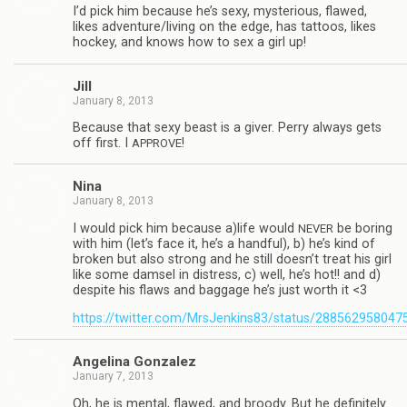
I’d pick him because he’s sexy, mys­te­ri­ous, flawed,
likes adventure/living on the edge, has tat­toos, likes
hockey, and knows how to sex a girl up!
Jill
January 8, 2013
Because that sexy beast is a giver. Perry always gets
off first. I
!
APPROVE
Nina
January 8, 2013
I would pick him because a)life would
be bor­ing
NEVER
with him (let’s face it, he’s a hand­ful), b) he’s kind of
bro­ken but also strong and he still doesn’t treat his girl
like some damsel in dis­tress, c) well, he’s hot!! and d)
despite his flaws and bag­gage he’s just worth it <3
https://twitter.com/MrsJenkins83/status/28856295804
Angelina Gon­za­lez
January 7, 2013
Oh, he is men­tal, flawed, and broody. But he def­i­nitely