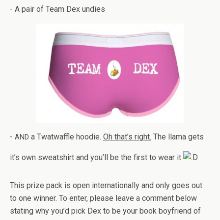
- A pair of Team Dex undies
-
a Twat­waf­fle hoodie.
Oh that’s right.
The llama gets
AND
it’s own sweat­shirt and you’ll be the first to wear it
This prize pack is open inter­na­tion­ally and only goes out
to one win­ner. To enter, please leave a com­ment below
stat­ing why you’d pick Dex to be your book boyfriend of