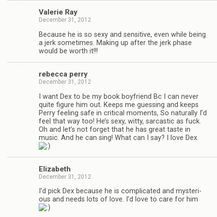
Valerie Ray
December 31, 2012
Because he is so sexy and sen­si­tive, even while being
a jerk some­times. Mak­ing up after the jerk phase
would be worth it!!!
rebecca perry
December 31, 2012
I want Dex to be my book boyfriend Bc I can never
quite fig­ure him out. Keeps me guess­ing and keeps
Perry feel­ing safe in crit­i­cal moments, So nat­u­rally I’d
feel that way too! He’s sexy, witty, sar­cas­tic as fuck.
Oh and let’s not for­get that he has great taste in
music. And he can sing! What can I say? I love Dex.
Eliz­a­beth
December 31, 2012
I’d pick Dex because he is com­pli­cated and mys­te­ri­
ous and needs lots of love. I’d love to care for him