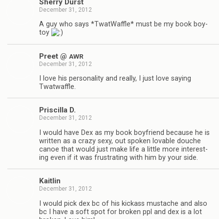
Sherry Durst
December 31, 2012
A guy who says *Twat­Waf­fle* must be my book boy­
toy
Preet @
AWR
December 31, 2012
I love his per­son­al­ity and really, I just love say­ing
Twatwaffle.
Priscilla D.
December 31, 2012
I would have Dex as my book boyfriend because he is
writ­ten as a crazy sexy, out spo­ken lov­able douche
canoe that would just make life a lit­tle more inter­est­
ing even if it was frus­trat­ing with him by your side.
Kaitlin
December 31, 2012
I would pick dex bc of his kick­ass mus­tache and also
bc I have a soft spot for bro­ken ppl and dex is a lot