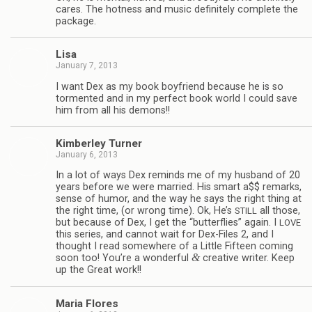
cares. The hot­ness and music def­i­nitely com­plete the
package.
Lisa
January 7, 2013
I want Dex as my book boyfriend because he is so
tor­mented and in my per­fect book world I could save
him from all his demons!!
Kim­ber­ley Turner
January 6, 2013
In a lot of ways Dex reminds me of my hus­band of 20
years before we were mar­ried. His smart a$$ remarks,
sense of humor, and the way he says the right thing at
the right time, (or wrong time). Ok, He’s
all those,
STILL
but because of Dex, I get the “but­ter­flies” again. I
LOVE
this series, and can­not wait for Dex-Files 2, and I
thought I read some­where of a Lit­tle Fif­teen com­ing
&
soon too! You’re a won­der­ful
cre­ative writer. Keep
up the Great work!!
Maria Flo­res