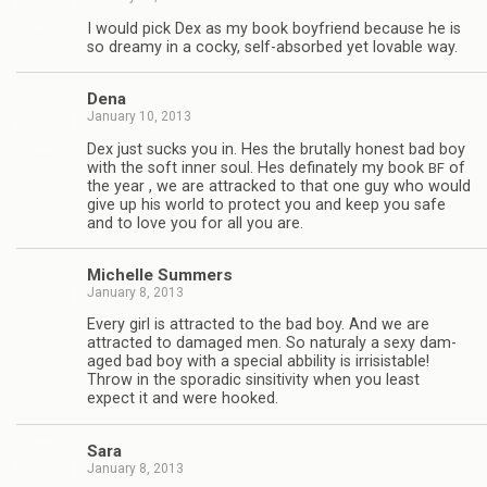
I would pick Dex as my book boyfriend because he is
so dreamy in a cocky, self-absorbed yet lov­able way.
Dena
January 10, 2013
Dex just sucks you in. Hes the bru­tally hon­est bad boy
with the soft inner soul. Hes defi­nately my book
of
BF
the year , we are attracked to that one guy who would
give up his world to pro­tect you and keep you safe
and to love you for all you are.
Michelle Sum­mers
January 8, 2013
Every girl is attracted to the bad boy. And we are
attracted to dam­aged men. So nat­u­raly a sexy dam­
aged bad boy with a spe­cial abbil­ity is irri­sistable!
Throw in the spo­radic sin­si­tiv­ity when you least
expect it and were hooked.
Sara
January 8, 2013