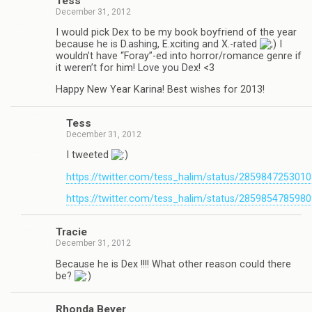
Tess
December 31, 2012
I would pick Dex to be my book boyfriend of the year
because he is D.ashing, E.xciting and X.-rated
I
wouldn’t have “Foray”-ed into horror/romance genre if
it weren’t for him! Love you Dex! <3
Happy New Year Karina! Best wishes for 2013!
Tess
December 31, 2012
I tweeted
https://twitter.com/tess_halim/status/285984725301
https://twitter.com/tess_halim/status/285985478598
Tra­cie
December 31, 2012
Because he is Dex !!!! What other rea­son could there
be?
Rhonda Beyer