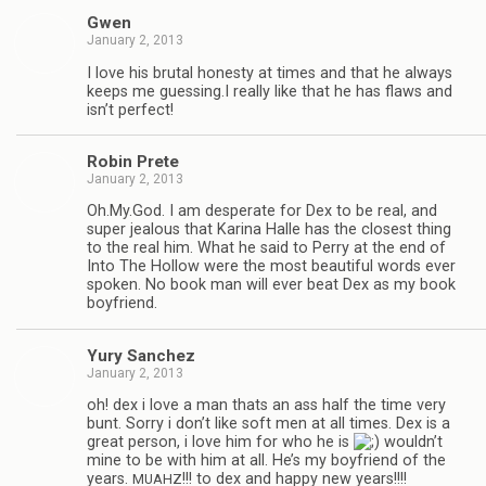
Gwen
January 2, 2013
I love his bru­tal hon­esty at times and that he always
keeps me guessing.I really like that he has flaws and
isn’t perfect!
Robin Prete
January 2, 2013
Oh.My.God. I am des­per­ate for Dex to be real, and
super jeal­ous that Karina Halle has the clos­est thing
to the real him. What he said to Perry at the end of
Into The Hol­low were the most beau­ti­ful words ever
spo­ken. No book man will ever beat Dex as my book
boyfriend.
Yury Sanchez
January 2, 2013
oh! dex i love a man thats an ass half the time very
bunt. Sorry i don’t like soft men at all times. Dex is a
great per­son, i love him for who he is
wouldn’t
mine to be with him at all. He’s my boyfriend of the
years.
!!! to dex and happy new years!!!!
MUAHZ