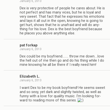
January 6, 2013
Dex is very pro­tec­tive of peo­ple he cares about. He is
not per­fect and has many vices, but he is loyal and
very sweet. That fact that he expresses his emo­tions
and lays it all out in the open, know­ing he is going to
get hurt, shows that he is unafraid and will do any­
thing for his love. Dex is the best boyfriend because
he places you above any­thing else.
pat forkap
January 6, 2013
Dex could be my boyfriend.….… throw me down.…love
the hell out of me then go and do his thing while I do
mine know­ing he all be there if I really need him!
Eliz­a­beth L.
January 6, 2013
I want Dex to be my book boyfriend! He seems sweet
and so sexy, yet dark and slightly twisted, as well as
funny with a love for qual­ity music. I’m look­ing for­
ward to read­ing more of this series.