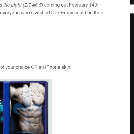
the Light (
#6.5)
com­ing out Feb­ru­ary 14th,
EIT
for every­one who’s wished Dex Foray could be their
 of your choice
an iPhone skin
OR