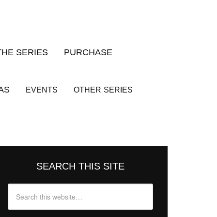
THE SERIES
PURCHASE
AS
EVENTS
OTHER
SERIES
SEARCH THIS SITE