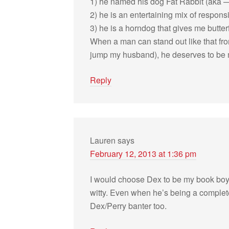
1) he named his dog Fat Rab­bit (aka —
2) he is an enter­tain­ing mix of respon­
3) he is a horn­dog that gives me but­ter­f
When a man can stand out like that fr
jump my hus­band), he deserves to be 
Reply
Lauren
says
February 12, 2013 at 1:36 pm
I would choose Dex to be my book boyfr
witty. Even when he’s being a com­plete 
Dex/Perry ban­ter too.