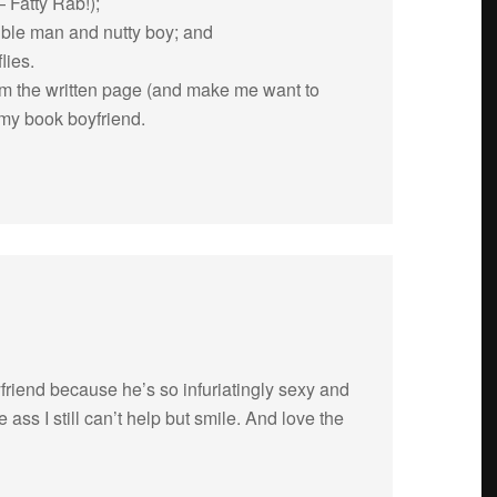
 Fatty Rab!);
si­ble man and nutty boy; and
lies.
om the writ­ten page (and make me want to
my book boyfriend.
iend because he’s so infu­ri­at­ingly sexy and
ass I still can’t help but smile. And love the