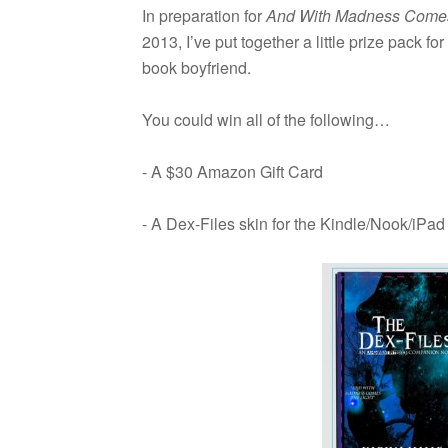
In prepa­ra­tion for
And With Mad­ness Comes 
2013, I’ve put together a lit­tle prize pack 
book boyfriend.
You could win all of the following…
- A $30 Ama­zon Gift Card
- A Dex-Files skin for the Kindle/Nook/iPad