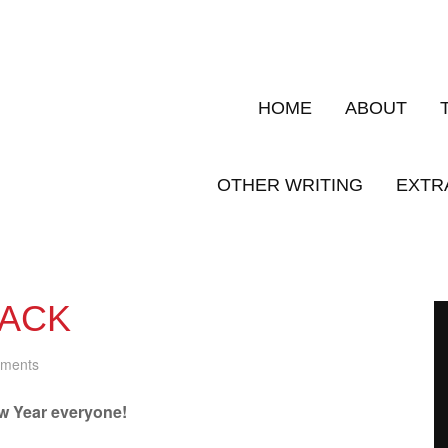
HOME
ABOUT
OTHER WRITING
EXTR
PACK
ments
 Year everyone!