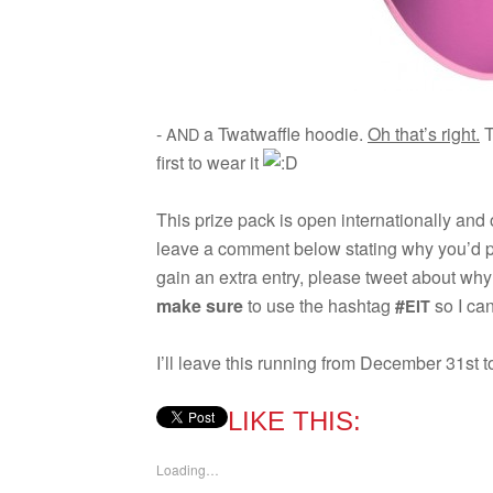
-
a Twat­waf­fle hoodie.
Oh that’s right.
T
AND
first to wear it
This prize pack is open inter­na­tion­ally and
leave a com­ment below stat­ing why you’d p
gain an extra entry, please tweet about wh
make sure
to use the hash­tag
#
so I can
EIT
I’ll leave this run­ning from Decem­ber 31st t
LIKE THIS:
Load­ing…