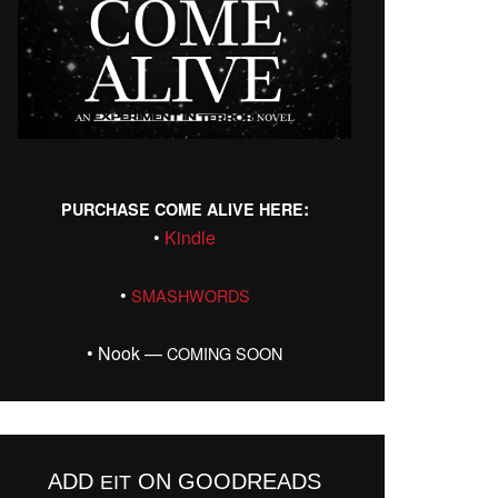
:
PURCHASE
COME
ALIVE
HERE
•
Kin­dle
•
SMASHWORDS
• Nook —
COMING
SOON
ADD
ON GOODREADS
EIT