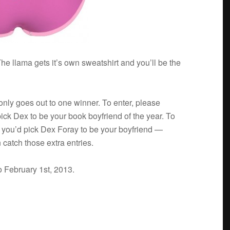
he llama gets it’s own sweat­shirt and you’ll be the
 only goes out to one win­ner. To enter, please
ick Dex to be your book boyfriend of the year. To
y you’d pick Dex Foray to be your boyfriend —
 catch those extra entries.
o Feb­ru­ary 1st, 2013.