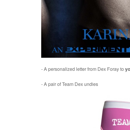
- A per­son­al­ized let­ter from Dex Foray to
y
- A pair of Team Dex undies