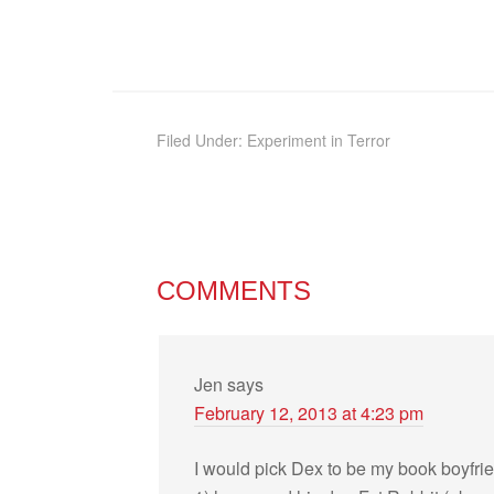
Filed Under:
Experiment in Terror
COMMENTS
Jen
says
February 12, 2013 at 4:23 pm
I would pick Dex to be my book boyfri