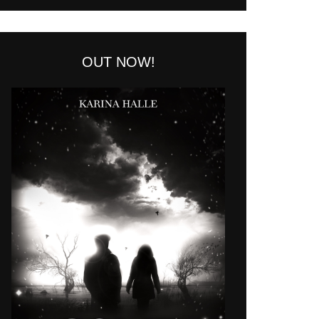
OUT NOW!