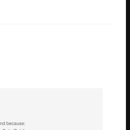
end because: