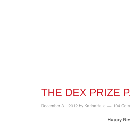
THE DEX PRIZE 
December 31, 2012
by
KarinaHalle
104 Com
Happy New