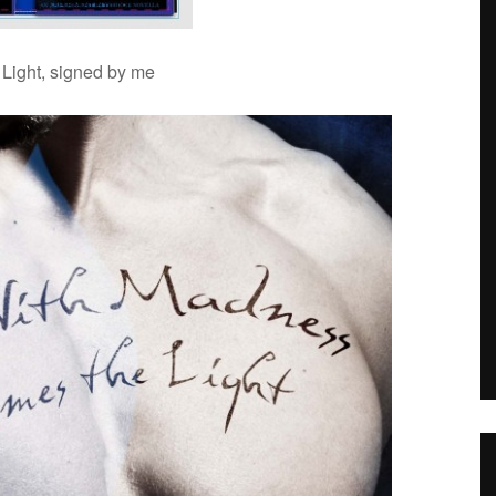
 Light, signed by me