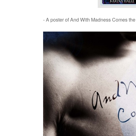
- A poster of And With Mad­ness Comes the