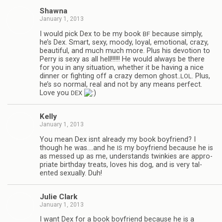
Shawna
January 1, 2013
I would pick Dex to be my book
because sim­ply,
BF
he’s Dex. Smart, sexy, moody, loyal, emo­tional, crazy,
beau­ti­ful, and much much more. Plus his devo­tion to
Perry is sexy as all hell!!!!!! He would always be there
for you in any sit­u­a­tion, whether it be hav­ing a nice
din­ner or fight­ing off a crazy demon ghost..
. Plus,
LOL
he’s so nor­mal, real and not by any means per­fect.
Love you
DEX
Kelly
January 1, 2013
You mean Dex isnt already my book boyfriend? I
though he was.…and he
my boyfriend because he is
IS
as messed up as me, under­stands twinkies are appro­
pri­ate birth­day treats, loves his dog, and is very tal­
ented sex­u­ally. Duh!
Julie Clark
January 1, 2013
I want Dex for a book boyfriend because he is a