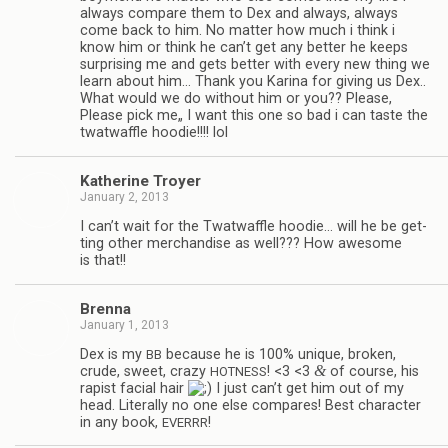
always com­pare them to Dex and always, always
come back to him. No mat­ter how much i think i
know him or think he can’t get any bet­ter he keeps
sur­pris­ing me and gets bet­ter with every new thing we
learn about him… Thank you Karina for giv­ing us Dex..
What would we do with­out him or you?? Please,
Please pick me„ I want this one so bad i can taste the
twat­waf­fle hoodie!!!! lol
Kather­ine Troyer
January 2, 2013
I can’t wait for the Twat­waf­fle hoodie… will he be get­
ting other mer­chan­dise as well??? How awe­some
is that!!
Brenna
January 1, 2013
Dex is my
because he is 100% unique, bro­ken,
BB
&
crude, sweet, crazy
! <3 <3
of course, his
HOTNESS
rapist facial hair
I just can’t get him out of my
head. Lit­er­ally no one else com­pares! Best char­ac­ter
in any book,
!
EVERRR