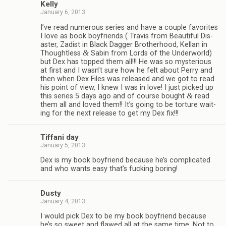
Kelly
January 6, 2013
I’ve read numer­ous series and have a cou­ple favorites
I love as book boyfriends ( Travis from Beau­ti­ful Dis­
as­ter, Zadist in Black Dag­ger Broth­er­hood, Kel­lan in
&
Thought­less
Sabin from Lords of the Under­world)
but Dex has topped them all!!! He was so mys­te­ri­ous
at first and I wasn’t sure how he felt about Perry and
then when Dex Files was released and we got to read
his point of view, I knew I was in love! I just picked up
&
this series 5 days ago and of course bought
read
them all and loved them!! It’s going to be tor­ture wait­
ing for the next release to get my Dex fix!!!
Tiffani day
January 5, 2013
Dex is my book boyfriend because he’s com­pli­cated
and who wants easy that’s fuck­ing boring!
Dusty
January 4, 2013
I would pick Dex to be my book boyfriend because
he’s so sweet and flawed all at the same time. Not to