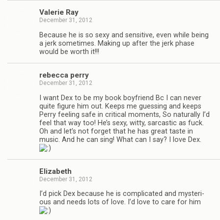
Valerie Ray
December 31, 2012
Because he is so sexy and sen­si­tive, even while being
a jerk some­times. Mak­ing up after the jerk phase
would be worth it!!!
rebecca perry
December 31, 2012
I want Dex to be my book boyfriend Bc I can never
quite fig­ure him out. Keeps me guess­ing and keeps
Perry feel­ing safe in crit­i­cal moments, So nat­u­rally I’d
feel that way too! He’s sexy, witty, sar­cas­tic as fuck.
Oh and let’s not for­get that he has great taste in
music. And he can sing! What can I say? I love Dex.
Eliz­a­beth
December 31, 2012
I’d pick Dex because he is com­pli­cated and mys­te­ri­
ous and needs lots of love. I’d love to care for him