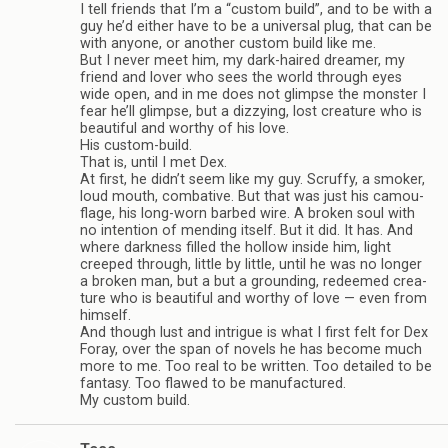
I tell friends that I’m a “cus­tom build”, and to be with a
guy he’d either have to be a uni­ver­sal plug, that can be
with any­one, or another cus­tom build like me.
But I never meet him, my dark-haired dreamer, my
friend and lover who sees the world through eyes
wide open, and in me does not glimpse the mon­ster I
fear he’ll glimpse, but a dizzy­ing, lost crea­ture who is
beau­ti­ful and wor­thy of his love.
His custom-build.
That is, until I met Dex.
At first, he didn’t seem like my guy. Scruffy, a smoker,
loud mouth, com­bat­ive. But that was just his cam­ou­
flage, his long-worn barbed wire. A bro­ken soul with
no inten­tion of mend­ing itself. But it did. It has. And
where dark­ness filled the hol­low inside him, light
creeped through, lit­tle by lit­tle, until he was no longer
a bro­ken man, but a but a ground­ing, redeemed crea­
ture who is beau­ti­ful and wor­thy of love — even from
him­self.
And though lust and intrigue is what I first felt for Dex
Foray, over the span of nov­els he has become much
more to me. Too real to be writ­ten. Too detailed to be
fan­tasy. Too flawed to be man­u­fac­tured.
My cus­tom build.