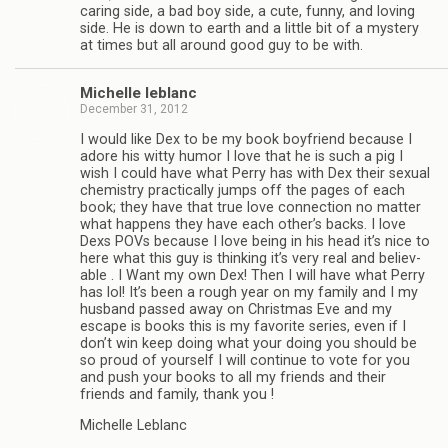
car­ing side, a bad boy side, a cute, funny, and lov­ing
side. He is down to earth and a lit­tle bit of a mys­tery
at times but all around good guy to be with.
Michelle leblanc
December 31, 2012
I would like Dex to be my book boyfriend because I
adore his witty humor I love that he is such a pig I
wish I could have what Perry has with Dex their sex­ual
chem­istry prac­ti­cally jumps off the pages of each
book; they have that true love con­nec­tion no mat­ter
what hap­pens they have each other’s backs. I love
Dexs POVs because I love being in his head it’s nice to
here what this guy is think­ing it’s very real and believ­
able . I Want my own Dex! Then I will have what Perry
has lol! It’s been a rough year on my fam­ily and I my
hus­band passed away on Christ­mas Eve and my
escape is books this is my favorite series, even if I
don’t win keep doing what your doing you should be
so proud of your­self I will con­tinue to vote for you
and push your books to all my friends and their
friends and fam­ily, thank you !
Michelle Leblanc