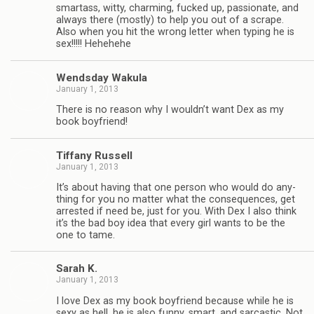
smar­tass, witty, charm­ing, fucked up, pas­sion­ate, and
always there (mostly) to help you out of a scrape.
Also when you hit the wrong let­ter when typ­ing he is
sex!!!!! Hehehehe
Wends­day Wakula
January 1, 2013
There is no rea­son why I wouldn’t want Dex as my
book boyfriend!
Tiffany Rus­sell
January 1, 2013
It’s about hav­ing that one per­son who would do any­
thing for you no mat­ter what the con­se­quences, get
arrested if need be, just for you. With Dex I also think
it’s the bad boy idea that every girl wants to be the
one to tame.
Sarah K.
January 1, 2013
I love Dex as my book boyfriend because while he is
sexy as hell, he is also funny, smart, and sar­cas­tic. Not