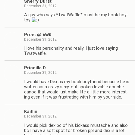
Sherry Durst
December 31, 2012
A guy who says *Twat­Waf­fle* must be my book boy­
toy
Preet @
AWR
December 31, 2012
I love his per­son­al­ity and really, I just love say­ing
Twatwaffle.
Priscilla D.
December 31, 2012
I would have Dex as my book boyfriend because he is
writ­ten as a crazy sexy, out spo­ken lov­able douche
canoe that would just make life a lit­tle more inter­est­
ing even if it was frus­trat­ing with him by your side.
Kaitlin
December 31, 2012
I would pick dex bc of his kick­ass mus­tache and also
bc I have a soft spot for bro­ken ppl and dex is a lot