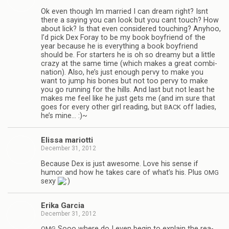
Ok even though Im mar­ried I can dream right? Isnt
there a say­ing you can look but you cant touch? How
about lick? Is that even con­sid­ered touch­ing? Any­hoo,
I’d pick Dex Foray to be my book boyfriend of the
year because he is every­thing a book boyfriend
should be. For starters he is oh so dreamy but a lit­tle
crazy at the same time (which makes a great com­bi­
na­tion). Also, he’s just enough pervy to make you
want to jump his bones but not too pervy to make
you go run­ning for the hills. And last but not least he
makes me feel like he just gets me (and im sure that
goes for every other girl read­ing, but
off ladies,
BACK
he’s mine… :)~
Elissa mar­i­otti
December 31, 2012
Because Dex is just awe­some. Love his sense if
humor and how he takes care of what’s his. Plus
OMG
sexy
Erika Gar­cia
December 31, 2012
Sooo where do I even begin to explain the rea­
OMG