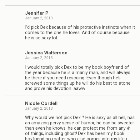
Jen­nifer P
January 2, 2013
I’d pick Dex because of his pro­tec­tive instincts when it
comes to the one he loves. And of course because
he is so sexy lol.
Jes­sica Watterson
January 2, 2013
I would totally pick Dex to be my book boyfriend of
the year because he is a manly man, and will always
be there if you need res­cu­ing. Even though he’s
screwed some things up he will do his best to atone
and prove his devo­tion. aaww
Nicole Cordell
January 2, 2013
Why would we not pick Dex ? He is sexy as all hell, has
an amaz­ing pervy sense of humor, he can be sweeter
than even he knows, he can pro­tect me from any #
of things, includ­ing ghost! Dex has been my book
boyfriend no mat­ter who else comes into my life i