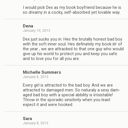
I would pick Dex as my book boyfriend because he is
so dreamy in a cocky, self-absorbed yet lov­able way.
Dena
January 10, 2013
Dex just sucks you in. Hes the bru­tally hon­est bad boy
with the soft inner soul. Hes defi­nately my book
of
BF
the year , we are attracked to that one guy who would
give up his world to pro­tect you and keep you safe
and to love you for all you are.
Michelle Sum­mers
January 8, 2013
Every girl is attracted to the bad boy. And we are
attracted to dam­aged men. So nat­u­raly a sexy dam­
aged bad boy with a spe­cial abbil­ity is irri­sistable!
Throw in the spo­radic sin­si­tiv­ity when you least
expect it and were hooked.
Sara
January 8, 2013