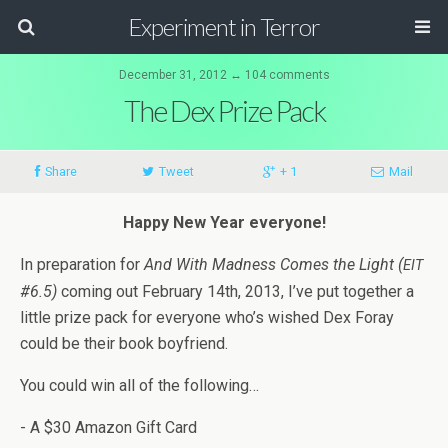
Experiment in Terror
December 31, 2012 ↔ 104 comments
The Dex Prize Pack
Share
Tweet
+ 1
Mail
Happy New Year everyone!
In prepa­ra­tion for
And With Mad­ness Comes the Light (
EIT
#6.5)
com­ing out Feb­ru­ary 14th, 2013, I’ve put together a
lit­tle prize pack for every­one who’s wished Dex Foray
could be their book boyfriend.
You could win all of the following…
- A $30 Ama­zon Gift Card