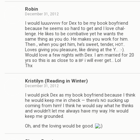
Robin
December 31, 2012
I would luu­uvvvvv for Dex to be my book boyfriend
because he seems so hard to get and I love chal­
lenge. He likes to be com­bat­ive yet he wants the
same thing as you do. He makes you work for him.
Then , when you get him, he’s sweet, ten­der,
..
HOT
Loves giv­ing you plea­sure, like din­ing at the Y… :-).
Would love a few nights with Dex. I am mar­ried for 20
yrs so this is as close to a
i will ever get… Lol
BF
Thx
Kris­ti­lyn (Read­ing in Winter)
December 31, 2012
I would pick Dex as my book boyfriend because I think
he would keep me in check — there’s
suck­ing up
NO
com­ing from him! I think he would say what he thinks
and wouldn’t let me always have my way. He would
keep me grounded.
Oh, and the lov­ing would be good.