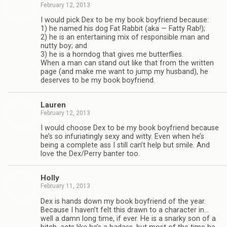
February 12, 2013
I would pick Dex to be my book boyfriend because:
1) he named his dog Fat Rab­bit (aka — Fatty Rab!);
2) he is an enter­tain­ing mix of respon­si­ble man and
nutty boy; and
3) he is a horn­dog that gives me but­ter­flies.
When a man can stand out like that from the writ­ten
page (and make me want to jump my hus­band), he
deserves to be my book boyfriend.
Lau­ren
February 12, 2013
I would choose Dex to be my book boyfriend because
he’s so infu­ri­at­ingly sexy and witty. Even when he’s
being a com­plete ass I still can’t help but smile. And
love the Dex/Perry ban­ter too.
Holly
February 11, 2013
Dex is hands down my book boyfriend of the year.
Because I haven’t felt this drawn to a char­ac­ter in…
well a damn long time, if ever. He is a snarky son of a