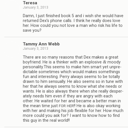
Teresa
January 3, 2013
Damn, I just fin­ished book 5 and i wish she would have
returned Dex’s phone calls. I think he really does love
her. How could you not love a man who risk his life to
save you?
Tammy Ann Webb
January 3, 2013
There are so many rea­sons that Dex makes a great
&
boyfriend. He is a thinker with an explo­sive
moody
personality.This seems to make him smart yet unpre­
dictable some­times which would makes some­things
fun and inter­est­ing. Perry always seems to be totally
drawn to him sen­su­ally. He also seems so in tune with
her that he always seems to know what she needs or
wants. He is also always there when she really des­per­
ately needs him even if they are angry with each
other. He waited for her and became a bet­ter man in
the mean time just
!! He is also okay work­ing
FOR
HER
with her and mak­ing his job flex­i­ble for her. How much
more could you ask for? I want to know how to find
this guy in the real world!!