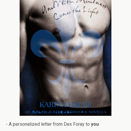
- A per­son­al­ized let­ter from Dex Foray to
you