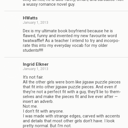
a wussy romance novel guy.
HWatts
January 1, 2013
Dex is my ulti­mate book boyfriend because he is
flawed, funny and invented my new favourite word
twat­waf­fle!! As a teacher I intend to try and incor­po­
rate this into my every­day vocab for my older
students!!!!!
Ingrid Elkner
January 1, 2013
It’s not fair.
All the other girls were born like jig­saw puz­zle pieces
that fit into other jig­saw puz­zle pieces. And even if
they’re not a per­fect fit with a guy, they’ll lie to them­
selves and make the pieces fit and live ever after —
insert an adverb.
Not me.
I don’t fit with any­one.
I was made with strange edges, carved with accents
and details that most other girls don’t have. I look
pretty nor­mal. But I’m not.