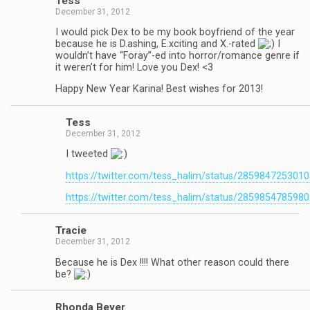
Tess
December 31, 2012
I would pick Dex to be my book boyfriend of the year
because he is D.ashing, E.xciting and X.-rated
I
wouldn’t have “Foray”-ed into horror/romance genre if
it weren’t for him! Love you Dex! <3
Happy New Year Karina! Best wishes for 2013!
Tess
December 31, 2012
I tweeted
https://twitter.com/tess_halim/status/285984725301
https://twitter.com/tess_halim/status/285985478598
Tra­cie
December 31, 2012
Because he is Dex !!!! What other rea­son could there
be?
Rhonda Beyer