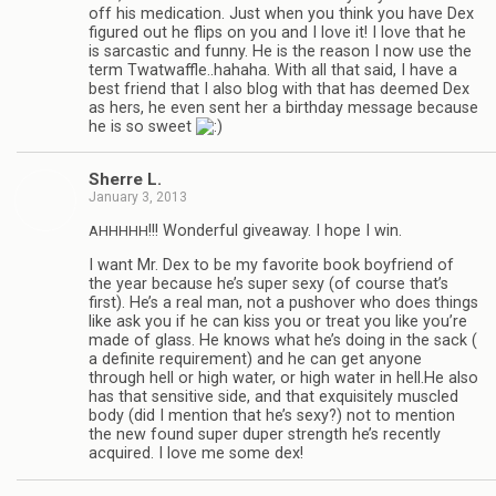
off his med­ica­tion. Just when you think you have Dex
fig­ured out he flips on you and I love it! I love that he
is sar­cas­tic and funny. He is the rea­son I now use the
term Twatwaffle..hahaha. With all that said, I have a
best friend that I also blog with that has deemed Dex
as hers, he even sent her a birth­day mes­sage because
he is so sweet
Sherre L.
January 3, 2013
!!! Won­der­ful give­away. I hope I win.
AHHHHH
I want Mr. Dex to be my favorite book boyfriend of
the year because he’s super sexy (of course that’s
first). He’s a real man, not a pushover who does things
like ask you if he can kiss you or treat you like you’re
made of glass. He knows what he’s doing in the sack (
a def­i­nite require­ment) and he can get any­one
through hell or high water, or high water in hell.He also
has that sen­si­tive side, and that exquis­itely mus­cled
body (did I men­tion that he’s sexy?) not to men­tion
the new found super duper strength he’s recently
acquired. I love me some dex!