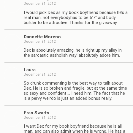
December 31, 2012
I would pick Dex as my book boyfriend because he’s a
real man, not every­body­has to be 6’7″ and body
builder to be attrac­tive. Thanks for the giveaway.
Dan­nette Moreno
December 31, 2012
Dex is absolutely amaz­ing, he is right up my alley in
the sar­cas­tic asshol­ish way! absolutely adore him.
Laura
December 31, 2012
So drunk com­ment­ing is the best way to talk about
Dex. He is so bro­ken and frag­ile, but at the same time
so sexy and con­fi­dent … I need him. The fact that he
is a pervy weirdo is just an added bonus really.
Fran Swarts
December 31, 2012
I want Dex for my book boyfriend because he is all
man, and can also admit when he is wrong. He has a