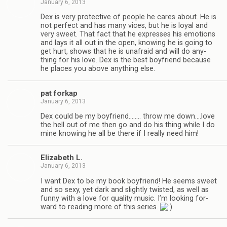
January 6, 2013
Dex is very pro­tec­tive of peo­ple he cares about. He is
not per­fect and has many vices, but he is loyal and
very sweet. That fact that he expresses his emo­tions
and lays it all out in the open, know­ing he is going to
get hurt, shows that he is unafraid and will do any­
thing for his love. Dex is the best boyfriend because
he places you above any­thing else.
pat forkap
January 6, 2013
Dex could be my boyfriend.….… throw me down.…love
the hell out of me then go and do his thing while I do
mine know­ing he all be there if I really need him!
Eliz­a­beth L.
January 6, 2013
I want Dex to be my book boyfriend! He seems sweet
and so sexy, yet dark and slightly twisted, as well as
funny with a love for qual­ity music. I’m look­ing for­
ward to read­ing more of this series.