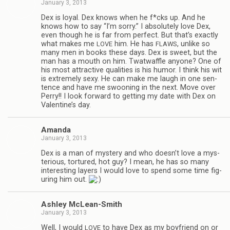
January 3, 2013
Dex is loyal. Dex knows when he f*cks up. And he
knows how to say “I’m sorry.” I absolutely love Dex,
even though he is far from per­fect. But that’s exactly
what makes me
him. He has
, unlike so
LOVE
FLAWS
many men in books these days. Dex is sweet, but the
man has a mouth on him. Twat­waf­fle any­one? One of
his most attrac­tive qual­i­ties is his humor. I think his wit
is extremely sexy. He can make me laugh in one sen­
tence and have me swoon­ing in the next. Move over
Perry!! I look for­ward to get­ting my date with Dex on
Valentine’s day.
Amanda
January 3, 2013
Dex is a man of mys­tery and who doesn’t love a mys­
te­ri­ous, tor­tured, hot guy? I mean, he has so many
inter­est­ing lay­ers I would love to spend some time fig­
ur­ing him out.
Ash­ley McLean-Smith
January 3, 2013
Well, I would
to have Dex as my boyfriend on or
LOVE