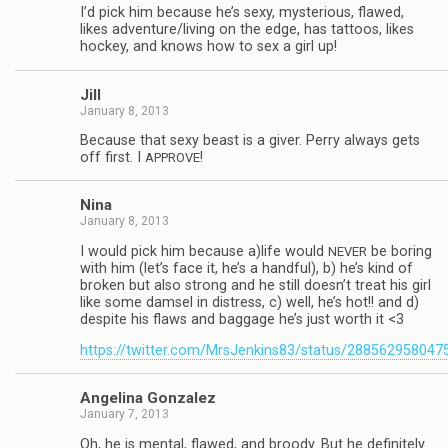
I’d pick him because he’s sexy, mys­te­ri­ous, flawed,
likes adventure/living on the edge, has tat­toos, likes
hockey, and knows how to sex a girl up!
Jill
January 8, 2013
Because that sexy beast is a giver. Perry always gets
off first. I
!
APPROVE
Nina
January 8, 2013
I would pick him because a)life would
be bor­ing
NEVER
with him (let’s face it, he’s a hand­ful), b) he’s kind of
bro­ken but also strong and he still doesn’t treat his girl
like some damsel in dis­tress, c) well, he’s hot!! and d)
despite his flaws and bag­gage he’s just worth it <3
https://twitter.com/MrsJenkins83/status/28856295804
Angelina Gon­za­lez
January 7, 2013
Oh, he is men­tal, flawed, and broody. But he def­i­nitely