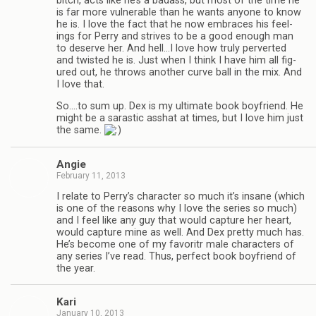
bitch, acts like he’s a badass, but most of the time he
is far more vul­ner­a­ble than he wants any­one to know
he is. I love the fact that he now embraces his feel­
ings for Perry and strives to be a good enough man
to deserve her. And hell…I love how truly per­verted
and twisted he is. Just when I think I have him all fig­
ured out, he throws another curve ball in the mix. And
I love that.
So.…to sum up. Dex is my ulti­mate book boyfriend. He
might be a saras­tic ass­hat at times, but I love him just
the same.
Angie
February 11, 2013
I relate to Perry’s char­ac­ter so much it’s insane (which
is one of the rea­sons why I love the series so much)
and I feel like any guy that would cap­ture her heart,
would cap­ture mine as well. And Dex pretty much has.
He’s become one of my favoritr male char­ac­ters of
any series I’ve read. Thus, per­fect book boyfriend of
the year.
Kari
January 10, 2013