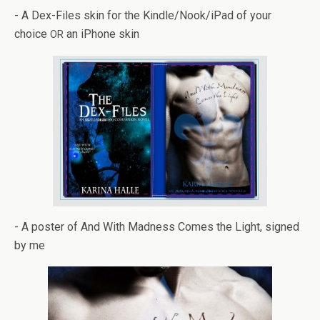
- A Dex-Files skin for the Kindle/Nook/iPad of your
choice
an iPhone skin
OR
- A poster of And With Mad­ness Comes the Light, signed
by me