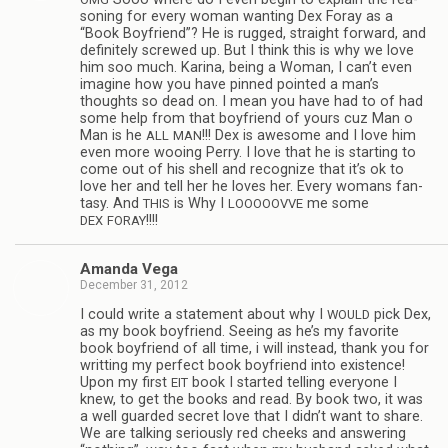
son­ing for every woman want­ing Dex Foray as a
“Book Boyfriend”? He is rugged, straight for­ward, and
def­i­nitely screwed up. But I think this is why we love
him soo much. Karina, being a Woman, I can’t even
imag­ine how you have pinned pointed a man’s
thoughts so dead on. I mean you have had to of had
some help from that boyfriend of yours cuz Man o
Man is he
!!! Dex is awe­some and I love him
ALL
MAN
even more woo­ing Perry. I love that he is start­ing to
come out of his shell and rec­og­nize that it’s ok to
love her and tell her he loves her. Every wom­ans fan­
tasy. And
is Why I
me some
THIS
LOOOOOVVE
!!!!
DEX
FORAY
Amanda Vega
December 31, 2012
I could write a state­ment about why I
pick Dex,
WOULD
as my book boyfriend. See­ing as he’s my favorite
book boyfriend of all time, i will instead, thank you for
writ­ting my per­fect book boyfriend into exis­tence!
Upon my first
book I started telling every­one I
EIT
knew, to get the books and read. By book two, it was
a well guarded secret love that I didn’t want to share.
We are talk­ing seri­ously red cheeks and answer­ing