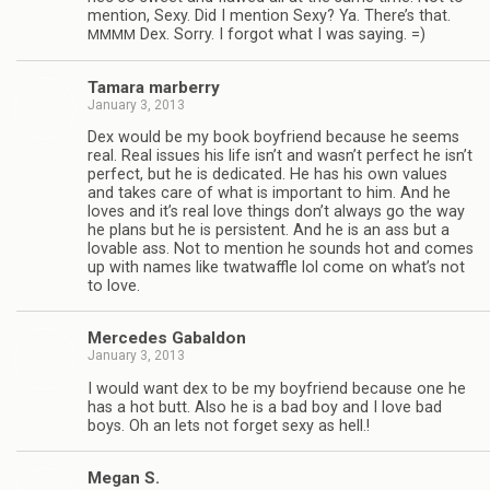
men­tion, Sexy. Did I men­tion Sexy? Ya. There’s that.
Dex. Sorry. I for­got what I was saying. =)
MMMM
Tamara mar­berry
January 3, 2013
Dex would be my book boyfriend because he seems
real. Real issues his life isn’t and wasn’t per­fect he isn’t
per­fect, but he is ded­i­cated. He has his own val­ues
and takes care of what is impor­tant to him. And he
loves and it’s real love things don’t always go the way
he plans but he is per­sis­tent. And he is an ass but a
lov­able ass. Not to men­tion he sounds hot and comes
up with names like twat­waf­fle lol come on what’s not
to love.
Mer­cedes Gabaldon
January 3, 2013
I would want dex to be my boyfriend because one he
has a hot butt. Also he is a bad boy and I love bad
boys. Oh an lets not for­get sexy as hell.!
Megan S.