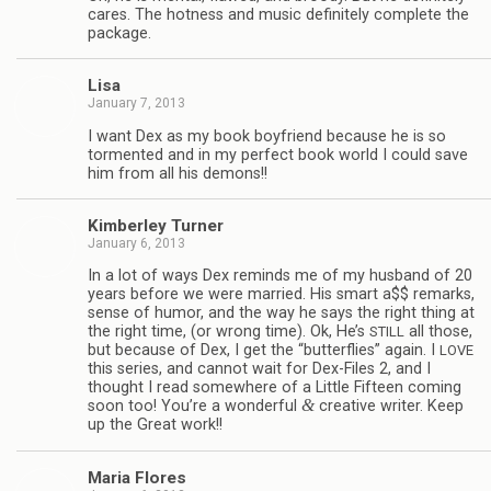
cares. The hot­ness and music def­i­nitely com­plete the
package.
Lisa
January 7, 2013
I want Dex as my book boyfriend because he is so
tor­mented and in my per­fect book world I could save
him from all his demons!!
Kim­ber­ley Turner
January 6, 2013
In a lot of ways Dex reminds me of my hus­band of 20
years before we were mar­ried. His smart a$$ remarks,
sense of humor, and the way he says the right thing at
the right time, (or wrong time). Ok, He’s
all those,
STILL
but because of Dex, I get the “but­ter­flies” again. I
LOVE
this series, and can­not wait for Dex-Files 2, and I
thought I read some­where of a Lit­tle Fif­teen com­ing
&
soon too! You’re a won­der­ful
cre­ative writer. Keep
up the Great work!!
Maria Flo­res