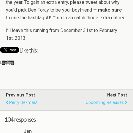
the year. To gain an extra entry, please tweet about why
you’d pick Dex Foray to be your boyfriend —
make sure
to use the hash­tag
#
so I can catch those extra entries.
EIT
I’ll leave this run­ning from Decem­ber 31st to Feb­ru­ary
1st, 2013.
Like this:
Load­ing…
Previous Post
Next Post
Perry Dexmas!
Upcoming Releases
104 responses
Jen