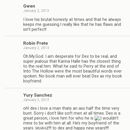
Gwen
January 2, 2013
I love his bru­tal hon­esty at times and that he always
keeps me guessing.I really like that he has flaws and
isn’t perfect!
Robin Prete
January 2, 2013
Oh.My.God. I am des­per­ate for Dex to be real, and
super jeal­ous that Karina Halle has the clos­est thing
to the real him. What he said to Perry at the end of
Into The Hol­low were the most beau­ti­ful words ever
spo­ken. No book man will ever beat Dex as my book
boyfriend.
Yury Sanchez
January 2, 2013
oh! dex i love a man thats an ass half the time very
bunt. Sorry i don’t like soft men at all times. Dex is a
great per­son, i love him for who he is
wouldn’t
mine to be with him at all. He’s my boyfriend of the
years.
!!! to dex and happy new years!!!!
MUAHZ