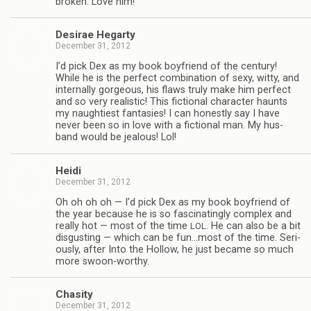
bro­ken. Love him!
Desirae Hegarty
December 31, 2012
I’d pick Dex as my book boyfriend of the cen­tury!
While he is the per­fect com­bi­na­tion of sexy, witty, and
inter­nally gor­geous, his flaws truly make him per­fect
and so very real­is­tic! This fic­tional char­ac­ter haunts
my naugh­ti­est fan­tasies! I can hon­estly say I have
never been so in love with a fic­tional man. My hus­
band would be jeal­ous! Lol!
Heidi
December 31, 2012
Oh oh oh oh — I’d pick Dex as my book boyfriend of
the year because he is so fas­ci­nat­ingly com­plex and
really hot — most of the time
. He can also be a bit
LOL
dis­gust­ing — which can be fun…most of the time. Seri­
ously, after Into the Hol­low, he just became so much
more swoon-worthy.
Cha­sity
December 31, 2012