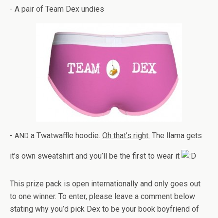
- A pair of Team Dex undies
-
a Twat­waf­fle hoodie.
Oh that’s right.
The llama gets
AND
it’s own sweat­shirt and you’ll be the first to wear it
This prize pack is open inter­na­tion­ally and only goes out
to one win­ner. To enter, please leave a com­ment below
stat­ing why you’d pick Dex to be your book boyfriend of