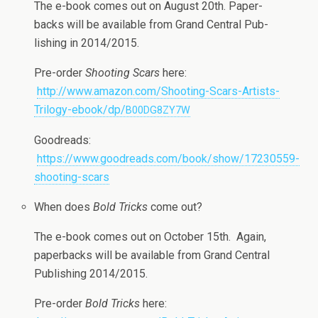
The e-book comes out on August 20th. Paper­
backs will be avail­able from Grand Cen­tral Pub­
lish­ing in 2014/2015.
Pre-order
Shoot­ing Scars
here:
http://www.amazon.com/Shooting-Scars-Artists-
Trilogy-ebook/dp/
B00DG8ZY7W
Goodreads:
https://www.goodreads.com/book/show/17230559-
shooting-scars
When does
Bold Tricks
come out?
The e-book comes out on Octo­ber 15th. Again,
paper­backs will be avail­able from Grand Cen­tral
Pub­lish­ing 2014/2015.
Pre-order
Bold Tricks
here: