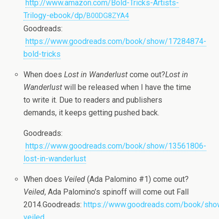
http://www.amazon.com/Bold-Tricks-Artists-
Trilogy-ebook/dp/
B00DG8ZYA4
Goodreads:
https://www.goodreads.com/book/show/17284874-
bold-tricks
When does
Lost in Wan­der­lust
come out?
Lost in
Wan­der­lust
will be released when I have the time
to write it. Due to read­ers and pub­lish­ers
demands, it keeps get­ting pushed back.
Goodreads:
https://www.goodreads.com/book/show/13561806-
lost-in-wanderlust
When does
Veiled
(Ada Palomino #1) come out?
Veiled
, Ada Palomino’s spin­off will come out Fall
2014.Goodreads:
https://www.goodreads.com/book/sh
veiled