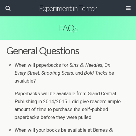
Experiment in Terror
FAQs
Gen­eral Questions
&
When will paper­backs for
Sins
Nee­dles
,
On
Every Street,
Shoot­ing Scars
, and
Bold Tricks
be
available?
Paper­backs will be avail­able from Grand Cen­tral
Pub­lish­ing in 2014/2015. I did give read­ers ample
amount of time to pur­chase the self-pubbed
paper­backs before they were pulled.
&
When will your books be avail­able at Barnes