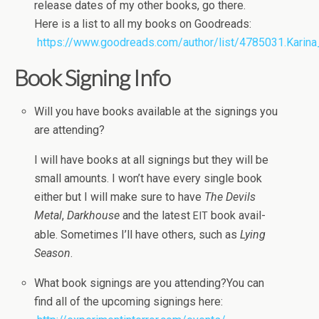
release dates of my other books, go there.
Here is a list to all my books on Goodreads:
https://www.goodreads.com/author/list/4785031.Karina
Book Sign­ing Info
Will you have books avail­able at the sign­ings you
are attending?
I will have books at all sign­ings but they will be
small amounts. I won’t have every sin­gle book
either but I will make sure to have
The Dev­ils
Metal
,
Dark­house
and the lat­est
book avail­
EIT
able. Some­times I’ll have oth­ers, such as
Lying
Sea­son
.
What book sign­ings are you attending?You can
find all of the upcom­ing sign­ings here: