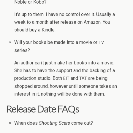
Noble or Kobo?
It’s up to them. I have no con­trol over it. Usu­ally a
week to a month after release on Ama­zon. You
should buy a Kindle.
Will your books be made into a movie or
TV
series?
An author can’t just make her books into a movie.
She has to have the sup­port and the back­ing of a
pro­duc­tion stu­dio. Both
and
are being
EIT
TAT
shopped around, how­ever until some­one takes an
inter­est in it, noth­ing will be done with them.
Release Date FAQs
When does
Shoot­ing Scars
come out?