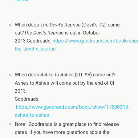
When does
The Devil’s Reprise
(Devil’s #2) come
out?
The Dev­ils Reprise
is out in Octo­ber
2013.Goodreads:
https://www.goodreads.com/book/sh
the-devil-s-reprise
When does
Ashes to Ashes
(
#8) come out?
EIT
Ashes to Ashes will come out by the end of 0f
2013.
Goodreads:
https://www.goodreads.com/book/show/17608219-
ashes-to-ashes
Note: Goodreads is a great place to find release
dates. If you have more ques­tions about the