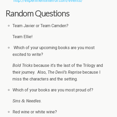
http://experimentinterror.com/events/
Ran­dom Questions
Team Javier or Team Camden?
Team Ellie!
Which of your upcom­ing books are you most
excited to write?
Bold Tricks
because it’s the last of the Tril­ogy and
their jour­ney. Also,
The Devil’s Reprise
because I
miss the char­ac­ters and the setting.
Which of your books are you most proud of?
&
Sins
Nee­dles
.
Red wine or white wine?