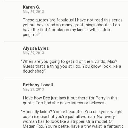
Karen G.
May 29, 2013
These quotes are fab­u­lous! I have not read this series
yet but have read so many great things about it. I do
have the first 4 books on my kin­dle, wth is stop­
ping me?!!
Alyssa Lyles
May 29, 2013
“
When are you going to get rid of the Elvis do, Max?
Guess that’s a thing you still do. You know, look like a
douchebag.”
Bethany Lovell
May 29, 2013
I love how Dex just lays it out there for Perry in this
quote. Too bad she never lis­tens or believes…
“
Hon­estly kiddo? You’re beau­ti­ful. You use your weight
as an excuse but you’re just all woman. Not every
woman has to look like a strip­per. Or a model. Or
Megan Fox. You’re petite, have a tiny waist, a fan­tas­tic