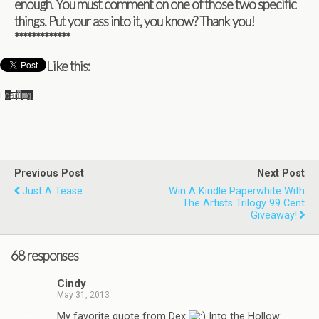
enough. You must com­ment on one of those two spe­cific
things. Put your ass into it, you know? Thank you!
*************
Like this:
Load­ing…
Previous Post
Next Post
Just A Tease....
Win A Kindle Paperwhite With
The Artists Trilogy 99 Cent
Giveaway!
68 responses
Cindy
May 31, 2013
My favorite quote from Dex
Into the Hollow: