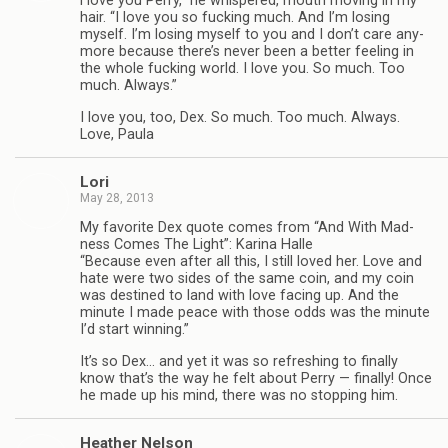
“
I love you Perry,” he whis­pered, mouth mov­ing in my
hair. “I love you so fuck­ing much. And I’m los­ing
myself. I’m los­ing myself to you and I don’t care any­
more because there’s never been a bet­ter feel­ing in
the whole fuck­ing world. I love you. So much. Too
much. Always.”
I love you, too, Dex. So much. Too much. Always.
Love, Paula
Lori
May 28, 2013
My favorite Dex quote comes from “And With Mad­
ness Comes The Light”: Karina Halle
“Because even after all this, I still loved her. Love and
hate were two sides of the same coin, and my coin
was des­tined to land with love fac­ing up. And the
minute I made peace with those odds was the minute
I’d start winning.”
It’s so Dex… and yet it was so refresh­ing to finally
know that’s the way he felt about Perry — finally! Once
he made up his mind, there was no stop­ping him.
Heather Nel­son