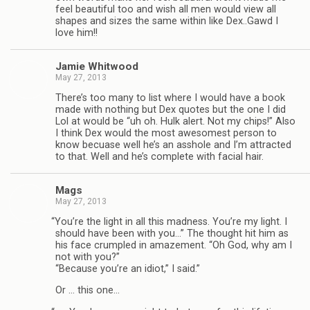
feel beau­ti­ful too and wish all men would view all
shapes and sizes the same within like Dex..Gawd I
love him!!
Jamie Whit­wood
May 27, 2013
There’s too many to list where I would have a book
made with noth­ing but Dex quotes but the one I did
Lol at would be “uh oh. Hulk alert. Not my chips!” Also
I think Dex would the most awe­somest per­son to
know becuase well he’s an ass­hole and I’m attracted
to that. Well and he’s com­plete with facial hair.
Mags
May 27, 2013
“
You’re the light in all this mad­ness. You’re my light. I
should have been with you…” The thought hit him as
his face crum­pled in amaze­ment. “Oh God, why am I
not with you?”
“Because you’re an idiot,” I said.”
Or … this one…