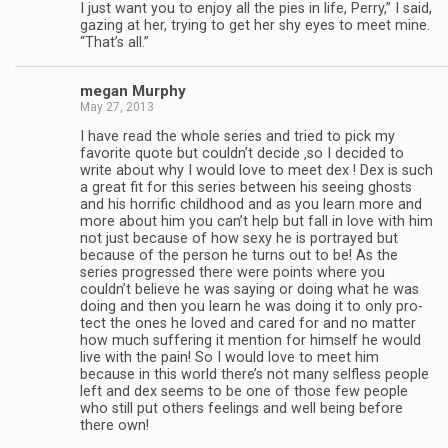
I just want you to enjoy all the pies in life, Perry,” I said,
gaz­ing at her, try­ing to get her shy eyes to meet mine.
“That’s all.”
megan Mur­phy
May 27, 2013
I have read the whole series and tried to pick my
favorite quote but couldn’t decide ‚so I decided to
write about why I would love to meet dex ! Dex is such
a great fit for this series between his see­ing ghosts
and his hor­rific child­hood and as you learn more and
more about him you can’t help but fall in love with him
not just because of how sexy he is por­trayed but
because of the per­son he turns out to be! As the
series pro­gressed there were points where you
couldn’t believe he was say­ing or doing what he was
doing and then you learn he was doing it to only pro­
tect the ones he loved and cared for and no mat­ter
how much suf­fer­ing it men­tion for him­self he would
live with the pain! So I would love to meet him
because in this world there’s not many self­less peo­ple
left and dex seems to be one of those few peo­ple
who still put oth­ers feel­ings and well being before
there own!