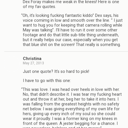
Dex Foray makes me weak in the knees! Here is one
of my fav quotes.
“
Oh, it’s look­ing fuck­ing fan­tas­tic kiddo” Dex says, his
voice comimg in low and smooth over the line. ” I just
want to hug you for keep­ing that cam­era rolling while
May was talk­ing”. I’ll have to run it over some other
footage and do that lit­tle sub-title thing under­neath,
but it really helps our case, espe­cially when you get
that blue shit on the screen! That really is something.
Christina
May 27, 2013
Just one quote? It’s so hard to pick!
I have to go with this one:
“
This was love. I was head over heels in love with her.
No, that didn’t describe it. I was tear my fuck­ing heart
out and throw it at her, beg her to take it into hers. I
was falling from the great­est heights with no safety
net below. I was giv­ing every­thing of my own life for
hers, giv­ing up every inch of my soul so she could
wear it proudly. I was a for­mer king on my knees in
front of the queen. A jester beg­ging for a chance. I