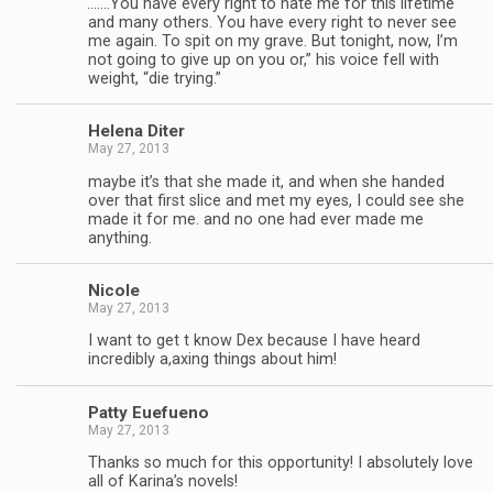
“
.……You have every right to hate me for this life­time
and many oth­ers. You have every right to never see
me again. To spit on my grave. But tonight, now, I’m
not going to give up on you or,” his voice fell with
weight, “die trying.”
Helena Diter
May 27, 2013
maybe it’s that she made it, and when she handed
over that first slice and met my eyes, I could see she
made it for me. and no one had ever made me
anything.
Nicole
May 27, 2013
I want to get t know Dex because I have heard
incred­i­bly a,axing things about him!
Patty Eue­fueno
May 27, 2013
Thanks so much for this oppor­tu­nity! I absolutely love
all of Karina’s nov­els!