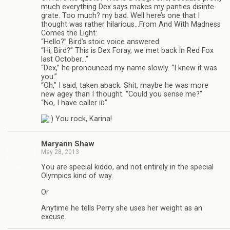
much every­thing Dex says makes my panties dis­in­te­
grate. Too much? my bad. Well here’s one that I
thought was rather hilarious…From And With Mad­ness
Comes the Light:
“Hello?” Bird’s stoic voice answered.
“Hi, Bird?” This is Dex Foray, we met back in Red Fox
last Octo­ber…”
“Dex,” he pro­nounced my name slowly. “I knew it was
you.”
“Oh,” I said, taken aback. Shit, maybe he was more
new agey than I thought. “Could you sense me?”
“No, I have caller
”
ID
You rock, Karina!
Maryann Shaw
May 28, 2013
You are spe­cial kiddo, and not entirely in the spe­cial
Olympics kind of way.
Or
Any­time he tells Perry she uses her weight as an
excuse.