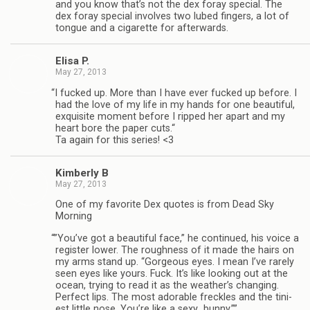
and you know that’s not the dex foray spe­cial. The
dex foray spe­cial involves two lubed fin­gers, a lot of
tongue and a cig­a­rette for afterwards.
Elisa P.
May 27, 2013
“
I fucked up. More than I have ever fucked up before. I
had the love of my life in my hands for one beau­ti­ful,
exquis­ite moment before I ripped her apart and my
heart bore the paper cuts.“
Ta again for this series! <3
Kim­berly B
May 27, 2013
One of my favorite Dex quotes is from Dead Sky
Morning
“
”You’ve got a beau­ti­ful face,” he con­tin­ued, his voice a
reg­is­ter lower. The rough­ness of it made the hairs on
my arms stand up. “Gor­geous eyes. I mean I’ve rarely
seen eyes like yours. Fuck. It’s like look­ing out at the
ocean, try­ing to read it as the weather’s chang­ing.
Per­fect lips. The most adorable freck­les and the tini­
est lit­tle nose. You’re like a sexy…bunny.””