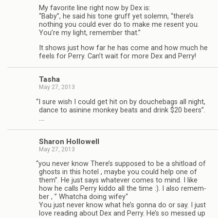
My favorite line right now by Dex is:
“Baby”, he said his tone gruff yet solemn, “there’s
noth­ing you could ever do to make me resent you.
You’re my light, remem­ber that.”
It shows just how far he has come and how much he
feels for Perry. Can’t wait for more Dex and Perry!
Tasha
May 27, 2013
“
I sure wish I could get hit on by douchebags all night,
dance to asi­nine mon­key beats and drink $20 beers”.
….
Sharon Hol­low­ell
May 27, 2013
“
you never know There’s sup­posed to be a shit­load of
ghosts in this hotel , maybe you could help one of
them”. He just says what­ever comes to mind. I like
how he calls Perry kiddo all the time :). I also remem­
ber , ” Whatcha doing wifey“
You just never know what he’s gonna do or say. I just
love read­ing about Dex and Perry. He’s so messed up