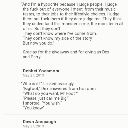
“
And I’m a hyp­ocrite because I judge peo­ple. I judge
the fuck out of every­one I meet, from their music
tastes, to their jobs to their lifest­lyle choices. I judge
them but fuck them if they dare judge me. They think
they under­stand this mon­ster in me, the mon­ster in all
of us. But they don’t.
They don’t know where I’ve come from.
They don’t know my side of the story.
But now you do.”
Gra­cias for the give­away and for giv­ing us Dex
and Perry!
Debbei Yodamom
May 27, 2013
“
Who is it?” I asked teas­ingly
“Big­foot,” Dex answered from his room.
“What do you want, Mr Foot?“
“Please, just call me Big.“
I snorted. “You wish.“
“You know.”
Dawn Anspaugh
May 27, 2013