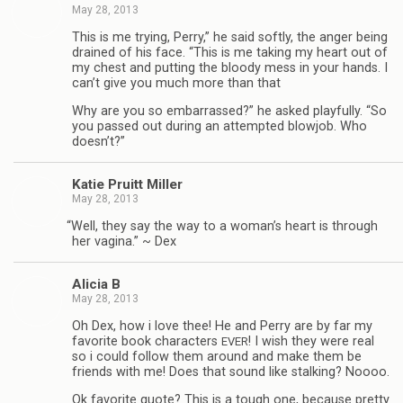
May 28, 2013
This is me try­ing, Perry,” he said softly, the anger being
drained of his face. “This is me tak­ing my heart out of
my chest and putting the bloody mess in your hands. I
can’t give you much more than that
Why are you so embar­rassed?” he asked play­fully. “So
you passed out dur­ing an attempted blowjob. Who
doesn’t?”
Katie Pruitt Miller
May 28, 2013
“
Well, they say the way to a woman’s heart is through
her vagina.” ~ Dex
Ali­cia B
May 28, 2013
Oh Dex, how i love thee! He and Perry are by far my
favorite book char­ac­ters
! I wish they were real
EVER
so i could fol­low them around and make them be
friends with me! Does that sound like stalk­ing? Noooo.
Ok favorite quote? This is a tough one, because pretty