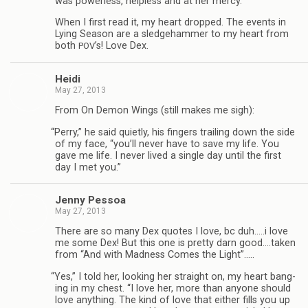
was pow­er­less, help­less and at her mercy.”
When I first read it, my heart dropped. The events in
Lying Sea­son are a sledge­ham­mer to my heart from
both
’s! Love Dex.
POV
Heidi
May 27, 2013
From On Demon Wings (still makes me sigh):
“
Perry,” he said qui­etly, his fin­gers trail­ing down the side
of my face, “you’ll never have to save my life. You
gave me life. I never lived a sin­gle day until the first
day I met you.”
Jenny Pes­soa
May 27, 2013
There are so many Dex quotes I love, bc duh.….i love
me some Dex! But this one is pretty darn good.…taken
from “And with Mad­ness Comes the Light”.….
“
Yes,” I told her, look­ing her straight on, my heart bang­
ing in my chest. “I love her, more than any­one should
love any­thing. The kind of love that either fills you up