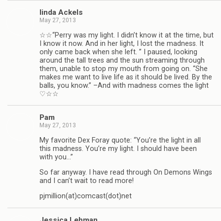
linda Ack­els
May 27, 2013
☆☆“Perry was my light. I didn’t know it at the time, but
I know it now. And in her light, I lost the mad­ness. It
only came back when she left. ” I paused, look­ing
around the tall trees and the sun stream­ing through
them, unable to stop my mouth from going on. “She
makes me want to live life as it should be lived. By the
balls, you know.” –And with mad­ness comes the light
♡☆☆
Pam
May 27, 2013
My favorite Dex Foray quote: “You’re the light in all
this mad­ness. You’re my light. I should have been
with you…”
So far any­way. I have read through On Demons Wings
and I can’t wait to read more!
pjmillion(at)comcast(dot)net
Jes­sica Lehman