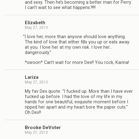
and sexy. Then he’s becom­ing a bet­ter man for Perry .
I can’t wait to see what happens.!!!!!
Eliz­a­beth
May 27, 2013
“
I love her, more than any­one should love any­thing.
The kind of love that either fills you up or eats away
at you. I love her at my own risk. I love her…
dangerously.”
*swoon* Can’t wait for more Dex!! You rock, Karina!
Lar­iza
May 27, 2013
My fav Dex quote: “I fucked up. More than I have ever
fucked up before. I had the love of my life in my
hands for one beau­ti­ful, exquis­ite moment before I
ripped her apart and my heart bore the paper cuts.”
Oh Dex!!
Brooke DeVoter
May 27, 2013