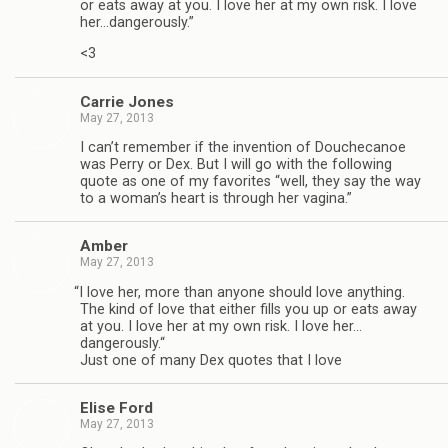
or eats away at you. I love her at my own risk. I love
her…dangerously.”
<3
Car­rie Jones
May 27, 2013
I can’t remem­ber if the inven­tion of Doucheca­noe
was Perry or Dex. But I will go with the fol­low­ing
quote as one of my favorites “well, they say the way
to a woman’s heart is through her vagina.”
Amber
May 27, 2013
“
I love her, more than any­one should love any­thing.
The kind of love that either fills you up or eats away
at you. I love her at my own risk. I love her…
dangerously.“
Just one of many Dex quotes that I love
Elise Ford
May 27, 2013