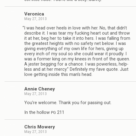
Veron­ica
May 27, 2013
“
I was head over heels in love with her. No, that didn’t
describe it. I was tear my fuck­ing heart out and throw
it at her, beg her to take it into hers. I was falling from
the great­est heights with no safety net below. I was
giv­ing every­thing of my own life for hers, giv­ing up
every inch of my soul so she could wear it proudly. I
was a for­mer king on my knees in front of the queen.
A jester beg­ging for a chance. I was pow­er­less, help­
less and at her mercy.” Def­i­nitely my fave quote. Just
love get­ting inside this man’s head.
Annie Cheney
May 27, 2013
You’re wel­come. Thank you for pass­ing out.
In the hol­low
211
PG
Chris Mow­ery
May 27, 2013