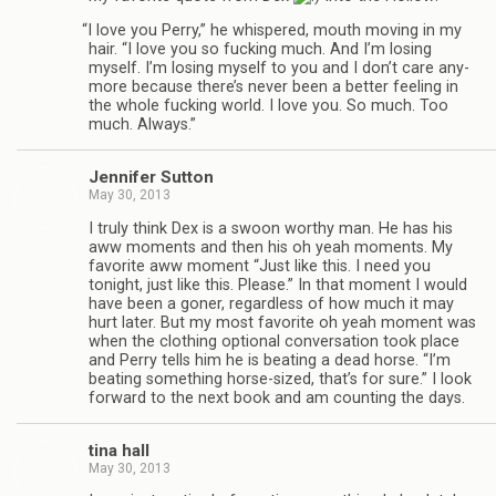
“
I love you Perry,” he whis­pered, mouth mov­ing in my
hair. “I love you so fuck­ing much. And I’m los­ing
myself. I’m los­ing myself to you and I don’t care any­
more because there’s never been a bet­ter feel­ing in
the whole fuck­ing world. I love you. So much. Too
much. Always.”
Jen­nifer Sutton
May 30, 2013
I truly think Dex is a swoon wor­thy man. He has his
aww moments and then his oh yeah moments. My
favorite aww moment “Just like this. I need you
tonight, just like this. Please.” In that moment I would
have been a goner, regard­less of how much it may
hurt later. But my most favorite oh yeah moment was
when the cloth­ing optional con­ver­sa­tion took place
and Perry tells him he is beat­ing a dead horse. “I’m
beat­ing some­thing horse-sized, that’s for sure.” I look
for­ward to the next book and am count­ing the days.
tina hall
May 30, 2013