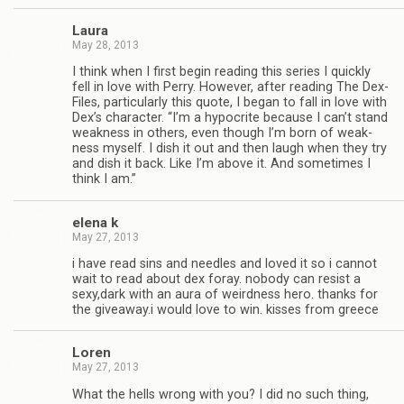
Laura
May 28, 2013
I think when I first begin read­ing this series I quickly
fell in love with Perry. How­ever, after read­ing The Dex-
Files, par­tic­u­larly this quote, I began to fall in love with
Dex’s char­ac­ter. “I’m a hyp­ocrite because I can’t stand
weak­ness in oth­ers, even though I’m born of weak­
ness myself. I dish it out and then laugh when they try
and dish it back. Like I’m above it. And some­times I
think I am.”
elena k
May 27, 2013
i have read sins and nee­dles and loved it so i can­not
wait to read about dex foray. nobody can resist a
sexy,dark with an aura of weird­ness hero. thanks for
the giveaway.i would love to win. kisses from greece
Loren
May 27, 2013
What the hells wrong with you? I did no such thing,