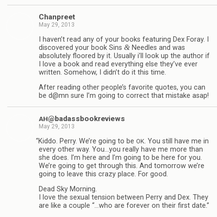
Chan­preet
May 29, 2013
I haven’t read any of your books fea­tur­ing Dex Foray. I
&
dis­cov­ered your book Sins
Nee­dles and was
absolutely floored by it. Usu­ally i’ll look up the author if
I love a book and read every­thing else they’ve ever
writ­ten. Some­how, I didn’t do it this time.
After read­ing other people’s favorite quotes, you can
be d@mn sure I’m going to cor­rect that mis­take asap!
@badassbookreviews
AH
May 29, 2013
“
Kiddo. Perry. We’re going to be
. You still have me in
OK
every other way. You…you really have me more than
she does. I’m here and I’m going to be here for you.
We’re going to get through this. And tomor­row we’re
going to leave this crazy place. For good.
Dead Sky Morn­ing.
I love the sex­ual ten­sion between Perry and Dex. They
are like a cou­ple “…who are for­ever on their first date.”