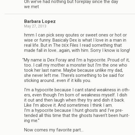
Oh we’ve had noth­ing but fore­play since the day
we met
Bar­bara Lopez
May 27, 2013
hmm I can pick sexy qoutes or sweet ones or hot or
wise or funny. Basi­caly Dex is what I love in a man in
real life. But in The
Files I read some­thing that
DEX
made fall in love…again, with him. Sorry I know is long!
“
My name is Dex Foray and I’m a hyp­ocrite. Proud of it,
too. I call my mother a mon­ster but I’m the one who
took her last name. Maybe because unlike my dad,
she never left me. There’s some­thing to be said for
stick­ing around…even if it kills you.
I’m a hyp­ocrite because I cant stand weak­ness in oth­
ers, even though I’m born of weak­ness myself. I dish
it out and then laugh when they try and dish it back.
Like I’m above it. And some­times I think I am.
I’m a hyp­ocrite because I hunt ghosts and I’ve pre­
tended all this time that the ghosts haven’t been hunt­
ing me.”
Now comes my favorite part…