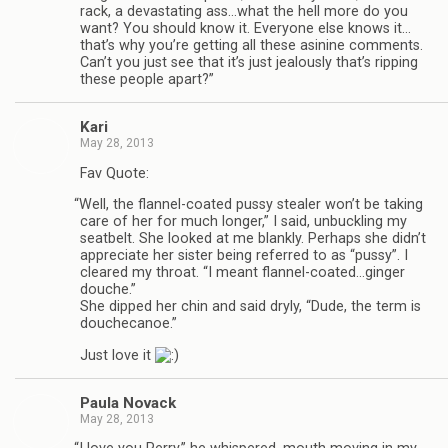
rack, a dev­as­tat­ing ass…what the hell more do you
want? You should know it. Every­one else knows it…
that’s why you’re get­ting all these asi­nine com­ments.
Can’t you just see that it’s just jeal­ously that’s rip­ping
these peo­ple apart?”
Kari
May 28, 2013
Fav Quote:
“
Well, the flannel-coated pussy stealer won’t be tak­ing
care of her for much longer,” I said, unbuck­ling my
seat­belt. She looked at me blankly. Per­haps she didn’t
appre­ci­ate her sis­ter being referred to as “pussy”. I
cleared my throat. “I meant flannel-coated…ginger
douche.”
She dipped her chin and said dryly, “Dude, the term is
douchecanoe.”
Just love it
Paula Novack
May 28, 2013