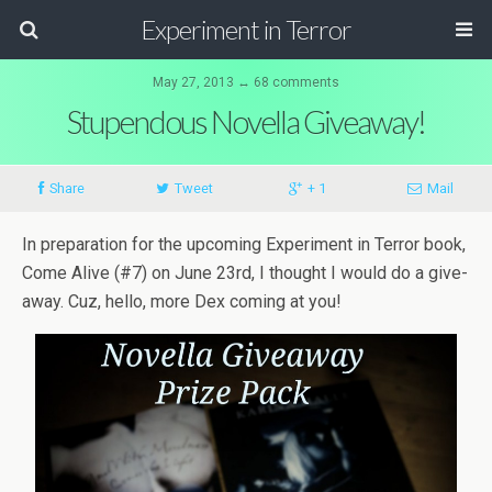
Experiment in Terror
May 27, 2013 ↔ 68 comments
Stupendous Novella Giveaway!
Share
Tweet
+ 1
Mail
In prepa­ra­tion for the upcom­ing Exper­i­ment in Ter­ror book,
Come Alive (#7) on June 23rd, I thought I would do a give­
away. Cuz, hello, more Dex com­ing at you!