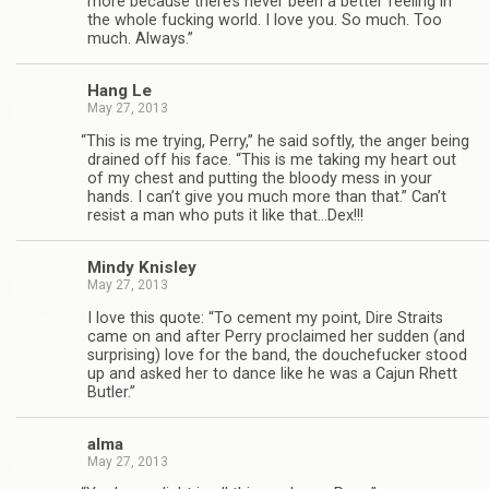
more because there’s never been a bet­ter feel­ing in
the whole fuck­ing world. I love you. So much. Too
much. Always.”
Hang Le
May 27, 2013
“
This is me try­ing, Perry,” he said softly, the anger being
drained off his face. “This is me tak­ing my heart out
of my chest and putting the bloody mess in your
hands. I can’t give you much more than that.” Can’t
resist a man who puts it like that…Dex!!!
Mindy Knis­ley
May 27, 2013
I love this quote: “To cement my point, Dire Straits
came on and after Perry pro­claimed her sud­den (and
sur­pris­ing) love for the band, the douche­fucker stood
up and asked her to dance like he was a Cajun Rhett
Butler.”
alma
May 27, 2013