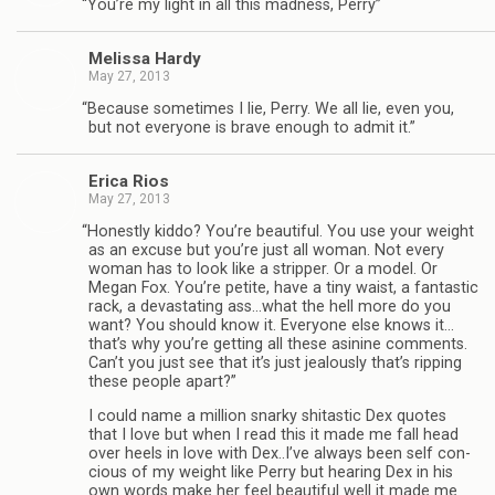
“
You’re my light in all this mad­ness, Perry”
Melissa Hardy
May 27, 2013
“
Because some­times I lie, Perry. We all lie, even you,
but not every­one is brave enough to admit it.”
Erica Rios
May 27, 2013
“
Hon­estly kiddo? You’re beau­ti­ful. You use your weight
as an excuse but you’re just all woman. Not every
woman has to look like a strip­per. Or a model. Or
Megan Fox. You’re petite, have a tiny waist, a fan­tas­tic
rack, a dev­as­tat­ing ass…what the hell more do you
want? You should know it. Every­one else knows it…
that’s why you’re get­ting all these asi­nine com­ments.
Can’t you just see that it’s just jeal­ously that’s rip­ping
these peo­ple apart?”
I could name a mil­lion snarky shi­tas­tic Dex quotes
that I love but when I read this it made me fall head
over heels in love with Dex..I’ve always been self con­
cious of my weight like Perry but hear­ing Dex in his
own words make her feel beau­ti­ful well it made me