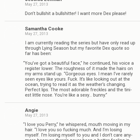
May 27, 2013
Don’t bull­shit a bull­shit­ter! I want more Dex please!
Saman­tha Cooke
May 27, 2013
I am cur­rently read­ing the series but have only read up
through Lying Sea­son but my favorite Dex quote so
far has been:
“
You’ve got a beau­ti­ful face,” he con­tin­ued, his voice a
reg­is­ter lower. The rough­ness of it made the hairs on
my arms stand up. “Gor­geous eyes. I mean I’ve rarely
seen eyes like yours. Fuck. It’s like look­ing out at the
ocean, try­ing to read it as the weather’s chang­ing.
Per­fect lips. The most adorable freck­les and the tini­
est lit­tle nose. You’re like a sexy… bunny.”
Angie
May 27, 2013
“
I love you Perry,” he whis­pered, mouth mov­ing in my
hair. “I love you so fuck­ing much. And I’m los­ing
myself. I’m los­ing myself to you and I don’t care any­