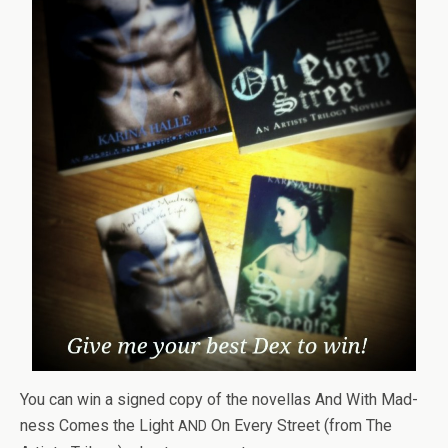
You can win a signed copy of the novel­las And With Mad­
ness Comes the Light
On Every Street (from The
AND