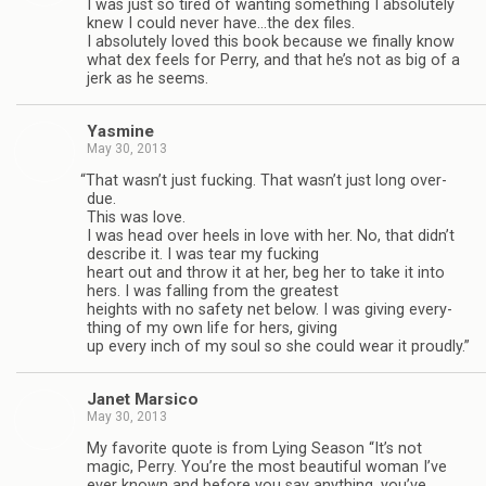
I was just so tired of want­ing some­thing I absolutely
knew I could never have…the dex files.
I absolutely loved this book because we finally know
what dex feels for Perry, and that he’s not as big of a
jerk as he seems.
Yas­mine
May 30, 2013
“
That wasn’t just fuck­ing. That wasn’t just long over­
due.
This was love.
I was head over heels in love with her. No, that didn’t
describe it. I was tear my fuck­ing
heart out and throw it at her, beg her to take it into
hers. I was falling from the great­est
heights with no safety net below. I was giv­ing every­
thing of my own life for hers, giv­ing
up every inch of my soul so she could wear it proudly.”
Janet Mar­sico
May 30, 2013
My favorite quote is from Lying Sea­son “It’s not
magic, Perry. You’re the most beau­ti­ful woman I’ve
ever known and before you say any­thing, you’ve