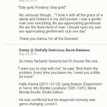
May 29, 2013
“
Stay gold, Pony­boy. Stay gold.”
No, seri­ously though.… “I took it with all the grace of a
dandy and folded it in my shirt pocket. I was a gen­tle­
man over every­thing. An ass-appreciating gen­tle­man.
We are the finest kind of man. I should open my own
ass-appreciating gentleman’s club one day.”
Thank you, Karina, for all the Dexness!
Emmy @ Sin­fully Deli­cious Book Reviews
May 29, 2013
So many fan­tas­tic Dexisms but I’ll choose this one…
“
I want you to stay with me,” he said. “And that’s the
prob­lem. Every time you leave me, I need you a lit­tle
bit more.”
Halle, Karina (2011–12-12). Lying Sea­son (Exper­i­ment
in Ter­ror #4) (Kin­dle Loca­tions 1329–1331). Metal
Blonde Books. Kin­dle Edition.
He was con­flicted but his des­per­ate hon­esty was
game chang­ing. Loved it.