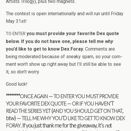
Artists Tril­ogy), plus two magnets.
The con­test is open inter­na­tion­ally and will run until Fri­day
May 31st!
you must pro­vide your favorite Dex quote
TO
ENTER
below. If you do not have one, please tell me
why
you’d like to get to know Dex Foray.
Com­ments are
being mod­er­ated because of sneaky spam, so your com­
ment won’t show up right away but I’ll still be able to see
it, so don’t worry.
Good luck!
********
—
ONCE
AGAIN
TO
ENTER
YOU
MUST
PROVIDE
—
’T
YOUR
FAVORITE
DEX
QUOTE
OR
IF
YOU
HAVEN
(
,
READ
THE
SERIES
YET
AND
YOU
SHOULD
GET
ON
THAT
btw) —
’D
TELL
ME
WHY
YOU
LIKE
TO
GET
TO
KNOW
DEX
. If you just thank me for the give­away, it’s
no
t
FORAY