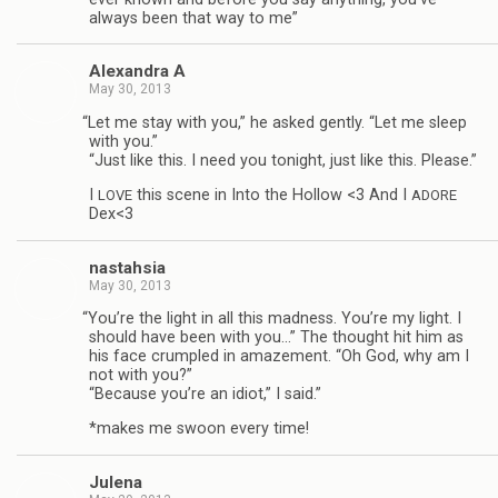
always been that way to me”
Alexan­dra A
May 30, 2013
“
Let me stay with you,” he asked gen­tly. “Let me sleep
with you.”
“Just like this. I need you tonight, just like this. Please.”
I
this scene in Into the Hol­low <3 And I
LOVE
ADORE
Dex<3
nas­tah­sia
May 30, 2013
“
You’re the light in all this mad­ness. You’re my light. I
should have been with you…” The thought hit him as
his face crum­pled in amaze­ment. “Oh God, why am I
not with you?”
“Because you’re an idiot,” I said.”
*makes me swoon every time!
Julena