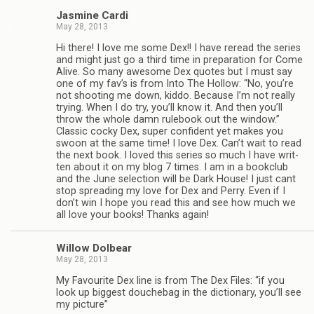
Jas­mine Cardi
May 28, 2013
Hi there! I love me some Dex!! I have reread the series
and might just go a third time in prepa­ra­tion for Come
Alive. So many awe­some Dex quotes but I must say
one of my fav’s is from Into The Hol­low: “No, you’re
not shoot­ing me down, kiddo. Because I’m not really
try­ing. When I do try, you’ll know it. And then you’ll
throw the whole damn rule­book out the win­dow.”
Clas­sic cocky Dex, super con­fi­dent yet makes you
swoon at the same time! I love Dex. Can’t wait to read
the next book. I loved this series so much I have writ­
ten about it on my blog 7 times. I am in a book­club
and the June selec­tion will be Dark House! I just cant
stop spread­ing my love for Dex and Perry. Even if I
don’t win I hope you read this and see how much we
all love your books! Thanks again!
Wil­low Dolbear
May 28, 2013
My Favourite Dex line is from The Dex Files: “if you
look up biggest douchebag in the dic­tio­nary, you’ll see
my picture”