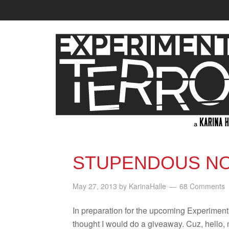
STUPENDOUS NO
May 27, 2013
by
KarinaHalle
68 Comments
In prepa­ra­tion for the upcom­ing Exper­i­men
thought I would do a give­away. Cuz, hello,