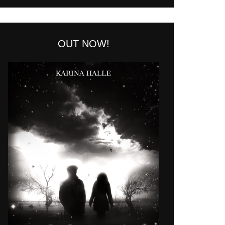
OUT NOW!