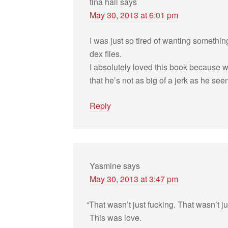
tina hall
says
May 30, 2013 at 6:01 pm
I was just so tired of want­ing some­th
dex files.
I absolutely loved this book because w
that he’s not as big of a jerk as he see
Reply
Yasmine
says
May 30, 2013 at 3:47 pm
“
That wasn’t just fuck­ing. That wasn’t ju
This was love.