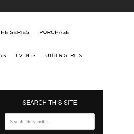
THE SERIES
PURCHASE
AS
EVENTS
OTHER
SERIES
SEARCH THIS SITE