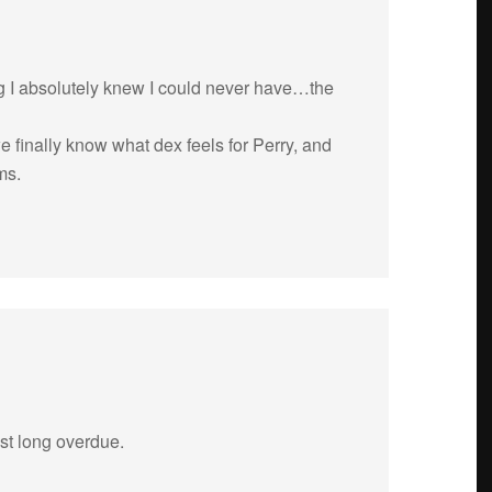
ing I absolutely knew I could never have…the
e finally know what dex feels for Perry, and
ms.
st long over­due.