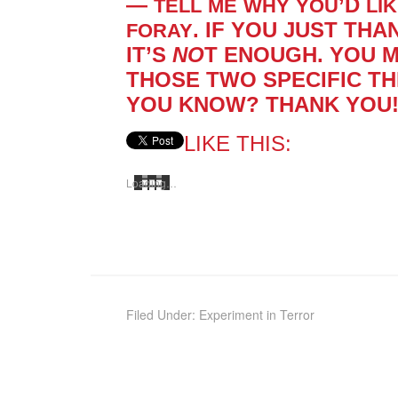
—
’D
TELL
ME
WHY
YOU
LI
. IF YOU JUST THA
FORAY
IT’S
NO
T ENOUGH. YOU 
THOSE TWO SPE­CIFIC TH
YOU KNOW? THANK YOU! ***
LIKE THIS:
Load­ing…
Filed Under:
Experiment in Terror