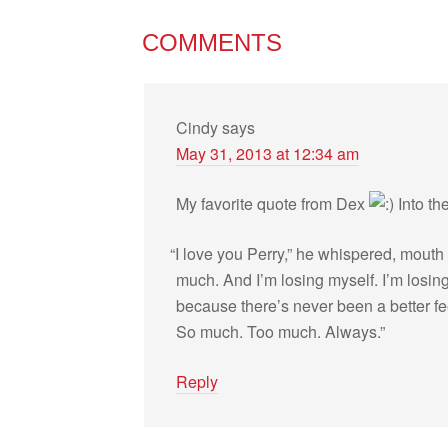
COMMENTS
Cindy
says
May 31, 2013 at 12:34 am
My favorite quote from Dex
Into th
“
I love you Perry,” he whis­pered, mouth 
much. And I’m los­ing myself. I’m los­in
because there’s never been a bet­ter fee
So much. Too much. Always.”
Reply