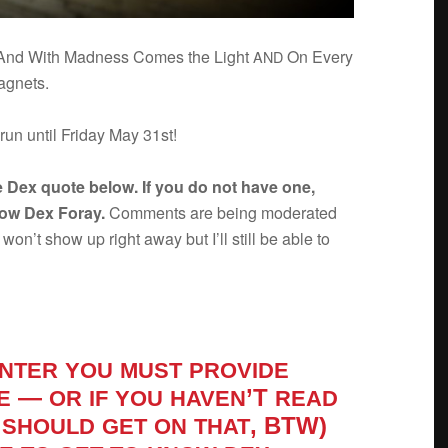
s And With Mad­ness Comes the Light
On Every
AND
magnets.
 run until Fri­day May 31st!
e Dex quote below. If you do not have one,
now Dex Foray.
Com­ments are being mod­er­ated
n’t show up right away but I’ll still be able to
NTER
YOU
MUST
PROVIDE
—
’T
E
OR
IF
YOU
HAVEN
READ
, BTW)
SHOULD
GET
ON
THAT