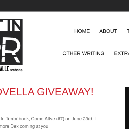
HOME
ABOUT
OTHER WRITING
EXTR
VELLA GIVEAWAY!
t in Ter­ror book, Come Alive (#7) on June 23rd, I
 more Dex com­ing at you!