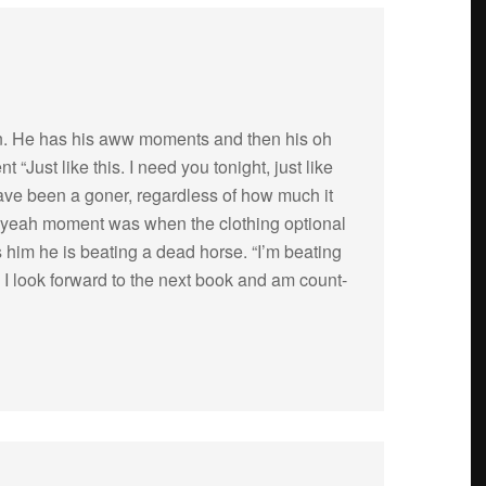
man. He has his aww moments and then his oh
Just like this. I need you tonight, just like
have been a goner, regard­less of how much it
h yeah moment was when the cloth­ing optional
s him he is beat­ing a dead horse. “I’m beat­ing
” I look for­ward to the next book and am count­