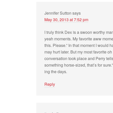
Jennifer Sutton
says
May 30, 2013 at 7:52 pm
I truly think Dex is a swoon wor­thy 
yeah moments. My favorite aww moment “
this. Please.” In that moment I would 
may hurt later. But my most favorite o
con­ver­sa­tion took place and Perry tell
some­thing horse-sized, that’s for sure.
ing the days.
Reply