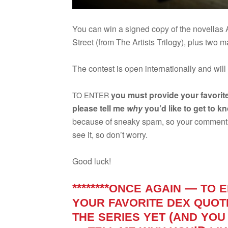
You can win a signed copy of the novel­la
Street (from The Artists Tril­ogy), plus two 
The con­test is open inter­na­tion­ally and will
you must pro­vide your favorit
TO
ENTER
please tell me
why
you’d like to get to k
because of sneaky spam, so your com­ment wo
see it, so don’t worry.
Good luck!
********
—
ONCE
AGAIN
TO
E
YOUR
FAVORITE
DEX
QUOT
(
THE
SERIES
YET
AND
YOU