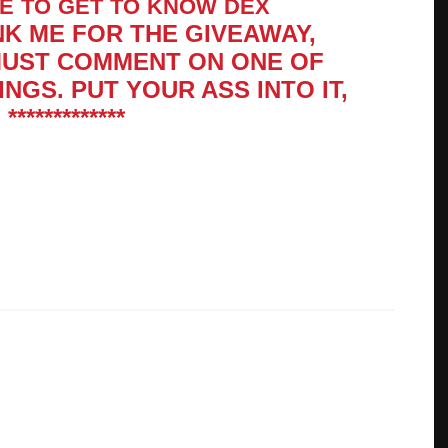
KE
TO
GET
TO
KNOW
DEX
NK ME FOR THE GIVE­AWAY,
MUST COM­MENT ON ONE OF
INGS. PUT YOUR ASS INTO IT,
**********