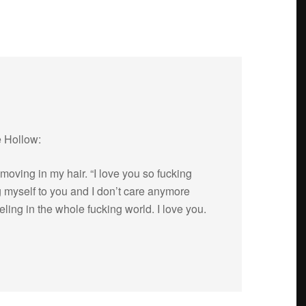
e Hollow:
mov­ing in my hair. “I love you so fuck­ing
g myself to you and I don’t care any­more
l­ing in the whole fuck­ing world. I love you.