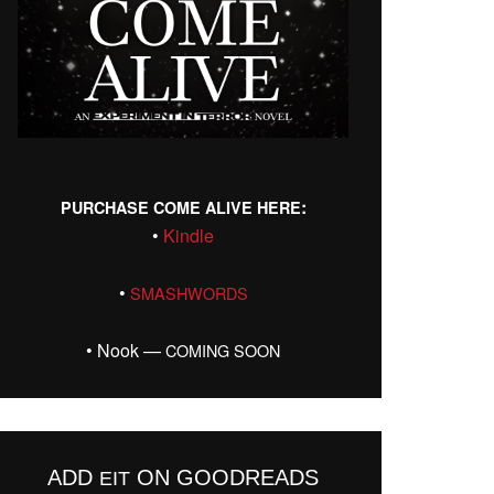
:
PURCHASE
COME
ALIVE
HERE
•
Kin­dle
•
SMASHWORDS
• Nook —
COMING
SOON
ADD
ON GOODREADS
EIT