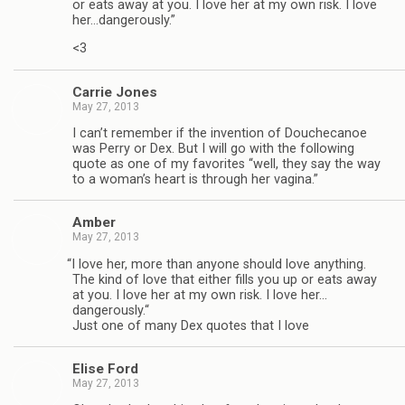
or eats away at you. I love her at my own risk. I love
her…dangerously.”
<3
Car­rie Jones
May 27, 2013
I can’t remem­ber if the inven­tion of Doucheca­noe
was Perry or Dex. But I will go with the fol­low­ing
quote as one of my favorites “well, they say the way
to a woman’s heart is through her vagina.”
Amber
May 27, 2013
“
I love her, more than any­one should love any­thing.
The kind of love that either fills you up or eats away
at you. I love her at my own risk. I love her…
dangerously.“
Just one of many Dex quotes that I love
Elise Ford
May 27, 2013