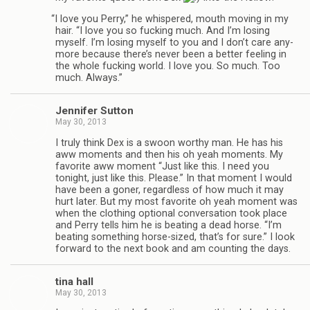
“
I love you Perry,” he whis­pered, mouth mov­ing in my
hair. “I love you so fuck­ing much. And I’m los­ing
myself. I’m los­ing myself to you and I don’t care any­
more because there’s never been a bet­ter feel­ing in
the whole fuck­ing world. I love you. So much. Too
much. Always.”
Jen­nifer Sutton
May 30, 2013
I truly think Dex is a swoon wor­thy man. He has his
aww moments and then his oh yeah moments. My
favorite aww moment “Just like this. I need you
tonight, just like this. Please.” In that moment I would
have been a goner, regard­less of how much it may
hurt later. But my most favorite oh yeah moment was
when the cloth­ing optional con­ver­sa­tion took place
and Perry tells him he is beat­ing a dead horse. “I’m
beat­ing some­thing horse-sized, that’s for sure.” I look
for­ward to the next book and am count­ing the days.
tina hall
May 30, 2013