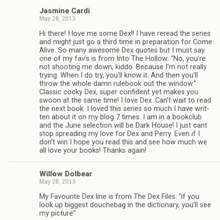
Jas­mine Cardi
May 28, 2013
Hi there! I love me some Dex!! I have reread the series
and might just go a third time in prepa­ra­tion for Come
Alive. So many awe­some Dex quotes but I must say
one of my fav’s is from Into The Hol­low: “No, you’re
not shoot­ing me down, kiddo. Because I’m not really
try­ing. When I do try, you’ll know it. And then you’ll
throw the whole damn rule­book out the win­dow.”
Clas­sic cocky Dex, super con­fi­dent yet makes you
swoon at the same time! I love Dex. Can’t wait to read
the next book. I loved this series so much I have writ­
ten about it on my blog 7 times. I am in a book­club
and the June selec­tion will be Dark House! I just cant
stop spread­ing my love for Dex and Perry. Even if I
don’t win I hope you read this and see how much we
all love your books! Thanks again!
Wil­low Dolbear
May 28, 2013
My Favourite Dex line is from The Dex Files: “if you
look up biggest douchebag in the dic­tio­nary, you’ll see
my picture”