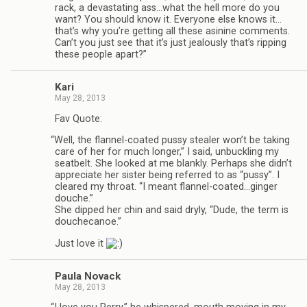
rack, a dev­as­tat­ing ass…what the hell more do you
want? You should know it. Every­one else knows it…
that’s why you’re get­ting all these asi­nine com­ments.
Can’t you just see that it’s just jeal­ously that’s rip­ping
these peo­ple apart?”
Kari
May 28, 2013
Fav Quote:
“
Well, the flannel-coated pussy stealer won’t be tak­ing
care of her for much longer,” I said, unbuck­ling my
seat­belt. She looked at me blankly. Per­haps she didn’t
appre­ci­ate her sis­ter being referred to as “pussy”. I
cleared my throat. “I meant flannel-coated…ginger
douche.”
She dipped her chin and said dryly, “Dude, the term is
douchecanoe.”
Just love it
Paula Novack
May 28, 2013