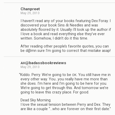
Chan­preet
May 29, 2013
I haven’t read any of your books fea­tur­ing Dex Foray. I
&
dis­cov­ered your book Sins
Nee­dles and was
absolutely floored by it. Usu­ally i’ll look up the author if
I love a book and read every­thing else they’ve ever
writ­ten. Some­how, I didn’t do it this time.
After read­ing other people’s favorite quotes, you can
be d@mn sure I’m going to cor­rect that mis­take asap!
@badassbookreviews
AH
May 29, 2013
“
Kiddo. Perry. We’re going to be
. You still have me in
OK
every other way. You…you really have me more than
she does. I’m here and I’m going to be here for you.
We’re going to get through this. And tomor­row we’re
going to leave this crazy place. For good.
Dead Sky Morn­ing.
I love the sex­ual ten­sion between Perry and Dex. They
are like a cou­ple “…who are for­ever on their first date.”