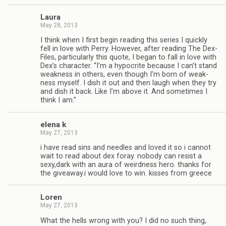
Laura
May 28, 2013
I think when I first begin read­ing this series I quickly
fell in love with Perry. How­ever, after read­ing The Dex-
Files, par­tic­u­larly this quote, I began to fall in love with
Dex’s char­ac­ter. “I’m a hyp­ocrite because I can’t stand
weak­ness in oth­ers, even though I’m born of weak­
ness myself. I dish it out and then laugh when they try
and dish it back. Like I’m above it. And some­times I
think I am.”
elena k
May 27, 2013
i have read sins and nee­dles and loved it so i can­not
wait to read about dex foray. nobody can resist a
sexy,dark with an aura of weird­ness hero. thanks for
the giveaway.i would love to win. kisses from greece
Loren
May 27, 2013
What the hells wrong with you? I did no such thing,