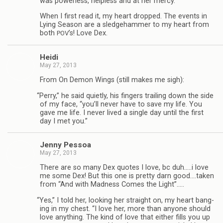
was pow­er­less, help­less and at her mercy.”
When I first read it, my heart dropped. The events in
Lying Sea­son are a sledge­ham­mer to my heart from
both
’s! Love Dex.
POV
Heidi
May 27, 2013
From On Demon Wings (still makes me sigh):
“
Perry,” he said qui­etly, his fin­gers trail­ing down the side
of my face, “you’ll never have to save my life. You
gave me life. I never lived a sin­gle day until the first
day I met you.”
Jenny Pes­soa
May 27, 2013
There are so many Dex quotes I love, bc duh.….i love
me some Dex! But this one is pretty darn good.…taken
from “And with Mad­ness Comes the Light”.….
“
Yes,” I told her, look­ing her straight on, my heart bang­
ing in my chest. “I love her, more than any­one should
love any­thing. The kind of love that either fills you up