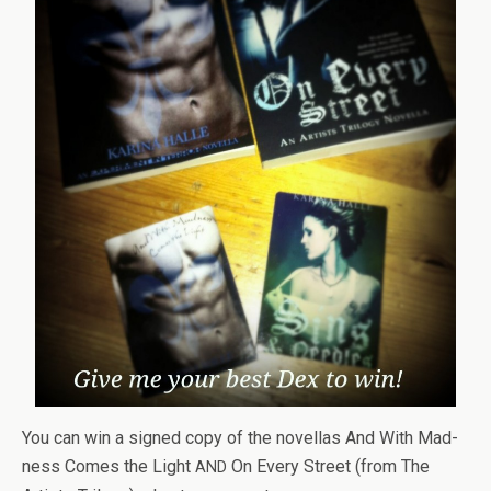
You can win a signed copy of the novel­las And With Mad­
ness Comes the Light
On Every Street (from The
AND