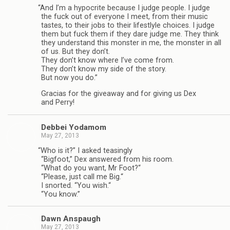
“
And I’m a hyp­ocrite because I judge peo­ple. I judge
the fuck out of every­one I meet, from their music
tastes, to their jobs to their lifest­lyle choices. I judge
them but fuck them if they dare judge me. They think
they under­stand this mon­ster in me, the mon­ster in all
of us. But they don’t.
They don’t know where I’ve come from.
They don’t know my side of the story.
But now you do.”
Gra­cias for the give­away and for giv­ing us Dex
and Perry!
Debbei Yodamom
May 27, 2013
“
Who is it?” I asked teas­ingly
“Big­foot,” Dex answered from his room.
“What do you want, Mr Foot?“
“Please, just call me Big.“
I snorted. “You wish.“
“You know.”
Dawn Anspaugh
May 27, 2013