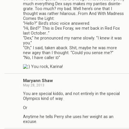
much every­thing Dex says makes my panties dis­in­te­
grate. Too much? my bad. Well here’s one that I
thought was rather hilarious…From And With Mad­ness
Comes the Light:
“Hello?” Bird’s stoic voice answered.
“Hi, Bird?” This is Dex Foray, we met back in Red Fox
last Octo­ber…”
“Dex,” he pro­nounced my name slowly. “I knew it was
you.”
“Oh,” I said, taken aback. Shit, maybe he was more
new agey than I thought. “Could you sense me?”
“No, I have caller
”
ID
You rock, Karina!
Maryann Shaw
May 28, 2013
You are spe­cial kiddo, and not entirely in the spe­cial
Olympics kind of way.
Or
Any­time he tells Perry she uses her weight as an
excuse.