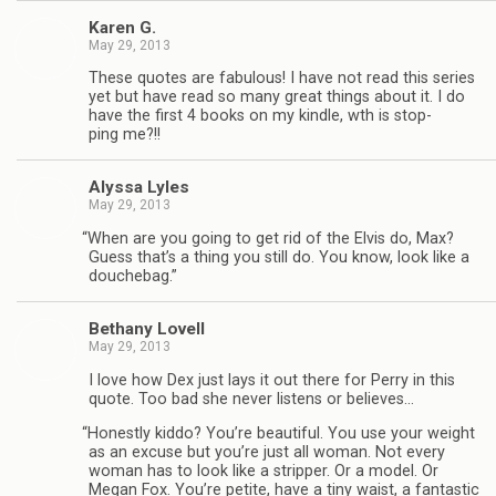
Karen G.
May 29, 2013
These quotes are fab­u­lous! I have not read this series
yet but have read so many great things about it. I do
have the first 4 books on my kin­dle, wth is stop­
ping me?!!
Alyssa Lyles
May 29, 2013
“
When are you going to get rid of the Elvis do, Max?
Guess that’s a thing you still do. You know, look like a
douchebag.”
Bethany Lovell
May 29, 2013
I love how Dex just lays it out there for Perry in this
quote. Too bad she never lis­tens or believes…
“
Hon­estly kiddo? You’re beau­ti­ful. You use your weight
as an excuse but you’re just all woman. Not every
woman has to look like a strip­per. Or a model. Or
Megan Fox. You’re petite, have a tiny waist, a fan­tas­tic