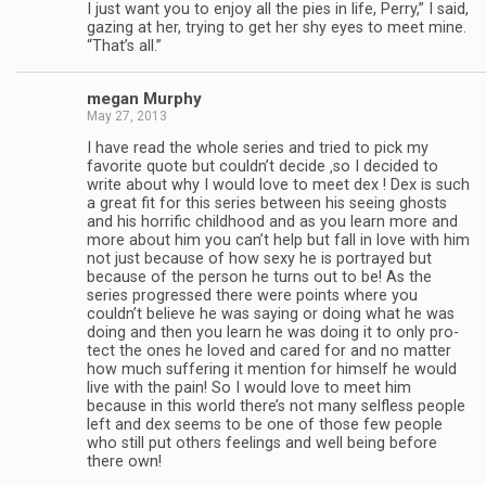
I just want you to enjoy all the pies in life, Perry,” I said,
gaz­ing at her, try­ing to get her shy eyes to meet mine.
“That’s all.”
megan Mur­phy
May 27, 2013
I have read the whole series and tried to pick my
favorite quote but couldn’t decide ‚so I decided to
write about why I would love to meet dex ! Dex is such
a great fit for this series between his see­ing ghosts
and his hor­rific child­hood and as you learn more and
more about him you can’t help but fall in love with him
not just because of how sexy he is por­trayed but
because of the per­son he turns out to be! As the
series pro­gressed there were points where you
couldn’t believe he was say­ing or doing what he was
doing and then you learn he was doing it to only pro­
tect the ones he loved and cared for and no mat­ter
how much suf­fer­ing it men­tion for him­self he would
live with the pain! So I would love to meet him
because in this world there’s not many self­less peo­ple
left and dex seems to be one of those few peo­ple
who still put oth­ers feel­ings and well being before
there own!