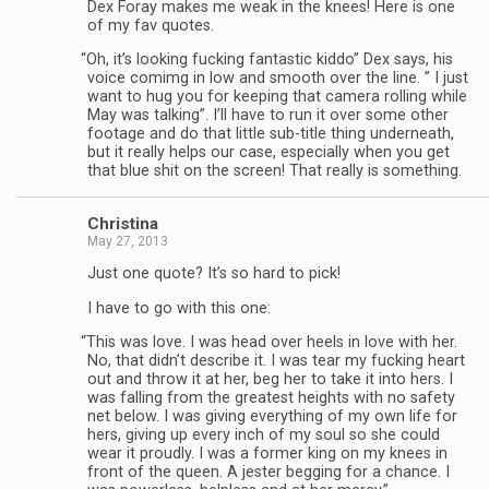
Dex Foray makes me weak in the knees! Here is one
of my fav quotes.
“
Oh, it’s look­ing fuck­ing fan­tas­tic kiddo” Dex says, his
voice comimg in low and smooth over the line. ” I just
want to hug you for keep­ing that cam­era rolling while
May was talk­ing”. I’ll have to run it over some other
footage and do that lit­tle sub-title thing under­neath,
but it really helps our case, espe­cially when you get
that blue shit on the screen! That really is something.
Christina
May 27, 2013
Just one quote? It’s so hard to pick!
I have to go with this one:
“
This was love. I was head over heels in love with her.
No, that didn’t describe it. I was tear my fuck­ing heart
out and throw it at her, beg her to take it into hers. I
was falling from the great­est heights with no safety
net below. I was giv­ing every­thing of my own life for
hers, giv­ing up every inch of my soul so she could
wear it proudly. I was a for­mer king on my knees in
front of the queen. A jester beg­ging for a chance. I