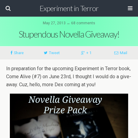
Experiment in Terror
May 27, 2013 ↔ 68 comments
Stupendous Novella Giveaway!
Share
Tweet
+ 1
Mail
In prepa­ra­tion for the upcom­ing Exper­i­ment in Ter­ror book,
Come Alive (#7) on June 23rd, I thought I would do a give­
away. Cuz, hello, more Dex com­ing at you!