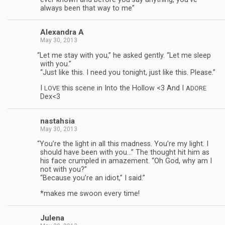
always been that way to me”
Alexan­dra A
May 30, 2013
“
Let me stay with you,” he asked gen­tly. “Let me sleep
with you.”
“Just like this. I need you tonight, just like this. Please.”
I
this scene in Into the Hol­low <3 And I
LOVE
ADORE
Dex<3
nas­tah­sia
May 30, 2013
“
You’re the light in all this mad­ness. You’re my light. I
should have been with you…” The thought hit him as
his face crum­pled in amaze­ment. “Oh God, why am I
not with you?”
“Because you’re an idiot,” I said.”
*makes me swoon every time!
Julena