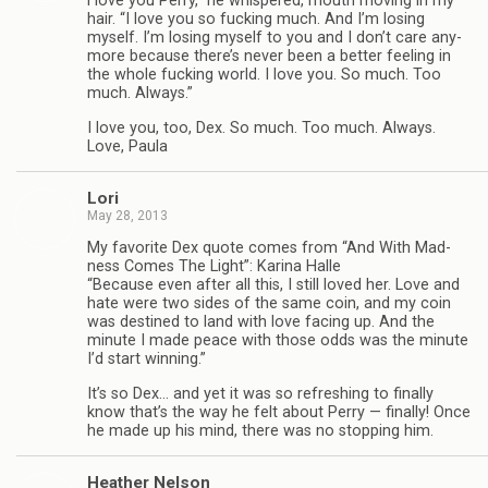
“
I love you Perry,” he whis­pered, mouth mov­ing in my
hair. “I love you so fuck­ing much. And I’m los­ing
myself. I’m los­ing myself to you and I don’t care any­
more because there’s never been a bet­ter feel­ing in
the whole fuck­ing world. I love you. So much. Too
much. Always.”
I love you, too, Dex. So much. Too much. Always.
Love, Paula
Lori
May 28, 2013
My favorite Dex quote comes from “And With Mad­
ness Comes The Light”: Karina Halle
“Because even after all this, I still loved her. Love and
hate were two sides of the same coin, and my coin
was des­tined to land with love fac­ing up. And the
minute I made peace with those odds was the minute
I’d start winning.”
It’s so Dex… and yet it was so refresh­ing to finally
know that’s the way he felt about Perry — finally! Once
he made up his mind, there was no stop­ping him.
Heather Nel­son