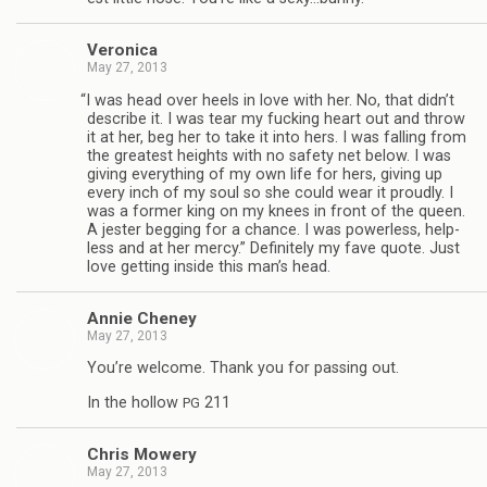
Veron­ica
May 27, 2013
“
I was head over heels in love with her. No, that didn’t
describe it. I was tear my fuck­ing heart out and throw
it at her, beg her to take it into hers. I was falling from
the great­est heights with no safety net below. I was
giv­ing every­thing of my own life for hers, giv­ing up
every inch of my soul so she could wear it proudly. I
was a for­mer king on my knees in front of the queen.
A jester beg­ging for a chance. I was pow­er­less, help­
less and at her mercy.” Def­i­nitely my fave quote. Just
love get­ting inside this man’s head.
Annie Cheney
May 27, 2013
You’re wel­come. Thank you for pass­ing out.
In the hol­low
211
PG
Chris Mow­ery
May 27, 2013