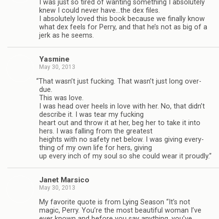
I was just so tired of want­ing some­thing I absolutely
knew I could never have…the dex files.
I absolutely loved this book because we finally know
what dex feels for Perry, and that he’s not as big of a
jerk as he seems.
Yas­mine
May 30, 2013
“
That wasn’t just fuck­ing. That wasn’t just long over­
due.
This was love.
I was head over heels in love with her. No, that didn’t
describe it. I was tear my fuck­ing
heart out and throw it at her, beg her to take it into
hers. I was falling from the great­est
heights with no safety net below. I was giv­ing every­
thing of my own life for hers, giv­ing
up every inch of my soul so she could wear it proudly.”
Janet Mar­sico
May 30, 2013
My favorite quote is from Lying Sea­son “It’s not
magic, Perry. You’re the most beau­ti­ful woman I’ve
ever known and before you say any­thing, you’ve