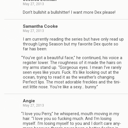
May 27, 2013
Don’t bull­shit a bull­shit­ter! I want more Dex please!
Saman­tha Cooke
May 27, 2013
I am cur­rently read­ing the series but have only read up
through Lying Sea­son but my favorite Dex quote so
far has been:
“
You’ve got a beau­ti­ful face,” he con­tin­ued, his voice a
reg­is­ter lower. The rough­ness of it made the hairs on
my arms stand up. “Gor­geous eyes. I mean I’ve rarely
seen eyes like yours. Fuck. It’s like look­ing out at the
ocean, try­ing to read it as the weather’s chang­ing.
Per­fect lips. The most adorable freck­les and the tini­
est lit­tle nose. You’re like a sexy… bunny.”
Angie
May 27, 2013
“
I love you Perry,” he whis­pered, mouth mov­ing in my
hair. “I love you so fuck­ing much. And I’m los­ing
myself. I’m los­ing myself to you and I don’t care any­