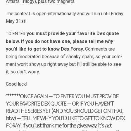
Artists Tril­ogy), plus two magnets.
The con­test is open inter­na­tion­ally and will run until Fri­day
May 31st!
you must pro­vide your favorite Dex quote
TO
ENTER
below. If you do not have one, please tell me
why
you’d like to get to know Dex Foray.
Com­ments are
being mod­er­ated because of sneaky spam, so your com­
ment won’t show up right away but I’ll still be able to see
it, so don’t worry.
Good luck!
********
—
ONCE
AGAIN
TO
ENTER
YOU
MUST
PROVIDE
—
’T
YOUR
FAVORITE
DEX
QUOTE
OR
IF
YOU
HAVEN
(
,
READ
THE
SERIES
YET
AND
YOU
SHOULD
GET
ON
THAT
btw) —
’D
TELL
ME
WHY
YOU
LIKE
TO
GET
TO
KNOW
DEX
. If you just thank me for the give­away, it’s
no
t
FORAY