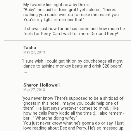
My favorite line right now by Dex is:
“Baby”, he said his tone gruff yet solemn, “there’s
noth­ing you could ever do to make me resent you.
You’re my light, remem­ber that.”
It shows just how far he has come and how much he
feels for Perry. Can’t wait for more Dex and Perry!
Tasha
May 27, 2013
“
I sure wish I could get hit on by douchebags all night,
dance to asi­nine mon­key beats and drink $20 beers”.
….
Sharon Hol­low­ell
May 27, 2013
“
you never know There’s sup­posed to be a shit­load of
ghosts in this hotel , maybe you could help one of
them”. He just says what­ever comes to mind. I like
how he calls Perry kiddo all the time :). I also remem­
ber , ” Whatcha doing wifey“
You just never know what he’s gonna do or say. I just
love read­ing about Dex and Perry. He’s so messed up