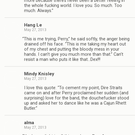
more because there’s never been a bet­ter feel­ing in
the whole fuck­ing world. I love you. So much. Too
much. Always.”
Hang Le
May 27, 2013
“
This is me try­ing, Perry,” he said softly, the anger being
drained off his face. “This is me tak­ing my heart out
of my chest and putting the bloody mess in your
hands. I can’t give you much more than that.” Can’t
resist a man who puts it like that…Dex!!!
Mindy Knis­ley
May 27, 2013
I love this quote: “To cement my point, Dire Straits
came on and after Perry pro­claimed her sud­den (and
sur­pris­ing) love for the band, the douche­fucker stood
up and asked her to dance like he was a Cajun Rhett
Butler.”
alma
May 27, 2013