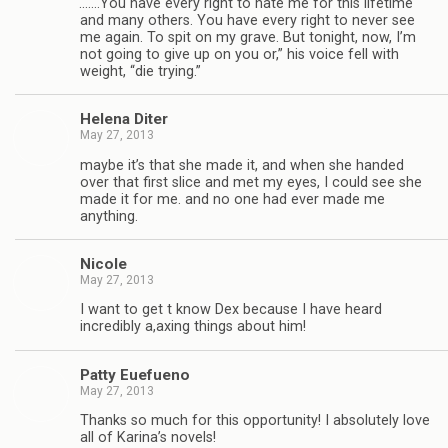
“
.……You have every right to hate me for this life­time
and many oth­ers. You have every right to never see
me again. To spit on my grave. But tonight, now, I’m
not going to give up on you or,” his voice fell with
weight, “die trying.”
Helena Diter
May 27, 2013
maybe it’s that she made it, and when she handed
over that first slice and met my eyes, I could see she
made it for me. and no one had ever made me
anything.
Nicole
May 27, 2013
I want to get t know Dex because I have heard
incred­i­bly a,axing things about him!
Patty Eue­fueno
May 27, 2013
Thanks so much for this oppor­tu­nity! I absolutely love
all of Karina’s nov­els!