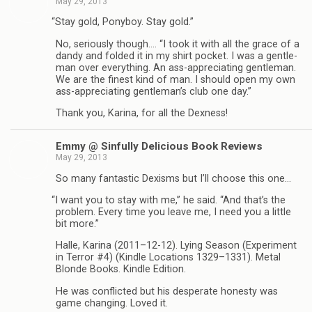
May 29, 2013
“
Stay gold, Pony­boy. Stay gold.”
No, seri­ously though.… “I took it with all the grace of a
dandy and folded it in my shirt pocket. I was a gen­tle­
man over every­thing. An ass-appreciating gen­tle­man.
We are the finest kind of man. I should open my own
ass-appreciating gentleman’s club one day.”
Thank you, Karina, for all the Dexness!
Emmy @ Sin­fully Deli­cious Book Reviews
May 29, 2013
So many fan­tas­tic Dexisms but I’ll choose this one…
“
I want you to stay with me,” he said. “And that’s the
prob­lem. Every time you leave me, I need you a lit­tle
bit more.”
Halle, Karina (2011–12-12). Lying Sea­son (Exper­i­ment
in Ter­ror #4) (Kin­dle Loca­tions 1329–1331). Metal
Blonde Books. Kin­dle Edition.
He was con­flicted but his des­per­ate hon­esty was
game chang­ing. Loved it.