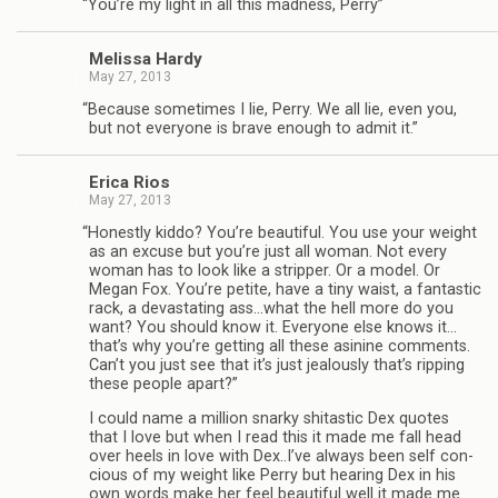
“
You’re my light in all this mad­ness, Perry”
Melissa Hardy
May 27, 2013
“
Because some­times I lie, Perry. We all lie, even you,
but not every­one is brave enough to admit it.”
Erica Rios
May 27, 2013
“
Hon­estly kiddo? You’re beau­ti­ful. You use your weight
as an excuse but you’re just all woman. Not every
woman has to look like a strip­per. Or a model. Or
Megan Fox. You’re petite, have a tiny waist, a fan­tas­tic
rack, a dev­as­tat­ing ass…what the hell more do you
want? You should know it. Every­one else knows it…
that’s why you’re get­ting all these asi­nine com­ments.
Can’t you just see that it’s just jeal­ously that’s rip­ping
these peo­ple apart?”
I could name a mil­lion snarky shi­tas­tic Dex quotes
that I love but when I read this it made me fall head
over heels in love with Dex..I’ve always been self con­
cious of my weight like Perry but hear­ing Dex in his
own words make her feel beau­ti­ful well it made me