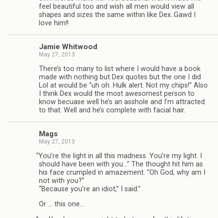
feel beau­ti­ful too and wish all men would view all
shapes and sizes the same within like Dex..Gawd I
love him!!
Jamie Whit­wood
May 27, 2013
There’s too many to list where I would have a book
made with noth­ing but Dex quotes but the one I did
Lol at would be “uh oh. Hulk alert. Not my chips!” Also
I think Dex would the most awe­somest per­son to
know becuase well he’s an ass­hole and I’m attracted
to that. Well and he’s com­plete with facial hair.
Mags
May 27, 2013
“
You’re the light in all this mad­ness. You’re my light. I
should have been with you…” The thought hit him as
his face crum­pled in amaze­ment. “Oh God, why am I
not with you?”
“Because you’re an idiot,” I said.”
Or … this one…