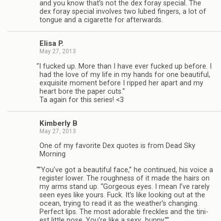
and you know that’s not the dex foray spe­cial. The
dex foray spe­cial involves two lubed fin­gers, a lot of
tongue and a cig­a­rette for afterwards.
Elisa P.
May 27, 2013
“
I fucked up. More than I have ever fucked up before. I
had the love of my life in my hands for one beau­ti­ful,
exquis­ite moment before I ripped her apart and my
heart bore the paper cuts.“
Ta again for this series! <3
Kim­berly B
May 27, 2013
One of my favorite Dex quotes is from Dead Sky
Morning
“
”You’ve got a beau­ti­ful face,” he con­tin­ued, his voice a
reg­is­ter lower. The rough­ness of it made the hairs on
my arms stand up. “Gor­geous eyes. I mean I’ve rarely
seen eyes like yours. Fuck. It’s like look­ing out at the
ocean, try­ing to read it as the weather’s chang­ing.
Per­fect lips. The most adorable freck­les and the tini­
est lit­tle nose. You’re like a sexy…bunny.””