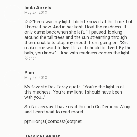
linda Ack­els
May 27, 2013
☆☆“Perry was my light. I didn’t know it at the time, but
I know it now. And in her light, I lost the mad­ness. It
only came back when she left. ” I paused, look­ing
around the tall trees and the sun stream­ing through
them, unable to stop my mouth from going on. “She
makes me want to live life as it should be lived. By the
balls, you know.” –And with mad­ness comes the light
♡☆☆
Pam
May 27, 2013
My favorite Dex Foray quote: “You’re the light in all
this mad­ness. You’re my light. I should have been
with you…”
So far any­way. I have read through On Demons Wings
and I can’t wait to read more!
pjmillion(at)comcast(dot)net
Jes­sica Lehman