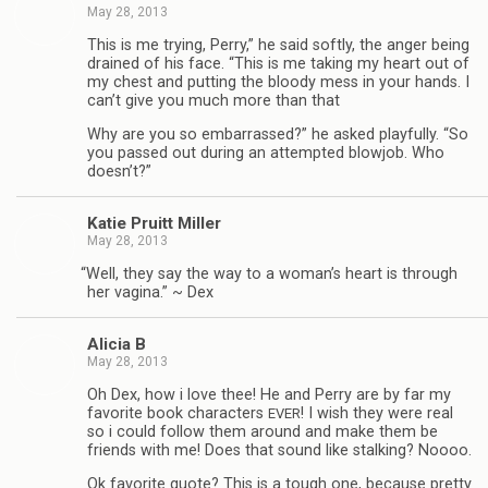
May 28, 2013
This is me try­ing, Perry,” he said softly, the anger being
drained of his face. “This is me tak­ing my heart out of
my chest and putting the bloody mess in your hands. I
can’t give you much more than that
Why are you so embar­rassed?” he asked play­fully. “So
you passed out dur­ing an attempted blowjob. Who
doesn’t?”
Katie Pruitt Miller
May 28, 2013
“
Well, they say the way to a woman’s heart is through
her vagina.” ~ Dex
Ali­cia B
May 28, 2013
Oh Dex, how i love thee! He and Perry are by far my
favorite book char­ac­ters
! I wish they were real
EVER
so i could fol­low them around and make them be
friends with me! Does that sound like stalk­ing? Noooo.
Ok favorite quote? This is a tough one, because pretty