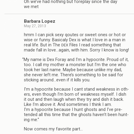
Oh we’ve had noth­ing but fore­play since the day
we met
Bar­bara Lopez
May 27, 2013
hmm I can pick sexy qoutes or sweet ones or hot or
wise or funny. Basi­caly Dex is what I love in a man in
real life. But in The
Files I read some­thing that
DEX
made fall in love…again, with him. Sorry I know is long!
“
My name is Dex Foray and I’m a hyp­ocrite. Proud of it,
too. I call my mother a mon­ster but I’m the one who
took her last name. Maybe because unlike my dad,
she never left me. There’s some­thing to be said for
stick­ing around…even if it kills you.
I’m a hyp­ocrite because I cant stand weak­ness in oth­
ers, even though I’m born of weak­ness myself. I dish
it out and then laugh when they try and dish it back.
Like I’m above it. And some­times I think I am.
I’m a hyp­ocrite because I hunt ghosts and I’ve pre­
tended all this time that the ghosts haven’t been hunt­
ing me.”
Now comes my favorite part…