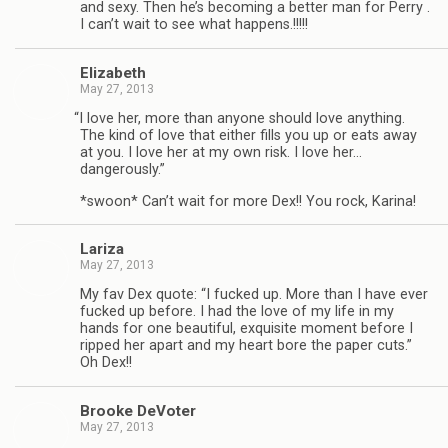
and sexy. Then he’s becom­ing a bet­ter man for Perry .
I can’t wait to see what happens.!!!!!
Eliz­a­beth
May 27, 2013
“
I love her, more than any­one should love any­thing.
The kind of love that either fills you up or eats away
at you. I love her at my own risk. I love her…
dangerously.”
*swoon* Can’t wait for more Dex!! You rock, Karina!
Lar­iza
May 27, 2013
My fav Dex quote: “I fucked up. More than I have ever
fucked up before. I had the love of my life in my
hands for one beau­ti­ful, exquis­ite moment before I
ripped her apart and my heart bore the paper cuts.”
Oh Dex!!
Brooke DeVoter
May 27, 2013