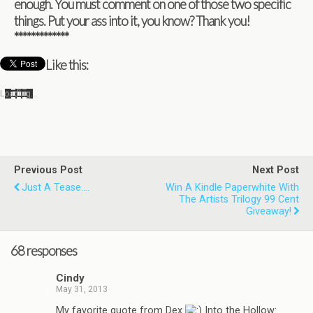
enough. You must com­ment on one of those two spe­cific
things. Put your ass into it, you know? Thank you!
*************
Like this:
Load­ing…
Previous Post
Next Post
Just A Tease....
Win A Kindle Paperwhite With
The Artists Trilogy 99 Cent
Giveaway!
68 responses
Cindy
May 31, 2013
My favorite quote from Dex
Into the Hollow: