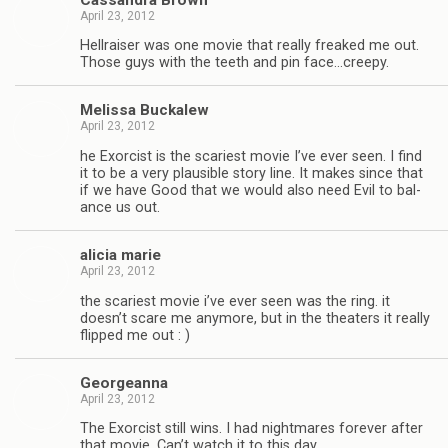
April 23, 2012
Hell­raiser was one movie that really freaked me out.
Those guys with the teeth and pin face…creepy.
Melissa Buckalew
April 23, 2012
he Exor­cist is the scari­est movie I’ve ever seen. I find
it to be a very plau­si­ble story line. It makes since that
if we have Good that we would also need Evil to bal­
ance us out.
ali­cia marie
April 23, 2012
the scari­est movie i’ve ever seen was the ring. it
doesn’t scare me any­more, but in the the­aters it really
flipped me out : )
Georgeanna
April 23, 2012
The Exor­cist still wins. I had night­mares for­ever after
that movie. Can’t watch it to this day.