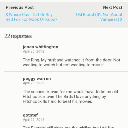
Previous Post
Next Post
Where Can I Get Or Buy
Old Blood (it's Not About
Red Fox For Nook Or Kobo?
Vampires)
22 responses
jenea whit­ting­ton
April 26, 2012
The Ring. My hus­band watched it from the door. Not
want­ing to watch but not want­ing to miss it.
peggy war­ren
April 26, 2012
The scari­est movie for me would have to be an old
Hitch­cock movie The Birds.I love any­thing by
Hitchcock.Its hard to beat his movies.
got­stef
April 26, 2012