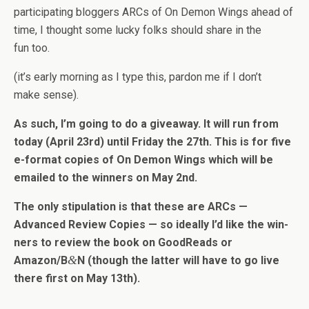
par­tic­i­pat­ing blog­gers ARCs of On Demon Wings ahead of
time, I thought some lucky folks should share in the
fun too.
(it’s early morn­ing as I type this, par­don me if I don’t
make sense).
As such, I’m going to do a give­away. It will run from
today (April 23rd) until Fri­day the 27th. This is for five
e-format copies of On Demon Wings which will be
emailed to the win­ners on May 2nd.
The only stip­u­la­tion is that these are ARCs —
Advanced Review Copies — so ide­ally I’d like the win­
ners to review the book on GoodReads or
&
Amazon/B
N (though the lat­ter will have to go live
there first on May 13th).