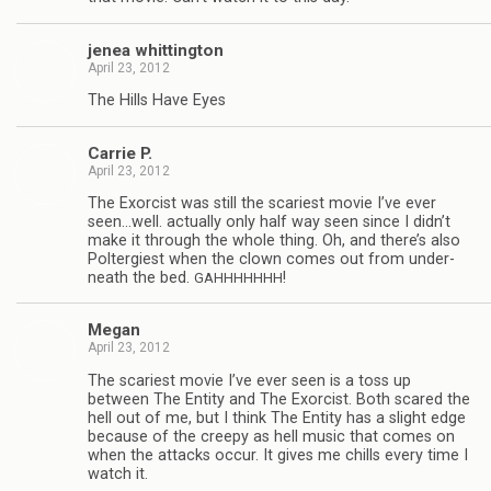
jenea whit­ting­ton
April 23, 2012
The Hills Have Eyes
Car­rie P.
April 23, 2012
The Exor­cist was still the scari­est movie I’ve ever
seen…well. actu­ally only half way seen since I didn’t
make it through the whole thing. Oh, and there’s also
Poltergi­est when the clown comes out from under­
neath the bed.
!
GAHHHHHHH
Megan
April 23, 2012
The scari­est movie I’ve ever seen is a toss up
between The Entity and The Exor­cist. Both scared the
hell out of me, but I think The Entity has a slight edge
because of the creepy as hell music that comes on
when the attacks occur. It gives me chills every time I
watch it.