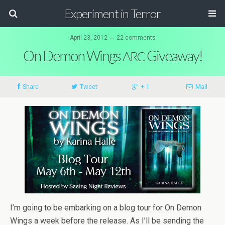
Experiment in Terror
April 23, 2012 ↔ 22 comments
On Demon Wings
Giveaway!
ARC
Share
Tweet
+ 1
Mail
I’m going to be embark­ing on a blog tour for On Demon
Wings a week before the release. As I’ll be send­ing the