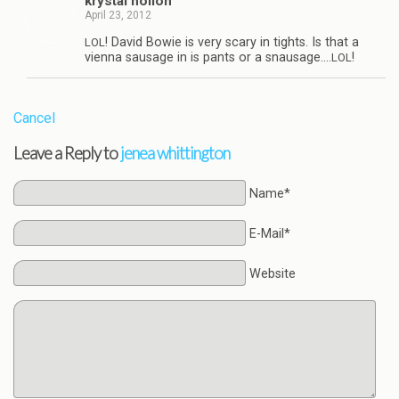
krys­tal hollon
April 23, 2012
! David Bowie is very scary in tights. Is that a
LOL
vienna sausage in is pants or a snausage.…
!
LOL
Cancel
Leave a Reply to
jenea whittington
Name*
E-Mail*
Website