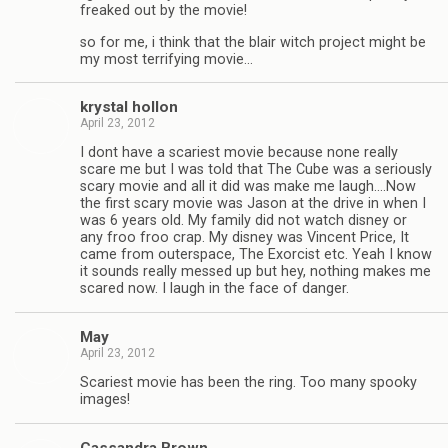
freaked out by the movie!
so for me, i think that the blair witch project might be
my most ter­ri­fy­ing movie…
krys­tal hollon
April 23, 2012
I dont have a scari­est movie because none really
scare me but I was told that The Cube was a seri­ously
scary movie and all it did was make me laugh.…Now
the first scary movie was Jason at the drive in when I
was 6 years old. My fam­ily did not watch dis­ney or
any froo froo crap. My dis­ney was Vin­cent Price, It
came from out­er­space, The Exor­cist etc. Yeah I know
it sounds really messed up but hey, noth­ing makes me
scared now. I laugh in the face of danger.
May
April 23, 2012
Scari­est movie has been the ring. Too many spooky
images!
Cas­san­dra Brown