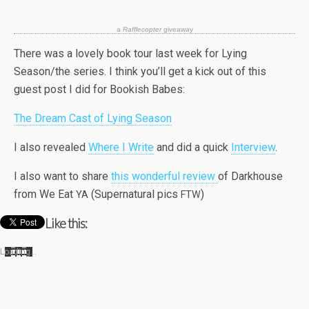
a
Raf­fle­copter
giveaway
There was a lovely book tour last week for Lying
Season/the series. I think you’ll get a kick out of this
guest post I did for Book­ish Babes:
The Dream Cast of Lying Season
I also revealed
Where I Write
and did a quick
Inter­view
.
I also want to share
this won­der­ful review
of Dark­house
from We Eat
(Super­nat­ural pics
)
YA
FTW
Like this:
Load­ing…