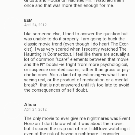
Ghosts and House on Haunted Hill. I watched them
once and that was more then enough for me.
EEM
April 24, 2012
Like some­one else, I tried to answer the ques­tion but
was unable to do it prop­erly. I am going to buck the
clas­sic movie trend (even though I do heart The Exor­
cist). I was very scared when I recently watched The
Haunt­ing in Con­necti­cut. I feel like there are actu­ally a
lot of com­mon “scare” ele­ments between that movie
and the
books–ie fright from more psy­cho­log­i­cal,
EIT
or sus­pense ori­ented scares, rather than gross or psy­
chotic ones. Also a kind of questioning–is what I am
see­ing real, or the prod­uct of med­ica­tion or a men­tal
break?–that is not answered until it’s too late to avoid
the con­se­quences of self doubt.
Ali­cia
April 24, 2012
The only movie to ever give me night­mares was Event
Hori­zon. I don’t know what it was about the movie,
but it scared the crap out of me. I still love watch­ing it
even at the risk of hav­ing a night­mare. I con­sider