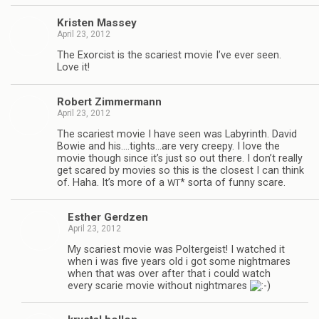
Kris­ten Massey
April 23, 2012
The Exor­cist is the scari­est movie I’ve ever seen.
Love it!
Robert Zim­mer­mann
April 23, 2012
The scari­est movie I have seen was Labyrinth. David
Bowie and his.…tights…are very creepy. I love the
movie though since it’s just so out there. I don’t really
get scared by movies so this is the clos­est I can think
of. Haha. It’s more of a
* sorta of funny scare.
WT
Esther Gerdzen
April 23, 2012
My scari­est movie was Pol­ter­geist! I watched it
when i was five years old i got some night­mares
when that was over after that i could watch
every scarie movie with­out night­mares