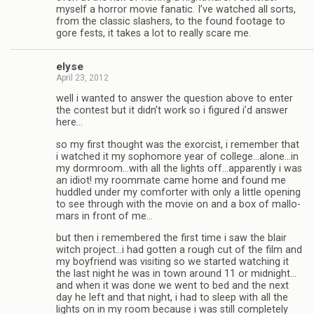
myself a hor­ror movie fanatic. I’ve watched all sorts,
from the clas­sic slash­ers, to the found footage to
gore fests, it takes a lot to really scare me.
elyse
April 23, 2012
well i wanted to answer the ques­tion above to enter
the con­test but it didn’t work so i fig­ured i’d answer
here…
so my first thought was the exor­cist, i remem­ber that
i watched it my sopho­more year of college…alone…in
my dormroom…with all the lights off…apparently i was
an idiot! my room­mate came home and found me
hud­dled under my com­forter with only a lit­tle open­ing
to see through with the movie on and a box of mal­lo­
mars in front of me…
but then i remem­bered the first time i saw the blair
witch project…i had got­ten a rough cut of the film and
my boyfriend was vis­it­ing so we started watch­ing it
the last night he was in town around 11 or midnight…
and when it was done we went to bed and the next
day he left and that night, i had to sleep with all the
lights on in my room because i was still com­pletely