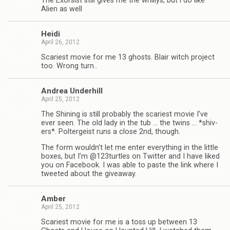
The Exor­sist still gives me the whillys, but i do like
Alien as well
Heidi
April 26, 2012
Scari­est movie for me 13 ghosts. Blair witch project
too. Wrong turn..
Andrea Under­hill
April 25, 2012
The Shin­ing is still prob­a­bly the scari­est movie I’ve
ever seen. The old lady in the tub … the twins … *shiv­
ers*. Pol­ter­geist runs a close 2nd, though.
The form wouldn’t let me enter every­thing in the lit­tle
boxes, but I’m @123turtles on Twit­ter and I have liked
you on Face­book. I was able to paste the link where I
tweeted about the giveaway.
Amber
April 25, 2012
Scari­est movie for me is a toss up between 13