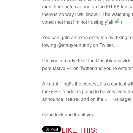
ment here or leave one on the
fan p
EIT
FB
there is no way I will know. I’ll be watch­ing 
voted (not that I’m not trust­ing y’all
You can gain an extra entry too by “lik­ing” 
low­ing @strutyourfunny on Twitter.
Did you already “like” the Casablanca vide
per­sua­sive
on Twit­ter and you’re entere
RT
All right. That’s the con­test. It’s a con­test w
lucky
reader is going to be very, very ha
EIT
announce it
and on the
page!
HERE
EIT
FB
Good luck and thank you!
LIKE THIS: