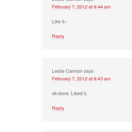
February 7, 2012 at 9:44 am
Like it–
Reply
Leslie Cannon
says
February 7, 2012 at 9:43 am
ok-done. Liked it.
Reply