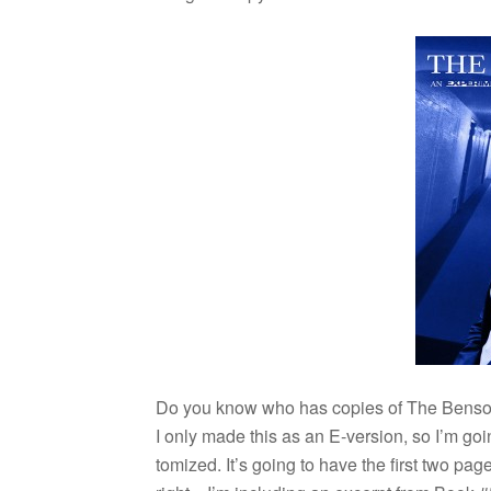
Do you know who has copies of The Ben­so
I only made this as an E-version, so I’m goin
tomized. It’s going to have the first two pa