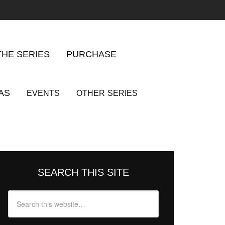
THE SERIES
PURCHASE
AS
EVENTS
OTHER
SERIES
SEARCH THIS SITE