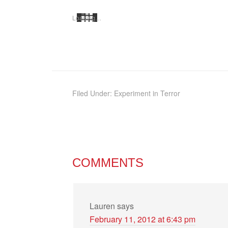
Load­ing…
Filed Under:
Experiment in Terror
COMMENTS
Lauren
says
February 11, 2012 at 6:43 pm