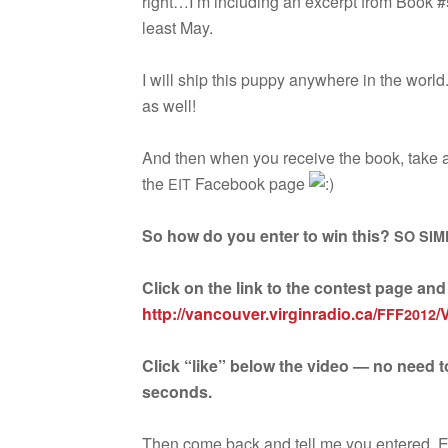
right…I’m includ­ing an excerpt from Book #
least May.
I will ship this puppy any­where in the worl
as well!
And then when you receive the book, take a pi
the
Face­book page
EIT
So how do you enter to win this?
SO
SIM
Click on the link to the con­test page an
http://vancouver.virginradio.ca/
/
FFF2012
Click “like” below the video — no need to
seconds.
Then come back and tell me you entered. Ei