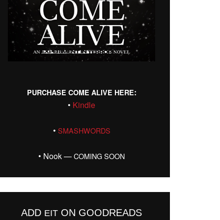
:
PURCHASE
COME
ALIVE
HERE
•
Kin­dle
•
SMASHWORDS
• Nook —
COMING
SOON
ADD
ON GOODREADS
EIT