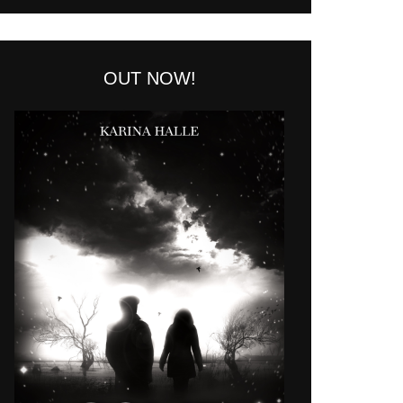
OUT NOW!