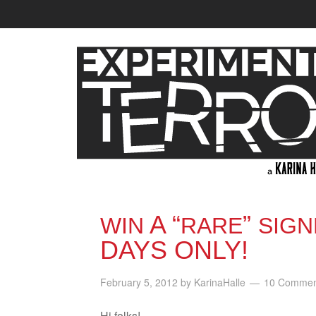
A “
”
WIN
RARE
SIGN
DAYS ONLY!
February 5, 2012
by
KarinaHalle
10 Commen
Hi folks!