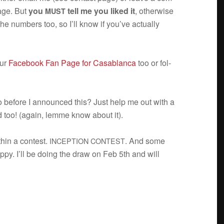
age. But
you
tell me you liked it
, oth­er­wise
MUST
the num­bers too, so I’ll know if you’ve actu­ally
our
Face­book Fan Page for Casablanca
too or fol­
o before I announced this? Just help me out with a
d too! (again, lemme know about it).
ithin a con­test.
. And some
INCEPTION
CONTEST
ppy. I’ll be doing the draw on Feb 5th and will