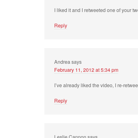
I liked it and I retweeted one of your tw
Reply
Andrea
says
February 11, 2012 at 5:34 pm
I’ve already liked the video, I re-ret
Reply
Leslie Cannon
says