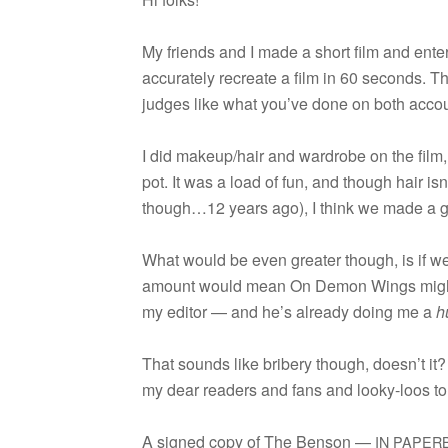
My friends and I made a short film and entere
accu­rately recre­ate a film in 60 sec­onds. The
judges like what you’ve done on both accou
I did makeup/hair and wardrobe on the film,
pot. It was a load of fun, and though hair isn
though…12 years ago), I think we made a gr
What would be even greater though, is if we
amount would mean On Demon Wings might com
my edi­tor — and he’s already doing me a
h
That sounds like bribery though, doesn’t it?
my dear read­ers and fans and looky-loos to “l
A signed copy of The Ben­son —
IN
PAPER