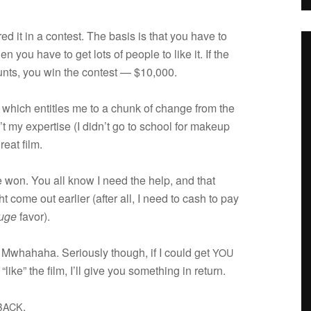
d it in a con­test. The basis is that you have to
n you have to get lots of peo­ple to like it. If the
nts, you win the con­test — $10,000.
 which enti­tles me to a chunk of change from the
’t my exper­tise (I didn’t go to school for makeup
eat film.
 won. You all know I need the help, and that
e out ear­lier (after all, I need to cash to pay
uge
favor).
 Mwha­haha. Seri­ously though, if I could get
YOU
ike” the film, I’ll give you some­thing in return.
.
BACK