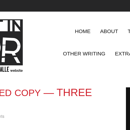
HOME
ABOUT
OTHER WRITING
EXTR
— THREE
ED
COPY
ts