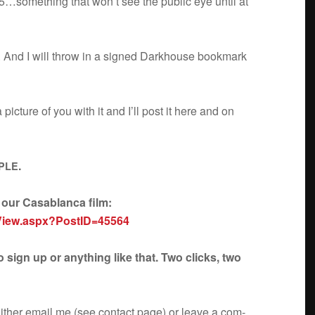
5…something that won’t see the pub­lic eye until at
d. And I will throw in a signed Dark­house book­mark
c­ture of you with it and I’ll post it here and on
.
PLE
d our Casablanca film:
View.aspx?PostID=45564
 sign up or any­thing like that. Two clicks, two
ther email me (see con­tact page) or leave a com­