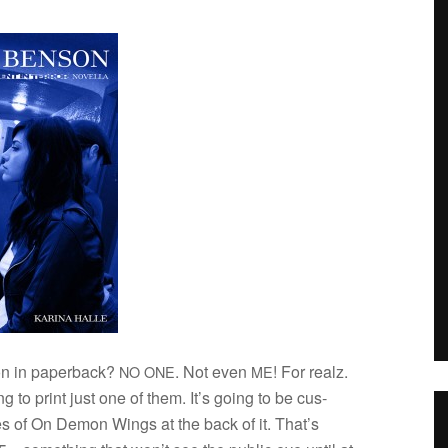
n in paper­back?
. Not even
! For realz.
NO
ONE
ME
g to print just one of them. It’s going to be cus­
ges of On Demon Wings at the back of it. That’s