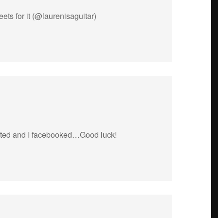
eets for it (@laurenisaguitar)
weeted and I facebooked…Good luck!