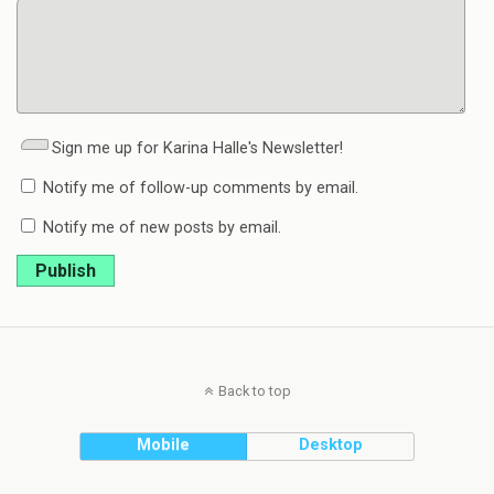
Sign me up for Karina Halle's Newsletter!
Notify me of follow-up comments by email.
Notify me of new posts by email.
Publish
Back to top
Mobile
Desktop