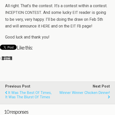
All right. That’s the con­test. It’s a con­test within a con­test.
. And some lucky
reader is going
INCEPTION
CONTEST
EIT
to be very, very happy. I’ll be doing the draw on Feb 5th
and will announce it
and on the
page!
HERE
EIT
FB
Good luck and thank you!
Like this:
Load­ing…
Previous Post
Next Post
It Was The Best Of Times,
Winner Winner Chicken Dinner!
It Was The Blurst Of Times
10 responses