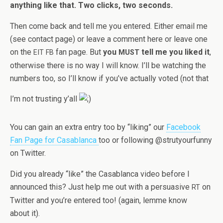
any­thing like that. Two clicks, two seconds.
Then come back and tell me you entered. Either email me
(see con­tact page) or leave a com­ment here or leave one
on the
fan page. But
you
tell me you liked it
,
EIT
FB
MUST
oth­er­wise there is no way I will know. I’ll be watch­ing the
num­bers too, so I’ll know if you’ve actu­ally voted (not that
I’m not trust­ing y’all
You can gain an extra entry too by “lik­ing” our
Face­book
Fan Page for Casablanca
too or fol­low­ing @strutyourfunny
on Twitter.
Did you already “like” the Casablanca video before I
announced this? Just help me out with a per­sua­sive
on
RT
Twit­ter and you’re entered too! (again, lemme know
about it).