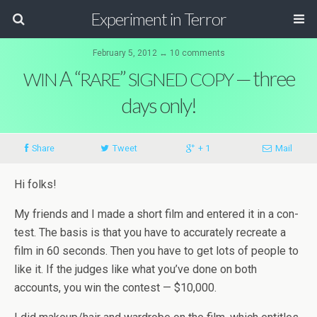
Experiment in Terror
February 5, 2012 ↔ 10 comments
A “
”
— three
WIN
RARE
SIGNED
COPY
days only!
Share
Tweet
+ 1
Mail
Hi folks!
My friends and I made a short film and entered it in a con­
test. The basis is that you have to accu­rately recre­ate a
film in 60 sec­onds. Then you have to get lots of peo­ple to
like it. If the judges like what you’ve done on both
accounts, you win the con­test — $10,000.