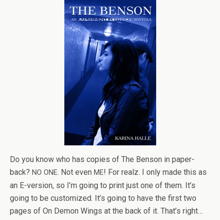
Do you know who has copies of The Ben­son in paper­
back?
. Not even
! For realz. I only made this as
NO
ONE
ME
an E-version, so I’m going to print just one of them. It’s
going to be cus­tomized. It’s going to have the first two
pages of On Demon Wings at the back of it. That’s right…