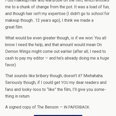
I did makeup/hair and wardrobe on the film, which enti­tles
me to a chunk of change from the pot. It was a load of fun,
and though hair isn’t my exper­tise (I didn’t go to school for
makeup though…12 years ago), I think we made a
great film.
What would be even greater though, is if we won. You all
know I need the help, and that amount would mean On
Demon Wings might come out ear­lier (after all, I need to
cash to pay my edi­tor — and he’s already doing me a
huge
favor).
That sounds like bribery though, doesn’t it? Mwha­haha.
Seri­ously though, if I could get
my dear read­ers and
YOU
fans and looky-loos to “like” the film, I’ll give you some­
thing in return.
A signed copy of The Ben­son —
.
IN
PAPERBACK