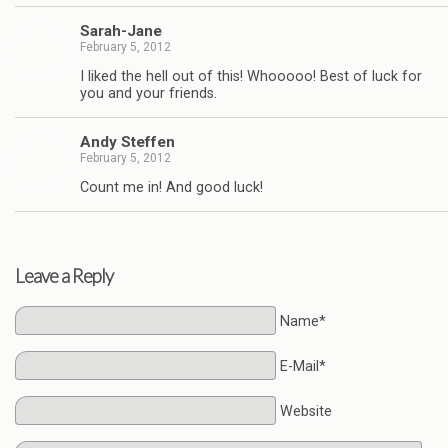
Sarah-Jane
February 5, 2012
I liked the hell out of this! Whooooo! Best of luck for
you and your friends.
Andy Stef­fen
February 5, 2012
Count me in! And good luck!
Leave a Reply
Name*
E-Mail*
Website