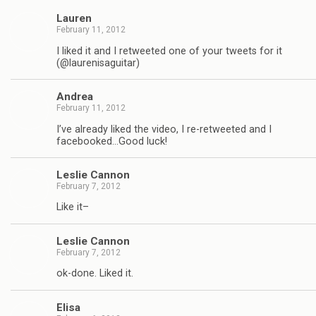
Lau­ren
February 11, 2012
I liked it and I retweeted one of your tweets for it
(@laurenisaguitar)
Andrea
February 11, 2012
I’ve already liked the video, I re-retweeted and I
facebooked…Good luck!
Leslie Can­non
February 7, 2012
Like it–
Leslie Can­non
February 7, 2012
ok-done. Liked it.
Elisa