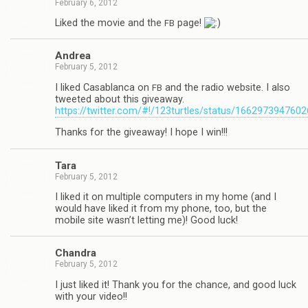
February 6, 2012
Liked the movie and the
page!
FB
Andrea
February 5, 2012
I liked Casablanca on
and the radio web­site. I also
FB
tweeted about this give­away.
https://twitter.com/#!/123turtles/status/166297394760
Thanks for the give­away! I hope I win!!!
Tara
February 5, 2012
I liked it on mul­ti­ple com­put­ers in my home (and I
would have liked it from my phone, too, but the
mobile site wasn’t let­ting me)! Good luck!
Chan­dra
February 5, 2012
I just liked it! Thank you for the chance, and good luck
with your video!!