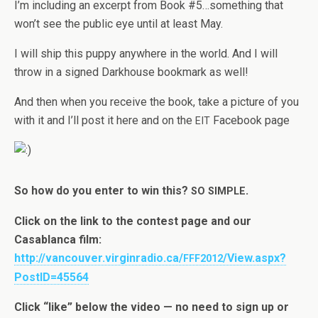
I’m includ­ing an excerpt from Book #5…something that
won’t see the pub­lic eye until at least May.
I will ship this puppy any­where in the world. And I will
throw in a signed Dark­house book­mark as well!
And then when you receive the book, take a pic­ture of you
with it and I’ll post it here and on the
Face­book page
EIT
So how do you enter to win this?
.
SO
SIMPLE
Click on the link to the con­test page and our
Casablanca film:
http://vancouver.virginradio.ca/
/View.aspx?
FFF2012
PostID=45564
Click “like” below the video — no need to sign up or