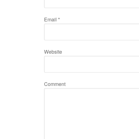
Email
*
Website
Comment