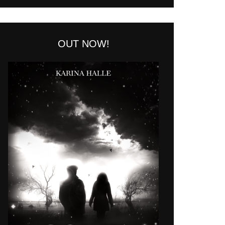
OUT NOW!