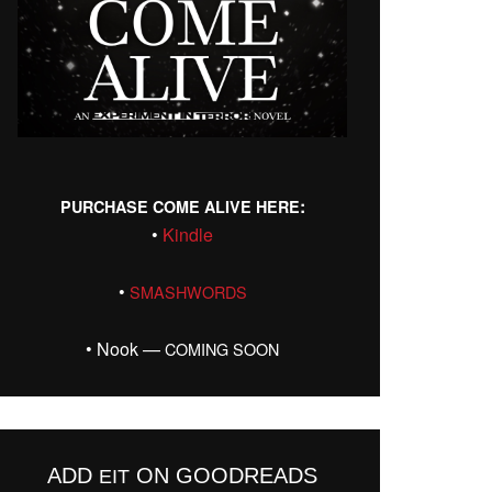
:
PURCHASE
COME
ALIVE
HERE
•
Kin­dle
•
SMASHWORDS
• Nook —
COMING
SOON
ADD
ON GOODREADS
EIT