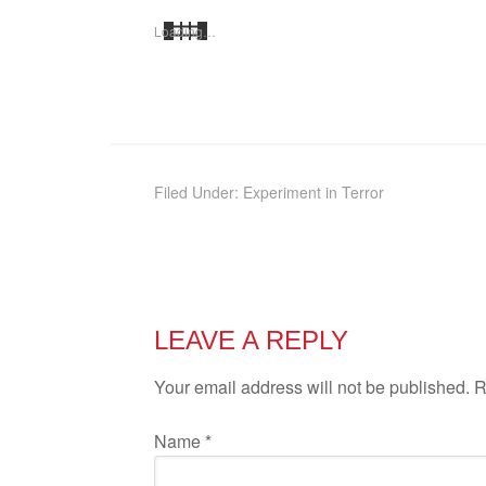
Load­ing…
Filed Under:
Experiment in Terror
LEAVE A REPLY
Your email address will not be published. 
Name
*