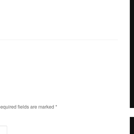
Required fields are marked
*