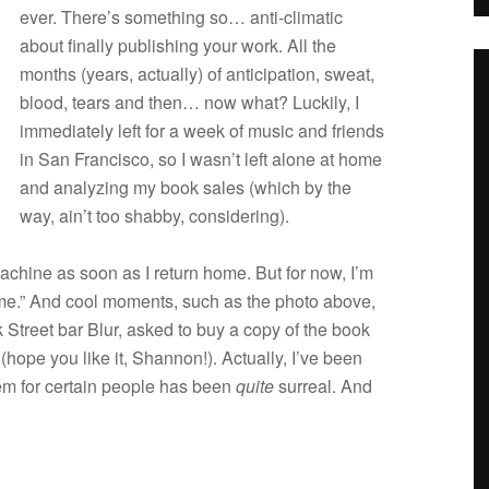
ever. There’s some­thing so… anti-climatic
about finally pub­lish­ing your work. All the
months (years, actu­ally) of antic­i­pa­tion, sweat,
blood, tears and then… now what? Luck­ily, I
imme­di­ately left for a week of music and friends
in San Fran­cisco, so I wasn’t left alone at home
and ana­lyz­ing my book sales (which by the
way, ain’t too shabby, considering).
 machine as soon as I return home. But for now, I’m
time.” And cool moments, such as the photo above,
 Street bar Blur, asked to buy a copy of the book
(hope you like it, Shan­non!). Actu­ally, I’ve been
them for cer­tain peo­ple has been
quite
sur­real. And