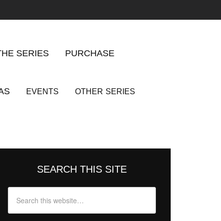
THE SERIES
PURCHASE
AS
EVENTS
OTHER
SERIES
SEARCH THIS SITE