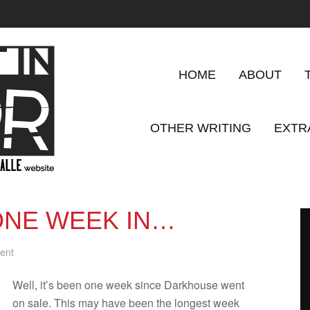
HOME
ABOUT
OTHER WRITING
EXTR
NE WEEK IN…
ent
Well, it’s been one week since Dark­house went
on sale. This may have been the longest week