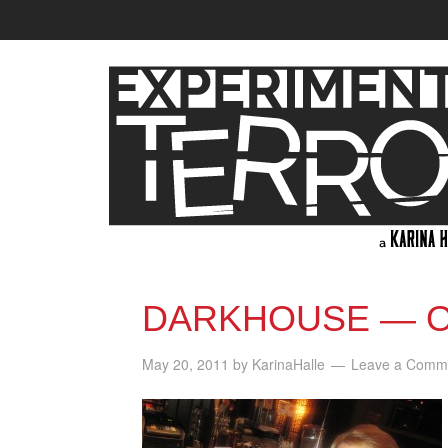
DARKHOUSE — O
May 20, 2011
by
KarinaHalle
Leave a Comm