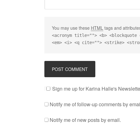
You may use these
HTML
tags and attribute
<acronym title=""> <b> <blockquote 
<em> <i> <q cite=""> <strike> <stro
Sign me up for Karina Halle's Newslette
Notify me of follow-up comments by emai
Notify me of new posts by email.