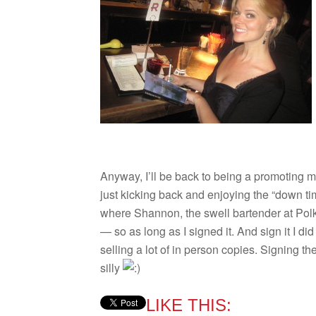
Any­way, I’ll be back to being a pro­mot­ing
just kick­ing back and enjoy­ing the “down 
where Shan­non, the swell bar­tender at Polk
— so as long as I signed it. And sign it I did 
sell­ing a lot of in per­son copies. Sign­ing 
silly
LIKE THIS: