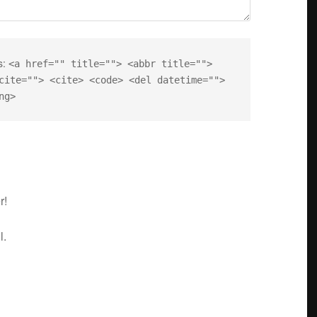
s:
<a href="" title=""> <abbr title="">
cite=""> <cite> <code> <del datetime="">
ng>
r!
l.