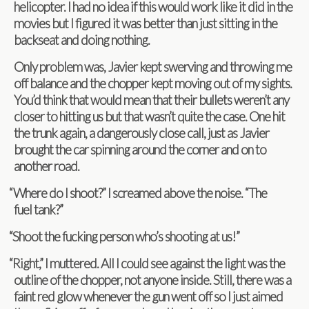
heli­copter. I had no idea if this would work like it did in the
movies but I fig­ured it was bet­ter than just sit­ting in the
back­seat and doing nothing.
Only prob­lem was, Javier kept swerv­ing and throw­ing me
off bal­ance and the chop­per kept mov­ing out of my sights.
You’d think that would mean that their bul­lets weren’t any
closer to hit­ting us but that wasn’t quite the case. One hit
the trunk again, a dan­ger­ously close call, just as Javier
brought the car spin­ning around the cor­ner and on to
another road.
“
Where do I shoot?” I screamed above the noise. “The
fuel tank?”
“
Shoot the fuck­ing per­son who’s shoot­ing at us!”
“
Right,” I mut­tered. All I could see against the light was the
out­line of the chop­per, not any­one inside. Still, there was a
faint red glow when­ever the gun went off so I just aimed