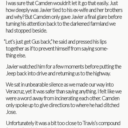
I was sure that Cam­den wouldn’t let it go that eas­ily. Just
how deeply was Javier tied to his ex-wife and her broth­ers
and why? But Cam­den only gave Javier a final glare before
turn­ing his atten­tion back to the dark­ened farm­land we
had stopped beside.
“
Let’s just get Gus back,” he said and pressed his lips
together as if to pre­vent him­self from say­ing some­
thing else.
Javier watched him for a few moments before putting the
Jeep back into drive and return­ing us to the highway.
We sat in unbear­able silence as we made our way into
Ver­acruz, yet it was safer than say­ing any­thing. I felt like we
were a word away from incin­er­at­ing each other. Cam­den
only spoke up to give direc­tions to where he had ditched
Jose.
Unfor­tu­nately it was a bit too close to Travis’s com­pound