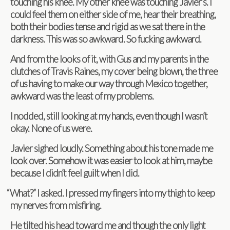
touch­ing his knee. My other knee was touch­ing Javier’s. I
could feel them on either side of me, hear their breath­ing,
both their bod­ies tense and rigid as we sat there in the
dark­ness. This was so awk­ward. So fuck­ing awkward.
And from the looks of it, with Gus and my par­ents in the
clutches of Travis Raines, my cover being blown, the three
of us hav­ing to make our way through Mex­ico together,
awk­ward was the least of my problems.
I nod­ded, still look­ing at my hands, even though I wasn’t
okay. None of us were.
Javier sighed loudly. Some­thing about his tone made me
look over. Some­how it was eas­ier to look at him, maybe
because I didn’t feel guilt when I did.
“
What?” I asked. I pressed my fin­gers into my thigh to keep
my nerves from misfiring.
He tilted his head toward me and though the only light