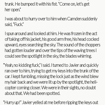
trunk. He bumped it with his fist. “Come on, let’s get
her open.”
I was about to hurry over to him when Cam­den sud­denly
said, “Fuck.”
I spun around and looked at him. He was frozen in the act
of tak­ing off his jacket, his good arm free, his head cocked
upward, eyes search­ing the sky. The sound of the chop­pers
had got­ten louder and over the tips of the wav­ing trees I
could see the spot­light in the sky, the blades whirring.
“
Yeah, no kid­ding fuck,” I said. I turned to Javier and quickly
ran over to him, try­ing to get my keys into the trunk of the
car. I kept fum­bling, miss­ing the lock just as the wind blew
my hair back and we were lit up by the spot­light, the heli­
copter com­ing closer. We were in their sights, no doubt
about that. We had been spotted.
“
Hurry up!” Javier yelled at me before rip­ping the keys out