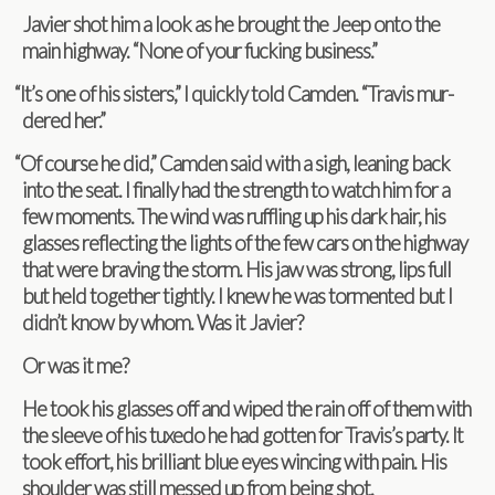
Javier shot him a look as he brought the Jeep onto the
main high­way. “None of your fuck­ing business.”
“
It’s one of his sis­ters,” I quickly told Cam­den. “Travis mur­
dered her.”
“
Of course he did,” Cam­den said with a sigh, lean­ing back
into the seat. I finally had the strength to watch him for a
few moments. The wind was ruf­fling up his dark hair, his
glasses reflect­ing the lights of the few cars on the high­way
that were brav­ing the storm. His jaw was strong, lips full
but held together tightly. I knew he was tor­mented but I
didn’t know by whom. Was it Javier?
Or was it me?
He took his glasses off and wiped the rain off of them with
the sleeve of his tuxedo he had got­ten for Travis’s party. It
took effort, his bril­liant blue eyes winc­ing with pain. His
shoul­der was still messed up from being shot.