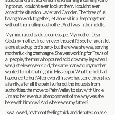
ing to run. I couldn’t even look at them. I couldn’t even
accept the sit­u­a­tion. Javier and Cam­den. The three of us
hav­ing to work together, let alone sit in a Jeep together
with­out them killing each other. And I was in the middle.
My mind raced back to our escape. My mother. Dear
God, my mother. I really never thought I’d see her again, let
alone at a drug lord’s party but there was she was, serv­ing
moth­er­fuck­ing cham­pagne. She was work­ing for Travis of
all peo­ple, the man who poured acid down my leg when I
was just eleven years old, the same man who my mother
wanted to rob that night in Mis­sis­sippi. What the hell had
hap­pened to her? After every­thing we had gone through as
a fam­ily, after all the pain I suf­fered, the inquests from
author­i­ties, the move to Palm Val­ley to stay with Uncle
Jim and her even­tual aban­don­ment of me, why was she
here with him now? And where was my father?
I swal­lowed, my throat feel­ing thick and debated on ask­