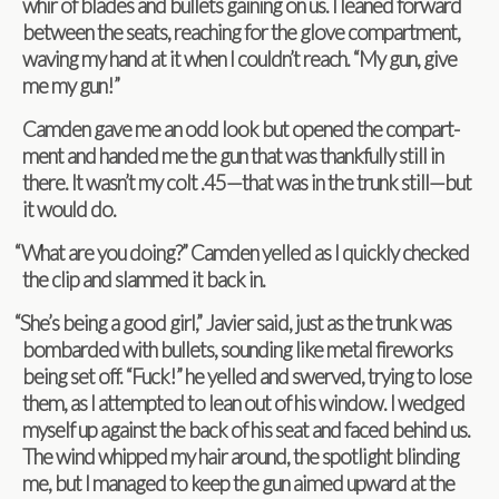
whir of blades and bul­lets gain­ing on us. I leaned for­ward
between the seats, reach­ing for the glove com­part­ment,
wav­ing my hand at it when I couldn’t reach. “My gun, give
me my gun!”
Cam­den gave me an odd look but opened the com­part­
ment and handed me the gun that was thank­fully still in
there. It wasn’t my colt .45—that was in the trunk still—but
it would do.
“
What are you doing?” Cam­den yelled as I quickly checked
the clip and slammed it back in.
“
She’s being a good girl,” Javier said, just as the trunk was
bom­barded with bul­lets, sound­ing like metal fire­works
being set off. “Fuck!” he yelled and swerved, try­ing to lose
them, as I attempted to lean out of his win­dow. I wedged
myself up against the back of his seat and faced behind us.
The wind whipped my hair around, the spot­light blind­ing
me, but I man­aged to keep the gun aimed upward at the