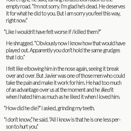
empty road. “I’m not sorry. I’m glad he’s dead. He deserves
it for what he did to you. But I am sorry you feel this way,
right now.”
“
Like I wouldn’t have felt worse if
I
killed them?”
He shrugged. “Obvi­ously now I know how that would have
played out. Appar­ently you don’t hold the same grudges
that I do.”
I felt like elbow­ing him in the nose again, see­ing it break
over and over. But Javier was one of those men who could
take the pain and make it work for him. He had too much
of an advan­tage over us at the moment and he
liked
it
when I hated him as much as he liked it when I loved him.
“
How did he die?” I asked, grind­ing my teeth.
“
I don’t know,” he said. “All I know is that he is one less per­
son to hurt you.”