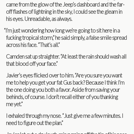
came from the glow of the Jeep’s dash­board and the far-
off flashes of light­ning in the sky, I could see the gleam in
his eyes. Unread­able, as always.
“
I’m just won­der­ing how long we’re going to sit here in a
fuck­ing trop­i­cal storm,” he said sim­ply, a false smile spread
across his face. “That’s all.”
Cam­den sat up straighter. “At least the rain should wash all
that blood off your face.”
Javier’s eyes flicked over to him. “Are you sure you want
me to help you get your fat Gus back? Because I think I’m
the one doing you both a favor. Aside from sav­ing your
behinds, of course. I don’t recall either of you thank­ing
me yet.”
I exhaled through my nose. “Just give me a few min­utes. I
need to fig­ure out the plan.”