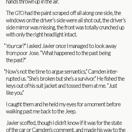
hands thrown up in the air.
The
had the paint scraped off all along one side, the
GTO
win­dows on the driver’s side were all shot out, the driver’s
side mir­ror was miss­ing, the front was totally crunched up
with only the right head­light intact.
“
Your
car?” I asked Javier once I man­aged to look away
from poor Jose. “What hap­pened to the past being
the past?”
“
Now’s not the time to argue seman­tics,” Cam­den inter­
rupted us. “She’s bro­ken but she’s a sur­vivor.” He fished the
keys out of his suit jacket and tossed them at me. “Just
like you.”
I caught them and he held my eyes for a moment before
walk­ing past me back to the Jeep.
Javier scoffed, though I didn’t know if it was for the state
of the car or Camden’s com­ment, and made his way to the