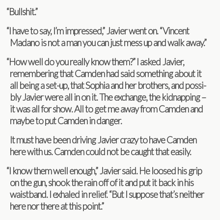
“
Bull­shit.”
“
I have to say, I’m impressed,” Javier went on. “Vin­cent
Madano is not a man you can just mess up and walk away.”
“
How well do you really know them?” I asked Javier,
remem­ber­ing that Cam­den had said some­thing about it
all being a set-up, that Sophia and her broth­ers, and pos­si­
bly Javier were all in on it. The exchange, the kid­nap­ping –
it was all for show. All to get me away from Cam­den and
maybe to put Cam­den in danger.
It must have been dri­ving Javier crazy to have Cam­den
here with us. Cam­den could not be caught that easily.
“
I know them well enough,” Javier said. He loosed his grip
on the gun, shook the rain off of it and put it back in his
waist­band. I exhaled in relief. “But I sup­pose that’s nei­ther
here nor there at this point.”