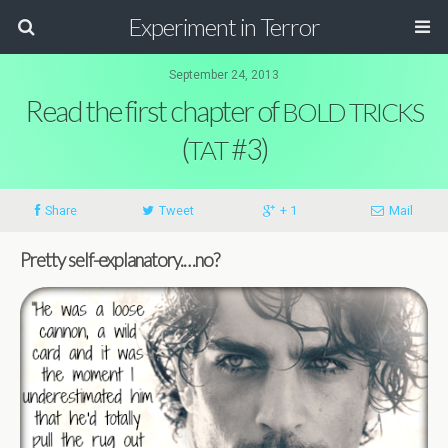
Experiment in Terror
September 24, 2013
Read the first chapter of
BOLD
TRICKS
(
#3)
TAT
Share
Tweet
+ 1
Mail
Pretty self-explanatory.…no?