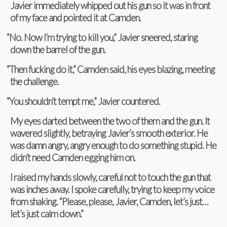
Javier imme­di­ately whipped out his gun so it was in front
of my face and pointed it at Camden.
“
No. Now I’m try­ing to kill you,” Javier sneered, star­ing
down the bar­rel of the gun.
“
Then fuck­ing do it,” Cam­den said, his eyes blaz­ing, meet­ing
the challenge.
“
You shouldn’t tempt me,” Javier countered.
My eyes darted between the two of them and the gun. It
wavered slightly, betray­ing Javier’s smooth exte­rior. He
was damn angry, angry enough to do some­thing stu­pid. He
didn’t need Cam­den egging him on.
I raised my hands slowly, care­ful not to touch the gun that
was inches away. I spoke care­fully, try­ing to keep my voice
from shak­ing. “Please, please, Javier, Cam­den, let’s just…
let’s just calm down.”