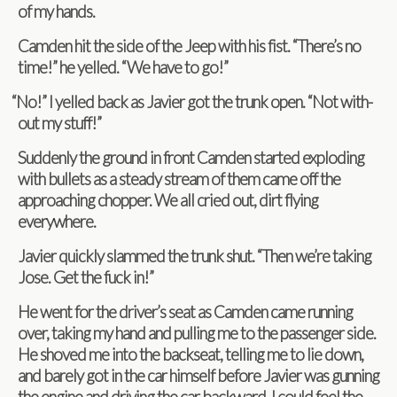
of my hands.
Cam­den hit the side of the Jeep with his fist. “There’s no
time!” he yelled. “We have to go!”
“
No!” I yelled back as Javier got the trunk open. “Not with­
out my stuff!”
Sud­denly the ground in front Cam­den started explod­ing
with bul­lets as a steady stream of them came off the
approach­ing chop­per. We all cried out, dirt fly­ing
everywhere.
Javier quickly slammed the trunk shut. “Then we’re tak­ing
Jose. Get the fuck in!”
He went for the driver’s seat as Cam­den came run­ning
over, tak­ing my hand and pulling me to the pas­sen­ger side.
He shoved me into the back­seat, telling me to lie down,
and barely got in the car him­self before Javier was gun­ning
the engine and dri­ving the car back­ward. I could feel the