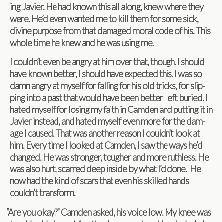
ing Javier. He had known this all along, knew where they
were. He’d even wanted me to kill them for some sick,
divine pur­pose from that dam­aged moral code of his. This
whole time he knew and he was using me.
I couldn’t even be angry at him over that, though. I should
have known bet­ter, I should have expected this. I was so
damn angry at myself for falling for his old tricks, for slip­
ping into a past that would have been bet­ter left buried. I
hated myself for los­ing my faith in Cam­den and putting it in
Javier instead, and hated myself even more for the dam­
age I caused. That was another rea­son I couldn’t look at
him. Every time I looked at Cam­den, I saw the ways he’d
changed. He was stronger, tougher and more ruth­less. He
was also hurt, scarred deep inside by what I’d done. He
now had the kind of scars that even his skilled hands
couldn’t transform.
“
Are you okay?” Cam­den asked, his voice low. My knee was