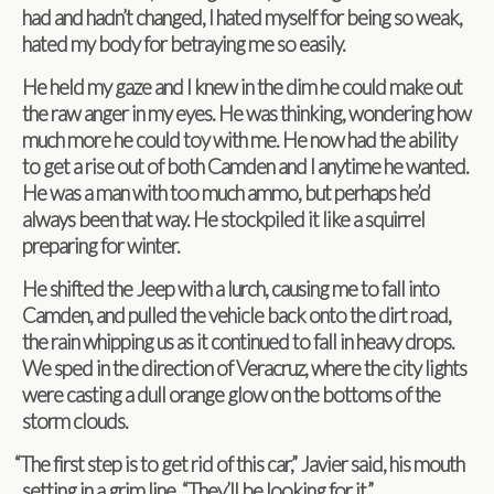
had and hadn’t changed, I hated myself for being so weak,
hated my body for betray­ing me so easily.
He held my gaze and I knew in the dim he could make out
the raw anger in my eyes. He was think­ing, won­der­ing how
much more he could toy with me. He now had the abil­ity
to get a rise out of both Cam­den and I any­time he wanted.
He was a man with too much ammo, but per­haps he’d
always been that way. He stock­piled it like a squir­rel
prepar­ing for winter.
He shifted the Jeep with a lurch, caus­ing me to fall into
Cam­den, and pulled the vehi­cle back onto the dirt road,
the rain whip­ping us as it con­tin­ued to fall in heavy drops.
We sped in the direc­tion of Ver­acruz, where the city lights
were cast­ing a dull orange glow on the bot­toms of the
storm clouds.
“
The first step is to get rid of this car,” Javier said, his mouth
set­ting in a grim line. “They’ll be look­ing for it.”