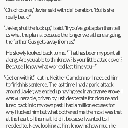
“
Oh, of course,” Javier said with delib­er­a­tion. “But is she
really back?”
“
Javier, shut the fuck up,” I said. “If you’ve got a plan then tell
us what the plan is, because the longer we sit here argu­ing,
the fur­ther Gus gets away from us.”
He slowly looked back to me. “That has been my point all
along. Are you able to think now? Is your lit­tle attack over?
Because I know what worked last time you—”
“
Get on with it,” I cut in. Nei­ther Cam­den nor I needed him
to fin­ish his sen­tence. The last time I had a panic attack
around Javier, we ended up hav­ing sex in an orange grove. I
was vul­ner­a­ble, dri­ven by lust, des­per­ate for clo­sure and
lured back into my own past. I had a mil­lion excuses for
why I fucked him but what both­ered me the most was that
at the heart of them all, I did it because I wanted to. I
needed to. Now, look­ing at him, know­ing how much he