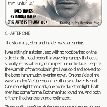
CHAPTER
ONE
The storm raged on and inside I was screaming.
I was sit­ting in a stolen Jeep with no roof, parked on the
side of a dirt road beneath a waver­ing canopy that occa­
sion­ally let a spat­ter­ing of rain pelt me in the face. Despite
the warmth of the trop­i­cal night, I was cold and soaked to
the bone in my muddy evening gown. On one side of me
was Cam­den McQueen, on the other was Javier Bernal.
One more light than dark, one more dark than light. Both
men had come for me. Both men had loved me. And both
of them I had seri­ously underestimated.