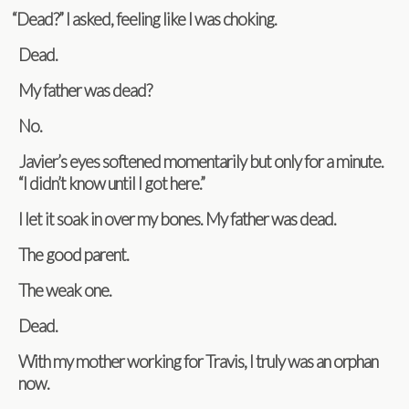
“
Dead?” I asked, feel­ing like I was choking.
Dead.
My father was dead?
No.
Javier’s eyes soft­ened momen­tar­ily but only for a minute.
“I didn’t know until I got here.”
I let it soak in over my bones. My father was dead.
The good parent.
The weak one.
Dead.
With my mother work­ing for Travis, I truly was an orphan
now.