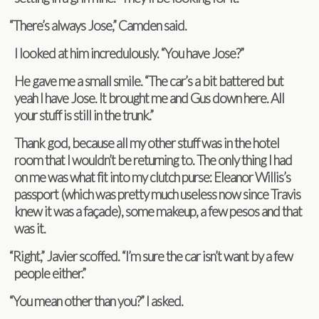
“
There’s always Jose,” Cam­den said.
I looked at him incred­u­lously. “You have Jose?”
He gave me a small smile. “The car’s a bit bat­tered but
yeah I have Jose. It brought me and Gus down here. All
your stuff is still in the trunk.”
Thank god, because all my other stuff was in the hotel
room that I wouldn’t be return­ing to. The only thing I had
on me was what fit into my clutch purse: Eleanor Willis’s
pass­port (which was pretty much use­less now since Travis
knew it was a façade), some makeup, a few pesos and that
was it.
“
Right,” Javier scoffed. “I’m sure the car isn’t want by a few
peo­ple either.”
“
You mean other than you?” I asked.