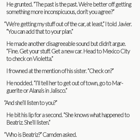
He grunted. “The past is the past. We’re bet­ter off get­ting
some­thing more incon­spic­u­ous, don’t you agree?”
“
We’re get­ting my stuff out of the car, at least,” I told Javier.
“You can add that to your plan.”
He made another dis­agree­able sound but didn’t argue.
“Fine. Get your stuff. Get a new car. Head to Mex­ico City
to check on Violetta.”
I frowned at the men­tion of his sis­ter. “Check on?”
He nod­ded. “I’ll tell her to get out of town, go to Mar­
guerite or Alana’s in Jalisco.”
“
And she’ll lis­ten to you?”
He bit his lip for a sec­ond. “She knows what hap­pened to
Beat­riz. She’ll listen.”
“
Who is Beat­riz?” Cam­den asked.