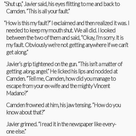
“
Shut up,” Javier said, his eyes flit­ting to me and back to
Cam­den. “This is all your fault.”
“
How is this my fault?” I exclaimed and then real­ized it was. I
needed to keep my mouth shut. We all did. I looked
between the two of them and said, “Okay, I’m sorry. It is
my fault. Obvi­ously we’re not get­ting any­where if we can’t
get along.”
Javier’s grip tight­ened on the gun. “This isn’t a mat­ter of
get­ting
along
, angel.” He licked his lips and nod­ded at
Cam­den. “Tell me, Cam­den, how did you man­age to
escape from your ex-wife and the mighty Vin­cent
Madano?”
Cam­den frowned at him, his jaw tens­ing. “How do you
know about that?”
Javier grinned. “I read it in the news­pa­per like every­
one else.”