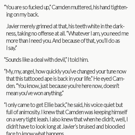
“
You are so fucked up,” Cam­den mut­tered, his hand tight­en­
ing on my back.
Javier merely grinned at that, his teeth white in the dark­
ness, tak­ing no offense at all. “What­ever I am, you need me
more than I need you. And because of that, you’ll do as
I say.”
“
Sounds like a deal with devil,” I told him.
“
My, my, angel, how quickly you’ve changed your tune now
that this tat­tooed ape is back in your life.” He eyed Cam­
den. “You know, just because you’re here now, doesn’t
mean you’ve won anything.”
“
I only came to get Ellie back,” he said, his voice quiet but
full of ani­mos­ity. I knew that Cam­den was keep­ing him­self
on a very tight leash. I also knew that when he didn’t, well, I
didn’t have to look long at Javier’s bruised and blood­ied
face to know what happens.