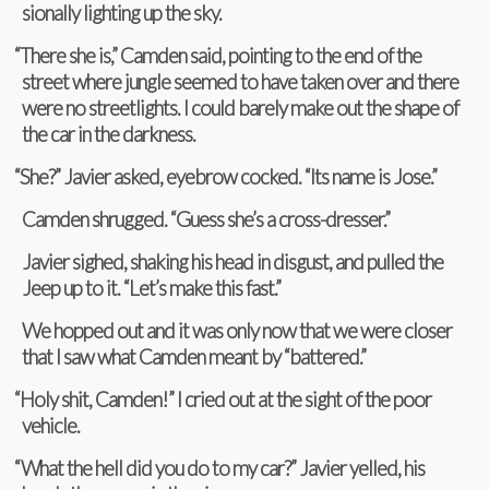
sion­ally light­ing up the sky.
“
There she is,” Cam­den said, point­ing to the end of the
street where jun­gle seemed to have taken over and there
were no street­lights. I could barely make out the shape of
the car in the darkness.
“
She?” Javier asked, eye­brow cocked. “Its name is Jose.”
Cam­den shrugged. “Guess she’s a cross-dresser.”
Javier sighed, shak­ing his head in dis­gust, and pulled the
Jeep up to it. “Let’s make this fast.”
We hopped out and it was only now that we were closer
that I saw what Cam­den meant by “battered.”
“
Holy shit, Cam­den!” I cried out at the sight of the poor
vehicle.
“
What the hell did you do to my car?” Javier yelled, his