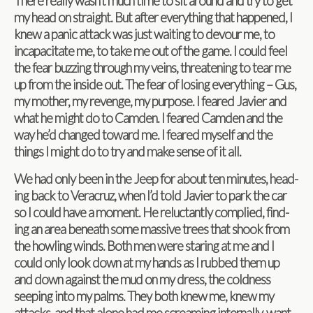
There really wasn’t much time to sit around and try to get
my head on straight. But after every­thing that hap­pened, I
knew a panic attack was just wait­ing to devour me, to
inca­pac­i­tate me, to take me out of the game. I could feel
the fear buzzing through my veins, threat­en­ing to tear me
up from the inside out. The fear of los­ing every­thing – Gus,
my mother, my revenge, my pur­pose. I feared Javier and
what he might do to Cam­den. I feared Cam­den and the
way he’d changed toward me. I feared myself and the
things I might do to try and make sense of it all.
We had only been in the Jeep for about ten min­utes, head­
ing back to Ver­acruz, when I’d told Javier to park the car
so I could have a moment. He reluc­tantly com­plied, find­
ing an area beneath some mas­sive trees that shook from
the howl­ing winds. Both men were star­ing at me and I
could only look down at my hands as I rubbed them up
and down against the mud on my dress, the cold­ness
seep­ing into my palms. They both knew me, knew my
attacks, and that alone had me scream­ing inter­nally, want­