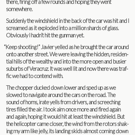
there, fir­ing off a few rounds and hop­ing they went
somewhere.
Sud­denly the wind­shield in the back of the car was hit and I
screamed as it exploded into a mil­lion shards of glass.
Obvi­ously I hadn’t hit the gun­man yet.
“
Keep shoot­ing!” Javier yelled as he brought the car around
onto another street. We were leav­ing the hid­den, res­i­den­
tial hills of the wealthy and into the more open and busier
sub­urbs of Ver­acruz. It was well lit and now there was traf­
fic we had to con­tend with.
The chop­per ducked down lower and sped up as we
slowed to nav­i­gate around the cars on the road. The
sound of horns, irate yells from dri­vers, and screech­ing
tires filled the air. I took aim once more and fired again
and again, hop­ing it would hit at least the wind­shield. But
the heli­copter came closer, the wind from the rotors shak­
ing my arm like jelly, its land­ing skids almost com­ing down