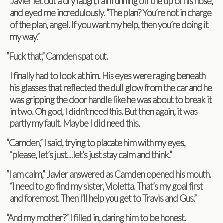
Javier let out a dry laugh, rain run­ning off the tip of his nose,
and eyed me incred­u­lously. “The plan? You’re not in charge
of the plan, angel. If you want my help, then you’re doing it
my way.”
“
Fuck that,” Cam­den spat out.
I finally had to look at him. His eyes were rag­ing beneath
his glasses that reflected the dull glow from the car and he
was grip­ping the door han­dle like he was about to break it
in two. Oh god, I didn’t need this. But then again, it was
partly my fault. Maybe I did need this.
“
Cam­den,” I said, try­ing to pla­cate him with my eyes,
“please, let’s just…let’s just stay calm and think.”
“
I am calm,” Javier answered as Cam­den opened his mouth.
“I need to go find my sis­ter, Vio­letta. That’s my goal first
and fore­most. Then I’ll help you get to Travis and Gus.”
“
And my mother?” I filled in, dar­ing him to be honest.