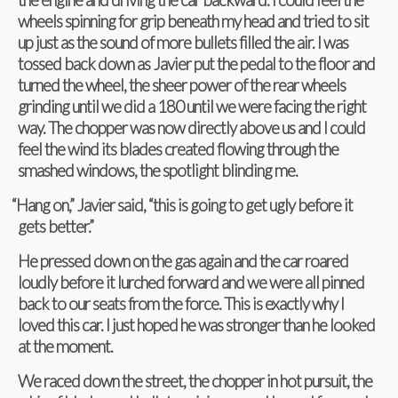
wheels spin­ning for grip beneath my head and tried to sit
up just as the sound of more bul­lets filled the air. I was
tossed back down as Javier put the pedal to the floor and
turned the wheel, the sheer power of the rear wheels
grind­ing until we did a 180 until we were fac­ing the right
way. The chop­per was now directly above us and I could
feel the wind its blades cre­ated flow­ing through the
smashed win­dows, the spot­light blind­ing me.
“
Hang on,” Javier said, “this is going to get ugly before it
gets better.”
He pressed down on the gas again and the car roared
loudly before it lurched for­ward and we were all pinned
back to our seats from the force. This is exactly why I
loved this car. I just hoped he was stronger than he looked
at the moment.
We raced down the street, the chop­per in hot pur­suit, the