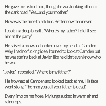
He gave me a short nod, though he was look­ing off onto
the dark road. “Yes…and your mother.”
Now was the time to ask him. Bet­ter now than never.
I took in a deep breath. “Where’s my father? I didn’t see
him at the party.”
He raised a brow and looked over my head at Cam­den.
Why, I had no fuck­ing idea. I turned to look at Cam­den but
he was star­ing back at Javier like he didn’t even know who
he was.
“
Javier,” I repeated. “Where is my father?”
He frowned at Cam­den and looked back at me. His face
went stony. “The man you call your father is dead.”
Every limb on me froze. My lungs sucked in warm air and
raindrops.