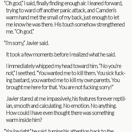
“
Oh god,” I said, finally find­ing enough air. I leaned for­ward,
try­ing to ward off another panic attack, and Camden’s
warm hand met the small of my back, just enough to let
me know he was there. His touch some­how strength­ened
me. “Oh god.”
“
I’m sorry,” Javier said.
It took a few moments before I real­ized what he said.
I imme­di­ately whipped my head toward him. “No you’re
not,” I seethed. “You wanted me to kill them. You sick fuck­
ing bas­tard, you wanted me to kill my own par­ents. You
brought me here for that. You are not fuck­ing sorry!”
Javier stared at me impas­sively, his fea­tures for­ever rep­til­
ian, smooth and cal­cu­lat­ing. No emo­tion. No any­thing.
How could I have even thought there was some­thing
warm inside him?
“
You’re right,” he said, turn­ing his atten­tion back to the