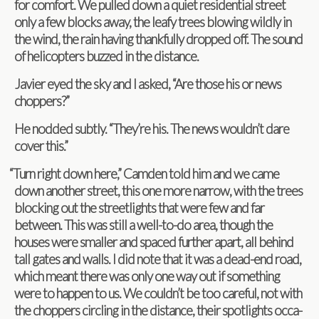
for com­fort. We pulled down a quiet res­i­den­tial street
only a few blocks away, the leafy trees blow­ing wildly in
the wind, the rain hav­ing thank­fully dropped off. The sound
of heli­copters buzzed in the distance.
Javier eyed the sky and I asked, “Are those his or news
choppers?”
He nod­ded sub­tly. “They’re his. The news wouldn’t dare
cover this.”
“
Turn right down here,” Cam­den told him and we came
down another street, this one more nar­row, with the trees
block­ing out the street­lights that were few and far
between. This was still a well-to-do area, though the
houses were smaller and spaced fur­ther apart, all behind
tall gates and walls. I did note that it was a dead-end road,
which meant there was only one way out if some­thing
were to hap­pen to us. We couldn’t be too care­ful, not with
the chop­pers cir­cling in the dis­tance, their spot­lights occa­