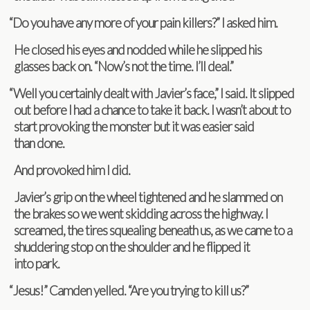
“
Do you have any more of your pain killers?” I asked him.
He closed his eyes and nod­ded while he slipped his
glasses back on. “Now’s not the time. I’ll deal.”
“
Well you cer­tainly dealt with Javier’s face,” I said. It slipped
out before I had a chance to take it back. I wasn’t about to
start pro­vok­ing the mon­ster but it was eas­ier said
than done.
And pro­voked him I did.
Javier’s grip on the wheel tight­ened and he slammed on
the brakes so we went skid­ding across the high­way. I
screamed, the tires squeal­ing beneath us, as we came to a
shud­der­ing stop on the shoul­der and he flipped it
into park.
“
Jesus!” Cam­den yelled. “Are you try­ing to kill us?”