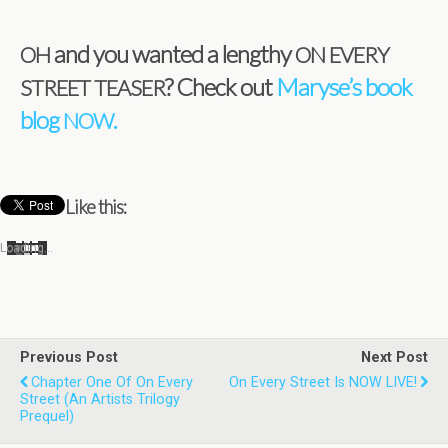
and you wanted a lengthy
OH
ON
EVERY
? Check out
Maryse’s book
STREET
TEASER
blog
.
NOW
Like this:
Load­ing…
Previous Post
Next Post
Chapter One Of On Every
On Every Street Is NOW LIVE!
Street (An Artists Trilogy
Prequel)