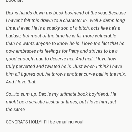
book
:
BF
Dex is hands down my book boyfriend of the year. Because
I haven’t felt this drawn to a char­ac­ter in…well a damn long
time, if ever. He is a snarky son of a bitch, acts like he’s a
badass, but most of the time he is far more vul­ner­a­ble
than he wants any­one to know he is. I love the fact that he
now embraces his feel­ings for Perry and strives to be a
good enough man to deserve her. And hell…I love how
truly per­verted and twisted he is. Just when I think I have
him all fig­ured out, he throws another curve ball in the mix.
And I love that.
So.…to sum up. Dex is my ulti­mate book boyfriend. He
might be a saras­tic ass­hat at times, but I love him just
the same.
! I’ll be email­ing you!
CONGRATS
HOLLY