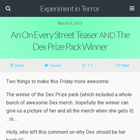
Experiment in Terror
March 8, 2013
An On Every Street Teaser
The
AND
Dex Prize Pack Winner
Share
Tweet
+ 1
Mail
Two things to make this Fri­day more awesome:
The win­ner of the Dex Prize pack (which included a whole
bunch of awe­some Dex merch…hopefully the win­ner can
give us a pic­ture of her and all the merch when she gets it)
…is.…
Holly, who left this com­ment on why Dex should be her