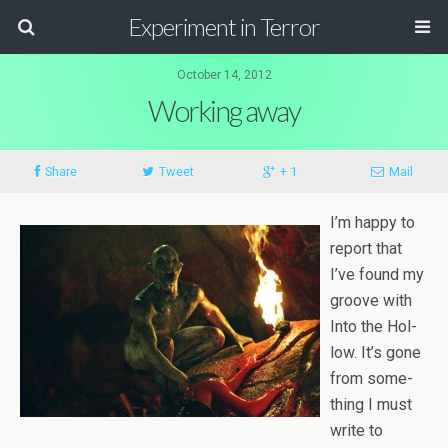
Experiment in Terror
October 14, 2012
Working away
Share
Tweet
+ 1
Mail
I’m happy to
report that
I’ve found my
groove with
Into the Hol­
low. It’s gone
from some­
thing I must
write to