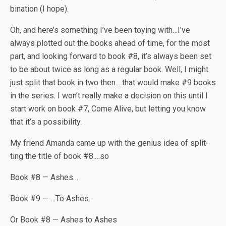
bi­na­tion (I hope).
Oh, and here’s some­thing I’ve been toy­ing with…I’ve
always plot­ted out the books ahead of time, for the most
part, and look­ing for­ward to book #8, it’s always been set
to be about twice as long as a reg­u­lar book. Well, I might
just split that book in two then.…that would make #9 books
in the series. I won’t really make a deci­sion on this until I
start work on book #7, Come Alive, but let­ting you know
that it’s a possibility.
My friend Amanda came up with the genius idea of split­
ting the title of book #8.…so
Book #8 — Ashes…
Book #9 — …To Ashes.
Or Book #8 — Ashes to Ashes