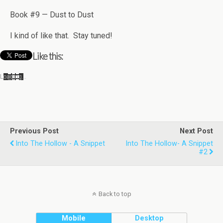
Book #9 — Dust to Dust
I kind of like that. Stay tuned!
Like this:
Load­ing…
Previous Post
Next Post
Into The Hollow - A Snippet
Into The Hollow- A Snippet
#2
Back to top
Mobile
Desktop