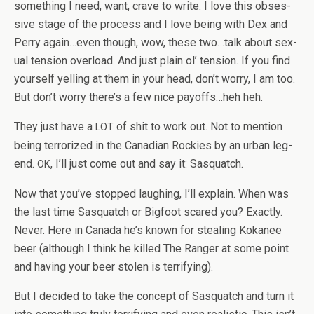
some­thing I need, want, crave to write. I love this obses­
sive stage of the process and I love being with Dex and
Perry again…even though, wow, these two…talk about sex­
ual ten­sion over­load. And just plain ol’ ten­sion. If you find
your­self yelling at them in your head, don’t worry, I am too.
But don’t worry there’s a few nice payoffs…heh heh.
They just have a
of shit to work out. Not to men­tion
LOT
being ter­ror­ized in the Cana­dian Rock­ies by an urban leg­
end.
, I’ll just come out and say it: Sasquatch.
OK
Now that you’ve stopped laugh­ing, I’ll explain. When was
the last time Sasquatch or Big­foot scared you? Exactly.
Never. Here in Canada he’s known for steal­ing Koka­nee
beer (although I think he killed The Ranger at some point
and hav­ing your beer stolen is terrifying).
But I decided to take the con­cept of Sasquatch and turn it