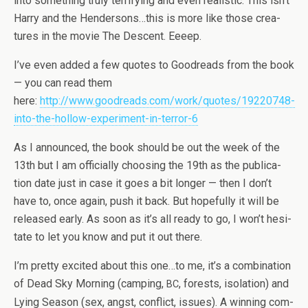
into some­thing truly ter­ri­fy­ing and even real­is­tic. This isn’t
Harry and the Hendersons…this is more like those crea­
tures in the movie The Descent. Eeeep.
I’ve even added a few quotes to Goodreads from the book
— you can read them
here:
http://www.goodreads.com/work/quotes/19220748-
into-the-hollow-experiment-in-terror-6
As I announced, the book should be out the week of the
13th but I am offi­cially choos­ing the 19th as the pub­li­ca­
tion date just in case it goes a bit longer — then I don’t
have to, once again, push it back. But hope­fully it will be
released early. As soon as it’s all ready to go, I won’t hes­i­
tate to let you know and put it out there.
I’m pretty excited about this one…to me, it’s a com­bi­na­tion
of Dead Sky Morn­ing (camp­ing,
, forests, iso­la­tion) and
BC
Lying Sea­son (sex, angst, con­flict, issues). A win­ning com­