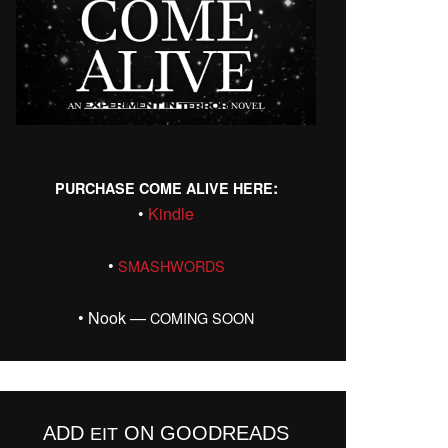
:
PURCHASE
COME
ALIVE
HERE
•
Kin­dle
•
SMASHWORDS
• Nook —
COMING
SOON
ADD
ON GOODREADS
EIT