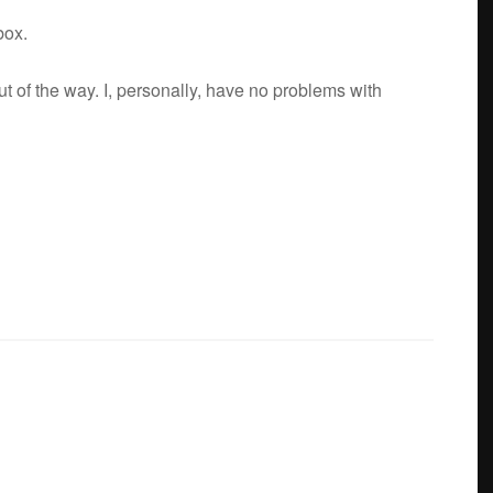
box.
t of the way. I, per­son­ally, have no prob­lems with