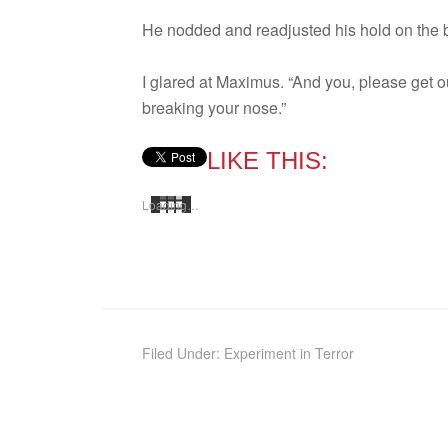
He nod­ded and read­justed his hold on the 
I glared at Max­imus. “And you, please get ou
break­ing your nose.”
LIKE THIS:
Load­ing…
Filed Under:
Experiment in Terror