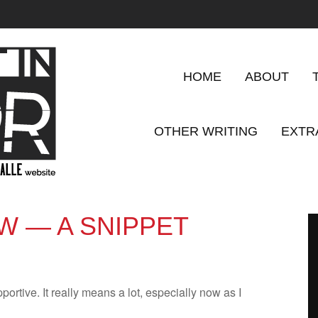
HOME
ABOUT
OTHER WRITING
EXTR
W — A SNIPPET
­port­ive. It really means a lot, espe­cially now as I