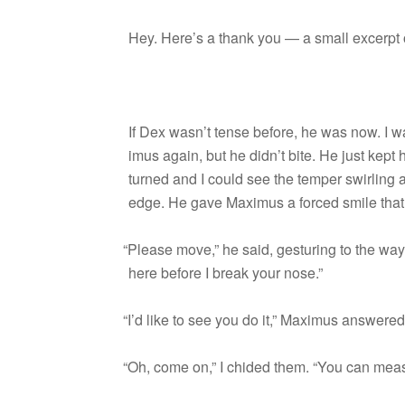
Hey. Here’s a thank you — a small excerpt o
If Dex wasn’t tense before, he was now. I wa
imus again, but he didn’t bite. He just kept
turned and I could see the tem­per swirling a
edge. He gave Max­imus a forced smile that
“
Please move,” he said, ges­tur­ing to the way 
here before I break your nose.”
“
I’d like to see you do it,” Max­imus answere
“
Oh, come on,” I chided them. “You can mea­s