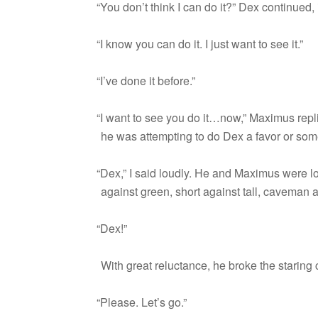
“
You don’t think I can do it?” Dex con­tin­ued,
“
I know you can do it. I just want to see it.”
“
I’ve done it before.”
“
I want to see you do it…now,” Max­imus replie
he was attempt­ing to do Dex a favor or som
“
Dex,” I said loudly. He and Max­imus were 
against green, short against tall, cave­man
“
Dex!”
With great reluc­tance, he broke the star­in
“
Please. Let’s go.”