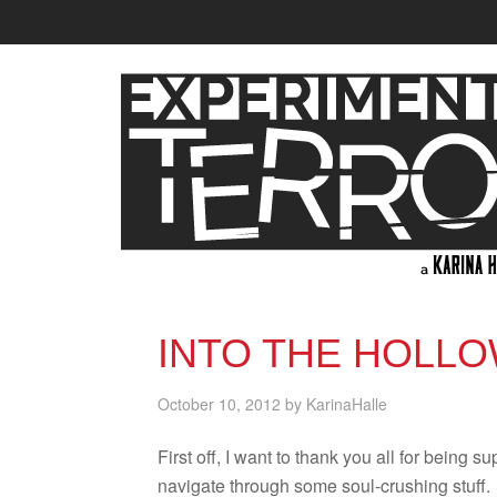
INTO THE HOLLO
October 10, 2012
by
KarinaHalle
First off, I want to thank you all for being sup
nav­i­gate through some soul-crushing stuff.