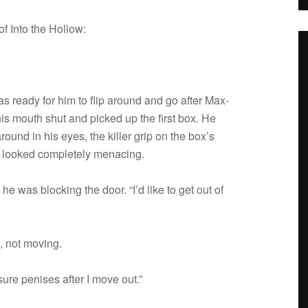
f Into the Hollow:
s ready for him to flip around and go after Max­
 his mouth shut and picked up the first box. He
round in his eyes, the killer grip on the box’s
 looked com­pletely menacing.
he was block­ing the door. “I’d like to get out of
d, not moving.
ure penises after I move out.”