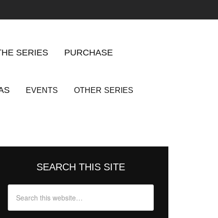
THE SERIES
PURCHASE
AS
EVENTS
OTHER
SERIES
SEARCH THIS SITE