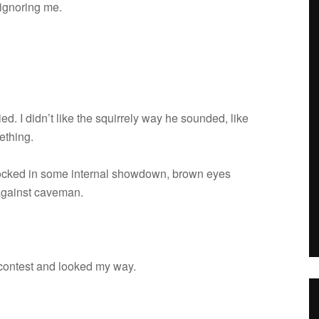
 ignor­ing me.
d. I didn’t like the squir­rely way he sounded, like
ething.
locked in some inter­nal show­down, brown eyes
 against caveman.
g con­test and looked my way.