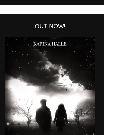
OUT NOW!