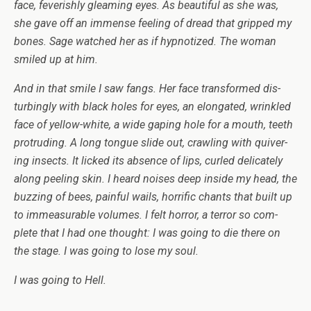
face, fever­ishly gleam­ing eyes. As beau­ti­ful as she was,
she gave off an immense feel­ing of dread that gripped my
bones. Sage watched her as if hyp­no­tized. The woman
smiled up at him.
And in that smile I saw fangs. Her face trans­formed dis­
turbingly with black holes for eyes, an elon­gated, wrin­kled
face of yellow-white, a wide gap­ing hole for a mouth, teeth
pro­trud­ing. A long tongue slide out, crawl­ing with quiv­er­
ing insects. It licked its absence of lips, curled del­i­cately
along peel­ing skin. I heard noises deep inside my head, the
buzzing of bees, painful wails, hor­rific chants that built up
to immea­sur­able vol­umes. I felt hor­ror, a ter­ror so com­
plete that I had one thought: I was going to die there on
the stage. I was going to lose my soul.
I was going to Hell.