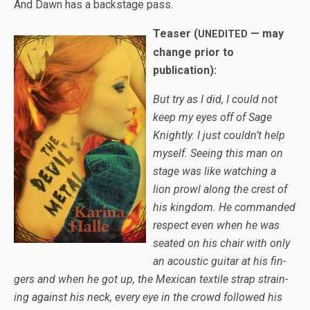
And Dawn has a back­stage pass.
Teaser (
— may
UNEDITED
change prior to
publication):
But try as I did, I could not
keep my eyes off of Sage
Knightly. I just couldn’t help
myself. See­ing this man on
stage was like watch­ing a
lion prowl along the crest of
his king­dom. He com­manded
respect even when he was
seated on his chair with only
an acoustic gui­tar at his fin­
gers and when he got up, the Mex­i­can tex­tile strap strain­
ing against his neck, every eye in the crowd fol­lowed his