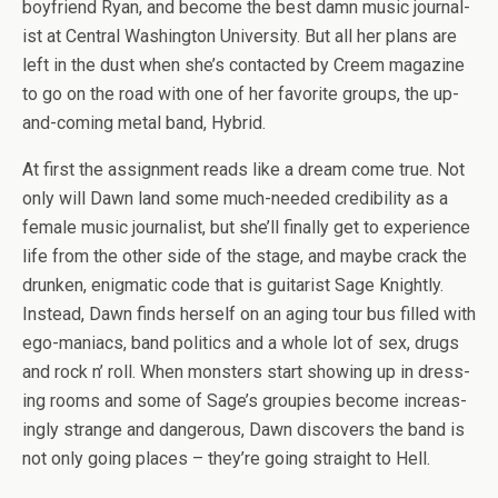
boyfriend Ryan, and become the best damn music jour­nal­
ist at Cen­tral Wash­ing­ton Uni­ver­sity. But all her plans are
left in the dust when she’s con­tacted by Creem mag­a­zine
to go on the road with one of her favorite groups, the up-
and-coming metal band, Hybrid.
At first the assign­ment reads like a dream come true. Not
only will Dawn land some much-needed cred­i­bil­ity as a
female music jour­nal­ist, but she’ll finally get to expe­ri­ence
life from the other side of the stage, and maybe crack the
drunken, enig­matic code that is gui­tarist Sage Knightly.
Instead, Dawn finds her­self on an aging tour bus filled with
ego-maniacs, band pol­i­tics and a whole lot of sex, drugs
and rock n’ roll. When mon­sters start show­ing up in dress­
ing rooms and some of Sage’s groupies become increas­
ingly strange and dan­ger­ous, Dawn dis­cov­ers the band is
not only going places – they’re going straight to Hell.