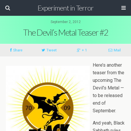
Experiment in Terror
September 2, 2012
The Devil’s Metal Teaser #2
Share
Tweet
+ 1
Mail
Here’s another
teaser from the
upcom­ing The
Devil’s Metal —
to be released
end of
September.
And yeah, Black
Sab­bath rules.