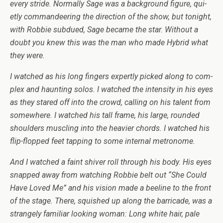
every stride. Nor­mally Sage was a back­ground fig­ure, qui­
etly com­man­deer­ing the direc­tion of the show, but tonight,
with Rob­bie sub­dued, Sage became the star. With­out a
doubt you knew this was the man who made Hybrid what
they were.
I watched as his long fin­gers expertly picked along to com­
plex and haunt­ing solos. I watched the inten­sity in his eyes
as they stared off into the crowd, call­ing on his tal­ent from
some­where. I watched his tall frame, his large, rounded
shoul­ders muscling into the heav­ier chords. I watched his
flip-flopped feet tap­ping to some inter­nal metronome.
And I watched a faint shiver roll through his body. His eyes
snapped away from watch­ing Rob­bie belt out “She Could
Have Loved Me” and his vision made a bee­line to the front
of the stage. There, squished up along the bar­ri­cade, was a
strangely famil­iar look­ing woman: Long white hair, pale