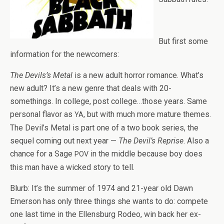
But first some
infor­ma­tion for the newcomers:
The Devils’s Metal
is a new adult hor­ror romance. What’s
new adult? It’s a new genre that deals with 20-
somethings. In col­lege, post college…those years. Same
per­sonal fla­vor as
, but with much more mature themes.
YA
The Devil’s Metal is part one of a two book series, the
sequel com­ing out next year —
The Devil’s Reprise
. Also a
chance for a Sage
in the mid­dle because boy does
POV
this man have a wicked story to tell.
Blurb: It’s the sum­mer of 1974 and 21-year old Dawn
Emer­son has only three things she wants to do: com­pete
one last time in the Ellens­burg Rodeo, win back her ex-