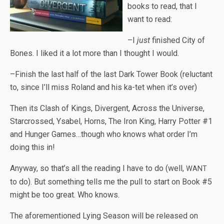
books to read, that I
want to read:
–I
just
fin­ished City of
Bones. I liked it a lot more than I thought I would.
–Fin­ish the last half of the last Dark Tower Book (reluc­tant
to, since I’ll miss Roland and his ka-tet when it’s over)
Then its Clash of Kings, Diver­gent, Across the Uni­verse,
Star­crossed, Ysabel, Horns, The Iron King, Harry Pot­ter #1
and Hunger Games…though who knows what order I’m
doing this in!
Any­way, so that’s all the read­ing I have to do (well,
WANT
to do). But some­thing tells me the pull to start on Book #5
might be too great. Who knows.
The afore­men­tioned Lying Sea­son will be released on