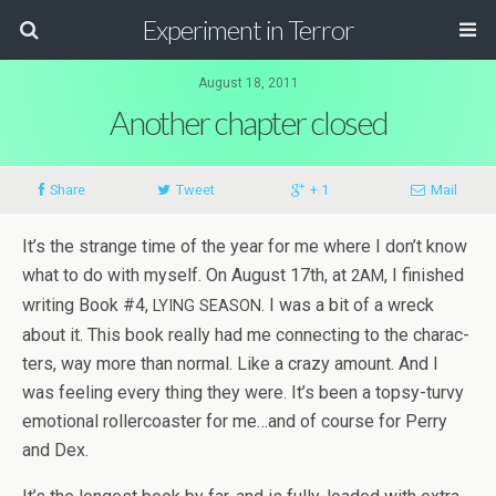
Experiment in Terror
August 18, 2011
Another chapter closed
Share
Tweet
+ 1
Mail
It’s the strange time of the year for me where I don’t know
what to do with myself. On August 17th, at
, I fin­ished
2AM
writ­ing Book #4,
. I was a bit of a wreck
LYING
SEASON
about it. This book really had me con­nect­ing to the char­ac­
ters, way more than nor­mal. Like a crazy amount. And I
was feel­ing every thing they were. It’s been a topsy-turvy
emo­tional roller­coaster for me…and of course for Perry
and Dex.