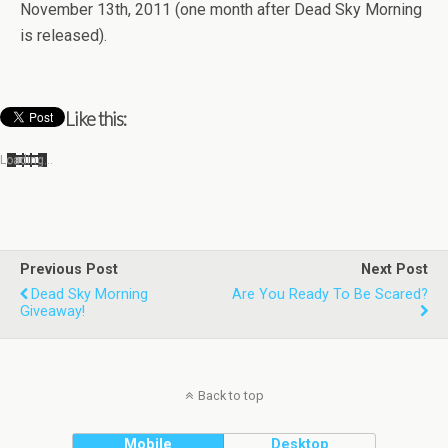
Novem­ber 13th, 2011 (one month after Dead Sky Morn­ing
is released).
Like this:
Load­ing…
Previous Post
Next Post
Dead Sky Morning
Are You Ready To Be Scared?
Giveaway!
Back to top
Mobile
Desktop