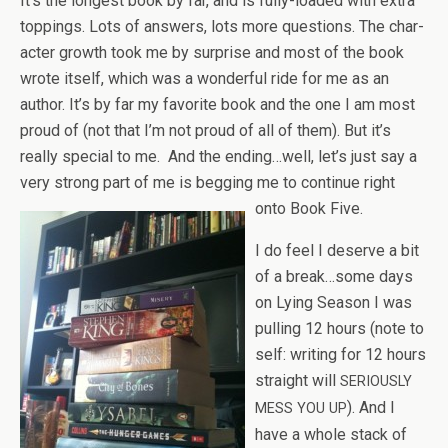
It’s the longest book by far, and is fully-loaded with extra
top­pings. Lots of answers, lots more ques­tions. The char­
ac­ter growth took me by sur­prise and most of the book
wrote itself, which was a won­der­ful ride for me as an
author. It’s by far my favorite book and the one I am most
proud of (not that I’m not proud of all of them). But it’s
really spe­cial to me. And the ending…well, let’s just say a
very strong part of me is beg­ging me to con­tinue right
onto Book Five.
I do feel I deserve a bit
of a break…some days
on Lying Sea­son I was
pulling 12 hours (note to
self: writ­ing for 12 hours
straight will
SERIOUSLY
). And I
MESS
YOU
UP
have a whole stack of