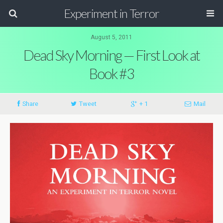
Experiment in Terror
August 5, 2011
Dead Sky Morning — First Look at
Book #3
Share
Tweet
+ 1
Mail