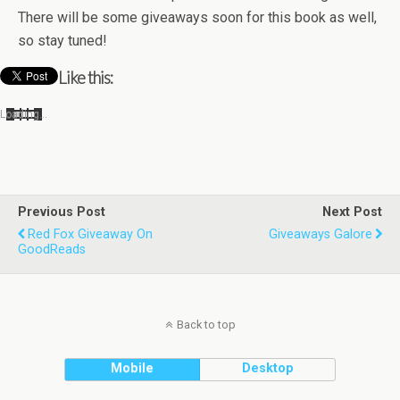
There will be some give­aways soon for this book as well,
so stay tuned!
Like this:
Load­ing…
Previous Post
Next Post
Red Fox Giveaway On
Giveaways Galore
GoodReads
Back to top
Mobile
Desktop