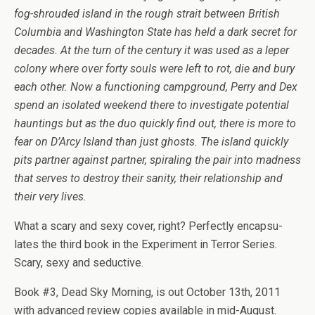
fog-shrouded island in the rough strait between British
Colum­bia and Wash­ing­ton State has held a dark secret for
decades. At the turn of the cen­tury it was used as a leper
colony where over forty souls were left to rot, die and bury
each other. Now a func­tion­ing camp­ground, Perry and Dex
spend an iso­lated week­end there to inves­ti­gate poten­tial
haunt­ings but as the duo quickly find out, there is more to
fear on D’Arcy Island than just ghosts. The island quickly
pits part­ner against part­ner, spi­ral­ing the pair into mad­ness
that serves to destroy their san­ity, their rela­tion­ship and
their very lives.
What a scary and sexy cover, right? Per­fectly encap­su­
lates the third book in the Exper­i­ment in Ter­ror Series.
Scary, sexy and seductive.
Book #3, Dead Sky Morn­ing, is out Octo­ber 13th, 2011
with advanced review copies avail­able in mid-August.