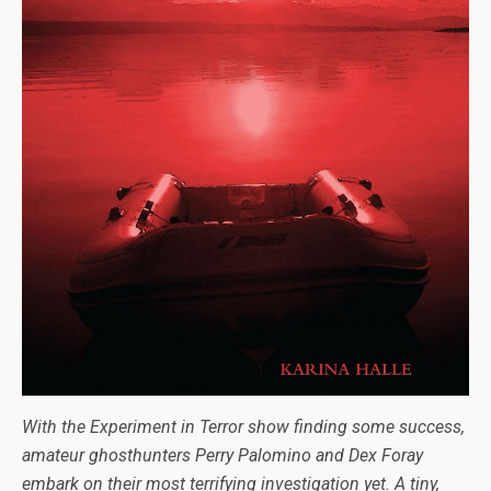
With the Exper­i­ment in Ter­ror show find­ing some suc­cess,
ama­teur ghosthunters Perry Palomino and Dex Foray
embark on their most ter­ri­fy­ing inves­ti­ga­tion yet. A tiny,