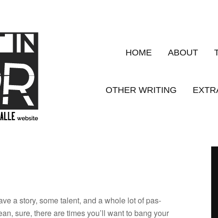
HOME
ABOUT
OTHER WRITING
EXTR
 have a story, some tal­ent, and a whole lot of pas­
mean, sure, there are times you’ll want to bang your