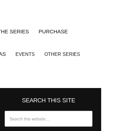
THE SERIES
PURCHASE
AS
EVENTS
OTHER
SERIES
SEARCH THIS SITE