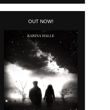
OUT NOW!