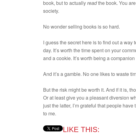
book, but to actu­ally
read
the book. You are 
society.
No won­der sell­ing books is so hard.
I guess the secret here is to find out a way 
day. It’s worth the time spent on your com­mut
and a cookie. It’s worth being a com­pan­ion 
And it’s a gam­ble. No one likes to waste ti
But the risk might be worth it. And if it is,
Or at least give you a pleas­ant diver­sion w
just the lat­ter, I’m grate­ful that peo­ple have
to me.
LIKE THIS: