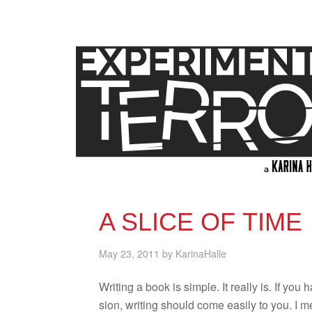
A SLICE OF TIME
May 23, 2011
by
KarinaHalle
Writ­ing a book is sim­ple. It really is. If you
sion, writ­ing should come eas­ily to you. I 