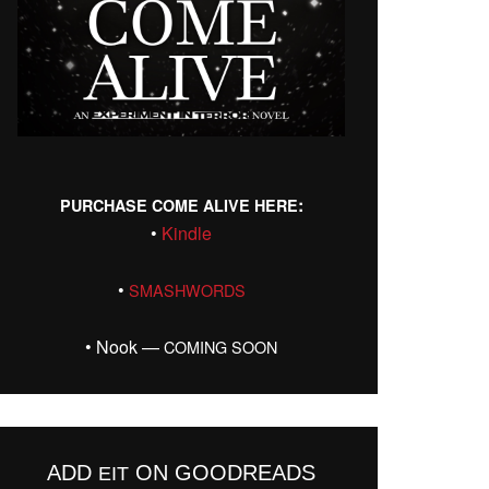
:
PURCHASE
COME
ALIVE
HERE
•
Kin­dle
•
SMASHWORDS
• Nook —
COMING
SOON
ADD
ON GOODREADS
EIT