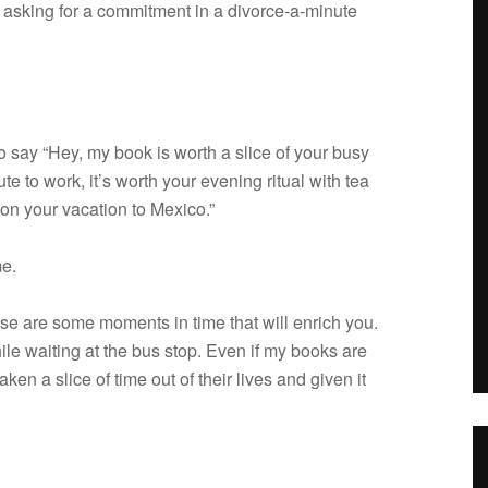
ask­ing for a com­mit­ment in a divorce-a-minute
to say “Hey, my book is worth a slice of your busy
e to work, it’s worth your evening rit­ual with tea
on your vaca­tion to Mexico.”
me.
 those are some moments in time that will enrich you.
hile wait­ing at the bus stop. Even if my books are
 taken a slice of time out of their lives and given it