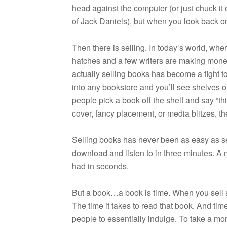
head against the com­puter (or just chuck it 
of Jack Daniels), but when you look back on 
Then there is sell­ing. In today’s world, wher
hatches and a few writ­ers are mak­ing money
actu­ally sell­ing books has become a fight t
into any book­store and you’ll see shelves
peo­ple pick a book off the shelf and say “th
cover, fancy place­ment, or media blitzes, the
Sell­ing books has never been as easy as se
down­load and lis­ten to in three min­utes. 
had in seconds.
But a book…a book is time. When you sell a b
The time it takes to read that book. And time,
peo­ple to essen­tially indulge. To take a mo