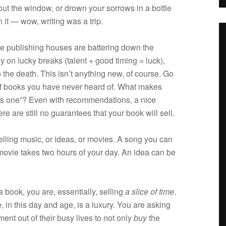
out the win­dow, or drown your sor­rows in a bot­tle
it — wow, writ­ing was a trip.
e pub­lish­ing houses are bat­ter­ing down the
 on lucky breaks (tal­ent + good tim­ing = luck),
o the death. This isn’t any­thing new, of course. Go
 of books you have never heard of. What makes
is one”? Even with rec­om­men­da­tions, a nice
re are still no guar­an­tees that your book will sell.
ll­ing music, or ideas, or movies. A song you can
A movie takes two hours of your day. An idea can be
ook, you are, essen­tially, sell­ing
a slice of time
.
 in this day and age, is a lux­ury. You are ask­ing
ment out of their busy lives to not only
buy
the