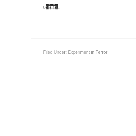
Load­ing…
Filed Under:
Experiment in Terror