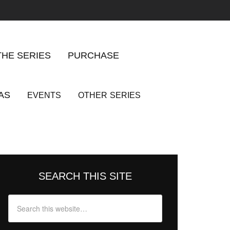
THE SERIES
PURCHASE
AS
EVENTS
OTHER
SERIES
SEARCH THIS SITE