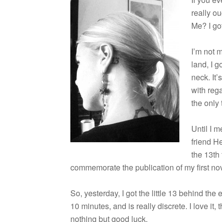
really ou
Me? I got
I’m not m
land, I g
neck. It’
with rega
the only t
Until I m
friend H
the 13th 
com­mem­o­rate the pub­li­ca­tion of my first 
So, yes­ter­day, I got the lit­tle 13 behind the
10 min­utes, and is really dis­crete. I love it
noth­ing but good luck.