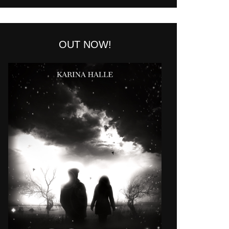
OUT NOW!