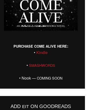
:
PURCHASE
COME
ALIVE
HERE
•
Kin­dle
•
SMASHWORDS
• Nook —
COMING
SOON
ADD
ON GOODREADS
EIT