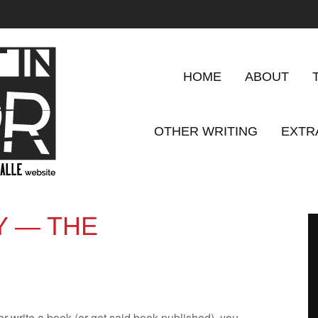
HOME
ABOUT
OTHER WRITING
EXTR
Y — THE
er write a book (or get said book pub­lished), you