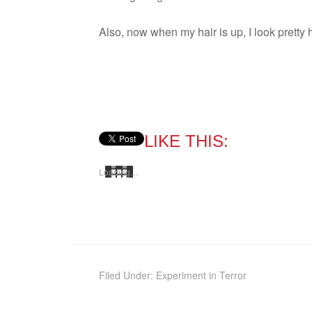
Also, now when my hair is up, I look pretty 
LIKE THIS:
Load­ing…
Filed Under:
Experiment in Terror