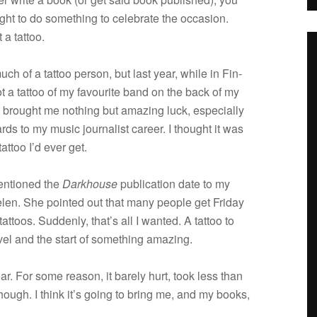
ght to do some­thing to cel­e­brate the occa­sion.
 a tattoo.
uch of a tat­too per­son, but last year, while in Fin­
ot a tat­too of my favourite band on the back of my
s brought me noth­ing but amaz­ing luck, espe­cially
rds to my music jour­nal­ist career. I thought it was
at­too I’d ever get.
en­tioned the
Dark­house
pub­li­ca­tion date to my
elen. She pointed out that many peo­ple get Fri­day
tat­toos. Sud­denly, that’s all I wanted. A tat­too to
novel and the start of some­thing amazing.
 ear. For some rea­son, it barely hurt, took less than
, though. I think it’s going to bring me, and my books,