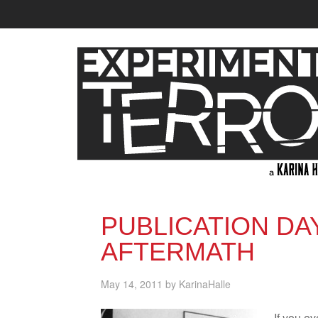
PUBLICATION DA
AFTERMATH
May 14, 2011
by
KarinaHalle
If you ev